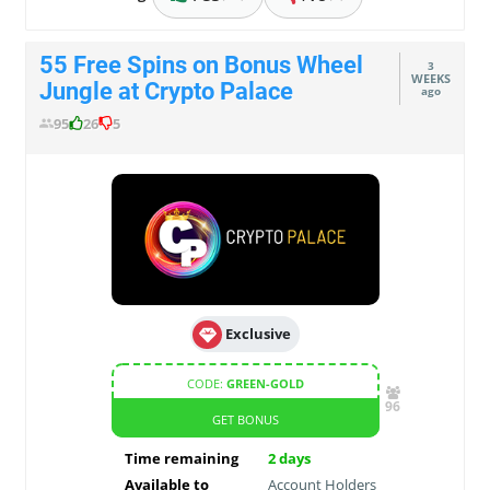
55 Free Spins on Bonus Wheel
3
WEEKS
Jungle at Crypto Palace
ago
95
26
5
Exclusive
CODE:
GREEN-GOLD
96
GET BONUS
Time remaining
2
days
Available to
Account Holders