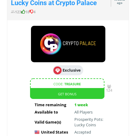
Lucky Coins at Crypto Palace
ago
123
18
4
Exclusive
CODE:
TREASURE
124
GET BONUS
Time remaining
1
week
Available to
All Players
Prosperity Pots:
Valid Game(s)
Lucky Coins
United States
Accepted