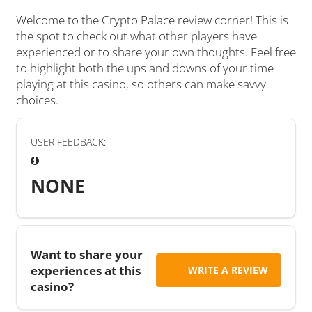
Welcome to the Crypto Palace review corner! This is
the spot to check out what other players have
experienced or to share your own thoughts. Feel free
to highlight both the ups and downs of your time
playing at this casino, so others can make savvy
choices.
USER FEEDBACK:
NONE
Want to share your
experiences at this
WRITE A REVIEW
casino?