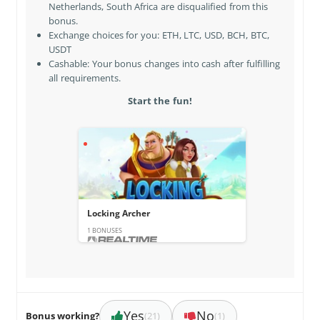
Netherlands, South Africa
are disqualified from this
bonus.
Exchange choices for you: ETH, LTC, USD, BCH, BTC,
USDT
Cashable: Your bonus changes into cash after fulfilling
all requirements.
Start the fun!
Locking Archer
1 BONUSES
Yes
No
Bonus working?
(21)
(1)