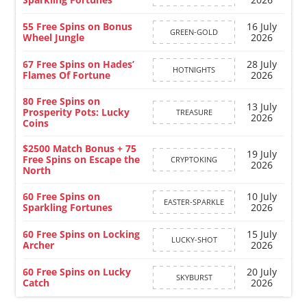
55 Free Spins on Bonus
16 July
GREEN-GOLD
Wheel Jungle
2026
67 Free Spins on Hades’
28 July
HOTNIGHTS
Flames Of Fortune
2026
80 Free Spins on
13 July
Prosperity Pots: Lucky
TREASURE
2026
Coins
$2500 Match Bonus + 75
19 July
Free Spins on Escape the
CRYPTOKING
2026
North
60 Free Spins on
10 July
EASTER-SPARKLE
Sparkling Fortunes
2026
60 Free Spins on Locking
15 July
LUCKY-SHOT
Archer
2026
60 Free Spins on Lucky
20 July
SKYBURST
Catch
2026