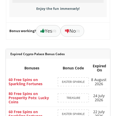
Enjoy the fun immensely!
Yes
No
Bonus working?
(0)
(0)
Expired Crypto Palace Bonus Codes
Expired
Bonuses
Bonus Code
On
60 Free Spins on
8 August
EASTER-SPARKLE
Sparkling Fortunes
2026
80 Free Spins on
24 July
Prosperity Pots: Lucky
TREASURE
2026
Coins
60 Free Spins on
22 July
EASTER-SPARKLE
Sparkling Fortunes
2026