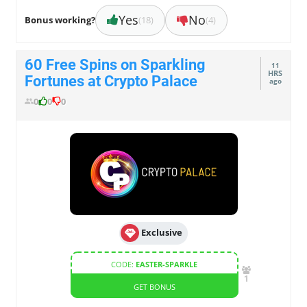
Yes
No
Bonus working?
(18)
(4)
60 Free Spins on Sparkling
11
HRS
Fortunes at Crypto Palace
ago
0
0
0
Exclusive
CODE:
EASTER-SPARKLE
1
GET BONUS