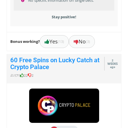
No specific information on single bets.
Stay positive!
Yes
No
Bonus working?
(13)
(3)
60 Free Spins on Lucky Catch at
2
WEEKS
Crypto Palace
ago
171
22
2