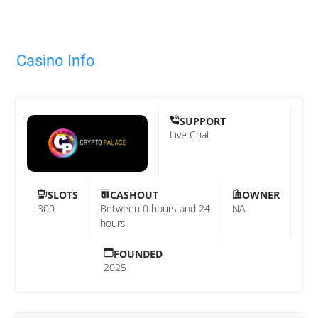
Casino Info
SUPPORT
Live Chat
SLOTS
CASHOUT
OWNER
300
Between 0 hours and 24
NA
hours
FOUNDED
2025