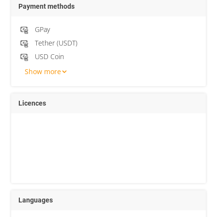
Payment methods
GPay
Tether (USDT)
USD Coin
Show more
Licences
Languages