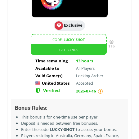
Exclusive
CODE:
LUCKY-SHOT
116
GET BONUS
Time remaining
13
hours
Available to
All Players
Valid Game(s)
Locking Archer
United States
Accepted
Verified
2026-07-16
Bonus Rules:
This bonus is for one-time use per player.
Deposit is needed between free bonuses.
Enter the code
LUCKY-SHOT
to access your bonus.
Players residing in
Australia, Germany, Spain, France,