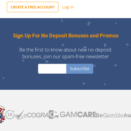
Log in
CREATE A FREE ACCOUNT
Sign Up For No Deposit Bonuses and Promos
Be the first to know about new no deposit
bonuses, join our spam-free newsletter
Subscribe