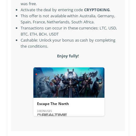
was free.
Activate the deal by entering code
CRYPTOKING
.
This offer is not available within
Australia, Germany,
Spain, France, Netherlands, South Africa
.
Transactions can occur in these currencies: LTC, USD,
BTC, ETH, BCH, USDT
Cashable: Unlock your bonus as cash by completing
the conditions.
Enjoy fully!
Escape The North
3 BONUSES