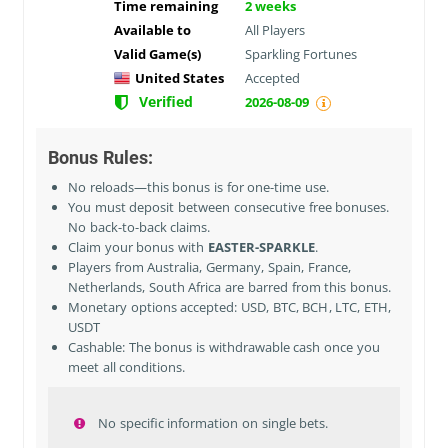
Time remaining
2
weeks
Available to
All Players
Valid Game(s)
Sparkling Fortunes
United States
Accepted
Verified
2026-08-09
Bonus Rules:
No reloads—this bonus is for one-time use.
You must deposit between consecutive free bonuses.
No back-to-back claims.
Claim your bonus with
EASTER-SPARKLE
.
Players from
Australia, Germany, Spain, France,
Netherlands, South Africa
are barred from this bonus.
Monetary options accepted: USD, BTC, BCH, LTC, ETH,
USDT
Cashable: The bonus is withdrawable cash once you
meet all conditions.
No specific information on single bets.