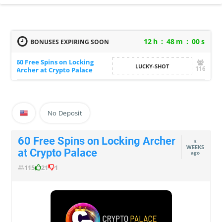
12
h
:
47
m
:
59
s
BONUSES EXPIRING SOON
60 Free Spins on Locking
LUCKY-SHOT
116
Archer at Crypto Palace
No Deposit
60 Free Spins on Locking Archer
3
WEEKS
at Crypto Palace
ago
115
21
1