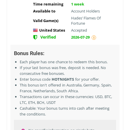
Time remaining
1
week
Available to
Account Holders
Hades’ Flames Of
Valid Game(s)
Fortune
United States
Accepted
Verified
2026-07-29
Bonus Rules:
Each player has one chance to redeem this bonus.
If your last bonus was free, deposit is needed. No
consecutive free bonuses.
Enter bonus code
HOTNIGHTS
for your offer.
This bonus isn't offered in
Australia, Germany, Spain,
France, Netherlands, South Africa
.
Transactions can occur in these currencies: USD, BTC,
LTC, ETH, BCH, USDT
Cashable: Your bonus turns into cash after meeting
the conditions.