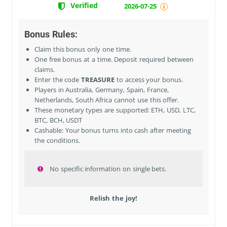
Verified
2026-07-25
Bonus Rules:
Claim this bonus only one time.
One free bonus at a time. Deposit required between
claims.
Enter the code
TREASURE
to access your bonus.
Players in
Australia, Germany, Spain, France,
Netherlands, South Africa
cannot use this offer.
These monetary types are supported: ETH, USD, LTC,
BTC, BCH, USDT
Cashable: Your bonus turns into cash after meeting
the conditions.
No specific information on single bets.
Relish the joy!