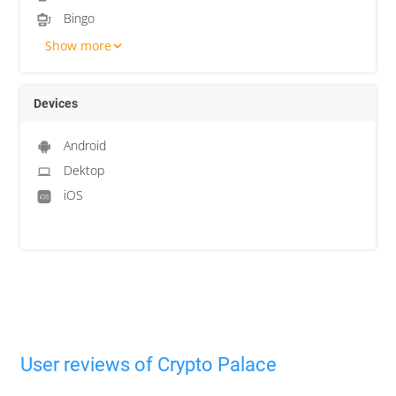
Bingo
Show more
Devices
Android
Dektop
iOS
User reviews of Crypto Palace