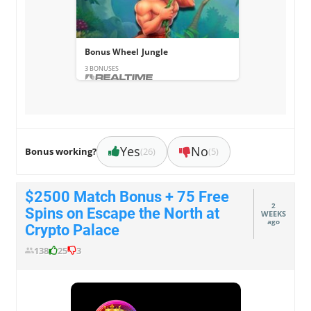
Bonus Wheel Jungle
3 BONUSES
Yes
No
Bonus working?
(26)
(5)
$2500 Match Bonus + 75 Free
2
Spins on Escape the North at
WEEKS
ago
Crypto Palace
138
25
3