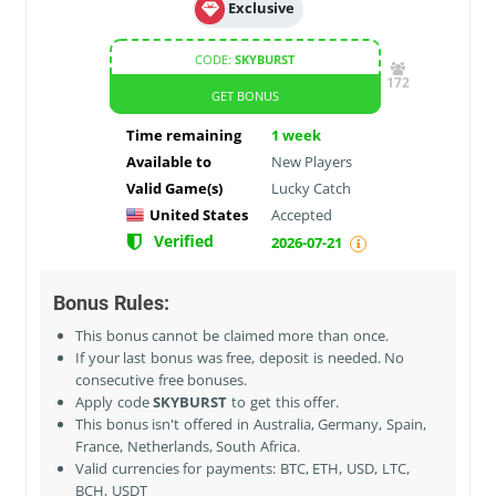
Exclusive
CODE:
SKYBURST
172
GET BONUS
Time remaining
1
week
Available to
New Players
Valid Game(s)
Lucky Catch
United States
Accepted
Verified
2026-07-21
Bonus Rules:
This bonus cannot be claimed more than once.
If your last bonus was free, deposit is needed. No
consecutive free bonuses.
Apply code
SKYBURST
to get this offer.
This bonus isn't offered in
Australia, Germany, Spain,
France, Netherlands, South Africa
.
Valid currencies for payments: BTC, ETH, USD, LTC,
BCH, USDT