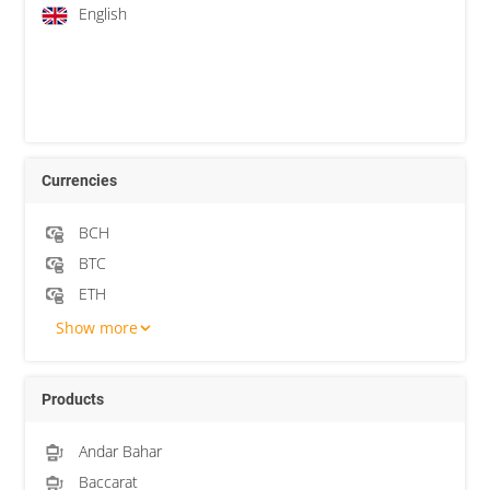
English
Currencies
BCH
BTC
ETH
Show more
Products
Andar Bahar
Baccarat