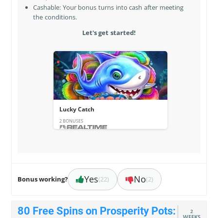
Cashable: Your bonus turns into cash after meeting
the conditions.
Let's get started!
Lucky Catch
2 BONUSES
Yes
No
Bonus working?
(22)
(2)
80 Free Spins on Prosperity Pots:
2
WEEKS