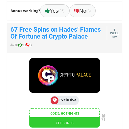
Yes
No
Bonus working?
(25)
(3)
67 Free Spins on Hades’ Flames
1
WEEK
Of Fortune at Crypto Palace
ago
70
13
3
Exclusive
CODE:
HOTNIGHTS
71
GET BONUS