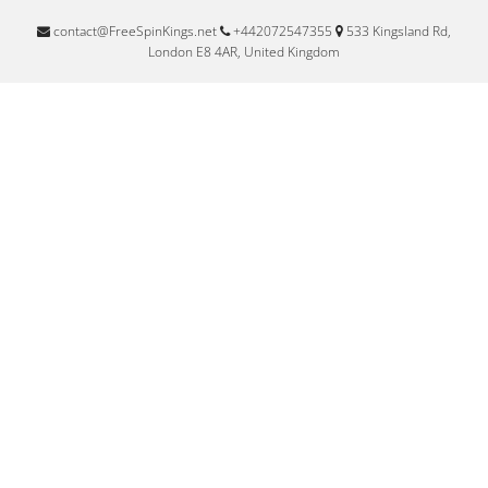
contact@FreeSpinKings.net
+442072547355
533 Kingsland Rd,
London E8 4AR, United Kingdom