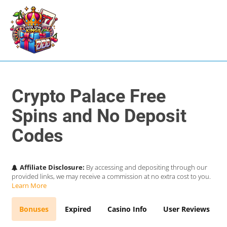
Crypto Palace Free
Spins and No Deposit
Codes
Affiliate Disclosure:
By accessing and depositing through our
provided links, we may receive a commission at no extra cost to you.
Learn More
Bonuses
Expired
Casino Info
User Reviews