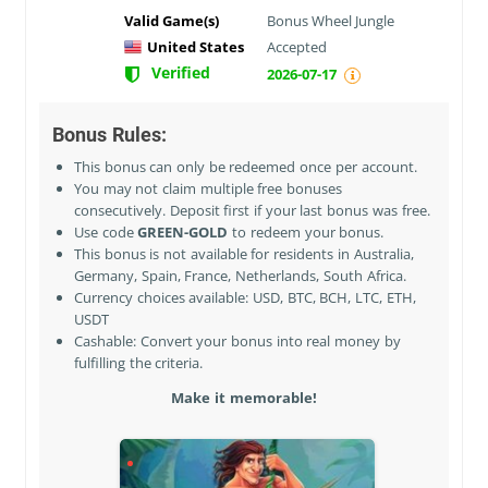
Valid Game(s)
Bonus Wheel Jungle
United States
Accepted
Verified
2026-07-17
Bonus Rules:
This bonus can only be redeemed once per account.
You may not claim multiple free bonuses
consecutively. Deposit first if your last bonus was free.
Use code
GREEN-GOLD
to redeem your bonus.
This bonus is not available for residents in
Australia,
Germany, Spain, France, Netherlands, South Africa
.
Currency choices available: USD, BTC, BCH, LTC, ETH,
USDT
Cashable: Convert your bonus into real money by
fulfilling the criteria.
Make it memorable!