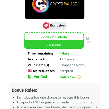
Exclusive
CODE:
CRYPTOKING
139
GET BONUS
Time remaining
4
days
Available to
All Players
Valid Game(s)
Escape the North
United States
Accepted
Verified
2026-07-20
Bonus Rules:
Each player has one chance to redeem this bonus.
A deposit of $25 or greater is needed for this bonus.
To claim your next free bonus, deposit if your previous