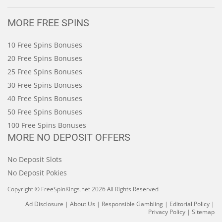
MORE FREE SPINS
10 Free Spins Bonuses
20 Free Spins Bonuses
25 Free Spins Bonuses
30 Free Spins Bonuses
40 Free Spins Bonuses
50 Free Spins Bonuses
100 Free Spins Bonuses
MORE NO DEPOSIT OFFERS
No Deposit Slots
No Deposit Pokies
Copyright © FreeSpinKings.net 2026 All Rights Reserved
Ad Disclosure
|
About Us
|
Responsible Gambling
|
Editorial Policy
|
Privacy Policy
|
Sitemap