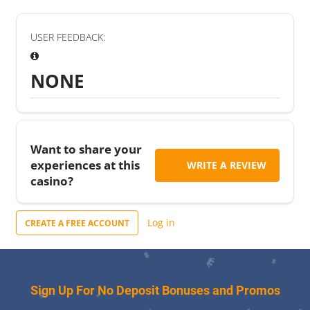
USER FEEDBACK:
NONE
Want to share your
experiences at this
WRITE A REVIEW
casino?
Log in
CREATE A FREE ACCOUNT
Sign Up For No Deposit Bonuses and Promos