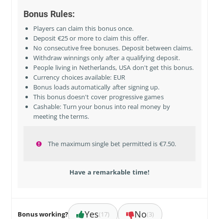
Bonus Rules:
Players can claim this bonus once.
Deposit €25 or more to claim this offer.
No consecutive free bonuses. Deposit between claims.
Withdraw winnings only after a qualifying deposit.
People living in
Netherlands, USA
don't get this bonus.
Currency choices available: EUR
Bonus loads automatically after signing up.
This bonus doesn't cover progressive games
Cashable: Turn your bonus into real money by
meeting the terms.
The maximum single bet permitted is €7.50.
Have a remarkable time!
Yes
No
Bonus working?
(17)
(3)