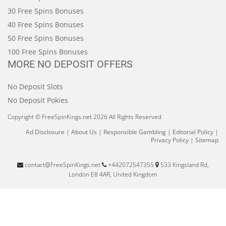
30 Free Spins Bonuses
40 Free Spins Bonuses
50 Free Spins Bonuses
100 Free Spins Bonuses
MORE NO DEPOSIT OFFERS
No Deposit Slots
No Deposit Pokies
Copyright © FreeSpinKings.net 2026 All Rights Reserved
Ad Disclosure
|
About Us
|
Responsible Gambling
|
Editorial Policy
|
Privacy Policy
|
Sitemap
contact@FreeSpinKings.net
+442072547355
533 Kingsland Rd,
London E8 4AR, United Kingdom