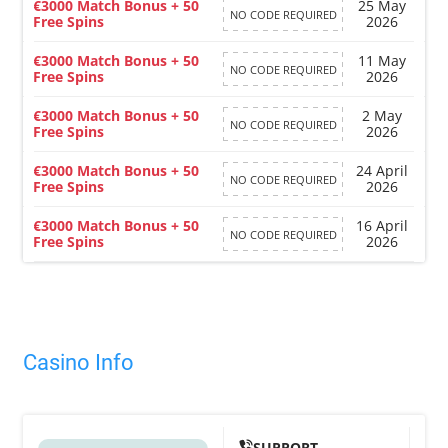
€3000 Match Bonus + 50
25 May
NO CODE REQUIRED
Free Spins
2026
€3000 Match Bonus + 50
11 May
NO CODE REQUIRED
Free Spins
2026
€3000 Match Bonus + 50
2 May
NO CODE REQUIRED
Free Spins
2026
€3000 Match Bonus + 50
24 April
NO CODE REQUIRED
Free Spins
2026
€3000 Match Bonus + 50
16 April
NO CODE REQUIRED
Free Spins
2026
Casino Info
SUPPORT