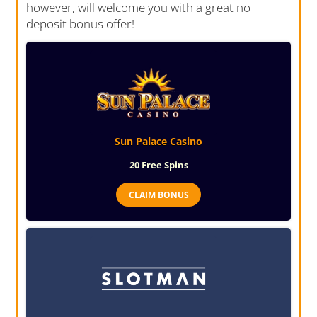
however, will welcome you with a great no
deposit bonus offer!
Sun Palace Casino
20
Free Spins
CLAIM BONUS