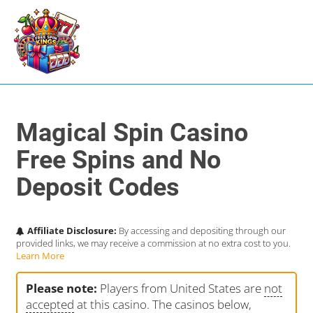
Magical Spin Casino
Free Spins and No
Deposit Codes
Affiliate Disclosure:
By accessing and depositing through our
provided links, we may receive a commission at no extra cost to you.
Learn More
Please note:
Players from United States are
not
accepted
at this casino. The casinos below,