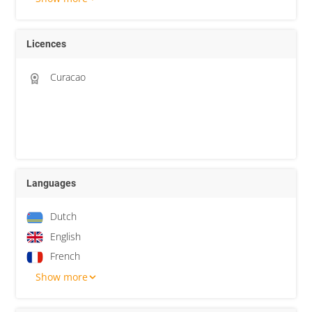
Licences
Curacao
Languages
Dutch
English
French
Show more