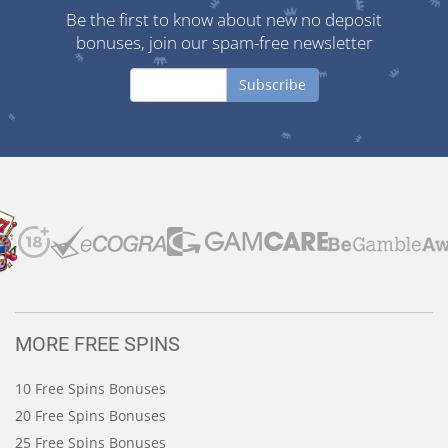
Be the first to know about new no deposit
bonuses, join our spam-free newsletter
Subscribe
MORE FREE SPINS
10 Free Spins Bonuses
20 Free Spins Bonuses
25 Free Spins Bonuses