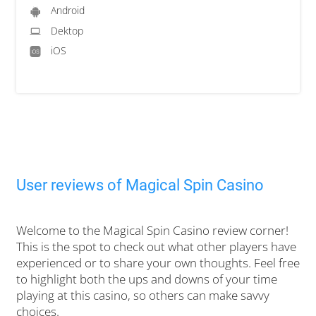
Android
Dektop
iOS
User reviews of Magical Spin Casino
Welcome to the Magical Spin Casino review corner!
This is the spot to check out what other players have
experienced or to share your own thoughts. Feel free
to highlight both the ups and downs of your time
playing at this casino, so others can make savvy
choices.