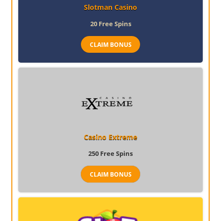
Slotman Casino
20
Free Spins
CLAIM BONUS
Casino Extreme
250
Free Spins
CLAIM BONUS