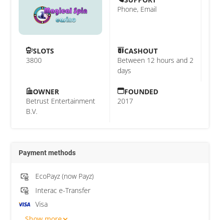
Phone, Email
SLOTS
CASHOUT
3800
Between 12 hours and 2
days
OWNER
FOUNDED
Betrust Entertainment
2017
B.V.
Payment methods
EcoPayz (now Payz)
Interac e-Transfer
Visa
Show more