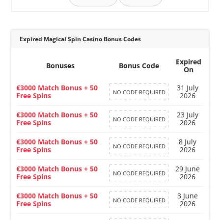
Expired Magical Spin Casino Bonus Codes
Expired
Bonuses
Bonus Code
On
€3000 Match Bonus + 50
31 July
NO CODE REQUIRED
Free Spins
2026
€3000 Match Bonus + 50
23 July
NO CODE REQUIRED
Free Spins
2026
€3000 Match Bonus + 50
8 July
NO CODE REQUIRED
Free Spins
2026
€3000 Match Bonus + 50
29 June
NO CODE REQUIRED
Free Spins
2026
€3000 Match Bonus + 50
3 June
NO CODE REQUIRED
Free Spins
2026