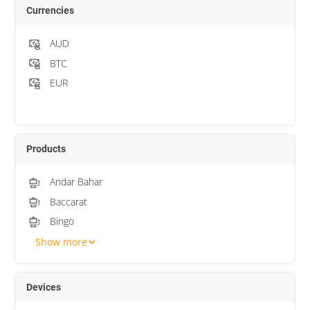
Currencies
AUD
BTC
EUR
Products
Andar Bahar
Baccarat
Bingo
Show more
Devices