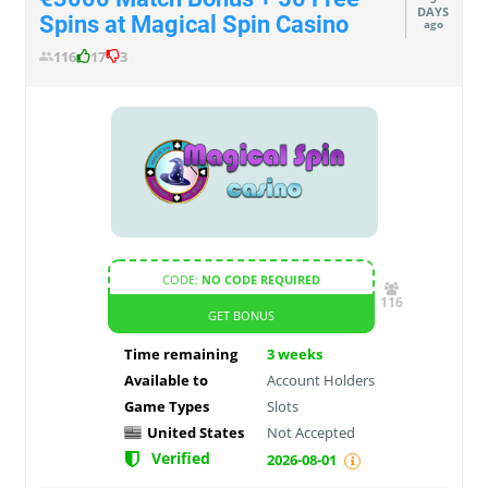
DAYS
Spins at Magical Spin Casino
ago
116
17
3
CODE:
NO CODE REQUIRED
116
GET BONUS
Time remaining
3
weeks
Available to
Account Holders
Game Types
Slots
United States
Not Accepted
Verified
2026-08-01