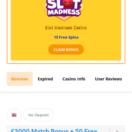
Slot Madness Casino
15
Free Spins
CLAIM BONUS
Bonuses
Expired
Casino Info
User Reviews
No Deposit
€3000 Match Bonus + 50 Free
5