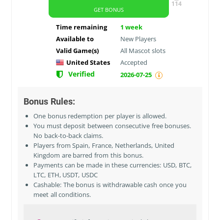
114
GET BONUS
Time remaining
1
week
Available to
New Players
Valid Game(s)
All Mascot slots
United States
Accepted
Verified
2026-07-25
Bonus Rules:
One bonus redemption per player is allowed.
You must deposit between consecutive free bonuses.
No back-to-back claims.
Players from
Spain, France, Netherlands, United
Kingdom
are barred from this bonus.
Payments can be made in these currencies: USD, BTC,
LTC, ETH, USDT, USDC
Cashable: The bonus is withdrawable cash once you
meet all conditions.