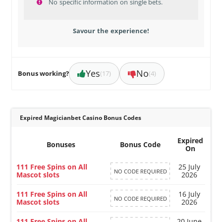
No specific information on single bets.
Savour the experience!
Yes
No
Bonus working?
(17)
(4)
Expired Magicianbet Casino Bonus Codes
Expired
Bonuses
Bonus Code
On
111 Free Spins on All
25 July
NO CODE REQUIRED
Mascot slots
2026
111 Free Spins on All
16 July
NO CODE REQUIRED
Mascot slots
2026
111 Free Spins on All
20 June