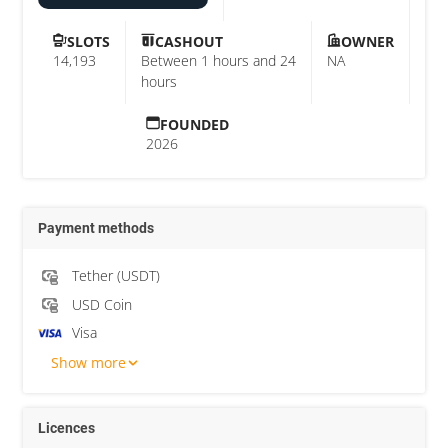
SLOTS
CASHOUT
OWNER
14,193
Between 1 hours and 24
NA
hours
FOUNDED
2026
Payment methods
Tether (USDT)
USD Coin
Visa
Show more
Licences