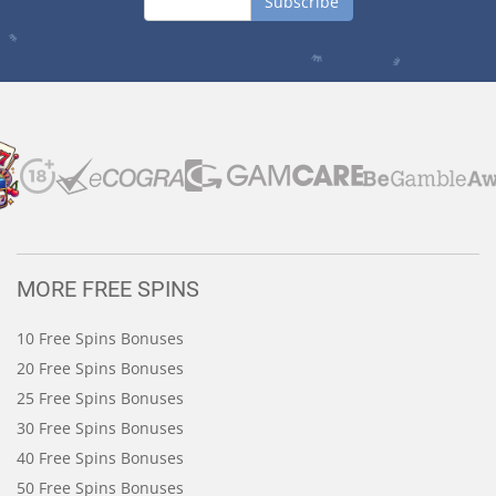
Subscribe
MORE FREE SPINS
10 Free Spins Bonuses
20 Free Spins Bonuses
25 Free Spins Bonuses
30 Free Spins Bonuses
40 Free Spins Bonuses
50 Free Spins Bonuses