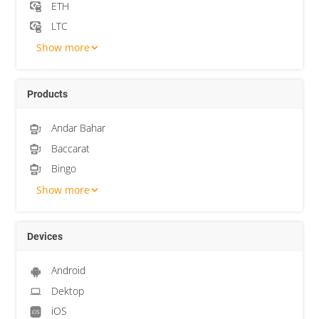
ETH
LTC
Show more
Products
Andar Bahar
Baccarat
Bingo
Show more
Devices
Android
Dektop
iOS