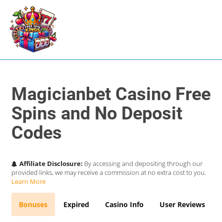
Magicianbet Casino Free
Spins and No Deposit
Codes
Affiliate Disclosure:
By accessing and depositing through our
provided links, we may receive a commission at no extra cost to you.
Learn More
Bonuses
Expired
Casino Info
User Reviews