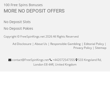
100 Free Spins Bonuses
MORE NO DEPOSIT OFFERS
No Deposit Slots
No Deposit Pokies
Copyright © FreeSpinKings.net 2026 All Rights Reserved
Ad Disclosure
|
About Us
|
Responsible Gambling
|
Editorial Policy
|
Privacy Policy
|
Sitemap
contact@FreeSpinKings.net
+442072547355
533 Kingsland Rd,
London E8 4AR, United Kingdom