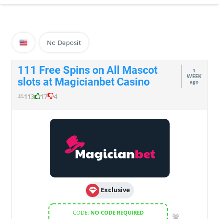
No Deposit
111 Free Spins on All Mascot
1
WEEK
slots at Magicianbet Casino
ago
113
17
4
Exclusive
CODE:
NO CODE REQUIRED