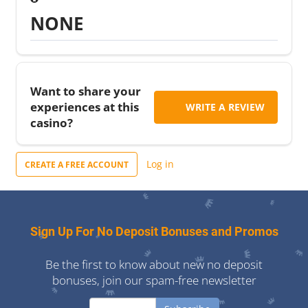
NONE
Want to share your
experiences at this
WRITE A REVIEW
casino?
Log in
CREATE A FREE ACCOUNT
Sign Up For No Deposit Bonuses and Promos
Be the first to know about new no deposit
bonuses, join our spam-free newsletter