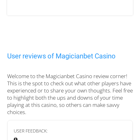
User reviews of Magicianbet Casino
Welcome to the Magicianbet Casino review corner!
This is the spot to check out what other players have
experienced or to share your own thoughts. Feel free
to highlight both the ups and downs of your time
playing at this casino, so others can make savvy
choices.
USER FEEDBACK: