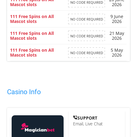
NO CODE REQUIRED
Mascot slots
2026
111 Free Spins on All
9 June
NO CODE REQUIRED
Mascot slots
2026
111 Free Spins on All
21 May
NO CODE REQUIRED
Mascot slots
2026
111 Free Spins on All
5 May
NO CODE REQUIRED
Mascot slots
2026
Casino Info
SUPPORT
Email, Live Chat