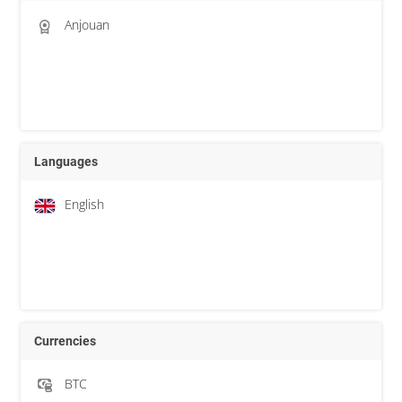
Anjouan
Languages
English
Currencies
BTC