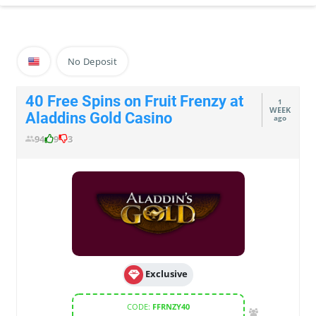
No Deposit
40 Free Spins on Fruit Frenzy at
1
WEEK
Aladdins Gold Casino
ago
94
9
3
Exclusive
CODE:
FFRNZY40