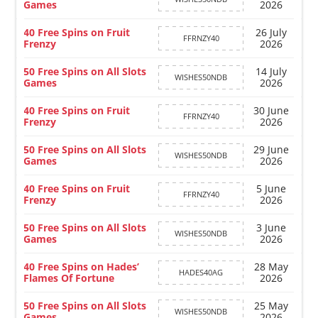
Games
2026
40 Free Spins on Fruit
26 July
FFRNZY40
Frenzy
2026
50 Free Spins on All Slots
14 July
WISHES50NDB
Games
2026
40 Free Spins on Fruit
30 June
FFRNZY40
Frenzy
2026
50 Free Spins on All Slots
29 June
WISHES50NDB
Games
2026
40 Free Spins on Fruit
5 June
FFRNZY40
Frenzy
2026
50 Free Spins on All Slots
3 June
WISHES50NDB
Games
2026
40 Free Spins on Hades’
28 May
HADES40AG
Flames Of Fortune
2026
50 Free Spins on All Slots
25 May
WISHES50NDB
Games
2026