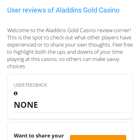
User reviews of Aladdins Gold Casino
Welcome to the Aladdins Gold Casino review corner!
This is the spot to check out what other players have
experienced or to share your own thoughts. Feel free
to highlight both the ups and downs of your time
playing at this casino, so others can make savvy
choices.
USER FEEDBACK:
NONE
Want to share your