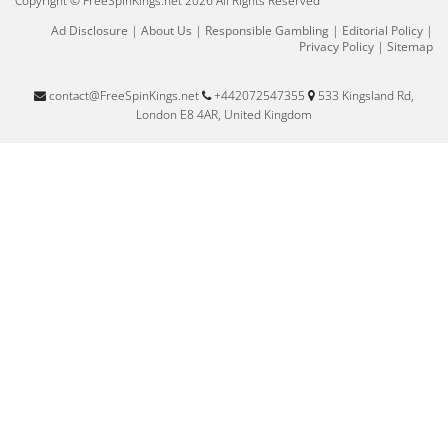
Copyright © FreeSpinKings.net 2026 All Rights Reserved
Ad Disclosure
|
About Us
|
Responsible Gambling
|
Editorial Policy
|
Privacy Policy
|
Sitemap
contact@FreeSpinKings.net
+442072547355
533 Kingsland Rd,
London E8 4AR, United Kingdom