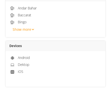
Andar Bahar
Baccarat
Bingo
Show more
Devices
Android
Dektop
iOS