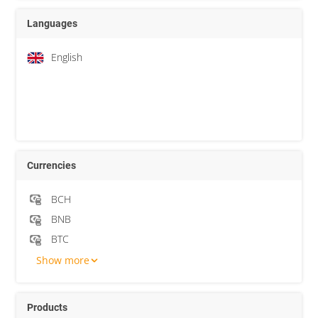
Languages
English
Currencies
BCH
BNB
BTC
Show more
Products