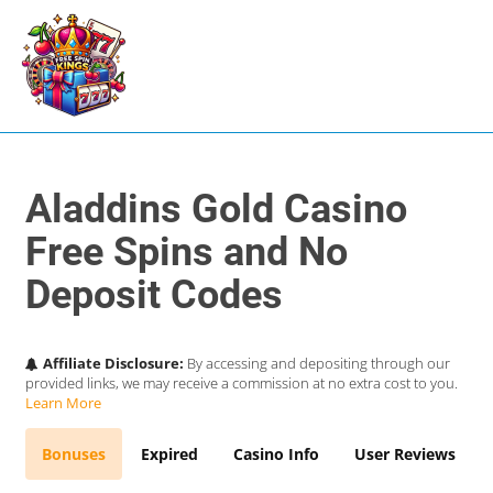
Aladdins Gold Casino
Free Spins and No
Deposit Codes
Affiliate Disclosure:
By accessing and depositing through our
provided links, we may receive a commission at no extra cost to you.
Learn More
Bonuses
Expired
Casino Info
User Reviews