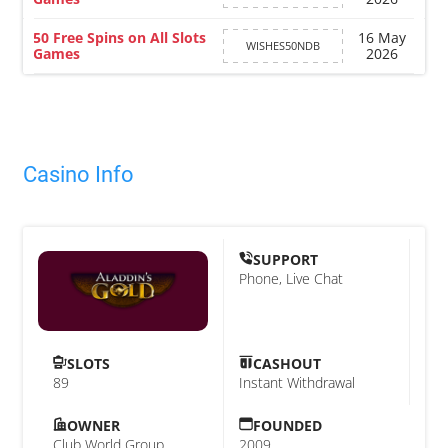
50 Free Spins on All Slots
16 May
WISHES50NDB
Games
2026
Casino Info
SUPPORT
Phone, Live Chat
SLOTS
CASHOUT
89
Instant Withdrawal
OWNER
FOUNDED
Club World Group
2009