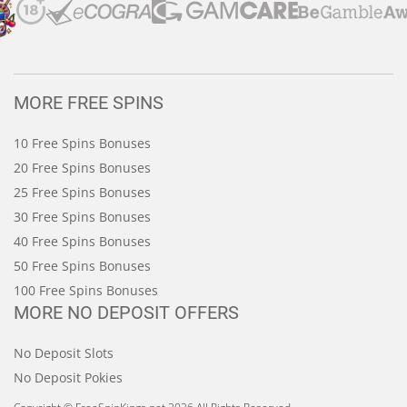
MORE FREE SPINS
10 Free Spins Bonuses
20 Free Spins Bonuses
25 Free Spins Bonuses
30 Free Spins Bonuses
40 Free Spins Bonuses
50 Free Spins Bonuses
100 Free Spins Bonuses
MORE NO DEPOSIT OFFERS
No Deposit Slots
No Deposit Pokies