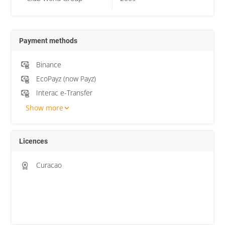
Payment methods
Binance
EcoPayz (now Payz)
Interac e-Transfer
Show more
Licences
Curacao