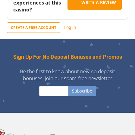
experiences at this
WRITE A REVIEW
casino?
Log in
CREATE A FREE ACCOUNT
Sign Up For No Deposit Bonuses and Promos
Be the first to know about new no deposit
bonuses, join our spam-free newsletter
Subscribe