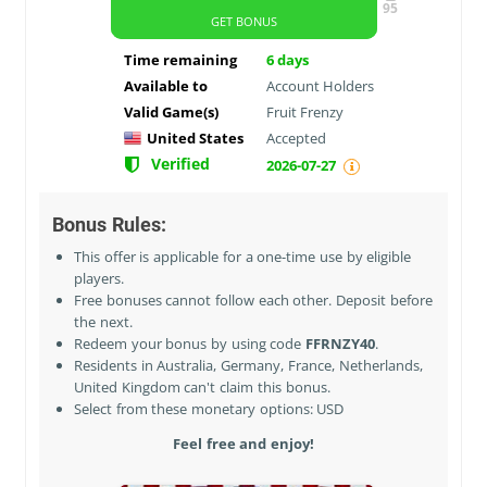
95
GET BONUS
Time remaining
6
days
Available to
Account Holders
Valid Game(s)
Fruit Frenzy
United States
Accepted
Verified
2026-07-27
Bonus Rules:
This offer is applicable for a one-time use by eligible
players.
Free bonuses cannot follow each other. Deposit before
the next.
Redeem your bonus by using code
FFRNZY40
.
Residents in
Australia, Germany, France, Netherlands,
United Kingdom
can't claim this bonus.
Select from these monetary options: USD
Feel free and enjoy!