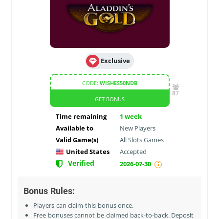
Exclusive
CODE:
WISHES50NDB
87
GET BONUS
Time remaining
1
week
Available to
New Players
Valid Game(s)
All Slots Games
United States
Accepted
Verified
2026-07-30
Bonus Rules:
Players can claim this bonus once.
Free bonuses cannot be claimed back-to-back. Deposit