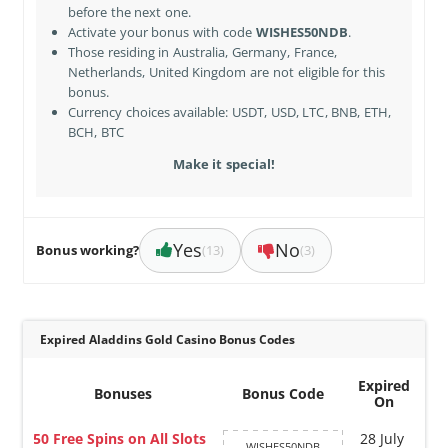
before the next one.
Activate your bonus with code
WISHES50NDB
.
Those residing in
Australia, Germany, France,
Netherlands, United Kingdom
are not eligible for this
bonus.
Currency choices available: USDT, USD, LTC, BNB, ETH,
BCH, BTC
Make it special!
Yes
No
Bonus working?
(13)
(3)
Expired Aladdins Gold Casino Bonus Codes
Expired
Bonuses
Bonus Code
On
50 Free Spins on All Slots
28 July
WISHES50NDB