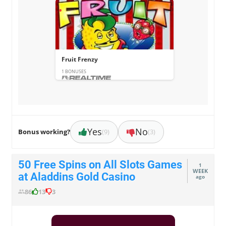
Fruit Frenzy
1 BONUSES
Yes
No
Bonus working?
(9)
(3)
50 Free Spins on All Slots Games
1
WEEK
at Aladdins Gold Casino
ago
86
13
3