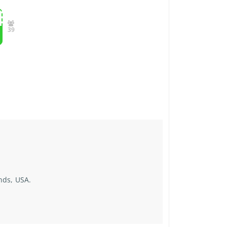
39
ands, USA
.