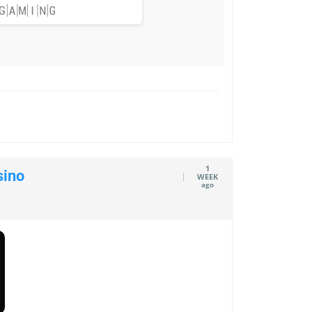
1
sino
WEEK
ago