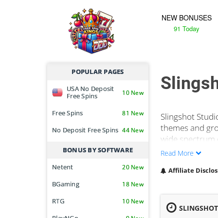
NEW BONUSES
91 Today
POPULAR PAGES
Slings
USA No Deposit
10 New
Free Spins
Free Spins
81 New
Slingshot Studi
themes and grou
No Deposit Free Spins
44 New
wide spectrum o
BONUS BY SOFTWARE
Read More
Titles like
Reel 
Netent
20 New
narratives.
Affiliate Disclo
BGaming
18 New
RTG
10 New
SLINGSHOT