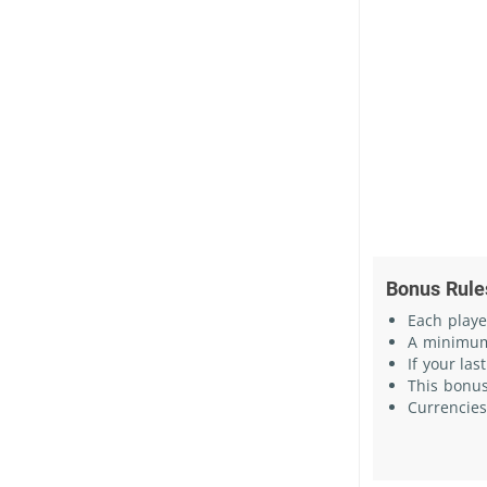
Bonus Rule
Each play
A minimum 
If your la
This bonus
Currencies