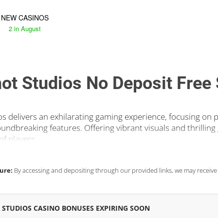
NEW CASINOS
2 in August
hot Studios No Deposit Free
os delivers an exhilarating gaming experience, focusing on
ndbreaking features. Offering vibrant visuals and thrilling
f players.
Gems
,
Atlantis Megaways
, and
Wild Osiris
captivate with thei
sure:
By accessing and depositing through our provided links, we may receive 
 STUDIOS CASINO BONUSES EXPIRING SOON