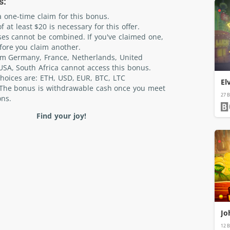
s:
a one-time claim for this bonus.
f at least $20 is necessary for this offer.
es cannot be combined. If you've claimed one,
fore you claim another.
rom
Germany, France, Netherlands, United
SA, South Africa
cannot access this bonus.
hoices are: ETH, USD, EUR, BTC, LTC
El
 The bonus is withdrawable cash once you meet
27 
ons.
Find your joy!
Jo
12 