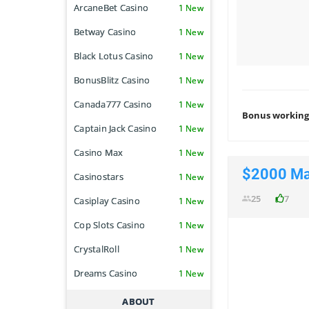
ArcaneBet Casino
1 New
Betway Casino
1 New
Black Lotus Casino
1 New
BonusBlitz Casino
1 New
Canada777 Casino
1 New
Bonus working
Captain Jack Casino
1 New
Casino Max
1 New
$2000 Mat
Casinostars
1 New
25
7
Casiplay Casino
1 New
Cop Slots Casino
1 New
CrystalRoll
1 New
Dreams Casino
1 New
Energy Casino
1 New
ABOUT