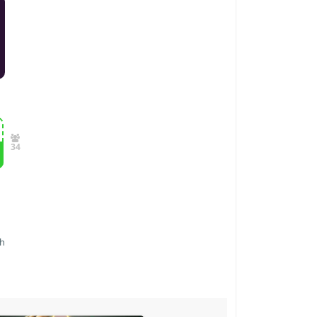
34
sh