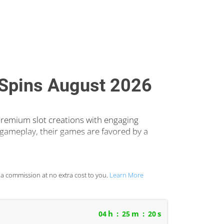
 Spins August 2026
 premium slot creations with engaging
 gameplay, their games are favored by a
r innovative features and intriguing
a commission at no extra cost to you.
Learn More
h
:
m
:
s
04
25
19