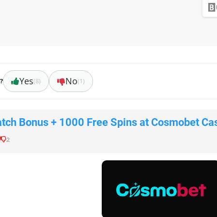
Yes
No
?
(8)
(1)
ch Bonus + 1000 Free Spins at Cosmobet Ca
2