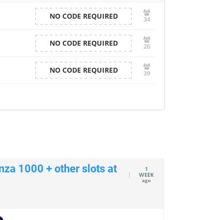
NO CODE REQUIRED
34
NO CODE REQUIRED
26
NO CODE REQUIRED
39
za 1000 + other slots at
1
WEEK
ago