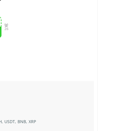
26
SH, USDT, BNB, XRP