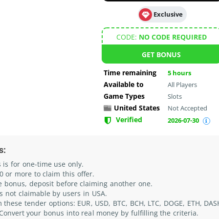
Exclusive
CODE:
NO CODE REQUIRED
GET BONUS
Time remaining
5
hours
Available to
All Players
Game Types
Slots
United States
Not Accepted
Verified
2026-07-30
s:
 is for one-time use only.
0 or more to claim this offer.
ee bonus, deposit before claiming another one.
 is not claimable by users in
USA
.
m these tender options: EUR, USD, BTC, BCH, LTC, DOGE, ETH, DA
Convert your bonus into real money by fulfilling the criteria.