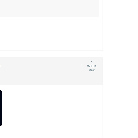
1
o
WEEK
ago