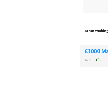
Bonus working
£1000 Mat
39
5