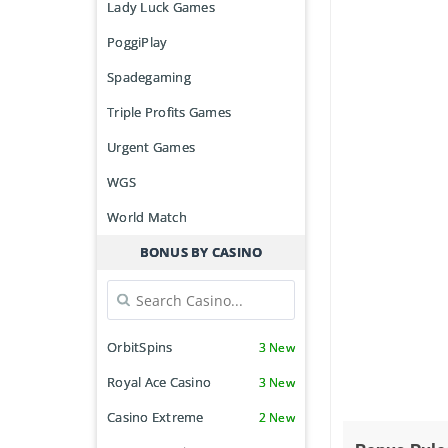
Lady Luck Games
PoggiPlay
Spadegaming
Triple Profits Games
Urgent Games
WGS
World Match
BONUS BY CASINO
OrbitSpins
3 New
Royal Ace Casino
3 New
Casino Extreme
2 New