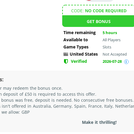
CODE:
NO CODE REQUIRED
GET BONUS
Time remaining
5
hours
Available to
All Players
Game Types
Slots
United States
Not Accepted
Verified
2026-07-28
s:
er may redeem the bonus once.
deposit of £50 is required to access this offer.
st bonus was free, deposit is needed. No consecutive free bonuses.
 isn't offered in
Australia, Germany, Spain, France, Italy, Netherl
 we allow: GBP
Make it thrilling!