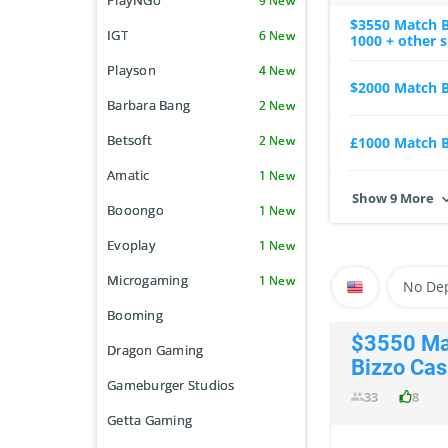
PlayNGo
9 New
$3550 Match B
IGT
6 New
1000 + other s
Playson
4 New
$2000 Match B
Barbara Bang
2 New
Betsoft
2 New
£1000 Match B
Amatic
1 New
Show
9
More
Booongo
1 New
Evoplay
1 New
Microgaming
1 New
No Dep
Booming
$3550 Mat
Dragon Gaming
Bizzo Cas
Gameburger Studios
33
8
Getta Gaming