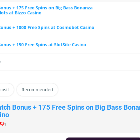
onus + 175 Free Spins on Big Bass Bonanza
lots at Bizzo Casino
onus + 1000 Free Spins at Cosmobet Casino
onus + 150 Free Spins at SlotSite Casino
osit
Recommended
ch Bonus + 175 Free Spins on Big Bass Bonan
ino
1