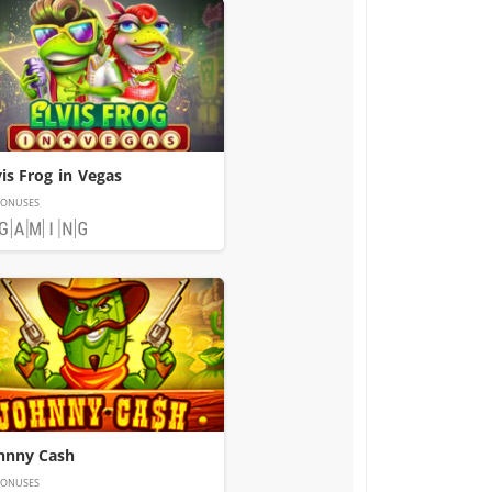
vis Frog in Vegas
BONUSES
hnny Cash
BONUSES