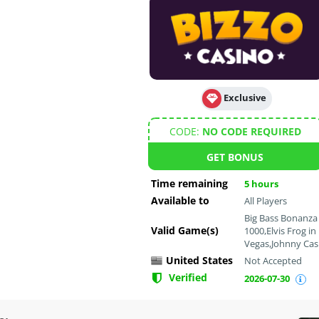
Exclusive
CODE:
NO CODE REQUIRED
GET BONUS
Time remaining
5
hours
Available to
All Players
Big Bass Bonanza
Valid Game(s)
1000,Elvis Frog in
Vegas,Johnny Ca
United States
Not Accepted
Verified
2026-07-30