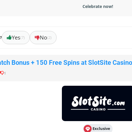
Celebrate now!
Yes
No
?
(7)
(2)
ch Bonus + 150 Free Spins at SlotSite Casin
1
Exclusive