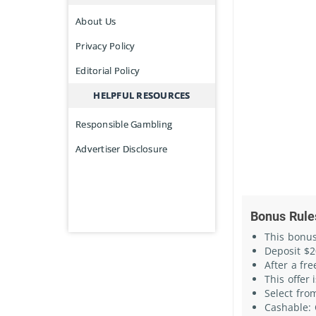
Free Bet Casino
1 New
About Us
Privacy Policy
Editorial Policy
HELPFUL RESOURCES
Responsible Gambling
Advertiser Disclosure
Bonus Rule
This bonus
Deposit $2
After a fr
This offer
Select fro
Cashable: 