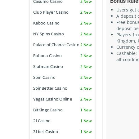
Bonus Rule
Casumo Casino
2 New
Users get 
Club Player Casino
2 New
A deposit o
Free bonus
Kaboo Casino
2 New
deposit be
NY Spins Casino
2 New
Players f
Kingdom, U
Palace of Chance Casino
2 New
Currency c
Cashable:
Rabona Casino
2 New
all conditi
Slotman Casino
2 New
Spin Casino
2 New
SpinBetter Casino
2 New
Vegas Casino Online
2 New
BitKingz Casino
1 New
21Casino
1 New
31bet Casino
1 New