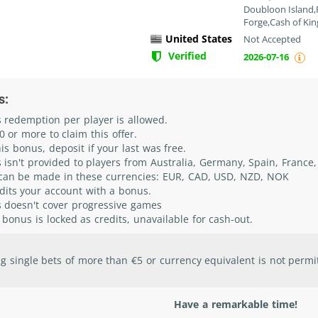
Doubloon Island,
Forge,Cash of Ki
United States
Not Accepted
Verified
2026-07-16
s:
redemption per player is allowed.
0 or more to claim this offer.
is bonus, deposit if your last was free.
 isn't provided to players from
Australia, Germany, Spain, France,
can be made in these currencies: EUR, CAD, USD, NZD, NOK
edits your account with a bonus.
 doesn't cover progressive games
 bonus is locked as credits, unavailable for cash-out.
ng single bets of more than €5 or currency equivalent is not permi
Have a remarkable time!