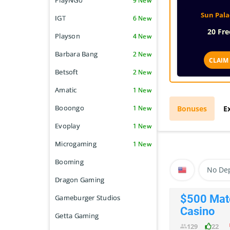
PlayNGo
9 New
Sun Pala
IGT
6 New
20
Fre
Playson
4 New
Barbara Bang
2 New
CLAIM
Betsoft
2 New
Amatic
1 New
Booongo
1 New
Bonuses
E
Evoplay
1 New
Microgaming
1 New
Booming
No Dep
Dragon Gaming
$500 Matc
Gameburger Studios
Casino
Getta Gaming
129
22