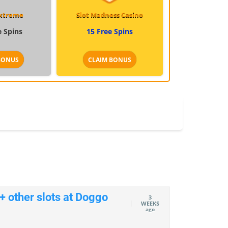
Extreme
Slot Madness Casino
 Spins
15
Free Spins
BONUS
CLAIM BONUS
+ other slots at Doggo
3
WEEKS
ago