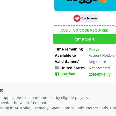
Exclusive
CODE:
NO CODE REQUIRED
GET BONUS
Time remaining
3
days
Available to
Account Holders
Valid Game(s)
Dog House
United States
Not Accepted
Verified
2026-07-16
s:
is applicable for a one-time use by eligible players.
 needed between free bonuses.
siding in
Australia, Germany, Spain, France, Italy, Netherlands, U