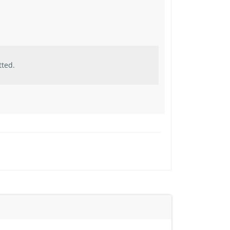
tted.