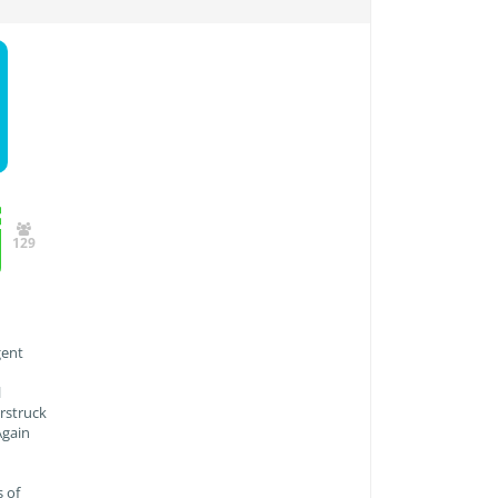
129
gent
l
struck
Again
 of