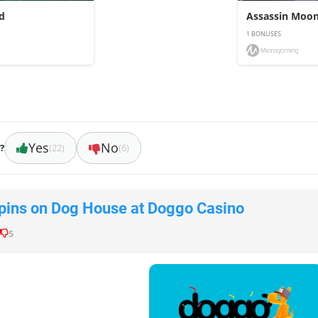
ld
Assassin Moo
1 BONUSES
Yes
No
?
(22)
(6)
pins on Dog House at Doggo Casino
5