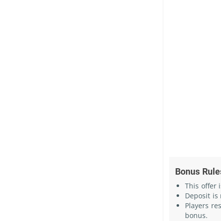
Bonus Rule
This offer 
Deposit is
Players re
bonus.