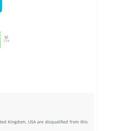
124
nited Kingdom, USA
are disqualified from this