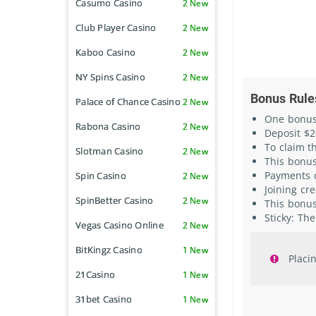
Casumo Casino
2 New
Club Player Casino
2 New
Kaboo Casino
2 New
NY Spins Casino
2 New
Bonus Rule
Palace of Chance Casino
2 New
One bonus 
Rabona Casino
2 New
Deposit $2
To claim th
Slotman Casino
2 New
This bonus
Payments 
Spin Casino
2 New
Joining cr
SpinBetter Casino
2 New
This bonus
Sticky: The
Vegas Casino Online
2 New
BitKingz Casino
1 New
Placi
21Casino
1 New
31bet Casino
1 New