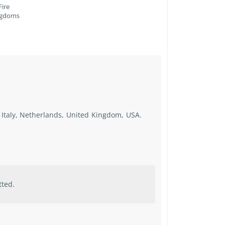
Fire
ngdoms
 Italy, Netherlands, United Kingdom, USA
.
tted.