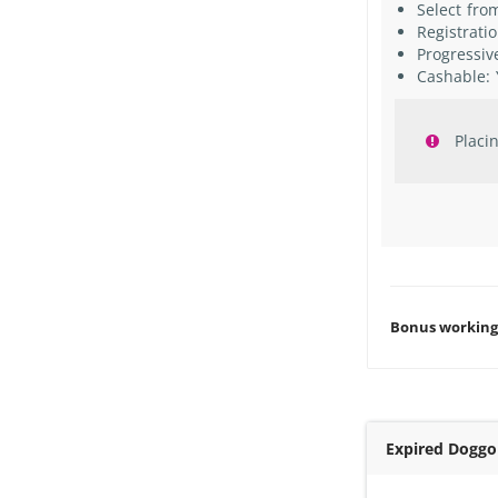
Select fro
Registrati
Progressiv
Cashable: 
Placi
Bonus working
Expired Doggo