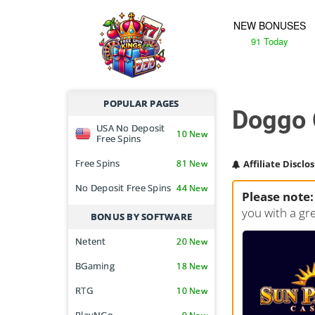
NEW BONUSES
91 Today
POPULAR PAGES
Doggo 
USA No Deposit
10 New
Free Spins
Free Spins
81 New
Affiliate Disclo
No Deposit Free Spins
44 New
Please note:
you with a gr
BONUS BY SOFTWARE
Netent
20 New
BGaming
18 New
RTG
10 New