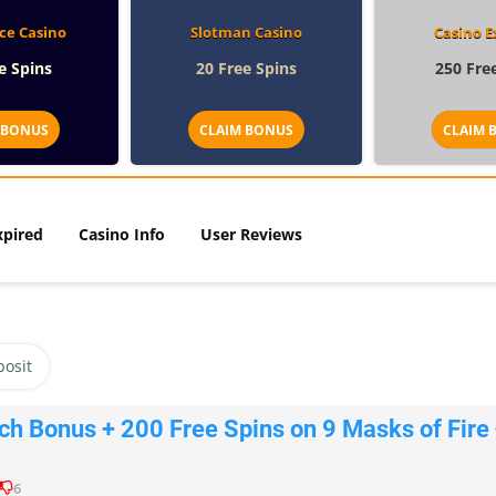
ce Casino
Slotman Casino
Casino 
e Spins
20
Free Spins
250
Free
 BONUS
CLAIM BONUS
CLAIM 
xpired
Casino Info
User Reviews
osit
h Bonus + 200 Free Spins on 9 Masks of Fire 
6