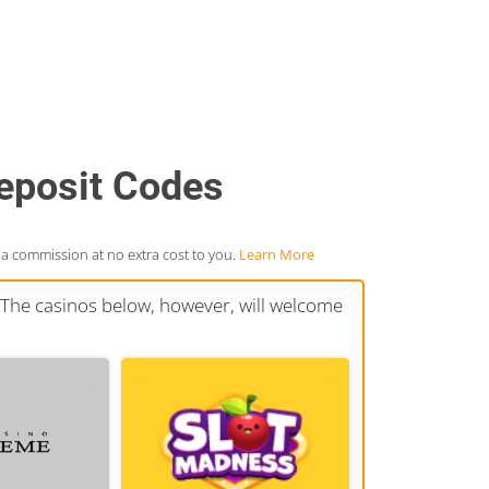
eposit Codes
a commission at no extra cost to you.
Learn More
. The casinos below, however, will welcome