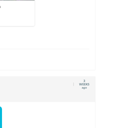
n
3
WEEKS
ago