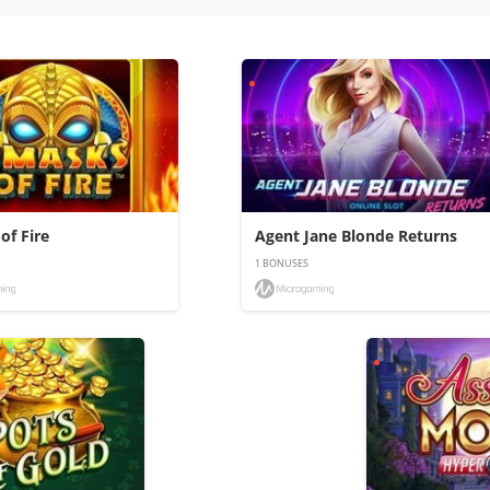
of Fire
Agent Jane Blonde Returns
1 BONUSES