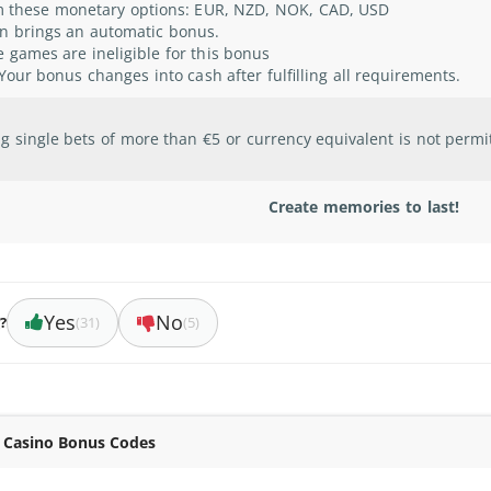
m these monetary options: EUR, NZD, NOK, CAD, USD
on brings an automatic bonus.
e games are ineligible for this bonus
Your bonus changes into cash after fulfilling all requirements.
ng single bets of more than €5 or currency equivalent is not permi
Create memories to last!
Yes
No
?
(31)
(5)
 Casino Bonus Codes