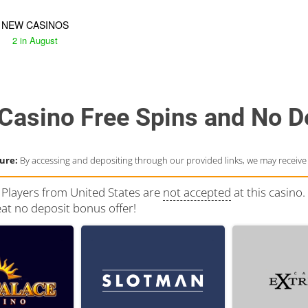
NEW CASINOS
2 in August
Casino Free Spins and No D
sure:
By accessing and depositing through our provided links, we may receive 
Players from United States are
not accepted
at this casino
eat no deposit bonus offer!