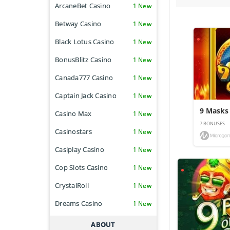
ArcaneBet Casino
1 New
Betway Casino
1 New
Black Lotus Casino
1 New
BonusBlitz Casino
1 New
Canada777 Casino
1 New
Captain Jack Casino
1 New
9 Masks 
Casino Max
1 New
7 BONUSES
Casinostars
1 New
Casiplay Casino
1 New
Cop Slots Casino
1 New
CrystalRoll
1 New
Dreams Casino
1 New
Energy Casino
1 New
ABOUT