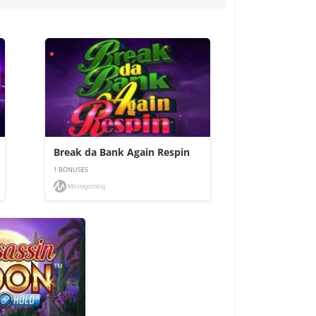
Break da Bank Again Respin
1 BONUSES