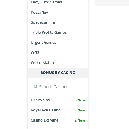
Lady Luck Games
PoggiPlay
Spadegaming
Triple Profits Games
Urgent Games
WGS
World Match
BONUS BY CASINO
OrbitSpins
3 New
Royal Ace Casino
3 New
Casino Extreme
2 New