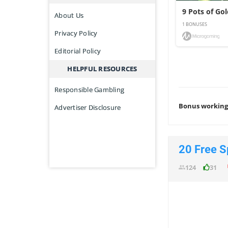
Free Bet Casino
1 New
9 Pots of Go
About Us
1 BONUSES
Privacy Policy
Editorial Policy
HELPFUL RESOURCES
Responsible Gambling
Bonus working
Advertiser Disclosure
20 Free S
124
31