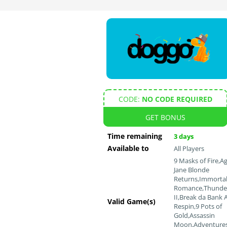
CODE:
NO CODE REQUIRED
GET BONUS
Time remaining
3
days
Available to
All Players
9 Masks of Fire,A
Jane Blonde
Returns,Immorta
Romance,Thunder
II,Break da Bank 
Valid Game(s)
Respin,9 Pots of
Gold,Assassin
Moon,Adventures