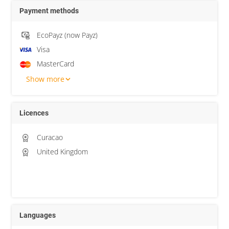
Payment methods
EcoPayz (now Payz)
Visa
MasterCard
Show more
Licences
Curacao
United Kingdom
Languages