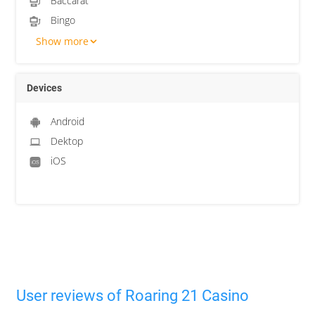
Baccarat
Bingo
Show more
Devices
Android
Dektop
iOS
User reviews of Roaring 21 Casino