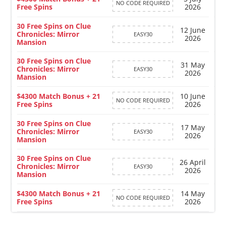
NO CODE REQUIRED
Free Spins
2026
30 Free Spins on Clue
12 June
Chronicles: Mirror
EASY30
2026
Mansion
30 Free Spins on Clue
31 May
Chronicles: Mirror
EASY30
2026
Mansion
$4300 Match Bonus + 21
10 June
NO CODE REQUIRED
Free Spins
2026
30 Free Spins on Clue
17 May
Chronicles: Mirror
EASY30
2026
Mansion
30 Free Spins on Clue
26 April
Chronicles: Mirror
EASY30
2026
Mansion
$4300 Match Bonus + 21
14 May
NO CODE REQUIRED
Free Spins
2026