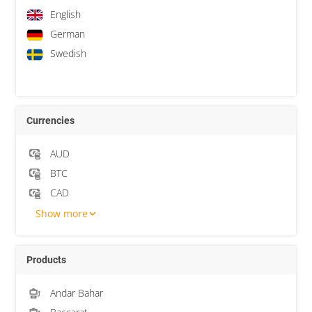
English
German
Swedish
Currencies
AUD
BTC
CAD
Show more
Products
Andar Bahar