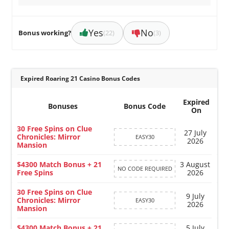
Yes
No
Bonus working?
(22)
(3)
Expired Roaring 21 Casino Bonus Codes
Expired
Bonuses
Bonus Code
On
30 Free Spins on Clue
27 July
Chronicles: Mirror
EASY30
2026
Mansion
$4300 Match Bonus + 21
3 August
NO CODE REQUIRED
Free Spins
2026
30 Free Spins on Clue
9 July
Chronicles: Mirror
EASY30
2026
Mansion
$4300 Match Bonus + 21
5 July