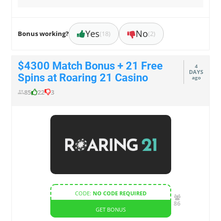
Yes
No
Bonus working?
(18)
(2)
$4300 Match Bonus + 21 Free
4
DAYS
Spins at Roaring 21 Casino
ago
85
22
3
CODE:
NO CODE REQUIRED
86
GET BONUS