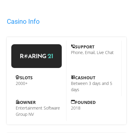
Casino Info
SUPPORT
Phone, Email, Live Chat
SLOTS
CASHOUT
2000+
Between 3 days and 5
days
OWNER
FOUNDED
Entertainment Software
2018
Group NV