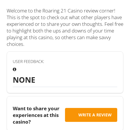
Welcome to the Roaring 21 Casino review corner!
This is the spot to check out what other players have
experienced or to share your own thoughts. Feel free
to highlight both the ups and downs of your time
playing at this casino, so others can make savvy
choices.
USER FEEDBACK:
NONE
Want to share your
experiences at this
WRITE A REVIEW
casino?