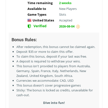
Time remaining
2
weeks
Available to
New Players
Game Types
Slots
United States
Accepted
Verified
2026-08-04
Bonus Rules:
After redemption, this bonus cannot be claimed again.
Deposit $35 or more to claim this offer.
To claim this bonus, deposit if your last was free.
A deposit is required to withdraw your wins.
This bonus isn't provided to players from
Australia,
Germany, Spain, France, Italy, Netherlands, New
Zealand, United Kingdom, South Africa
.
Currencies we accommodate: CAD, USD
This bonus doesn't cover progressive games
Sticky: The bonus is locked as credits, unavailable for
cash-out.
Dive into fun!