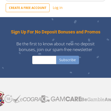
Log in
CREATE A FREE ACCOUNT
Sign Up For No Deposit Bonuses and Promos
Be the first to know about new no deposit
bonuses, join our spam-free newsletter
Subscribe