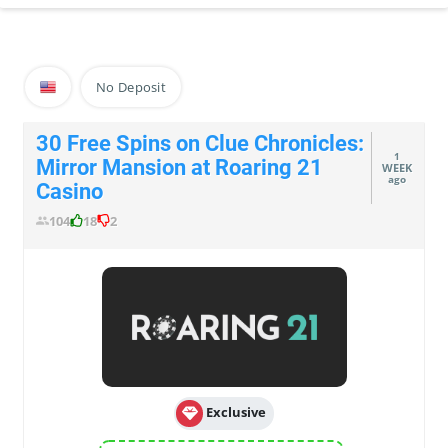
No Deposit
30 Free Spins on Clue Chronicles:
1
Mirror Mansion at Roaring 21
WEEK
ago
Casino
104
18
2
Exclusive