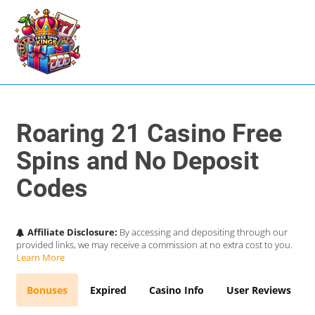
Roaring 21 Casino Free
Spins and No Deposit
Codes
Affiliate Disclosure:
By accessing and depositing through our
provided links, we may receive a commission at no extra cost to you.
Learn More
Bonuses
Expired
Casino Info
User Reviews