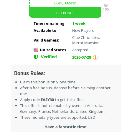
CODE:
EASY30
105
GET BONUS
Time remaining
1
week
Available to
New Players
Clue Chronicles:
Valid Game(s)
Mirror Mansion
United States
Accepted
Verified
2026-07-28
Bonus Rules:
Claim this bonus only one time.
After a free bonus, deposit before claiming another
one.
Apply code
EASY30
to get this offer.
This offer is not claimable by users in
Australia,
Germany, France, Netherlands, United Kingdom
.
These monetary types are supported: USD
Have a fantastic time!