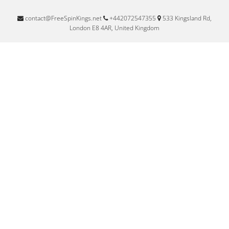
contact@FreeSpinKings.net
+442072547355
533 Kingsland Rd,
London E8 4AR, United Kingdom