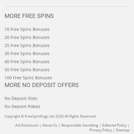
MORE FREE SPINS
10 Free Spins Bonuses
20 Free Spins Bonuses
25 Free Spins Bonuses
30 Free Spins Bonuses
40 Free Spins Bonuses
50 Free Spins Bonuses
100 Free Spins Bonuses
MORE NO DEPOSIT OFFERS
No Deposit Slots
No Deposit Pokies
Copyright © FreeSpinKings.net 2026 All Rights Reserved
Ad Disclosure
|
About Us
|
Responsible Gambling
|
Editorial Policy
|
Privacy Policy
|
Sitemap