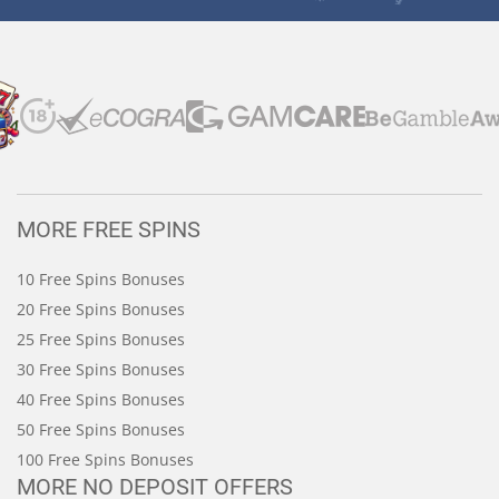
MORE FREE SPINS
10 Free Spins Bonuses
20 Free Spins Bonuses
25 Free Spins Bonuses
30 Free Spins Bonuses
40 Free Spins Bonuses
50 Free Spins Bonuses
100 Free Spins Bonuses
MORE NO DEPOSIT OFFERS