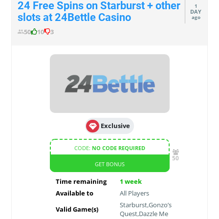
24 Free Spins on Starburst + other
1
DAY
slots at 24Bettle Casino
ago
50
10
3
Exclusive
CODE:
NO CODE REQUIRED
50
GET BONUS
Time remaining
1
week
Available to
All Players
Starburst,Gonzo’s
Valid Game(s)
Quest,Dazzle Me