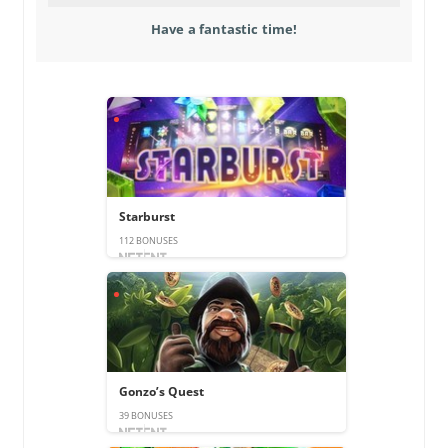
Have a fantastic time!
Starburst
112 BONUSES
Gonzo’s Quest
39 BONUSES