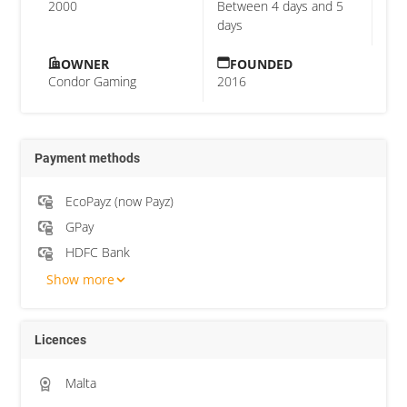
2000
Between 4 days and 5
days
OWNER
FOUNDED
Condor Gaming
2016
Payment methods
EcoPayz (now Payz)
GPay
HDFC Bank
Show more
Licences
Malta