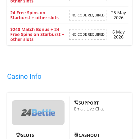
other slots
24 Free Spins on
25 May
NO CODE REQUIRED
Starburst + other slots
2026
$240 Match Bonus + 24
6 May
Free Spins on Starburst +
NO CODE REQUIRED
2026
other slots
Casino Info
SUPPORT
Email, Live Chat
SLOTS
CASHOUT