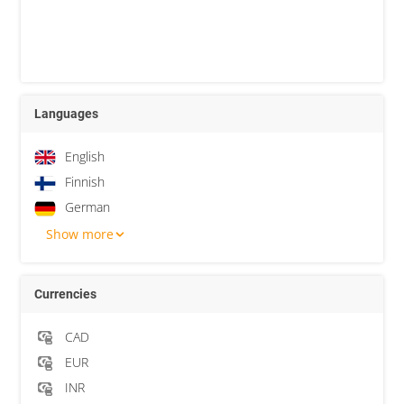
Languages
English
Finnish
German
Show more
Currencies
CAD
EUR
INR