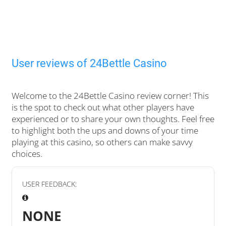
User reviews of 24Bettle Casino
Welcome to the 24Bettle Casino review corner! This
is the spot to check out what other players have
experienced or to share your own thoughts. Feel free
to highlight both the ups and downs of your time
playing at this casino, so others can make savvy
choices.
USER FEEDBACK:
NONE