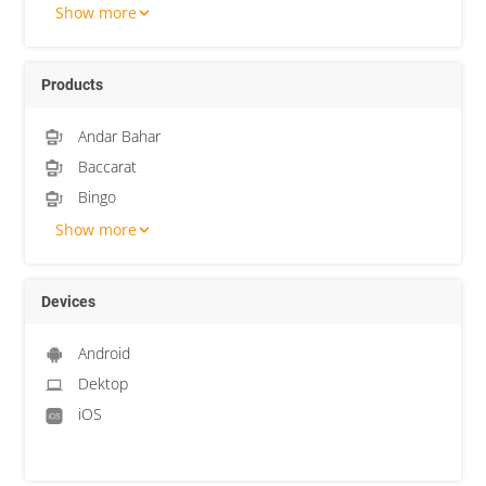
Show more
Products
Andar Bahar
Baccarat
Bingo
Show more
Devices
Android
Dektop
iOS