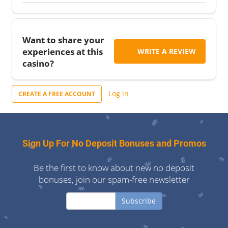
Want to share your
experiences at this
WRITE A REVIEW
casino?
Log in
CREATE A FREE ACCOUNT
Sign Up For No Deposit Bonuses and Promos
Be the first to know about new no deposit
bonuses, join our spam-free newsletter
Subscribe