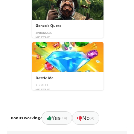
Gonzo’s Quest
39 BONUSES
Dazzle Me
2 BONUSES
Yes
No
Bonus working?
(14)
(4)