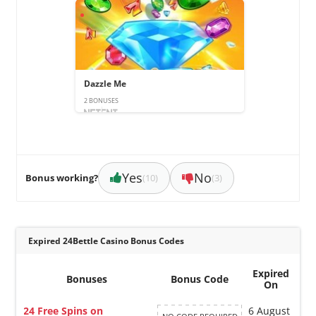
Dazzle Me
2 BONUSES
Yes
No
Bonus working?
(10)
(3)
Expired 24Bettle Casino Bonus Codes
Expired
Bonuses
Bonus Code
On
24 Free Spins on
6 August