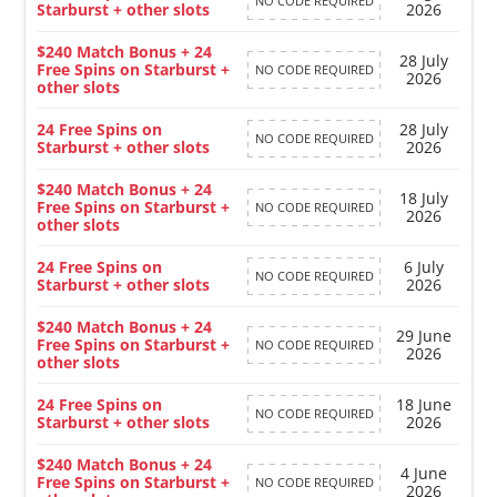
NO CODE REQUIRED
Starburst + other slots
2026
$240 Match Bonus + 24
28 July
Free Spins on Starburst +
NO CODE REQUIRED
2026
other slots
24 Free Spins on
28 July
NO CODE REQUIRED
Starburst + other slots
2026
$240 Match Bonus + 24
18 July
Free Spins on Starburst +
NO CODE REQUIRED
2026
other slots
24 Free Spins on
6 July
NO CODE REQUIRED
Starburst + other slots
2026
$240 Match Bonus + 24
29 June
Free Spins on Starburst +
NO CODE REQUIRED
2026
other slots
24 Free Spins on
18 June
NO CODE REQUIRED
Starburst + other slots
2026
$240 Match Bonus + 24
4 June
Free Spins on Starburst +
NO CODE REQUIRED
2026