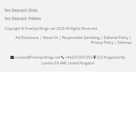
No Deposit Slots
No Deposit Pokies
Copyright © FreeSpinKings.net 2026 All Rights Reserved
Ad Disclosure
|
About Us
|
Responsible Gambling
|
Editorial Policy
|
Privacy Policy
|
Sitemap
contact@FreeSpinKings.net
+442072547355
533 Kingsland Rd,
London E8 4AR, United Kingdom