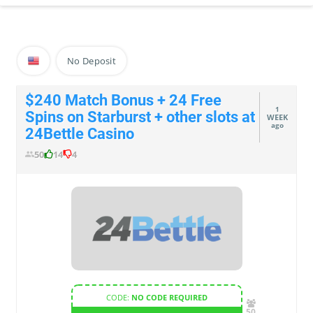
No Deposit
$240 Match Bonus + 24 Free
1
Spins on Starburst + other slots at
WEEK
ago
24Bettle Casino
50
14
4
CODE:
NO CODE REQUIRED
50