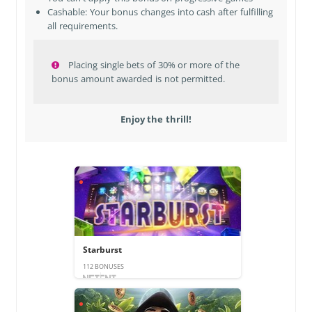
Cashable: Your bonus changes into cash after fulfilling
all requirements.
Placing single bets of 30% or more of the
bonus amount awarded is not permitted.
Enjoy the thrill!
Starburst
112 BONUSES