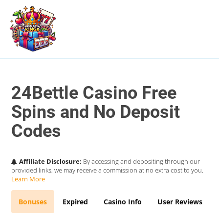
24Bettle Casino Free
Spins and No Deposit
Codes
Affiliate Disclosure:
By accessing and depositing through our
provided links, we may receive a commission at no extra cost to you.
Learn More
Bonuses
Expired
Casino Info
User Reviews