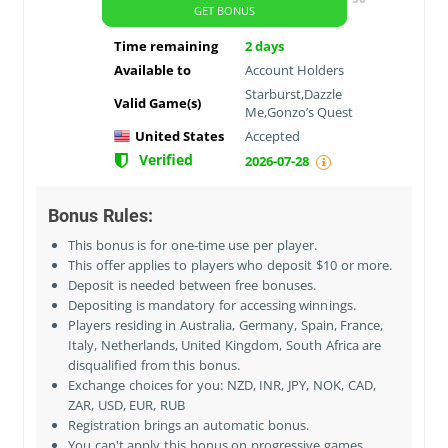
GET BONUS
Time remaining
2
days
Available to
Account Holders
Starburst,Dazzle
Valid Game(s)
Me,Gonzo’s Quest
United States
Accepted
Verified
2026-07-28
Bonus Rules:
This bonus is for one-time use per player.
This offer applies to players who deposit $10 or more.
Deposit is needed between free bonuses.
Depositing is mandatory for accessing winnings.
Players residing in
Australia, Germany, Spain, France,
Italy, Netherlands, United Kingdom, South Africa
are
disqualified from this bonus.
Exchange choices for you: NZD, INR, JPY, NOK, CAD,
ZAR, USD, EUR, RUB
Registration brings an automatic bonus.
You can't apply this bonus on progressive games