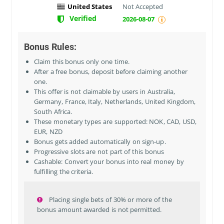
United States
Not Accepted
Verified
2026-08-07
Bonus Rules:
Claim this bonus only one time.
After a free bonus, deposit before claiming another
one.
This offer is not claimable by users in
Australia,
Germany, France, Italy, Netherlands, United Kingdom,
South Africa
.
These monetary types are supported: NOK, CAD, USD,
EUR, NZD
Bonus gets added automatically on sign-up.
Progressive slots are not part of this bonus
Cashable: Convert your bonus into real money by
fulfilling the criteria.
Placing single bets of 30% or more of the
bonus amount awarded is not permitted.