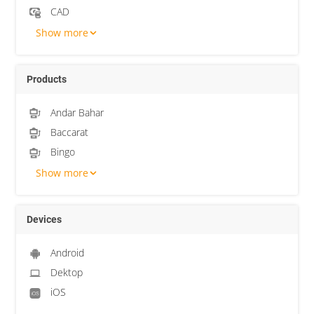
CAD
Show more
Products
Andar Bahar
Baccarat
Bingo
Show more
Devices
Android
Dektop
iOS