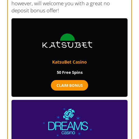
however, will welcome you with a great no
deposit bonus offer!
KatsuBet Casino
50
Free Spins
CLAIM BONUS