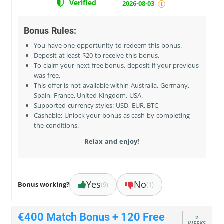
Verified
2026-08-03
Bonus Rules:
You have one opportunity to redeem this bonus.
Deposit at least $20 to receive this bonus.
To claim your next free bonus, deposit if your previous
was free.
This offer is not available within
Australia, Germany,
Spain, France, United Kingdom, USA
.
Supported currency styles: USD, EUR, BTC
Cashable: Unlock your bonus as cash by completing
the conditions.
Relax and enjoy!
Yes
No
Bonus working?
(9)
(1)
€400 Match Bonus + 120 Free
2
WEEKS