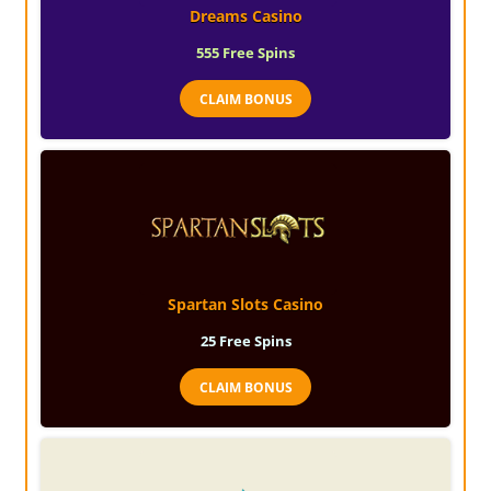
Dreams Casino
555
Free Spins
CLAIM BONUS
Spartan Slots Casino
25
Free Spins
CLAIM BONUS