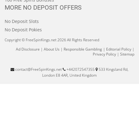
MORE NO DEPOSIT OFFERS
No Deposit Slots
No Deposit Pokies
Copyright © FreeSpinKings.net 2026 All Rights Reserved
Ad Disclosure
|
About Us
|
Responsible Gambling
|
Editorial Policy
|
Privacy Policy
|
Sitemap
contact@FreeSpinKings.net
+442072547355
533 Kingsland Rd,
London E8 4AR, United Kingdom