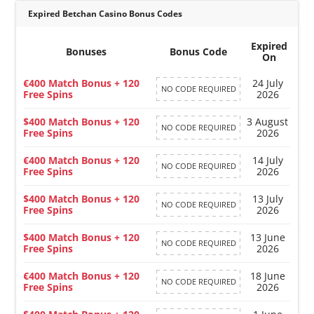
Expired Betchan Casino Bonus Codes
Expired
Bonuses
Bonus Code
On
€400 Match Bonus + 120
24 July
NO CODE REQUIRED
Free Spins
2026
$400 Match Bonus + 120
3 August
NO CODE REQUIRED
Free Spins
2026
€400 Match Bonus + 120
14 July
NO CODE REQUIRED
Free Spins
2026
$400 Match Bonus + 120
13 July
NO CODE REQUIRED
Free Spins
2026
$400 Match Bonus + 120
13 June
NO CODE REQUIRED
Free Spins
2026
€400 Match Bonus + 120
18 June
NO CODE REQUIRED
Free Spins
2026