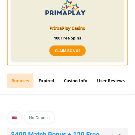
PrimaPlay Casino
100
Free Spins
CLAIM BONUS
Bonuses
Expired
Casino Info
User Reviews
No Deposit
$400 Match Bonus + 120 Free
6