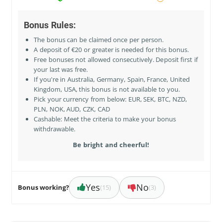
Bonus Rules:
The bonus can be claimed once per person.
A deposit of €20 or greater is needed for this bonus.
Free bonuses not allowed consecutively. Deposit first if
your last was free.
If you're in
Australia, Germany, Spain, France, United
Kingdom, USA
, this bonus is not available to you.
Pick your currency from below: EUR, SEK, BTC, NZD,
PLN, NOK, AUD, CZK, CAD
Cashable: Meet the criteria to make your bonus
withdrawable.
Be bright and cheerful!
Yes
No
Bonus working?
(15)
(3)