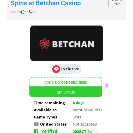
Spins at Betchan Casino
ago
120
15
3
Exclusive
CODE:
NO CODE REQUIRED
121
GET BONUS
Time remaining
4
days
Available to
Account Holders
Game Types
Slots
United States
Not Accepted
Verified
2026-07-24