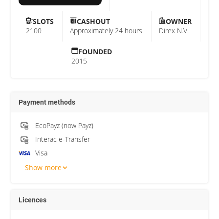
SLOTS
CASHOUT
OWNER
2100
Approximately 24 hours
Direx N.V.
FOUNDED
2015
Payment methods
EcoPayz (now Payz)
Interac e-Transfer
Visa
Show more
Licences