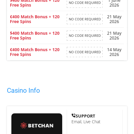
$400 Match Bonus + 120
1 June
NO CODE REQUIRED
Free Spins
2026
€400 Match Bonus + 120
21 May
NO CODE REQUIRED
Free Spins
2026
$400 Match Bonus + 120
21 May
NO CODE REQUIRED
Free Spins
2026
€400 Match Bonus + 120
14 May
NO CODE REQUIRED
Free Spins
2026
Casino Info
SUPPORT
Email, Live Chat