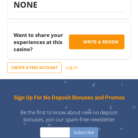
NONE
Want to share your
experiences at this
WRITE A REVIEW
casino?
Log in
CREATE A FREE ACCOUNT
Sign Up For No Deposit Bonuses and Promos
Be the first to know about new no deposit
bonuses, join our spam-free newsletter
Subscribe