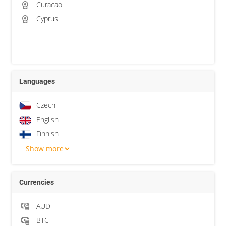
Curacao
Cyprus
Languages
Czech
English
Finnish
Show more
Currencies
AUD
BTC