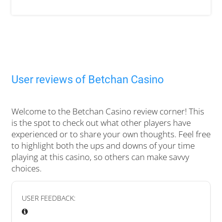
User reviews of Betchan Casino
Welcome to the Betchan Casino review corner! This
is the spot to check out what other players have
experienced or to share your own thoughts. Feel free
to highlight both the ups and downs of your time
playing at this casino, so others can make savvy
choices.
USER FEEDBACK: