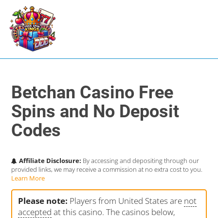
Betchan Casino Free
Spins and No Deposit
Codes
Affiliate Disclosure:
By accessing and depositing through our
provided links, we may receive a commission at no extra cost to you.
Learn More
Please note:
Players from United States are
not
accepted
at this casino. The casinos below,