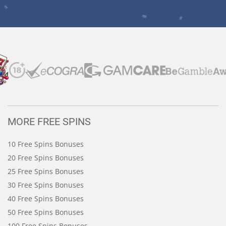
MORE FREE SPINS
10 Free Spins Bonuses
20 Free Spins Bonuses
25 Free Spins Bonuses
30 Free Spins Bonuses
40 Free Spins Bonuses
50 Free Spins Bonuses
100 Free Spins Bonuses