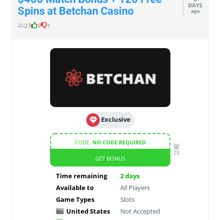
DAYS
Spins at Betchan Casino
ago
27
9
1
Exclusive
CODE:
NO CODE REQUIRED
28
GET BONUS
Time remaining
2
days
Available to
All Players
Game Types
Slots
United States
Not Accepted