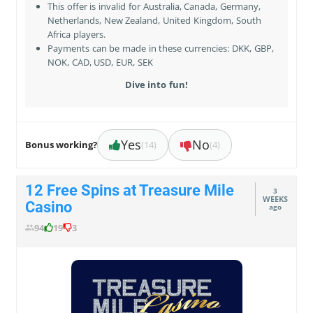
This offer is invalid for
Australia, Canada, Germany,
Netherlands, New Zealand, United Kingdom, South
Africa
players.
Payments can be made in these currencies: DKK, GBP,
NOK, CAD, USD, EUR, SEK
Dive into fun!
Yes
No
Bonus working?
(14)
(4)
12 Free Spins at Treasure Mile
3
WEEKS
Casino
ago
94
19
3