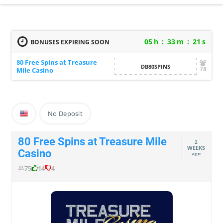
05
h
:
33
m
:
20
s
BONUSES EXPIRING SOON
80 Free Spins at Treasure
DB80SPINS
78
Mile Casino
No Deposit
80 Free Spins at Treasure Mile
2
WEEKS
Casino
ago
75
14
4