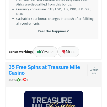
Africa
are disqualified from this bonus.
Currency choices are: CAD, USD, EUR, DKK, SEK, GBP,
NOK
Cashable: Your bonus changes into cash after fulfilling
all requirements.
Feel the happiness!
Yes
No
Bonus working?
(19)
(3)
35 Free Spins at Treasure Mile
3
WEEKS
Casino
ago
124
18
3