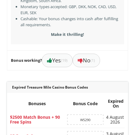
Kingdom, South Africa
.
Monetary types accepted: GBP, DKK, NOK, CAD, USD,
EUR, SEK
Cashable: Your bonus changes into cash after fulfilling
all requirements.
Make it thrilling!
Yes
No
Bonus working?
(19)
(1)
Expired Treasure Mile Casino Bonus Codes
Expired
Bonuses
Bonus Code
On
$2500 Match Bonus + 90
4 August
WS290
Free Spins
2026
3 August