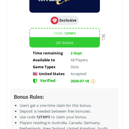
Exclusive
CODE:
12TMFS
97
GET BONUS
Time remaining
2
days
Available to
All Players
Game Types
Slots
United States
Accepted
Verified
2026-07-18
Bonus Rules:
Users get a one-time claim for this bonus.
Deposit is needed between free bonuses.
Use code
12TMFS
to claim your bonus.
Players residing in
Australia, Canada, Germany,
Netherlands, New Zealand, United Kingdom, South