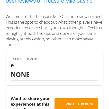
User reviews of Treasure Mile Casino
Welcome to the Treasure Mile Casino review corner!
This is the spot to check out what other players have
experienced or to share your own thoughts. Feel free
to highlight both the ups and downs of your time
playing at this casino, so others can make savvy
choices.
USER FEEDBACK:
NONE
Want to share your
experiences at this
WRITE A REVIEW