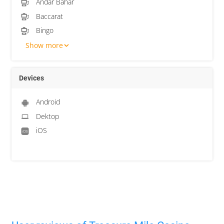
Andar Bahar
Baccarat
Bingo
Show more
Devices
Android
Dektop
iOS