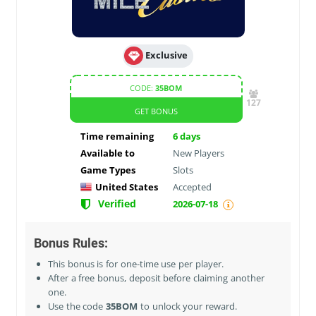
Exclusive
CODE:
35BOM
127
GET BONUS
Time remaining
6
days
Available to
New Players
Game Types
Slots
United States
Accepted
Verified
2026-07-18
Bonus Rules:
This bonus is for one-time use per player.
After a free bonus, deposit before claiming another
one.
Use the code
35BOM
to unlock your reward.