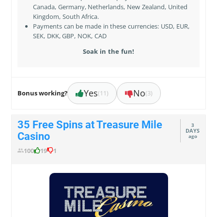
Canada, Germany, Netherlands, New Zealand, United
Kingdom, South Africa
.
Payments can be made in these currencies: USD, EUR,
SEK, DKK, GBP, NOK, CAD
Soak in the fun!
Yes
No
Bonus working?
(11)
(3)
35 Free Spins at Treasure Mile
3
DAYS
Casino
ago
100
19
1