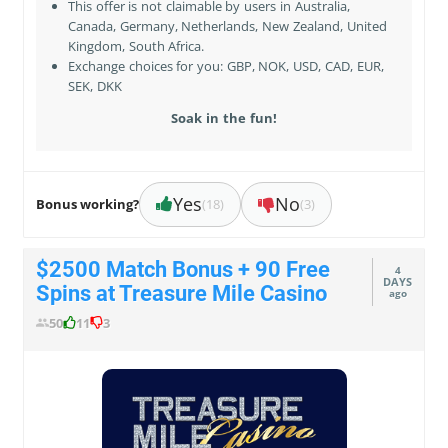
This offer is not claimable by users in
Australia,
Canada, Germany, Netherlands, New Zealand, United
Kingdom, South Africa
.
Exchange choices for you: GBP, NOK, USD, CAD, EUR,
SEK, DKK
Soak in the fun!
Yes
No
Bonus working?
(18)
(3)
$2500 Match Bonus + 90 Free
4
DAYS
Spins at Treasure Mile Casino
ago
50
11
3