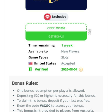
Exclusive
CODE:
WS290
53
GET BONUS
Time remaining
1
week
Available to
New Players
Game Types
Slots
United States
Accepted
Verified
2026-08-04
Bonus Rules:
One bonus redemption per player is allowed.
Depositing $20 or higher is necessary for this bonus.
To claim this bonus, deposit if your last was free.
Enter the code
WS290
to access your bonus.
This bonus isn't provided to players from
Australia,