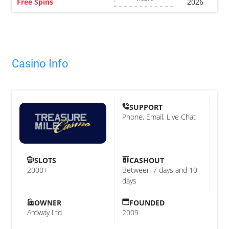
Free Spins
2026
Casino Info
SUPPORT
Phone, Email, Live Chat
SLOTS
CASHOUT
2000+
Between 7 days and 10
days
OWNER
FOUNDED
Ardway Ltd.
2009