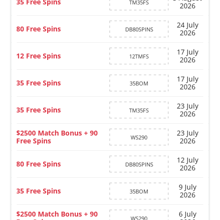
35 Free Spins
TM35FS
2026
24 July
80 Free Spins
DB80SPINS
2026
17 July
12 Free Spins
12TMFS
2026
17 July
35 Free Spins
35BOM
2026
23 July
35 Free Spins
TM35FS
2026
$2500 Match Bonus + 90
23 July
WS290
Free Spins
2026
12 July
80 Free Spins
DB80SPINS
2026
9 July
35 Free Spins
35BOM
2026
$2500 Match Bonus + 90
6 July
WS290