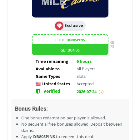
Exclusive
CODE:
DB80SPINS
78
GET BONUS
Time remaining
6
hours
Available to
All Players
Game Types
Slots
United States
Accepted
Verified
2026-07-24
Bonus Rules:
One bonus redemption per player is allowed.
No sequential free bonuses allowed. Deposit between
claims.
Apply
DB80SPINS
to redeem this deal.