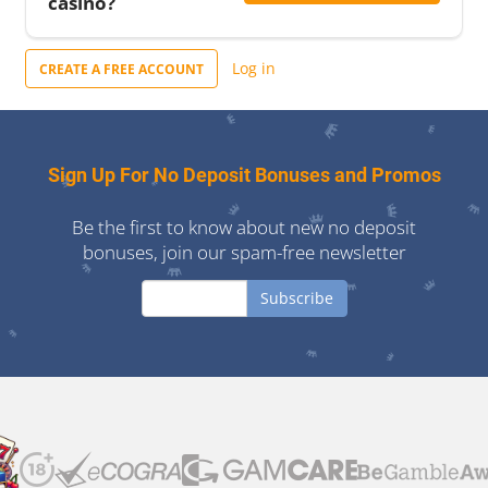
casino?
Log in
CREATE A FREE ACCOUNT
Sign Up For No Deposit Bonuses and Promos
Be the first to know about new no deposit
bonuses, join our spam-free newsletter
Subscribe