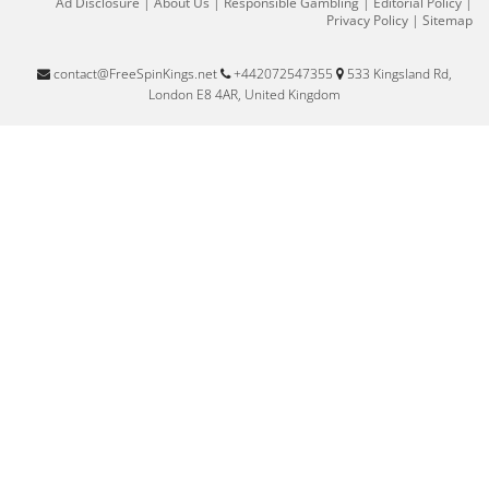
Ad Disclosure
|
About Us
|
Responsible Gambling
|
Editorial Policy
|
Privacy Policy
|
Sitemap
contact@FreeSpinKings.net
+442072547355
533 Kingsland Rd,
London E8 4AR, United Kingdom