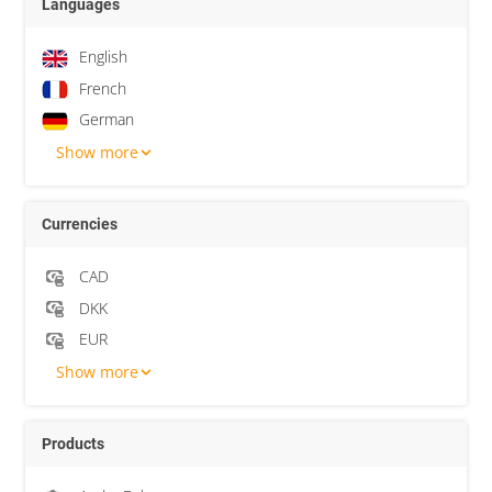
Languages
English
French
German
Show more
Currencies
CAD
DKK
EUR
Show more
Products