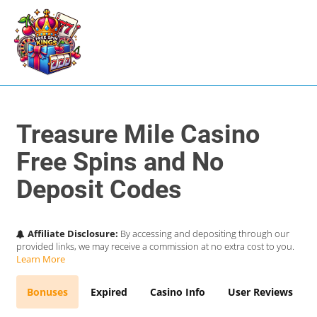
Treasure Mile Casino
Free Spins and No
Deposit Codes
Affiliate Disclosure:
By accessing and depositing through our
provided links, we may receive a commission at no extra cost to you.
Learn More
Bonuses
Expired
Casino Info
User Reviews