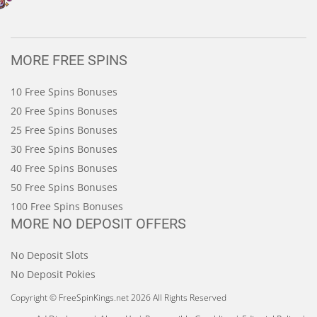
MORE FREE SPINS
10 Free Spins Bonuses
20 Free Spins Bonuses
25 Free Spins Bonuses
30 Free Spins Bonuses
40 Free Spins Bonuses
50 Free Spins Bonuses
100 Free Spins Bonuses
MORE NO DEPOSIT OFFERS
No Deposit Slots
No Deposit Pokies
Copyright © FreeSpinKings.net 2026 All Rights Reserved