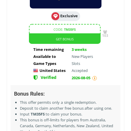
Exclusive
CODE:
TM35FS
103
GET BONUS
Time remaining
3
weeks
Available to
New Players
Game Types
Slots
United States
Accepted
Verified
2026-08-05
Bonus Rules:
This offer permits only a single redemption.
Deposit to claim another free bonus after using one.
Input
TM35FS
to claim your bonus.
This bonus is off-limits for players from
Australia,
Canada, Germany, Netherlands, New Zealand, United