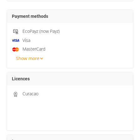
Payment methods
EcoPayz (now Payz)
Visa
MasterCard
Show more
Licences
Curacao