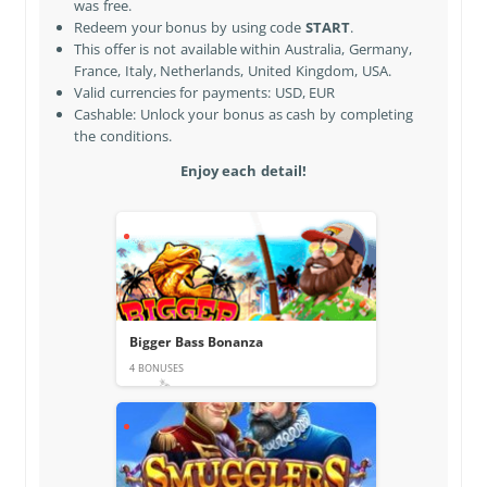
was free.
Redeem your bonus by using code
START
.
This offer is not available within
Australia, Germany,
France, Italy, Netherlands, United Kingdom, USA
.
Valid currencies for payments: USD, EUR
Cashable: Unlock your bonus as cash by completing
the conditions.
Enjoy each detail!
Bigger Bass Bonanza
4 BONUSES