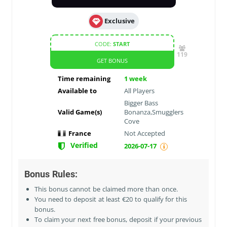
Exclusive
CODE:
START
119
GET BONUS
Time remaining
1
week
Available to
All Players
Bigger Bass
Valid Game(s)
Bonanza,Smugglers
Cove
France
Not Accepted
Verified
2026-07-17
Bonus Rules:
This bonus cannot be claimed more than once.
You need to deposit at least €20 to qualify for this
bonus.
To claim your next free bonus, deposit if your previous