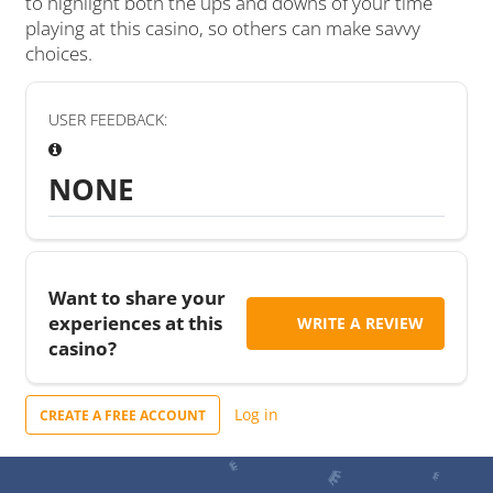
to highlight both the ups and downs of your time
playing at this casino, so others can make savvy
choices.
USER FEEDBACK:
NONE
Want to share your
experiences at this
WRITE A REVIEW
casino?
Log in
CREATE A FREE ACCOUNT