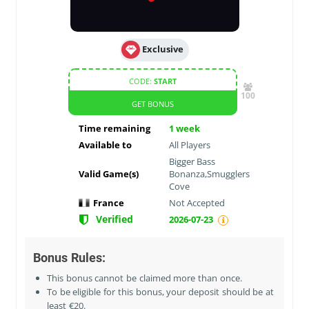
Exclusive
CODE:
START
100
GET BONUS
Time remaining
1
week
Available to
All Players
Bigger Bass
Valid Game(s)
Bonanza,Smugglers
Cove
France
Not Accepted
Verified
2026-07-23
Bonus Rules:
This bonus cannot be claimed more than once.
To be eligible for this bonus, your deposit should be at
least €20.