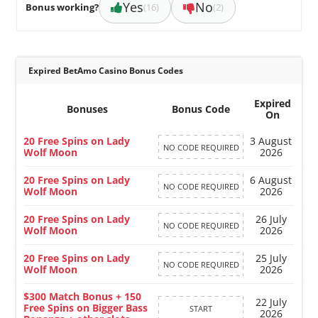
Yes
No
Bonus working?
(16)
(2)
Expired BetAmo Casino Bonus Codes
Expired
Bonuses
Bonus Code
On
20 Free Spins on Lady
3 August
NO CODE REQUIRED
Wolf Moon
2026
20 Free Spins on Lady
6 August
NO CODE REQUIRED
Wolf Moon
2026
20 Free Spins on Lady
26 July
NO CODE REQUIRED
Wolf Moon
2026
20 Free Spins on Lady
25 July
NO CODE REQUIRED
Wolf Moon
2026
$300 Match Bonus + 150
22 July
Free Spins on Bigger Bass
START
2026