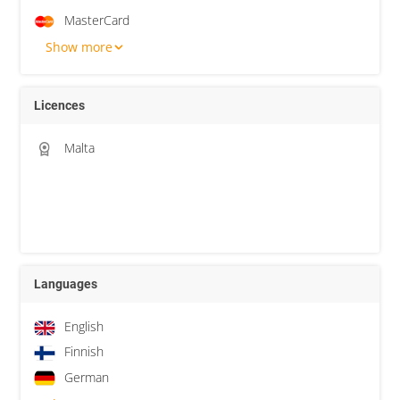
MasterCard
Show more
Licences
Malta
Languages
English
Finnish
German