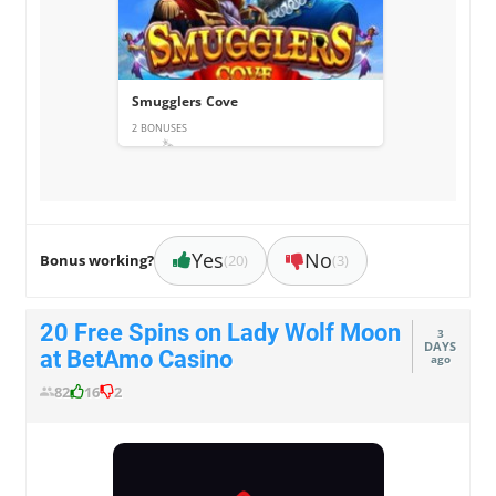
Smugglers Cove
2 BONUSES
Yes
No
Bonus working?
(20)
(3)
20 Free Spins on Lady Wolf Moon
3
DAYS
at BetAmo Casino
ago
82
16
2