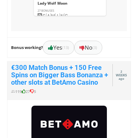
Lady Wolf Moon
27 BONUSES
Yes
No
Bonus working?
(13)
(3)
€300 Match Bonus + 150 Free
2
Spins on Bigger Bass Bonanza +
WEEKS
ago
other slots at BetAmo Casino
119
27
5