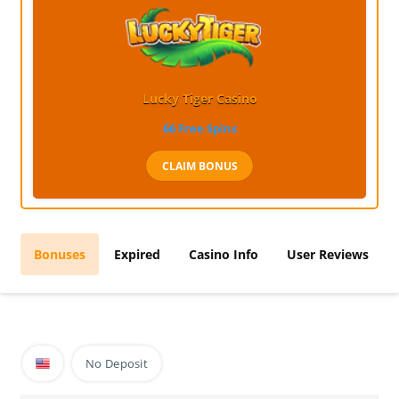
Lucky Tiger Casino
66
Free Spins
CLAIM BONUS
Bonuses
Expired
Casino Info
User Reviews
No Deposit