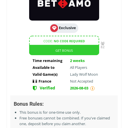
Exclusive
CODE:
NO CODE REQUIRED
82
GET BONUS
Time remaining
2
weeks
Available to
All Players
Valid Game(s)
Lady Wolf Moon
France
Not Accepted
Verified
2026-08-03
Bonus Rules:
This bonus is for one-time use only.
Free bonuses cannot be combined. If you've claimed
one, deposit before you claim another.