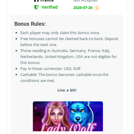
France
Not Accepted
Verified
2026-07-26
Bonus Rules:
Each player may only claim this bonus once.
Free bonuses cannot be claimed back-to-back. Deposit
before the next one.
Those residing in
Australia, Germany, France, Italy,
Netherlands, United Kingdom, USA
are not eligible for
this bonus.
Pay in these currencies: USD, EUR
Cashable: The bonus becomes cashable once the
conditions are met.
Live a bit!