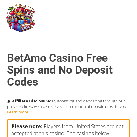
BetAmo Casino Free
Spins and No Deposit
Codes
Affiliate Disclosure:
By accessing and depositing through our
provided links, we may receive a commission at no extra cost to you.
Learn More
Please note:
Players from United States are
not
accepted
at this casino. The casinos below,