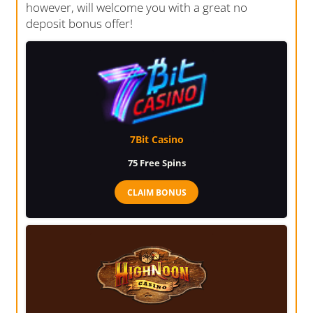
however, will welcome you with a great no
deposit bonus offer!
7Bit Casino
75
Free Spins
CLAIM BONUS