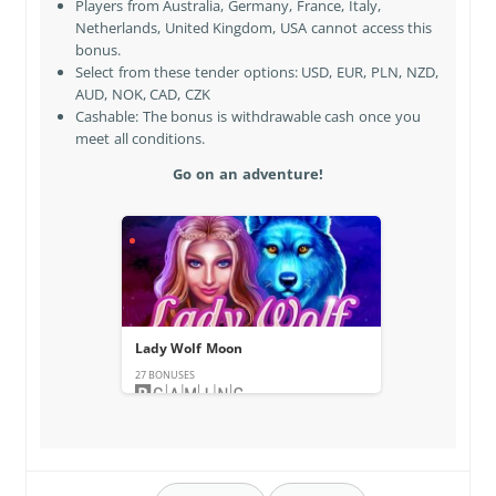
Players from
Australia, Germany, France, Italy,
Netherlands, United Kingdom, USA
cannot access this
bonus.
Select from these tender options: USD, EUR, PLN, NZD,
AUD, NOK, CAD, CZK
Cashable: The bonus is withdrawable cash once you
meet all conditions.
Go on an adventure!
Lady Wolf Moon
27 BONUSES