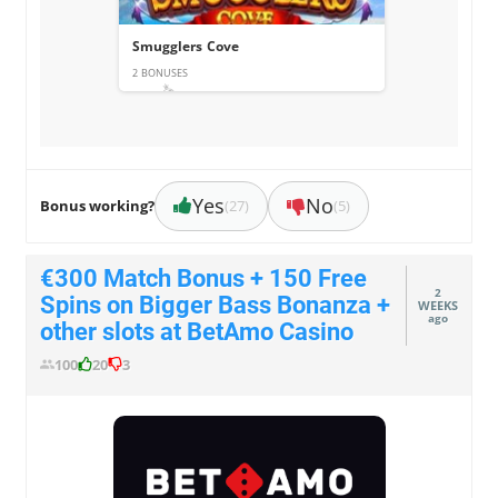
Smugglers Cove
2 BONUSES
Yes
No
Bonus working?
(27)
(5)
€300 Match Bonus + 150 Free
2
Spins on Bigger Bass Bonanza +
WEEKS
ago
other slots at BetAmo Casino
100
20
3