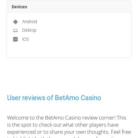
Devices
Android
Dektop
iOS
User reviews of BetAmo Casino
Welcome to the BetAmo Casino review corner! This
is the spot to check out what other players have
experienced or to share your own thoughts. Feel free