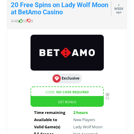
20 Free Spins on Lady Wolf Moon
1
WEEK
at BetAmo Casino
ago
43
13
3
Exclusive
CODE:
NO CODE REQUIRED
43
GET BONUS
Time remaining
2
hours
Available to
New Players
Valid Game(s)
Lady Wolf Moon