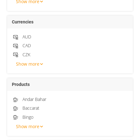
Show more
Currencies
AUD
CAD
CZK
Show more
Products
Andar Bahar
Baccarat
Bingo
Show more