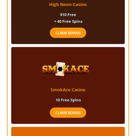
High Noon Casino
$10
Free
+ 40 Free Spins
CLAIM BONUS
SmokAce Casino
10
Free Spins
CLAIM BONUS