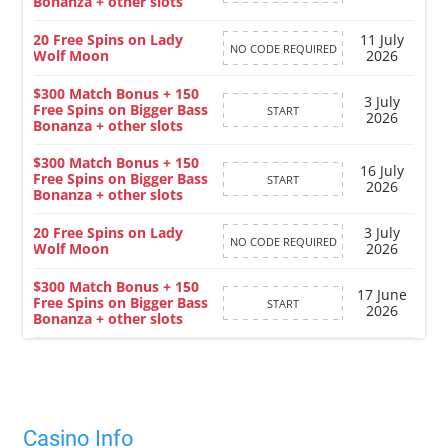
Bonanza + other slots
20 Free Spins on Lady
11 July
NO CODE REQUIRED
Wolf Moon
2026
$300 Match Bonus + 150
3 July
Free Spins on Bigger Bass
START
2026
Bonanza + other slots
$300 Match Bonus + 150
16 July
Free Spins on Bigger Bass
START
2026
Bonanza + other slots
20 Free Spins on Lady
3 July
NO CODE REQUIRED
Wolf Moon
2026
$300 Match Bonus + 150
17 June
Free Spins on Bigger Bass
START
2026
Bonanza + other slots
Casino Info