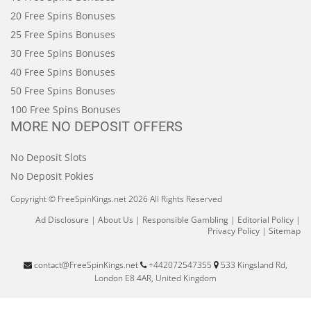
20 Free Spins Bonuses
25 Free Spins Bonuses
30 Free Spins Bonuses
40 Free Spins Bonuses
50 Free Spins Bonuses
100 Free Spins Bonuses
MORE NO DEPOSIT OFFERS
No Deposit Slots
No Deposit Pokies
Copyright © FreeSpinKings.net 2026 All Rights Reserved
Ad Disclosure
|
About Us
|
Responsible Gambling
|
Editorial Policy
|
Privacy Policy
|
Sitemap
contact@FreeSpinKings.net
+442072547355
533 Kingsland Rd,
London E8 4AR, United Kingdom