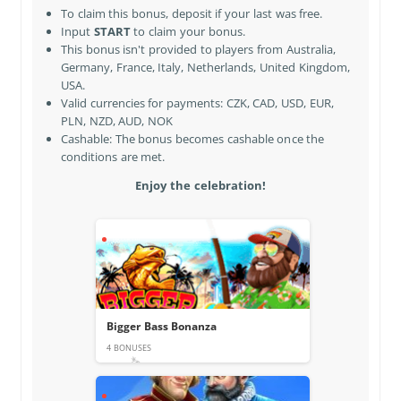
To claim this bonus, deposit if your last was free.
Input
START
to claim your bonus.
This bonus isn't provided to players from
Australia,
Germany, France, Italy, Netherlands, United Kingdom,
USA
.
Valid currencies for payments: CZK, CAD, USD, EUR,
PLN, NZD, AUD, NOK
Cashable: The bonus becomes cashable once the
conditions are met.
Enjoy the celebration!
Bigger Bass Bonanza
4 BONUSES