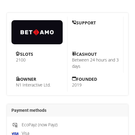
SUPPORT
SLOTS
CASHOUT
2100
Between 24 hours and 3
days
OWNER
FOUNDED
N1 Interactive Ltd.
2019
Payment methods
EcoPayz (now Payz)
Visa