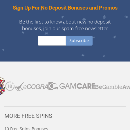
Sign Up For No Deposit Bonuses and Promos
Be the first to know about new no deposit
bonuses, join our spam-free newsletter
Subscribe
MORE FREE SPINS
10 Free Spins Bonuses