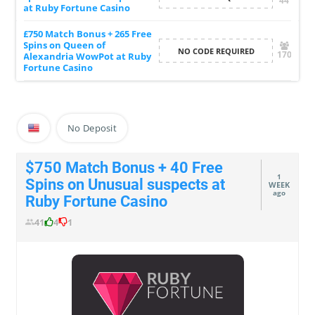
44
at Ruby Fortune Casino
£750 Match Bonus + 265 Free
Spins on Queen of
NO CODE REQUIRED
170
Alexandria WowPot at Ruby
Fortune Casino
No Deposit
$750 Match Bonus + 40 Free
1
Spins on Unusual suspects at
WEEK
ago
Ruby Fortune Casino
41
4
1