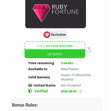
Exclusive
CODE:
NO CODE REQUIRED
135
GET BONUS
Time remaining
3
weeks
Available to
New Players
Queen of Alexandria
Valid Game(s)
WowPot
United States
Not Accepted
Verified
2026-08-03
Bonus Rules: