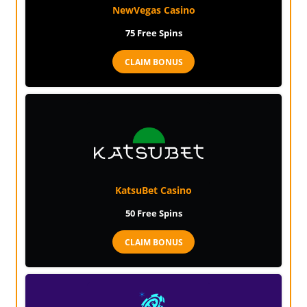
NewVegas Casino
75
Free Spins
CLAIM BONUS
KatsuBet Casino
50
Free Spins
CLAIM BONUS