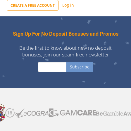
Log in
CREATE A FREE ACCOUNT
Sign Up For No Deposit Bonuses and Promos
Be the first to know about new no deposit
bonuses, join our spam-free newsletter
Subscribe