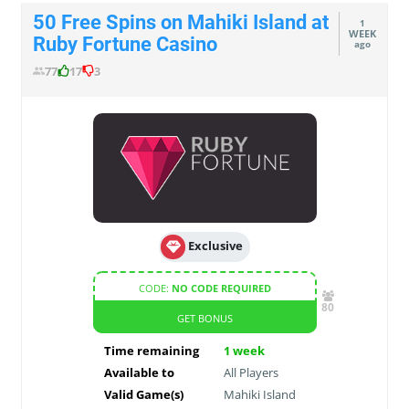
50 Free Spins on Mahiki Island at
1
WEEK
Ruby Fortune Casino
ago
77
17
3
Exclusive
CODE:
NO CODE REQUIRED
80
GET BONUS
Time remaining
1
week
Available to
All Players
Valid Game(s)
Mahiki Island