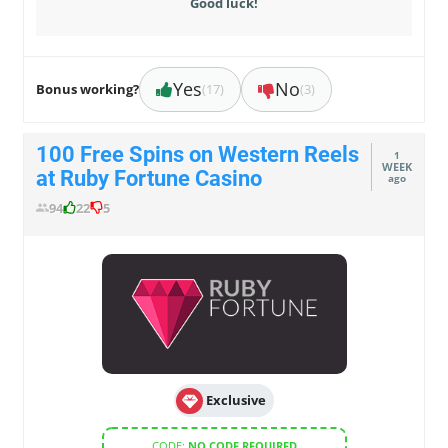
Good luck!
Yes
No
Bonus working?
(17)
(3)
100 Free Spins on Western Reels
1
WEEK
at Ruby Fortune Casino
ago
94
22
5
Exclusive
CODE:
NO CODE REQUIRED