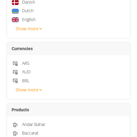
Danish
Dutch
English
Show more
Currencies
ARS
AUD
BRL
Show more
Products
Andar Bahar
Baccarat