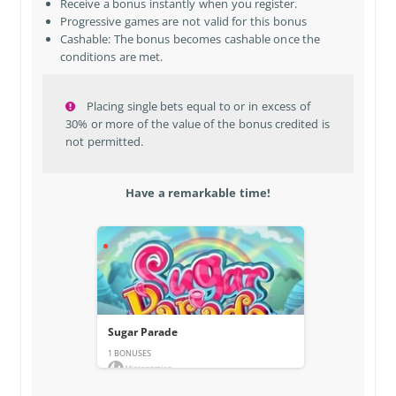
Receive a bonus instantly when you register.
Progressive games are not valid for this bonus
Cashable: The bonus becomes cashable once the
conditions are met.
Placing single bets equal to or in excess of
30% or more of the value of the bonus credited is
not permitted.
Have a remarkable time!
Sugar Parade
1 BONUSES