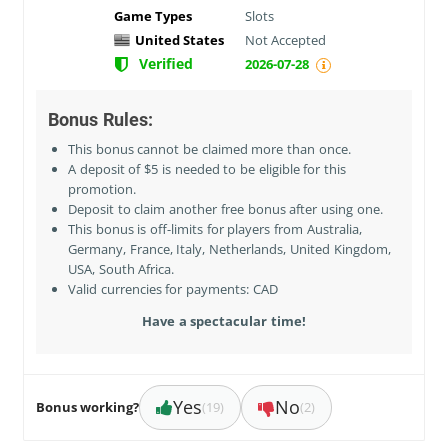
Game Types
Slots
United States
Not Accepted
Verified
2026-07-28
Bonus Rules:
This bonus cannot be claimed more than once.
A deposit of $5 is needed to be eligible for this
promotion.
Deposit to claim another free bonus after using one.
This bonus is off-limits for players from
Australia,
Germany, France, Italy, Netherlands, United Kingdom,
USA, South Africa
.
Valid currencies for payments: CAD
Have a spectacular time!
Yes
No
Bonus working?
(19)
(2)