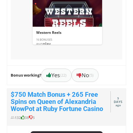
Western Reels
16 BONUSES
Yes
No
Bonus working?
(22)
(5)
$750 Match Bonus + 265 Free
5
Spins on Queen of Alexandria
DAYS
ago
WowPot at Ruby Fortune Casino
132
38
5