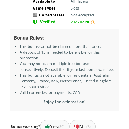
Available to
All Players
Game Types
Slots
United States
Not Accepted
Verified
2026-07-20
Bonus Rules:
This bonus cannot be claimed more than once.
A deposit of $5 is needed to be eligible for this
promotion.
You may not claim multiple free bonuses
consecutively. Deposit first if your last bonus was free.
This bonus is not available for residents in
Australia,
Germany, France, Italy, Netherlands, United Kingdom,
USA, South Africa
.
Valid currencies for payments: CAD
Enjoy the celebration!
Yes
No
Bonus working?
(36)
(3)