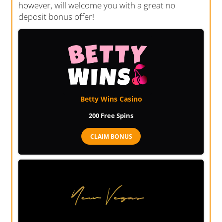
however, will welcome you with a great no
deposit bonus offer!
Betty Wins Casino
200
Free Spins
CLAIM BONUS