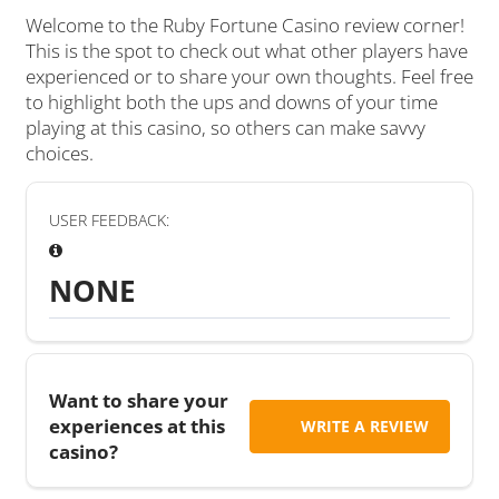
Welcome to the Ruby Fortune Casino review corner!
This is the spot to check out what other players have
experienced or to share your own thoughts. Feel free
to highlight both the ups and downs of your time
playing at this casino, so others can make savvy
choices.
USER FEEDBACK:
NONE
Want to share your
experiences at this
WRITE A REVIEW
casino?