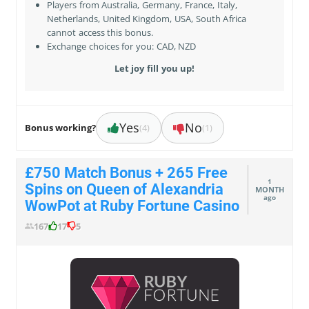
Players from
Australia, Germany, France, Italy,
Netherlands, United Kingdom, USA, South Africa
cannot access this bonus.
Exchange choices for you: CAD, NZD
Let joy fill you up!
Yes
No
Bonus working?
(4)
(1)
£750 Match Bonus + 265 Free
1
Spins on Queen of Alexandria
MONTH
ago
WowPot at Ruby Fortune Casino
167
17
5