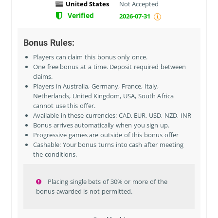
United States
Not Accepted
Verified
2026-07-31
Bonus Rules:
Players can claim this bonus only once.
One free bonus at a time. Deposit required between
claims.
Players in
Australia, Germany, France, Italy,
Netherlands, United Kingdom, USA, South Africa
cannot use this offer.
Available in these currencies: CAD, EUR, USD, NZD, INR
Bonus arrives automatically when you sign up.
Progressive games are outside of this bonus offer
Cashable: Your bonus turns into cash after meeting
the conditions.
Placing single bets of 30% or more of the
bonus awarded is not permitted.