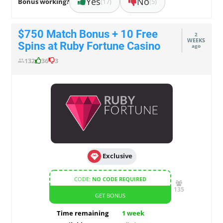
Yes
No
Bonus working?
(17)
(5)
$750 Match Bonus + 10 Free
2
WEEKS
Spins at Ruby Fortune Casino
ago
132
36
3
Exclusive
CODE:
NO CODE REQUIRED
135
GET BONUS
Time remaining
1
week