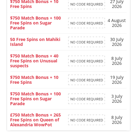
$750 Match Bonus + 10
27 July
NO CODE REQUIRED
Free Spins
2026
$750 Match Bonus + 100
4 August
Free Spins on Sugar
NO CODE REQUIRED
2026
Parade
50 Free Spins on Mahiki
30 July
NO CODE REQUIRED
Island
2026
$750 Match Bonus + 40
8 July
Free Spins on Unusual
NO CODE REQUIRED
2026
suspects
$750 Match Bonus + 10
19 July
NO CODE REQUIRED
Free Spins
2026
$750 Match Bonus + 100
3 July
Free Spins on Sugar
NO CODE REQUIRED
2026
Parade
£750 Match Bonus + 265
8 July
Free Spins on Queen of
NO CODE REQUIRED
2026
Alexandria WowPot