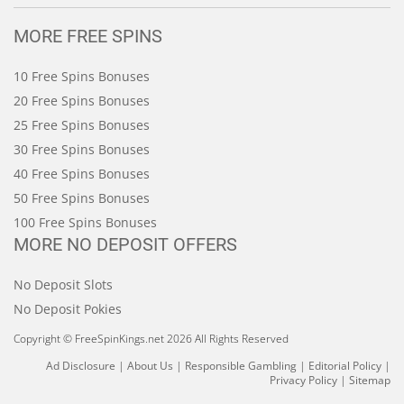
MORE FREE SPINS
10 Free Spins Bonuses
20 Free Spins Bonuses
25 Free Spins Bonuses
30 Free Spins Bonuses
40 Free Spins Bonuses
50 Free Spins Bonuses
100 Free Spins Bonuses
MORE NO DEPOSIT OFFERS
No Deposit Slots
No Deposit Pokies
Copyright © FreeSpinKings.net 2026 All Rights Reserved
Ad Disclosure
|
About Us
|
Responsible Gambling
|
Editorial Policy
|
Privacy Policy
|
Sitemap