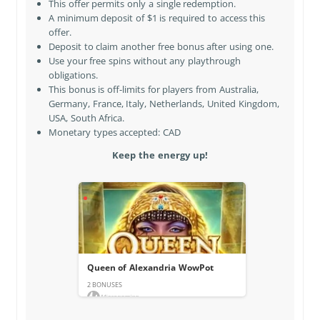
This offer permits only a single redemption.
A minimum deposit of $1 is required to access this
offer.
Deposit to claim another free bonus after using one.
Use your free spins without any playthrough
obligations.
This bonus is off-limits for players from
Australia,
Germany, France, Italy, Netherlands, United Kingdom,
USA, South Africa
.
Monetary types accepted: CAD
Keep the energy up!
Queen of Alexandria WowPot
2 BONUSES