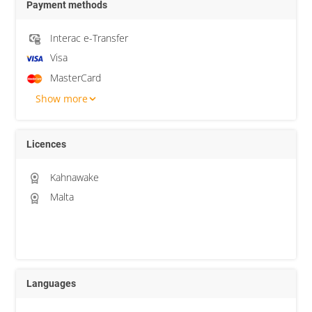
Payment methods
Interac e-Transfer
Visa
MasterCard
Show more
Licences
Kahnawake
Malta
Languages