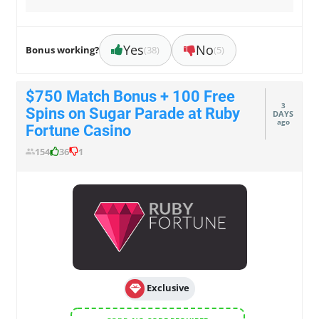
Yes
No
Bonus working?
(38)
(5)
$750 Match Bonus + 100 Free
3
Spins on Sugar Parade at Ruby
DAYS
ago
Fortune Casino
154
36
1
Exclusive