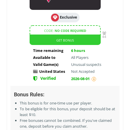
Exclusive
CODE:
NO CODE REQUIRED
44
GET BONUS
Time remaining
6
hours
Available to
All Players
Valid Game(s)
Unusual suspects
United States
Not Accepted
Verified
2026-08-01
Bonus Rules:
This bonus is for one-time use per player.
To be eligible for this bonus, your deposit should be at
least $10.
Free bonuses cannot be combined. If you've claimed
one, deposit before you claim another.