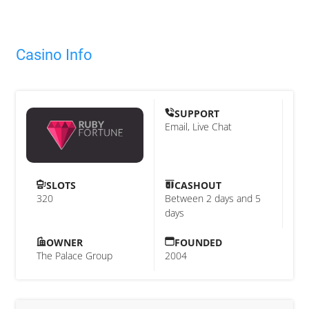
Casino Info
SUPPORT
Email, Live Chat
SLOTS
CASHOUT
320
Between 2 days and 5
days
OWNER
FOUNDED
The Palace Group
2004