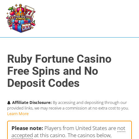
Ruby Fortune Casino
Free Spins and No
Deposit Codes
Affiliate Disclosure:
By accessing and depositing through our
provided links, we may receive a commission at no extra cost to you.
Learn More
Please note:
Players from United States are
not
accepted
at this casino. The casinos below,