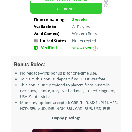
97
GET BONUS
Time remaining
2
weeks
Available to
All Players
Valid Game(s)
Western Reels
United States
Not Accepted
Verified
2026-07-29
Bonus Rules:
No reloads—this bonus is for one-time use.
To claim this bonus, deposit if your last was free.
This bonus isn't provided to players from
Australia,
Germany, France, Italy, Netherlands, United Kingdom,
USA, South Africa
.
Monetary options accepted: GBP, THB, MXN, PLN, ARS,
NZD, SEK, AUD, INR, NOK, BRL, CAD, RUB, USD, EUR
Happy playing!