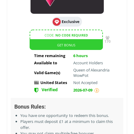
Exclusive
CODE:
NO CODE REQUIRED
170
GET BONUS
Time remaining
6
hours
Available to
Account Holders
Queen of Alexandria
Valid Game(s)
WowPot
United States
Not Accepted
Verified
2026-07-09
Bonus Rules:
You have one opportunity to redeem this bonus.
Players must deposit £1 at a minimum to claim this
offer.
You may not claim multiple free bonuses