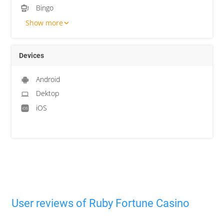
Bingo
Show more
Devices
Android
Dektop
iOS
User reviews of Ruby Fortune Casino