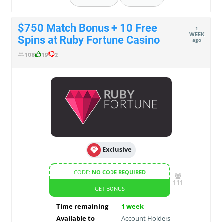
$750 Match Bonus + 10 Free
1
WEEK
Spins at Ruby Fortune Casino
ago
108
19
2
Exclusive
CODE:
NO CODE REQUIRED
111
GET BONUS
Time remaining
1
week
Available to
Account Holders