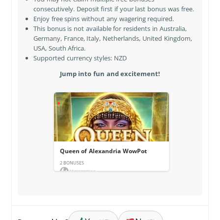
consecutively. Deposit first if your last bonus was free.
Enjoy free spins without any wagering required.
This bonus is not available for residents in
Australia,
Germany, France, Italy, Netherlands, United Kingdom,
USA, South Africa
.
Supported currency styles: NZD
Jump into fun and excitement!
Queen of Alexandria WowPot
2 BONUSES