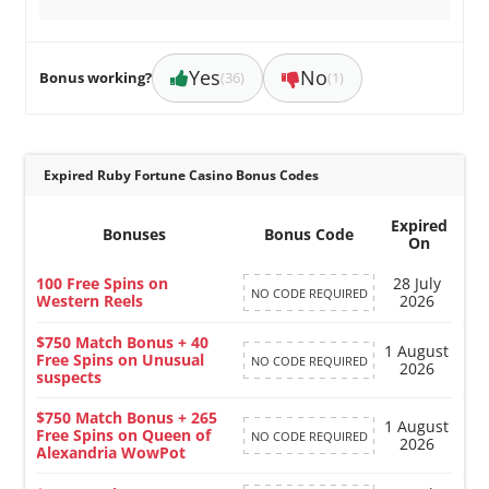
Yes
No
Bonus working?
(36)
(1)
Expired Ruby Fortune Casino Bonus Codes
Expired
Bonuses
Bonus Code
On
100 Free Spins on
28 July
NO CODE REQUIRED
Western Reels
2026
$750 Match Bonus + 40
1 August
Free Spins on Unusual
NO CODE REQUIRED
2026
suspects
$750 Match Bonus + 265
1 August
Free Spins on Queen of
NO CODE REQUIRED
2026
Alexandria WowPot