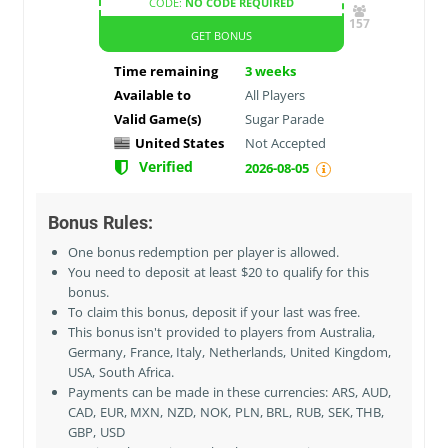
CODE:
NO CODE REQUIRED
157
GET BONUS
Time remaining
3
weeks
Available to
All Players
Valid Game(s)
Sugar Parade
United States
Not Accepted
Verified
2026-08-05
Bonus Rules:
One bonus redemption per player is allowed.
You need to deposit at least $20 to qualify for this
bonus.
To claim this bonus, deposit if your last was free.
This bonus isn't provided to players from
Australia,
Germany, France, Italy, Netherlands, United Kingdom,
USA, South Africa
.
Payments can be made in these currencies: ARS, AUD,
CAD, EUR, MXN, NZD, NOK, PLN, BRL, RUB, SEK, THB,
GBP, USD