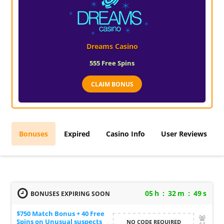
Dreams Casino
555
Free Spins
CLAIM BONUS
Bonuses
Expired
Casino Info
User Reviews
05
h
:
32
m
:
48
s
BONUSES EXPIRING SOON
$750 Match Bonus + 40 Free
Spins on Unusual suspects
NO CODE REQUIRED