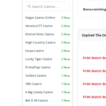
Bonus working
Vegas Casino Online
3 New
America777 Casino
2 New
Eternal Slots Casino
2 New
Expired The O
High Country Casino
2 New
Hopa Casino
2 New
$100 Match Bo
Lucky Tiger Casino
2 New
PrimaPlay Casino
2 New
$100 Match Bo
1xSlots Casino
1 New
7Bit Casino
$100 Match Bo
1 New
A Big Candy Casino
1 New
$100 Match Bo
Bet It All Casino
1 New