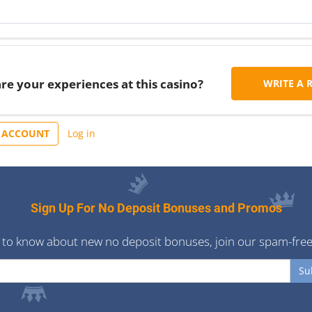
re your experiences at this casino?
WRITE A 
E ACCOUNT
Log in
Sign Up For No Deposit Bonuses and Promos
st to know about new no deposit bonuses, join our spam-free
Su