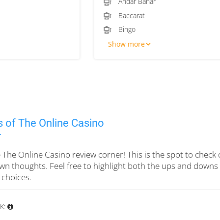
Andar Bahar
Baccarat
Bingo
Show more
s of The Online Casino
The Online Casino review corner! This is the spot to check
wn thoughts. Feel free to highlight both the ups and downs o
 choices.
K: