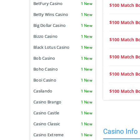
BetFury Casino
1 New
$100 Match Bo
Betty Wins Casino
1 New
$100 Match Bo
Big Dollar Casino
1 New
Bizzo Casino
1 New
$100 Match Bo
Black Lotus Casino
1 New
$100 Match Bo
Bob Casino
1 New
Boho Casino
1 New
$100 Match Bo
Booi Casino
1 New
Casilando
$100 Match Bo
1 New
Casino Brango
1 New
Casino Castle
1 New
Casino Classic
1 New
Casino Info
Casino Extreme
1 New