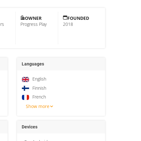
OWNER
FOUNDED
urs
Progress Play
2018
Languages
English
Finnish
French
Show more
Devices