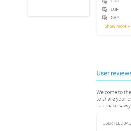
CAD
EUR
GBP
Show more
User review
Welcome to the 
to share your o
can make savvy
USER FEEDBAC