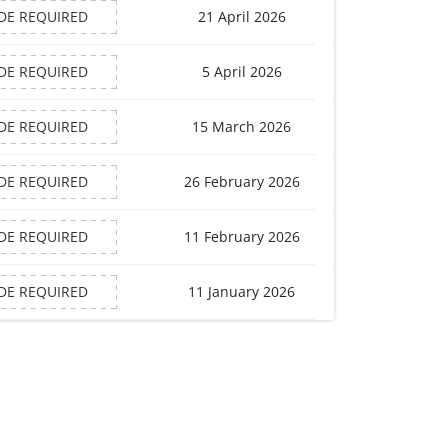
DE REQUIRED
21 April 2026
DE REQUIRED
5 April 2026
DE REQUIRED
15 March 2026
DE REQUIRED
26 February 2026
DE REQUIRED
11 February 2026
DE REQUIRED
11 January 2026