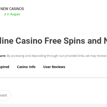
NEW CASINOS
2 in August
line Casino Free Spins and 
sure:
By accessing and depositing through our provided links, we may receive 
xpired
Casino Info
User Reviews
osit