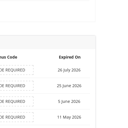
nus Code
Expired On
DE REQUIRED
26 July 2026
DE REQUIRED
25 June 2026
DE REQUIRED
5 June 2026
DE REQUIRED
11 May 2026