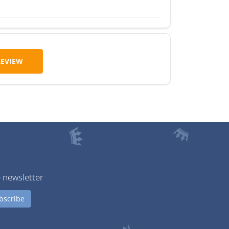
REVIEW
 newsletter
bscribe