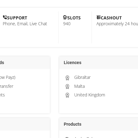
SUPPORT
SLOTS
CASHOUT
Phone, Email, Live Chat
940
Approximately 24 ho
ds
Licences
ow Payz)
Gibraltar
ransfer
Malta
nts
United Kingdom
Products