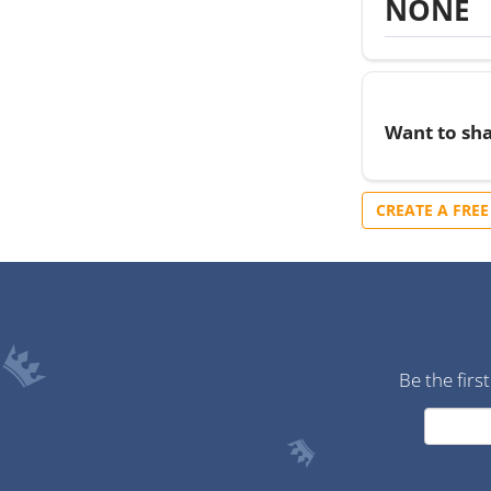
NONE
Want to sha
CREATE A FRE
Be the fir