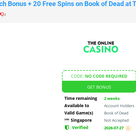
h Bonus + 20 Free Spins on Book of Dead at 
8
CODE:
NO CODE REQUIRED
GET BONUS
Time remaining
2
weeks
Available to
Account Holders
Valid Game(s)
Book of Dead
Singapore
Not Accepted
Verified
2026-07-27