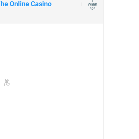
1
The Online Casino
WEEK
ago
157