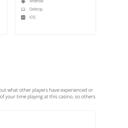
Android
Dektop
iOS
 out what other players have experienced or
f your time playing at this casino, so others