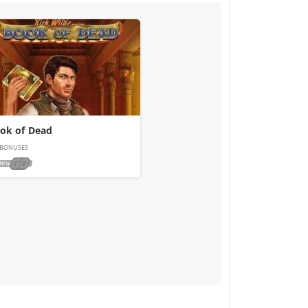
ok of Dead
 BONUSES