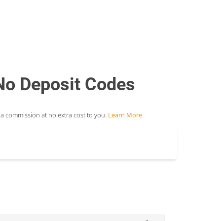
No Deposit Codes
a commission at no extra cost to you.
Learn More