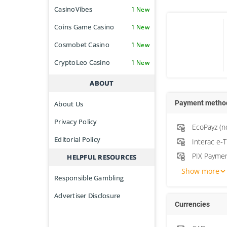
CasinoVibes
1 New
Coins Game Casino
1 New
Cosmobet Casino
1 New
CryptoLeo Casino
1 New
DepositWin Casino
1 New
ABOUT
Diamond 7 Casino
1 New
Payment metho
About Us
Privacy Policy
EcoPayz (n
Editorial Policy
Interac e-T
PIX Payme
HELPFUL RESOURCES
Show more
Responsible Gambling
Advertiser Disclosure
Currencies