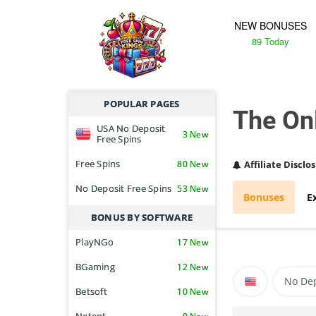
NEW BONUSES
89 Today
POPULAR PAGES
The On
USA No Deposit
3 New
Free Spins
Free Spins
80 New
Affiliate Disclo
No Deposit Free Spins
53 New
Bonuses
E
BONUS BY SOFTWARE
PlayNGo
17 New
BGaming
12 New
No Dep
Betsoft
10 New