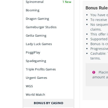
Spinomenal
1 New
Bonus Rule
Booming
You have o
Dragon Gaming
To receive
No sequent
Gameburger Studios
claims.
This offer 
Getta Gaming
Supported 
Bonus is c
Lady Luck Games
Progressiv
PoggiPlay
Cashable: 
terms.
Spadegaming
Triple Profits Games
Placi
amount a
Urgent Games
WGS
World Match
BONUS BY CASINO