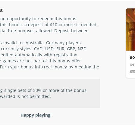
s:
ne opportunity to redeem this bonus.
 this bonus, a deposit of $10 or more is needed.
ial free bonuses allowed. Deposit between
is invalid for
Australia, Germany
players.
currency styles: CAD, USD, EUR, GBP, NZD
redited automatically with registration.
Bo
e games are not part of this bonus offer
108
Turn your bonus into real money by meeting the
ng single bets of 50% or more of the bonus
warded is not permitted.
Happy playing!