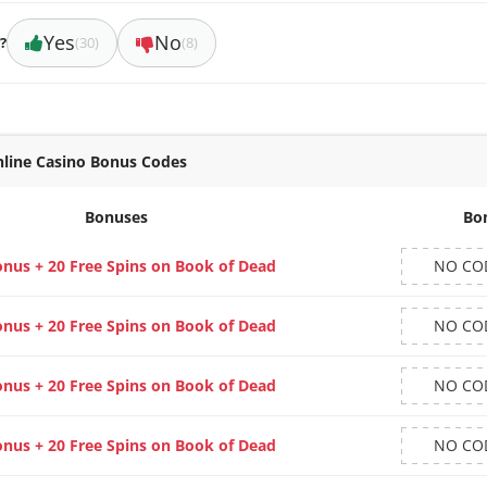
Yes
No
?
(30)
(8)
nline Casino Bonus Codes
Bonuses
Bo
nus + 20 Free Spins on Book of Dead
NO CO
nus + 20 Free Spins on Book of Dead
NO CO
nus + 20 Free Spins on Book of Dead
NO CO
nus + 20 Free Spins on Book of Dead
NO CO