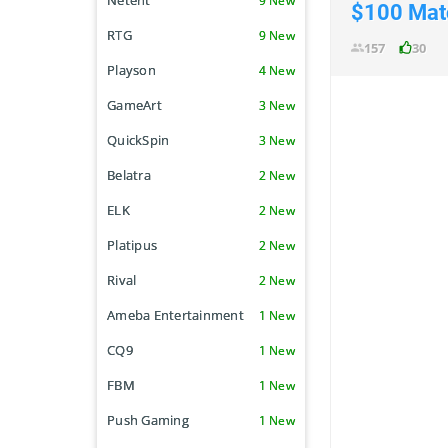
Netent
9 New
$100 Matc
RTG
9 New
157
30
Playson
4 New
GameArt
3 New
QuickSpin
3 New
Belatra
2 New
ELK
2 New
Platipus
2 New
Rival
2 New
Ameba Entertainment
1 New
CQ9
1 New
FBM
1 New
Push Gaming
1 New