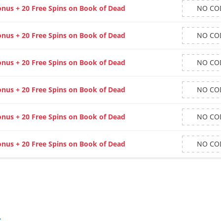
nus + 20 Free Spins on Book of Dead
NO CO
nus + 20 Free Spins on Book of Dead
NO CO
nus + 20 Free Spins on Book of Dead
NO CO
nus + 20 Free Spins on Book of Dead
NO CO
nus + 20 Free Spins on Book of Dead
NO CO
nus + 20 Free Spins on Book of Dead
NO CO