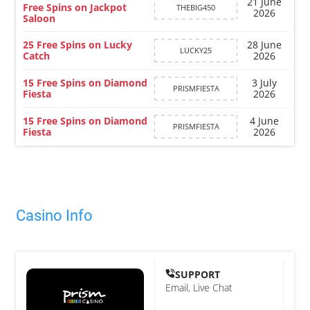
21 June
Free Spins on Jackpot
THEBIG450
2026
Saloon
25 Free Spins on Lucky
28 June
LUCKY25
Catch
2026
15 Free Spins on Diamond
3 July
PRISMFIESTA
Fiesta
2026
15 Free Spins on Diamond
4 June
PRISMFIESTA
Fiesta
2026
Casino Info
SUPPORT
Email, Live Chat