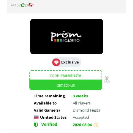
157
20
1
Exclusive
CODE:
PRISMFIESTA
159
GET BONUS
Time remaining
3
weeks
Available to
All Players
Valid Game(s)
Diamond Fiesta
United States
Accepted
Verified
2026-08-04