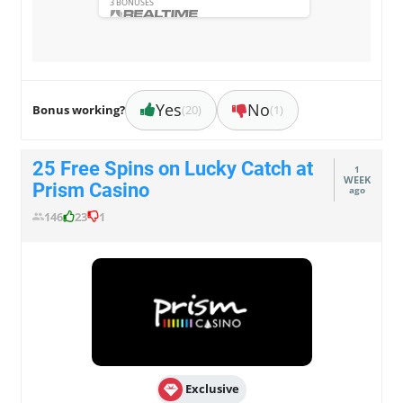
3 BONUSES
Yes
No
Bonus working?
(20)
(1)
25 Free Spins on Lucky Catch at
1
WEEK
Prism Casino
ago
146
23
1
Exclusive