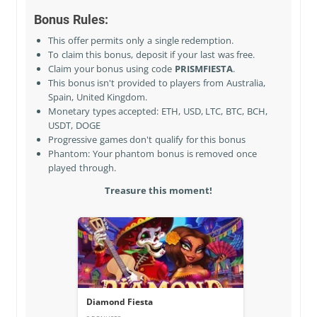
Bonus Rules:
This offer permits only a single redemption.
To claim this bonus, deposit if your last was free.
Claim your bonus using code
PRISMFIESTA
.
This bonus isn't provided to players from
Australia,
Spain, United Kingdom
.
Monetary types accepted: ETH, USD, LTC, BTC, BCH,
USDT, DOGE
Progressive games don't qualify for this bonus
Phantom: Your phantom bonus is removed once
played through.
Treasure this moment!
Diamond Fiesta