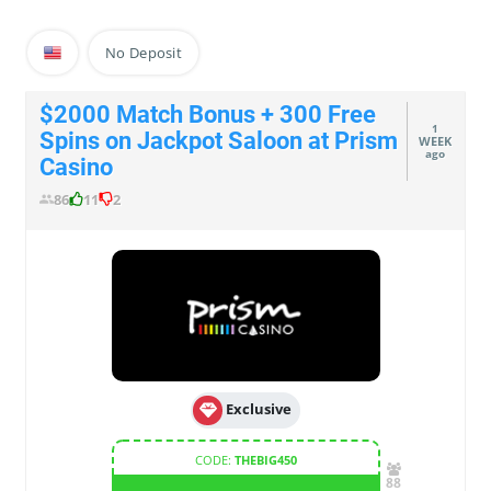
No Deposit
$2000 Match Bonus + 300 Free
1
Spins on Jackpot Saloon at Prism
WEEK
ago
Casino
86
11
2
Exclusive
CODE:
THEBIG450
88