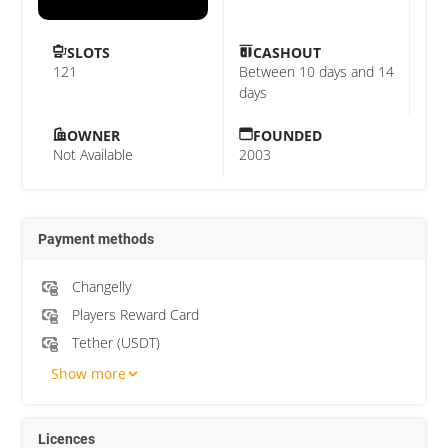
SLOTS
CASHOUT
121
Between 10 days and 14
days
OWNER
FOUNDED
Not Available
2003
Payment methods
Changelly
Players Reward Card
Tether (USDT)
Show more
Licences