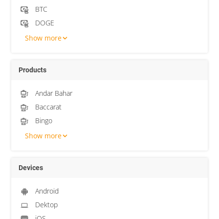
BTC
DOGE
Show more
Products
Andar Bahar
Baccarat
Bingo
Show more
Devices
Android
Dektop
iOS