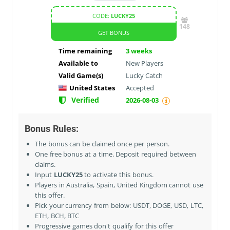
CODE:
LUCKY25
148
GET BONUS
Time remaining
3
weeks
Available to
New Players
Valid Game(s)
Lucky Catch
United States
Accepted
Verified
2026-08-03
Bonus Rules:
The bonus can be claimed once per person.
One free bonus at a time. Deposit required between
claims.
Input
LUCKY25
to activate this bonus.
Players in
Australia, Spain, United Kingdom
cannot use
this offer.
Pick your currency from below: USDT, DOGE, USD, LTC,
ETH, BCH, BTC
Progressive games don't qualify for this offer