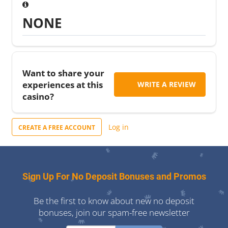
NONE
Want to share your
experiences at this
WRITE A REVIEW
casino?
Log in
CREATE A FREE ACCOUNT
Sign Up For No Deposit Bonuses and Promos
Be the first to know about new no deposit
bonuses, join our spam-free newsletter