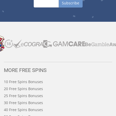
Subscribe
MORE FREE SPINS
10 Free Spins Bonuses
20 Free Spins Bonuses
25 Free Spins Bonuses
30 Free Spins Bonuses
40 Free Spins Bonuses