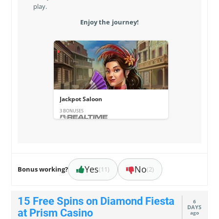
play.
Enjoy the journey!
Jackpot Saloon
3 BONUSES
Yes
No
Bonus working?
(11)
(2)
15 Free Spins on Diamond Fiesta
6
DAYS
at Prism Casino
ago