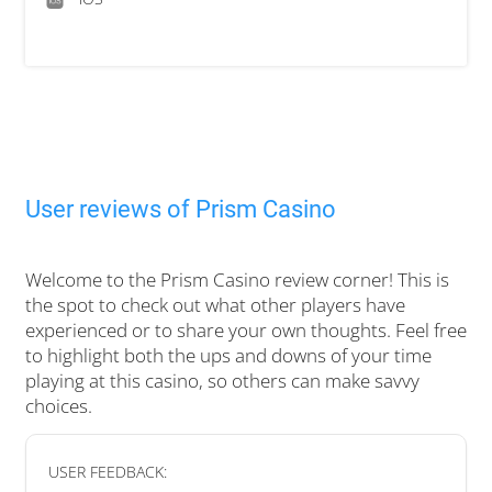
User reviews of Prism Casino
Welcome to the Prism Casino review corner! This is
the spot to check out what other players have
experienced or to share your own thoughts. Feel free
to highlight both the ups and downs of your time
playing at this casino, so others can make savvy
choices.
USER FEEDBACK: