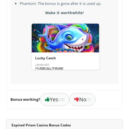
Phantom: The bonus is gone after it is used up.
Make it worthwhile!
Lucky Catch
2 BONUSES
Yes
No
Bonus working?
(23)
(1)
Expired Prism Casino Bonus Codes