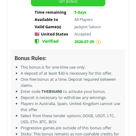
GET BONUS
Time remaining
5
days
Available to
All Players
Valid Game(s)
Jackpot Saloon
United States
Accepted
Verified
2026-07-29
Bonus Rules:
This bonus is for one-time use only.
A deposit of at least $30 is necessary for this offer.
One free bonus at a time. Deposit required between
claims.
Enter code
THEBIG450
to activate your bonus.
Deposit is necessary to withdraw any winnings.
Players in
Australia, Spain, United Kingdom
cannot use
this offer.
Select from these tender options: DOGE, USDT, LTC,
USD, ETH, BTC, BCH
Progressive games are outside of this bonus offer
Sticky: This bonus remains as non-cashable credits for