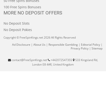
50 Free Spins Bonuses
100 Free Spins Bonuses
MORE NO DEPOSIT OFFERS
No Deposit Slots
No Deposit Pokies
Copyright © FreeSpinKings.net 2026 All Rights Reserved
Ad Disclosure
|
About Us
|
Responsible Gambling
|
Editorial Policy
|
Privacy Policy
|
Sitemap
contact@FreeSpinKings.net
+442072547355
533 Kingsland Rd,
London E8 4AR, United Kingdom