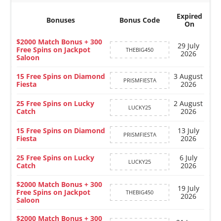
Expired
Bonuses
Bonus Code
On
$2000 Match Bonus + 300
29 July
Free Spins on Jackpot
THEBIG450
2026
Saloon
15 Free Spins on Diamond
3 August
PRISMFIESTA
Fiesta
2026
25 Free Spins on Lucky
2 August
LUCKY25
Catch
2026
15 Free Spins on Diamond
13 July
PRISMFIESTA
Fiesta
2026
25 Free Spins on Lucky
6 July
LUCKY25
Catch
2026
$2000 Match Bonus + 300
19 July
Free Spins on Jackpot
THEBIG450
2026
Saloon
$2000 Match Bonus + 300