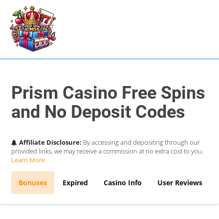
Prism Casino Free Spins
and No Deposit Codes
Affiliate Disclosure:
By accessing and depositing through our
provided links, we may receive a commission at no extra cost to you.
Learn More
Bonuses
Expired
Casino Info
User Reviews