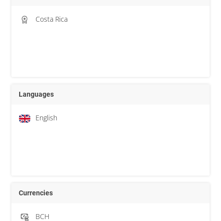
Costa Rica
Languages
English
Currencies
BCH