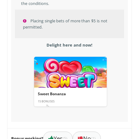
the conditions.
Placing single bets of more than $5 is not
permitted.
Delight here and now!
Sweet Bonanza
15 BONUSES
Yes
No
Bonus working?
(5)
(1)