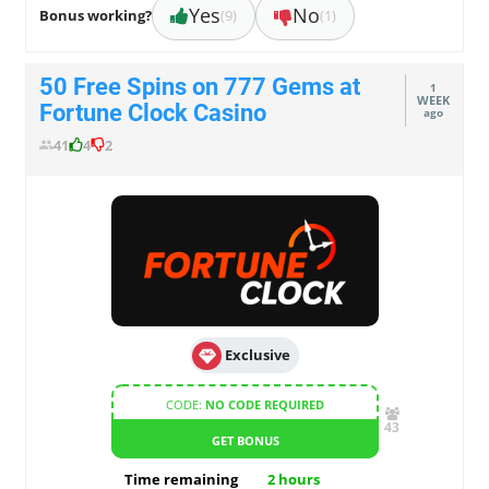
Yes
No
Bonus working?
(9)
(1)
50 Free Spins on 777 Gems at
1
WEEK
Fortune Clock Casino
ago
41
4
2
Exclusive
CODE:
NO CODE REQUIRED
43
GET BONUS
Time remaining
2
hours