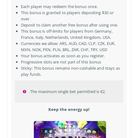
Each player may redeem the bonus once.
This bonus is granted to players depositing $30 or
over.
Deposit to claim another free bonus after using one.
This bonus is off-limits for players from
Germany,
France, Italy, Netherlands, United Kingdom, USA
.
Currencies we allow: ARS, AUD, CAD, CLP, CZK, EUR,
MXN, NOK, PEN, PLN, BRL, ZAR, CHF, TRY, USD
Your bonus activates as soon as you register.
Progressive slots are not part of this bonus
Sticky: This bonus remains non-cashable and stays as
play funds.
The maximum single bet permitted is €2.
Keep the energy up!