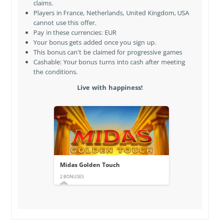
claims.
Players in
France, Netherlands, United Kingdom, USA
cannot use this offer.
Pay in these currencies: EUR
Your bonus gets added once you sign up.
This bonus can't be claimed for progressive games
Cashable: Your bonus turns into cash after meeting
the conditions.
Live with happiness!
Midas Golden Touch
2 BONUSES