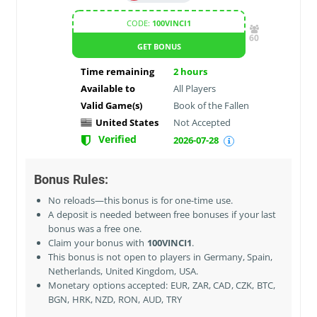
CODE:
100VINCI1
60
GET BONUS
Time remaining
2
hours
Available to
All Players
Valid Game(s)
Book of the Fallen
United States
Not Accepted
Verified
2026-07-28
Bonus Rules:
No reloads—this bonus is for one-time use.
A deposit is needed between free bonuses if your last
bonus was a free one.
Claim your bonus with
100VINCI1
.
This bonus is not open to players in
Germany, Spain,
Netherlands, United Kingdom, USA
.
Monetary options accepted: EUR, ZAR, CAD, CZK, BTC,
BGN, HRK, NZD, RON, AUD, TRY