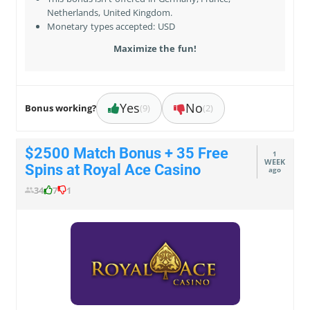
Netherlands, United Kingdom
.
Monetary types accepted: USD
Maximize the fun!
Yes
No
Bonus working?
(9)
(2)
$2500 Match Bonus + 35 Free
1
WEEK
Spins at Royal Ace Casino
ago
34
7
1