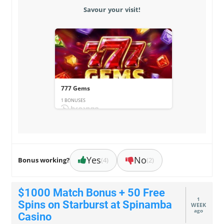
Savour your visit!
777 Gems
1 BONUSES
Yes
No
Bonus working?
(4)
(2)
$1000 Match Bonus + 50 Free
1
Spins on Starburst at Spinamba
WEEK
ago
Casino