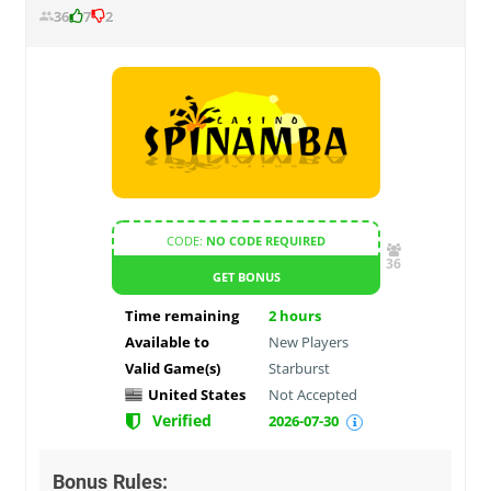
36
7
2
CODE:
NO CODE REQUIRED
36
GET BONUS
Time remaining
2
hours
Available to
New Players
Valid Game(s)
Starburst
United States
Not Accepted
Verified
2026-07-30
Bonus Rules: