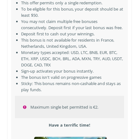
This offer permits only a single redemption.
To be eligible for this bonus, your deposit should be at
least $50.
You may not claim multiple free bonuses
consecutively. Deposit first if your last bonus was free.
Deposit first to cash out your winnings.
This bonus is not available for residents in
France,
Netherlands, United Kingdom, USA
.
Monetary types accepted: USD, LTC, BNB, EUR, BTC,
ETH, XRP, USDC, BCH, BRL, ADA, MXN, TRY, AUD, USDT,
DOGE, CAD, TRX
Sign-up activates your bonus instantly.
The bonus isn't valid on progressive games
Sticky: This bonus remains non-cashable and stays as
play funds.
Maximum single bet permitted is €2.
Have a terrific time!