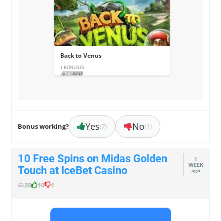
Back to Venus
1 BONUSES
Yes
No
Bonus working?
(7)
(1)
10 Free Spins on Midas Golden
1
WEEK
Touch at IceBet Casino
ago
35
10
1