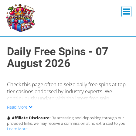
Daily Free Spins - 07
August 2026
Check this page often to seize daily free spins at top-
tier casinos endorsed by industry experts. We
continuously update with the latest free spin
promotions, ensuring you have access to new offers
Read More
daily. Dive into our thorough bonus breakdowns to
Affiliate Disclosure:
By accessing and depositing through our
quickly assess and claim the ones that resonate with
provided links, we may receive a commission at no extra cost to you.
you!
Learn More