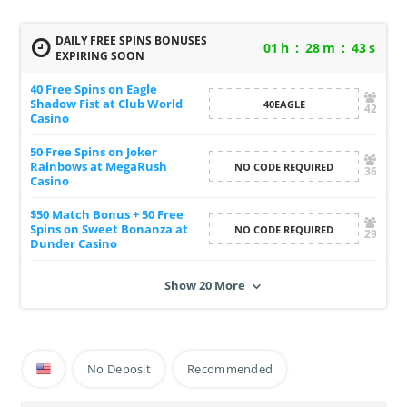
DAILY FREE SPINS BONUSES
01
h
:
28
m
:
42
s
EXPIRING SOON
40 Free Spins on Eagle
Shadow Fist at Club World
40EAGLE
42
Casino
50 Free Spins on Joker
Rainbows at MegaRush
NO CODE REQUIRED
36
Casino
$50 Match Bonus + 50 Free
Spins on Sweet Bonanza at
NO CODE REQUIRED
29
Dunder Casino
Show
20
More
No Deposit
Recommended