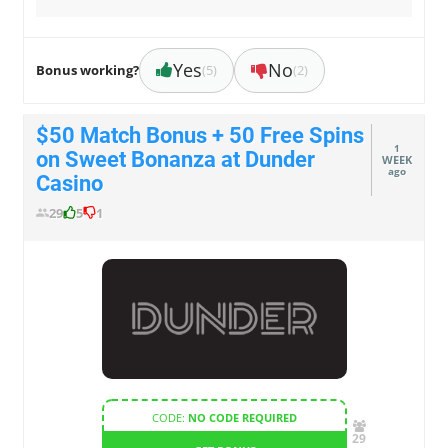
Yes
No
Bonus working?
(5)
(2)
$50 Match Bonus + 50 Free Spins
1
on Sweet Bonanza at Dunder
WEEK
ago
Casino
29
5
1
CODE:
NO CODE REQUIRED
29