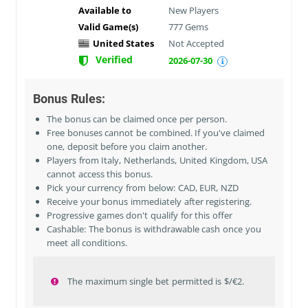
Available to
New Players
Valid Game(s)
777 Gems
United States
Not Accepted
Verified
2026-07-30
Bonus Rules:
The bonus can be claimed once per person.
Free bonuses cannot be combined. If you've claimed
one, deposit before you claim another.
Players from
Italy, Netherlands, United Kingdom, USA
cannot access this bonus.
Pick your currency from below: CAD, EUR, NZD
Receive your bonus immediately after registering.
Progressive games don't qualify for this offer
Cashable: The bonus is withdrawable cash once you
meet all conditions.
The maximum single bet permitted is $/€2.