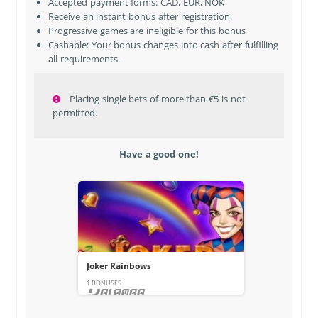
Accepted payment forms: CAD, EUR, NOK
Receive an instant bonus after registration.
Progressive games are ineligible for this bonus
Cashable: Your bonus changes into cash after fulfilling
all requirements.
Placing single bets of more than €5 is not
permitted.
Have a good one!
Joker Rainbows
1 BONUSES