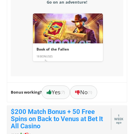
Go on an adventure!
Book of the Fallen
18 BONUSES
Yes
No
Bonus working?
(7)
(1)
$200 Match Bonus + 50 Free
1
Spins on Back to Venus at Bet It
WEEK
ago
All Casino