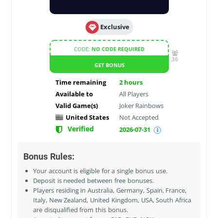
Exclusive
CODE:
NO CODE REQUIRED
36
GET BONUS
Time remaining
2
hours
Available to
All Players
Valid Game(s)
Joker Rainbows
United States
Not Accepted
Verified
2026-07-31
Bonus Rules:
Your account is eligible for a single bonus use.
Deposit is needed between free bonuses.
Players residing in
Australia, Germany, Spain, France,
Italy, New Zealand, United Kingdom, USA, South Africa
are disqualified from this bonus.