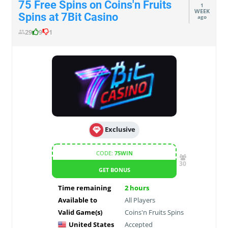
75 Free Spins on Coins'n Fruits
1
WEEK
Spins at 7Bit Casino
ago
29
9
1
Exclusive
CODE:
75WIN
30
GET BONUS
Time remaining
2
hours
Available to
All Players
Valid Game(s)
Coins'n Fruits Spins
United States
Accepted