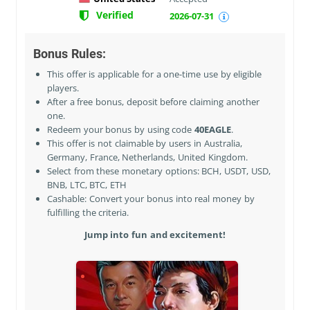
Verified
2026-07-31
Bonus Rules:
This offer is applicable for a one-time use by eligible
players.
After a free bonus, deposit before claiming another
one.
Redeem your bonus by using code
40EAGLE
.
This offer is not claimable by users in
Australia,
Germany, France, Netherlands, United Kingdom
.
Select from these monetary options: BCH, USDT, USD,
BNB, LTC, BTC, ETH
Cashable: Convert your bonus into real money by
fulfilling the criteria.
Jump into fun and excitement!