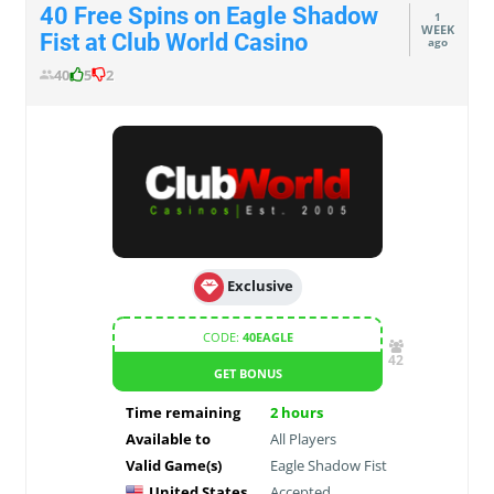
40 Free Spins on Eagle Shadow
1
WEEK
Fist at Club World Casino
ago
40
5
2
Exclusive
CODE:
40EAGLE
42
GET BONUS
Time remaining
2
hours
Available to
All Players
Valid Game(s)
Eagle Shadow Fist
United States
Accepted