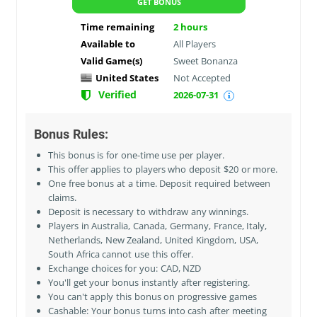
GET BONUS
Time remaining
2
hours
Available to
All Players
Valid Game(s)
Sweet Bonanza
United States
Not Accepted
Verified
2026-07-31
Bonus Rules:
This bonus is for one-time use per player.
This offer applies to players who deposit $20 or more.
One free bonus at a time. Deposit required between
claims.
Deposit is necessary to withdraw any winnings.
Players in
Australia, Canada, Germany, France, Italy,
Netherlands, New Zealand, United Kingdom, USA,
South Africa
cannot use this offer.
Exchange choices for you: CAD, NZD
You'll get your bonus instantly after registering.
You can't apply this bonus on progressive games
Cashable: Your bonus turns into cash after meeting