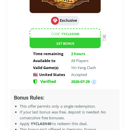
Exclusive
CODE:
YYCLASH40
37
GET BONUS
Time remaining
2
hours
Available to
All Players
Valid Game(s)
Yin-Yang Clash
United States
Accepted
Verified
2026-07-29
Bonus Rules:
This offer permits only a single redemption.
If your last bonus was free, deposit is needed. No
consecutive free bonuses.
Apply
YYCLASH40
to redeem this deal.
This bonus isn't offered in
Germany, France,