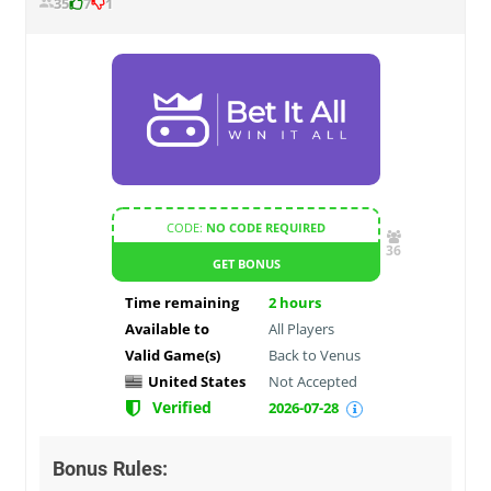
35
7
1
CODE:
NO CODE REQUIRED
36
GET BONUS
Time remaining
2
hours
Available to
All Players
Valid Game(s)
Back to Venus
United States
Not Accepted
Verified
2026-07-28
Bonus Rules: