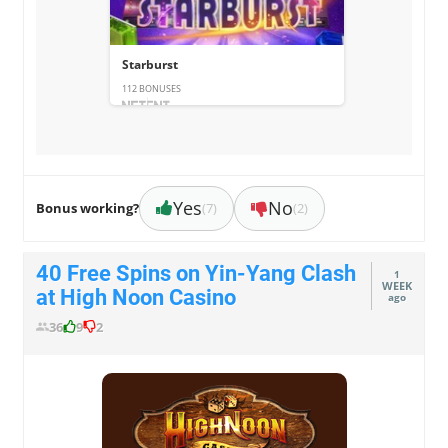
Starburst
112 BONUSES
Yes
No
Bonus working?
(7)
(2)
40 Free Spins on Yin-Yang Clash
1
WEEK
at High Noon Casino
ago
36
9
2