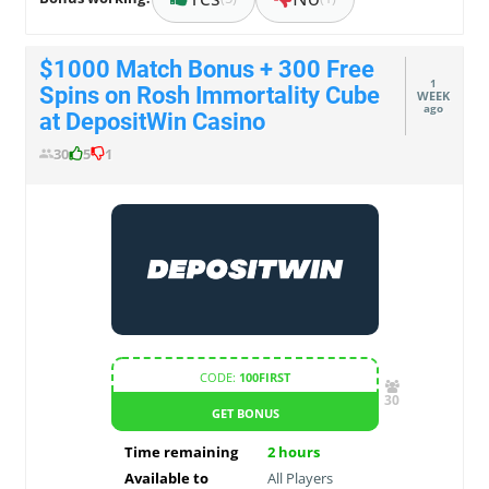
$1000 Match Bonus + 300 Free
1
Spins on Rosh Immortality Cube
WEEK
ago
at DepositWin Casino
30
5
1
CODE:
100FIRST
30
GET BONUS
Time remaining
2
hours
Available to
All Players