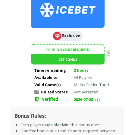
Exclusive
CODE:
NO CODE REQUIRED
35
GET BONUS
Time remaining
2
hours
Available to
All Players
Valid Game(s)
Midas Golden Touch
United States
Not Accepted
Verified
2026-07-28
Bonus Rules:
Each player may only claim this bonus once.
One free bonus at a time. Deposit required between