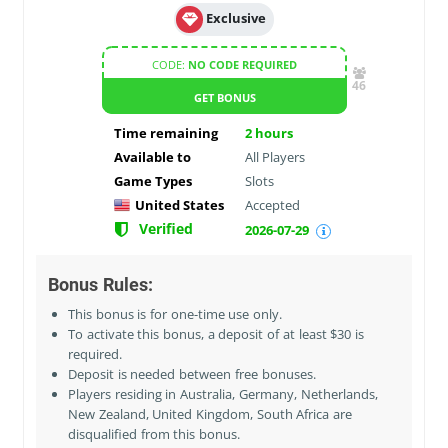
Exclusive
CODE:
NO CODE REQUIRED
46
GET BONUS
Time remaining
2
hours
Available to
All Players
Game Types
Slots
United States
Accepted
Verified
2026-07-29
Bonus Rules:
This bonus is for one-time use only.
To activate this bonus, a deposit of at least $30 is
required.
Deposit is needed between free bonuses.
Players residing in
Australia, Germany, Netherlands,
New Zealand, United Kingdom, South Africa
are
disqualified from this bonus.