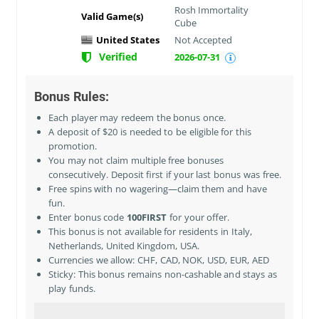
Rosh Immortality
Valid Game(s)
Cube
United States
Not Accepted
Verified
2026-07-31
Bonus Rules:
Each player may redeem the bonus once.
A deposit of $20 is needed to be eligible for this
promotion.
You may not claim multiple free bonuses
consecutively. Deposit first if your last bonus was free.
Free spins with no wagering—claim them and have
fun.
Enter bonus code
100FIRST
for your offer.
This bonus is not available for residents in
Italy,
Netherlands, United Kingdom, USA
.
Currencies we allow: CHF, CAD, NOK, USD, EUR, AED
Sticky: This bonus remains non-cashable and stays as
play funds.