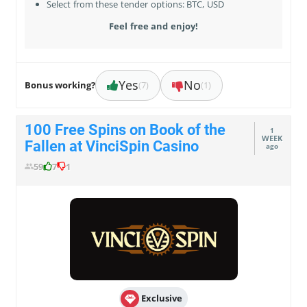
Select from these tender options: BTC, USD
Feel free and enjoy!
Yes
No
Bonus working?
(7)
(1)
100 Free Spins on Book of the
1
WEEK
Fallen at VinciSpin Casino
ago
59
7
1
Exclusive