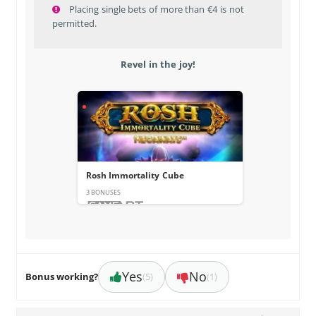
Placing single bets of more than €4 is not
permitted.
Revel in the joy!
Rosh Immortality Cube
3 BONUSES
Yes
No
Bonus working?
(5)
(1)