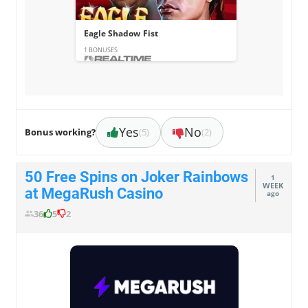
Eagle Shadow Fist
1 BONUSES
Yes
No
Bonus working?
(5)
(2)
50 Free Spins on Joker Rainbows
1
WEEK
at MegaRush Casino
ago
36
5
2