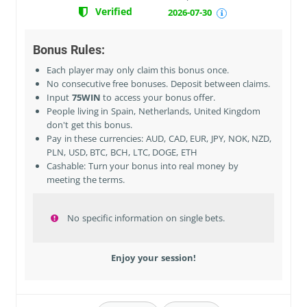
Verified
2026-07-30
Bonus Rules:
Each player may only claim this bonus once.
No consecutive free bonuses. Deposit between claims.
Input
75WIN
to access your bonus offer.
People living in
Spain, Netherlands, United Kingdom
don't get this bonus.
Pay in these currencies: AUD, CAD, EUR, JPY, NOK, NZD,
PLN, USD, BTC, BCH, LTC, DOGE, ETH
Cashable: Turn your bonus into real money by
meeting the terms.
No specific information on single bets.
Enjoy your session!