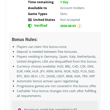
Time remaining
1
day
Available to
Account Holders
Game Types
Slots
United States
Not Accepted
Verified
2026-08-03
Bonus Rules:
Players can claim this bonus once.
Deposit is needed between free bonuses.
Players residing in
Germany, Spain, Italy, Netherlands,
United Kingdom, USA
are disqualified from this bonus.
Currency choices available: AUD, BRL, CAD, CZK, DKK,
EUR, HRK, HUF, JPY, KRW, MXN, NOK, NZD, PLN, SGD,
BTC, BSV, BCH, LTC, DOGE, USDT, BNB, ADA, TRX, XRP
Automatic bonus arrives upon registering.
Progressive games are not covered in the bonus offer
Cashable: Your bonus changes into cash after fulfilling
all requirements.
Maximum single bet permitted is €5.