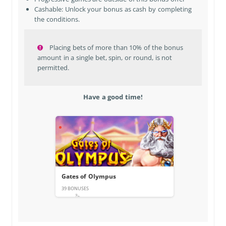
Cashable: Unlock your bonus as cash by completing
the conditions.
Placing bets of more than 10% of the bonus
amount in a single bet, spin, or round, is not
permitted.
Have a good time!
Gates of Olympus
39 BONUSES