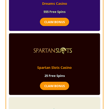
Dreams Casino
555
Free Spins
CLAIM BONUS
Spartan Slots Casino
25
Free Spins
CLAIM BONUS