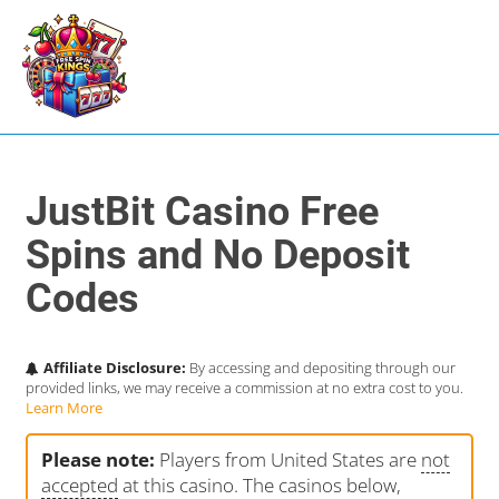
JustBit Casino Free
Spins and No Deposit
Codes
Affiliate Disclosure:
By accessing and depositing through our
provided links, we may receive a commission at no extra cost to you.
Learn More
Please note:
Players from United States are
not
accepted
at this casino. The casinos below,