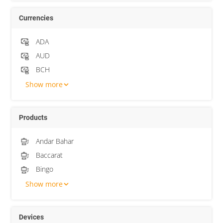
Currencies
ADA
AUD
BCH
Show more
Products
Andar Bahar
Baccarat
Bingo
Show more
Devices