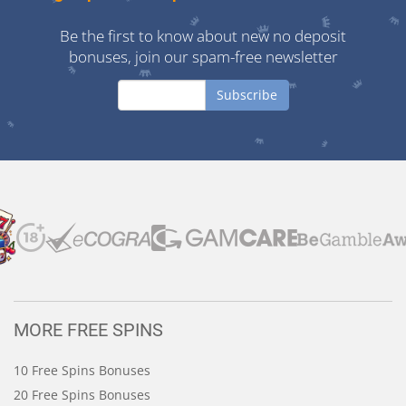
Be the first to know about new no deposit
bonuses, join our spam-free newsletter
Subscribe
MORE FREE SPINS
10 Free Spins Bonuses
20 Free Spins Bonuses