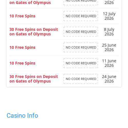
NO CODE REQUIRED
on Gates of Olympus
2026
12 July
10 Free Spins
NO CODE REQUIRED
2026
30 Free Spins on Deposit
8 July
NO CODE REQUIRED
on Gates of Olympus
2026
25 June
10 Free Spins
NO CODE REQUIRED
2026
11 June
10 Free Spins
NO CODE REQUIRED
2026
30 Free Spins on Deposit
24 June
NO CODE REQUIRED
on Gates of Olympus
2026
Casino Info