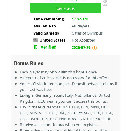
44
GET BONUS
Time remaining
17
hours
Available to
All Players
Valid Game(s)
Gates of Olympus
United States
Not Accepted
Verified
2026-07-29
Bonus Rules:
Each player may only claim this bonus once.
A deposit of at least $20 is necessary for this offer.
You can't stack free bonuses. Deposit between claims if
your last was free.
Living in
Germany, Spain, Italy, Netherlands, United
Kingdom, USA
means you can't access this bonus.
Pay in these currencies: NZD, DKK, PLN, MXN, BTC,
BCH, ADA, NOK, HUF, BRL, AUD, JPY, SGD, TRX, DOGE,
CAD, USDT, HRK, BSV, BNB, KRW, CZK, LTC, XRP, EUR
Receive an instant bonus when you register.
Progressive games are outside of this bonus offer