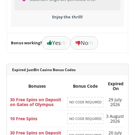
Enjoy the thrill!
Yes
No
Bonus working?
(7)
(1)
Expired JustBit Casino Bonus Codes
Expired
Bonuses
Bonus Code
On
30 Free Spins on Deposit
29 July
NO CODE REQUIRED
on Gates of Olympus
2026
3 August
10 Free Spins
NO CODE REQUIRED
2026
30 Free Spins on Deposit
20 July