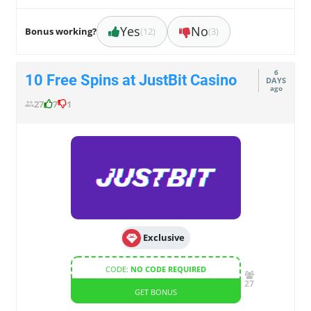
Yes
No
Bonus working?
(12)
(3)
6
10 Free Spins at JustBit Casino
DAYS
ago
27
7
1
Exclusive
CODE:
NO CODE REQUIRED
27
GET BONUS