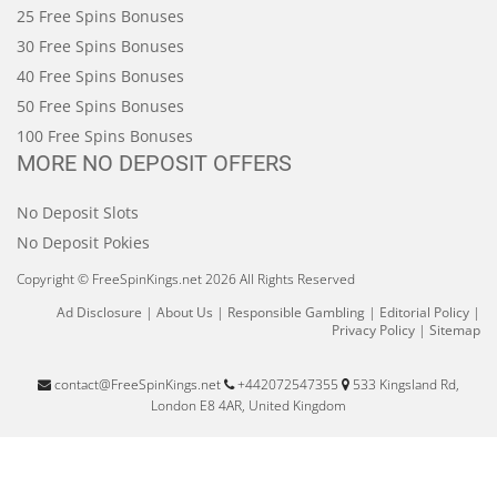
25 Free Spins Bonuses
30 Free Spins Bonuses
40 Free Spins Bonuses
50 Free Spins Bonuses
100 Free Spins Bonuses
MORE NO DEPOSIT OFFERS
No Deposit Slots
No Deposit Pokies
Copyright © FreeSpinKings.net 2026 All Rights Reserved
Ad Disclosure
|
About Us
|
Responsible Gambling
|
Editorial Policy
|
Privacy Policy
|
Sitemap
contact@FreeSpinKings.net
+442072547355
533 Kingsland Rd,
London E8 4AR, United Kingdom