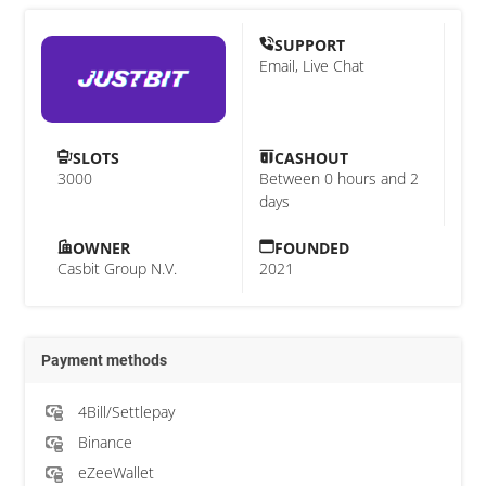
SUPPORT
Email, Live Chat
SLOTS
CASHOUT
3000
Between 0 hours and 2
days
OWNER
FOUNDED
Casbit Group N.V.
2021
Payment methods
4Bill/Settlepay
Binance
eZeeWallet