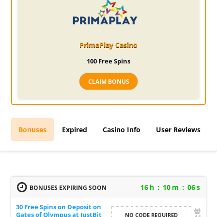
PrimaPlay Casino
100
Free Spins
CLAIM BONUS
Bonuses
Expired
Casino Info
User Reviews
16
h
:
10
m
:
06
s
BONUSES EXPIRING SOON
30 Free Spins on Deposit on
Gates of Olympus at JustBit
NO CODE REQUIRED