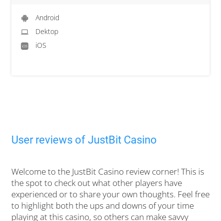
Android
Dektop
iOS
User reviews of JustBit Casino
Welcome to the JustBit Casino review corner! This is
the spot to check out what other players have
experienced or to share your own thoughts. Feel free
to highlight both the ups and downs of your time
playing at this casino, so others can make savvy