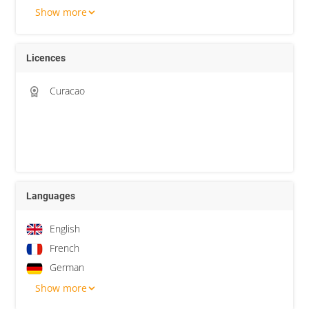
Show more
Licences
Curacao
Languages
English
French
German
Show more