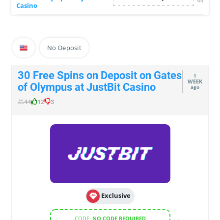
44
Casino
No Deposit
30 Free Spins on Deposit on Gates
1
WEEK
of Olympus at JustBit Casino
ago
44
12
3
Exclusive
CODE:
NO CODE REQUIRED