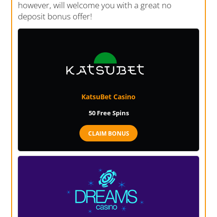
however, will welcome you with a great no
deposit bonus offer!
KatsuBet Casino
50
Free Spins
CLAIM BONUS