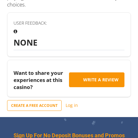
choices.
USER FEEDBACK:
NONE
Want to share your
experiences at this
WRITE A REVIEW
casino?
Log in
CREATE A FREE ACCOUNT
Sign Up For No Deposit Bonuses and Promos