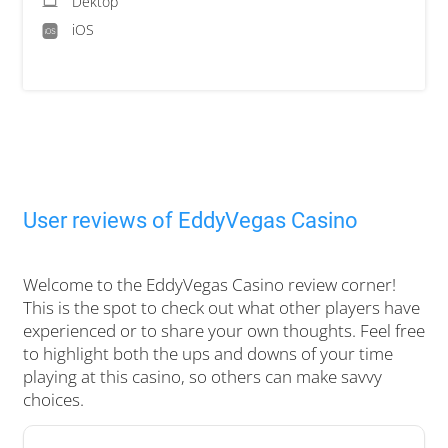
Dektop
iOS
User reviews of EddyVegas Casino
Welcome to the EddyVegas Casino review corner!
This is the spot to check out what other players have
experienced or to share your own thoughts. Feel free
to highlight both the ups and downs of your time
playing at this casino, so others can make savvy
choices.