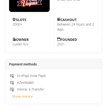
SLOTS
CASHOUT
2000+
Between 24 hours and 2
days
OWNER
FOUNDED
Luster N.V.
2021
Payment methods
EcoPayz (now Payz)
eZeeWallet
Interac e-Transfer
Show more