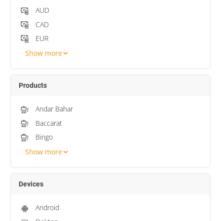
AUD
CAD
EUR
Show more
Products
Andar Bahar
Baccarat
Bingo
Show more
Devices
Android