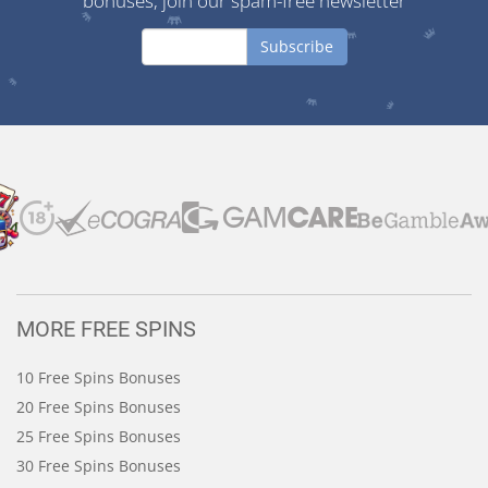
bonuses, join our spam-free newsletter
Subscribe
MORE FREE SPINS
10 Free Spins Bonuses
20 Free Spins Bonuses
25 Free Spins Bonuses
30 Free Spins Bonuses