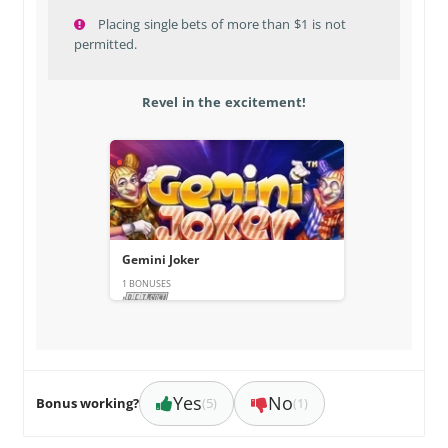
Placing single bets of more than $1 is not
permitted.
Revel in the excitement!
Gemini Joker
1 BONUSES
Yes
No
Bonus working?
(5)
(1)