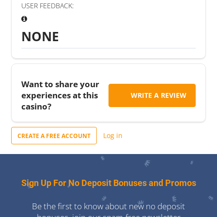
USER FEEDBACK:
NONE
Want to share your
experiences at this
WRITE A REVIEW
casino?
Log in
CREATE A FREE ACCOUNT
Sign Up For No Deposit Bonuses and Promos
Be the first to know about new no deposit