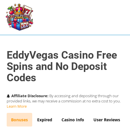
EddyVegas Casino Free
Spins and No Deposit
Codes
Affiliate Disclosure:
By accessing and depositing through our
provided links, we may receive a commission at no extra cost to you.
Learn More
Bonuses
Expired
Casino Info
User Reviews