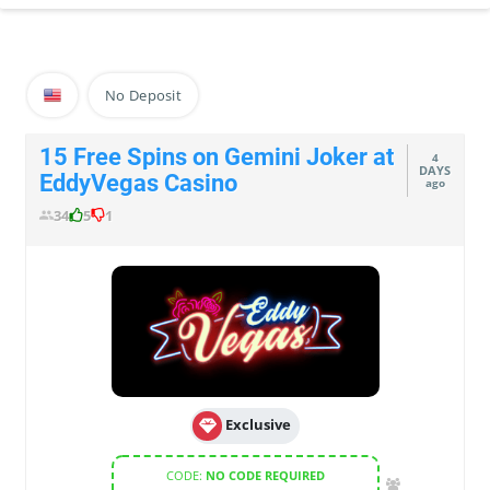
No Deposit
15 Free Spins on Gemini Joker at
4
DAYS
EddyVegas Casino
ago
34
5
1
Exclusive
CODE:
NO CODE REQUIRED