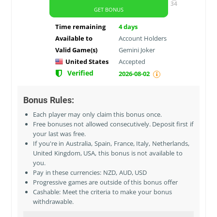
34
GET BONUS
Time remaining
4
days
Available to
Account Holders
Valid Game(s)
Gemini Joker
United States
Accepted
Verified
2026-08-02
Bonus Rules:
Each player may only claim this bonus once.
Free bonuses not allowed consecutively. Deposit first if
your last was free.
If you're in
Australia, Spain, France, Italy, Netherlands,
United Kingdom, USA
, this bonus is not available to
you.
Pay in these currencies: NZD, AUD, USD
Progressive games are outside of this bonus offer
Cashable: Meet the criteria to make your bonus
withdrawable.