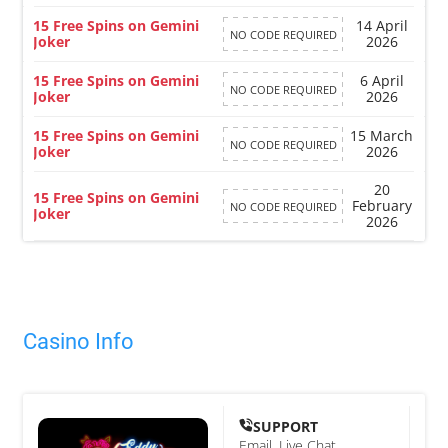
15 Free Spins on Gemini
14 April
NO CODE REQUIRED
Joker
2026
15 Free Spins on Gemini
6 April
NO CODE REQUIRED
Joker
2026
15 Free Spins on Gemini
15 March
NO CODE REQUIRED
Joker
2026
20
15 Free Spins on Gemini
February
NO CODE REQUIRED
Joker
2026
Casino Info
SUPPORT
Email, Live Chat