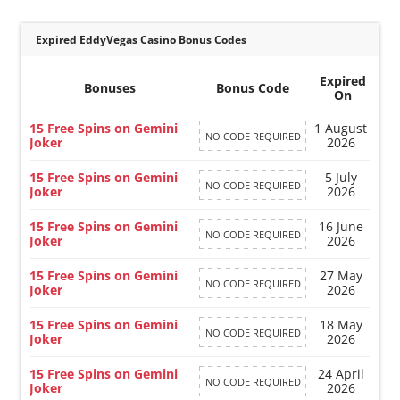
Expired EddyVegas Casino Bonus Codes
Expired
Bonuses
Bonus Code
On
15 Free Spins on Gemini
1 August
NO CODE REQUIRED
Joker
2026
15 Free Spins on Gemini
5 July
NO CODE REQUIRED
Joker
2026
15 Free Spins on Gemini
16 June
NO CODE REQUIRED
Joker
2026
15 Free Spins on Gemini
27 May
NO CODE REQUIRED
Joker
2026
15 Free Spins on Gemini
18 May
NO CODE REQUIRED
Joker
2026
15 Free Spins on Gemini
24 April
NO CODE REQUIRED
Joker
2026