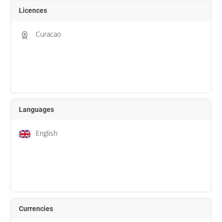
Licences
Curacao
Languages
English
Currencies