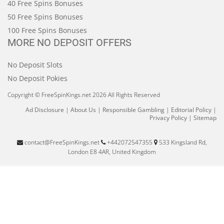
40 Free Spins Bonuses
50 Free Spins Bonuses
100 Free Spins Bonuses
MORE NO DEPOSIT OFFERS
No Deposit Slots
No Deposit Pokies
Copyright © FreeSpinKings.net 2026 All Rights Reserved
Ad Disclosure
|
About Us
|
Responsible Gambling
|
Editorial Policy
|
Privacy Policy
|
Sitemap
contact@FreeSpinKings.net
+442072547355
533 Kingsland Rd,
London E8 4AR, United Kingdom