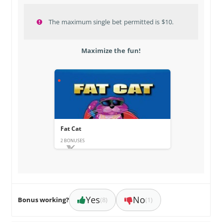
The maximum single bet permitted is $10.
Maximize the fun!
Fat Cat
2 BONUSES
Yes
No
Bonus working?
(8)
(1)