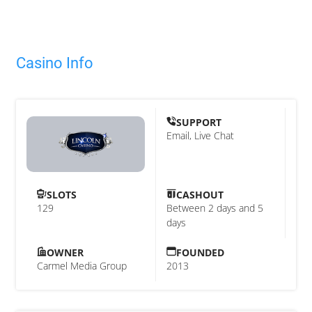
Casino Info
SUPPORT
Email, Live Chat
SLOTS
CASHOUT
129
Between 2 days and 5
days
OWNER
FOUNDED
Carmel Media Group
2013