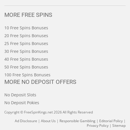
MORE FREE SPINS
10 Free Spins Bonuses
20 Free Spins Bonuses
25 Free Spins Bonuses
30 Free Spins Bonuses
40 Free Spins Bonuses
50 Free Spins Bonuses
100 Free Spins Bonuses
MORE NO DEPOSIT OFFERS
No Deposit Slots
No Deposit Pokies
Copyright © FreeSpinKings.net 2026 All Rights Reserved
Ad Disclosure
|
About Us
|
Responsible Gambling
|
Editorial Policy
|
Privacy Policy
|
Sitemap