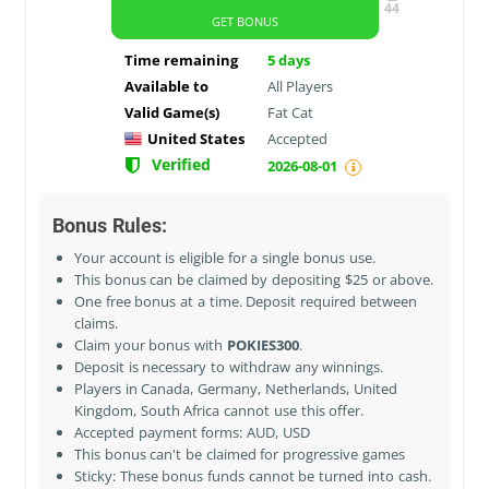
44
GET BONUS
Time remaining
5
days
Available to
All Players
Valid Game(s)
Fat Cat
United States
Accepted
Verified
2026-08-01
Bonus Rules:
Your account is eligible for a single bonus use.
This bonus can be claimed by depositing $25 or above.
One free bonus at a time. Deposit required between
claims.
Claim your bonus with
POKIES300
.
Deposit is necessary to withdraw any winnings.
Players in
Canada, Germany, Netherlands, United
Kingdom, South Africa
cannot use this offer.
Accepted payment forms: AUD, USD
This bonus can't be claimed for progressive games
Sticky: These bonus funds cannot be turned into cash.