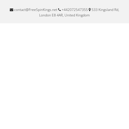
contact@FreeSpinKings.net
+442072547355
533 Kingsland Rd,
London E8 4AR, United Kingdom