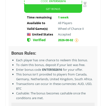
CODE:
ENTER502616
69
GET BONUS
Time remaining
1
week
Available to
All Players
Valid Game(s)
Wheel of Chance II
United States
Accepted
Verified
2026-08-02
Bonus Rules:
Each player has one chance to redeem this bonus.
To claim this bonus, deposit if your last was free.
Enter bonus code
ENTER502616
for your offer.
This bonus isn't provided to players from
Canada,
Germany, Netherlands, United Kingdom, South Africa
.
Transactions can occur in these currencies: AUD, USD,
BTC
Cashable: The bonus becomes cashable once the
conditions are met.