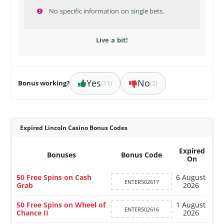
No specific information on single bets.
Live a bit!
Yes
No
Bonus working?
(11)
(2)
Expired Lincoln Casino Bonus Codes
Expired
Bonuses
Bonus Code
On
50 Free Spins on Cash
6 August
ENTER502617
Grab
2026
50 Free Spins on Wheel of
1 August
ENTER502616
Chance II
2026