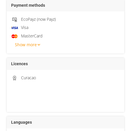
Payment methods
EcoPayz (now Payz)
Visa
MasterCard
Show more
Licences
Curacao
Languages