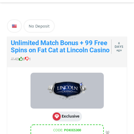
No Deposit
Unlimited Match Bonus + 99 Free
6
DAYS
Spins on Fat Cat at Lincoln Casino
ago
43
8
1
Exclusive
CODE:
POKIES300