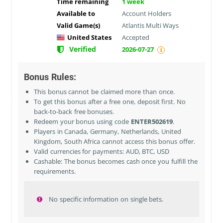
Time remaining
1
week
Available to
Account Holders
Valid Game(s)
Atlantis Multi Ways
United States
Accepted
Verified
2026-07-27
Bonus Rules:
This bonus cannot be claimed more than once.
To get this bonus after a free one, deposit first. No
back-to-back free bonuses.
Redeem your bonus using code
ENTER502619
.
Players in
Canada, Germany, Netherlands, United
Kingdom, South Africa
cannot access this bonus offer.
Valid currencies for payments: AUD, BTC, USD
Cashable: The bonus becomes cash once you fulfill the
requirements.
No specific information on single bets.