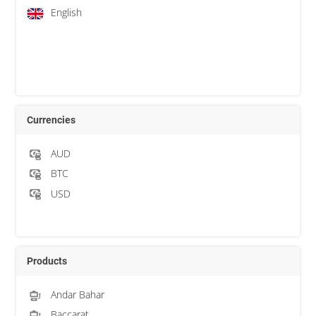
English
Currencies
AUD
BTC
USD
Products
Andar Bahar
Baccarat