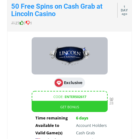
50 Free Spins on Cash Grab at
1
DAY
Lincoln Casino
ago
27
7
1
Exclusive
CODE:
ENTER502617
28
GET BONUS
Time remaining
6
days
Available to
Account Holders
Valid Game(s)
Cash Grab