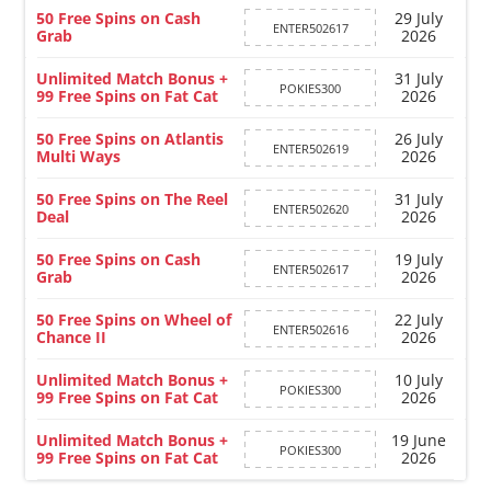
50 Free Spins on Cash
29 July
ENTER502617
Grab
2026
Unlimited Match Bonus +
31 July
POKIES300
99 Free Spins on Fat Cat
2026
50 Free Spins on Atlantis
26 July
ENTER502619
Multi Ways
2026
50 Free Spins on The Reel
31 July
ENTER502620
Deal
2026
50 Free Spins on Cash
19 July
ENTER502617
Grab
2026
50 Free Spins on Wheel of
22 July
ENTER502616
Chance II
2026
Unlimited Match Bonus +
10 July
POKIES300
99 Free Spins on Fat Cat
2026
Unlimited Match Bonus +
19 June
POKIES300
99 Free Spins on Fat Cat
2026