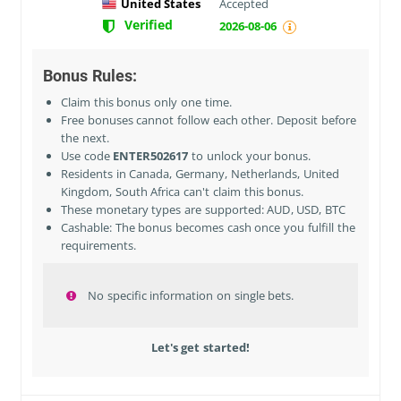
United States
Accepted
Verified
2026-08-06
Bonus Rules:
Claim this bonus only one time.
Free bonuses cannot follow each other. Deposit before
the next.
Use code
ENTER502617
to unlock your bonus.
Residents in
Canada, Germany, Netherlands, United
Kingdom, South Africa
can't claim this bonus.
These monetary types are supported: AUD, USD, BTC
Cashable: The bonus becomes cash once you fulfill the
requirements.
No specific information on single bets.
Let's get started!