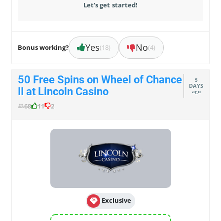
Let's get started!
Yes
No
Bonus working?
(18)
(4)
50 Free Spins on Wheel of Chance
5
DAYS
II at Lincoln Casino
ago
68
11
2
Exclusive