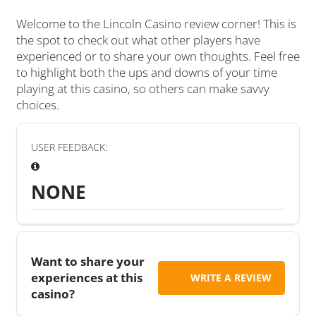
Welcome to the Lincoln Casino review corner! This is
the spot to check out what other players have
experienced or to share your own thoughts. Feel free
to highlight both the ups and downs of your time
playing at this casino, so others can make savvy
choices.
USER FEEDBACK:
NONE
Want to share your
experiences at this
WRITE A REVIEW
casino?