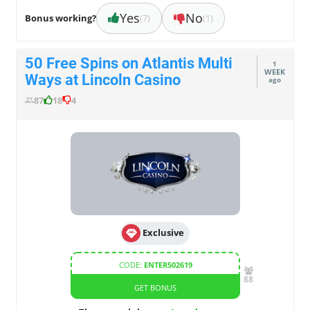
Yes
No
Bonus working?
(7)
(1)
50 Free Spins on Atlantis Multi
1
WEEK
Ways at Lincoln Casino
ago
87
18
4
Exclusive
CODE:
ENTER502619
88
GET BONUS