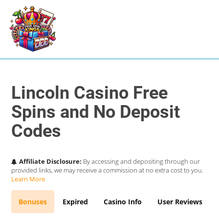
Lincoln Casino Free
Spins and No Deposit
Codes
Affiliate Disclosure:
By accessing and depositing through our
provided links, we may receive a commission at no extra cost to you.
Learn More
Bonuses
Expired
Casino Info
User Reviews