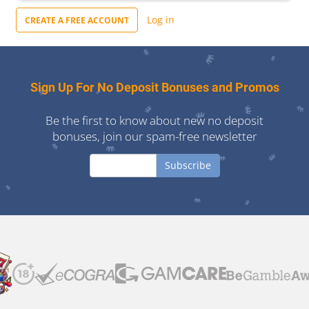
Log in
CREATE A FREE ACCOUNT
Sign Up For No Deposit Bonuses and Promos
Be the first to know about new no deposit
bonuses, join our spam-free newsletter
Subscribe