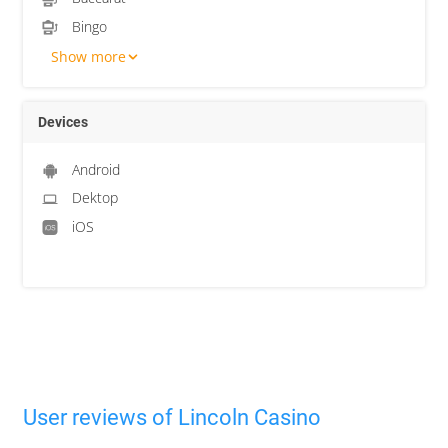
Bingo
Show more
Devices
Android
Dektop
iOS
User reviews of Lincoln Casino