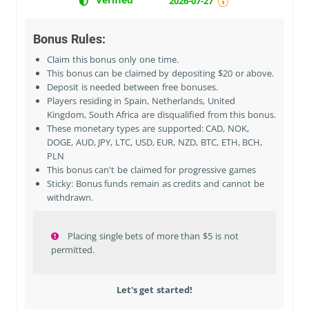
2026-07-27
Bonus Rules:
Claim this bonus only one time.
This bonus can be claimed by depositing $20 or above.
Deposit is needed between free bonuses.
Players residing in
Spain, Netherlands, United
Kingdom, South Africa
are disqualified from this bonus.
These monetary types are supported: CAD, NOK,
DOGE, AUD, JPY, LTC, USD, EUR, NZD, BTC, ETH, BCH,
PLN
This bonus can't be claimed for progressive games
Sticky: Bonus funds remain as credits and cannot be
withdrawn.
Placing single bets of more than $5 is not
permitted.
Let's get started!