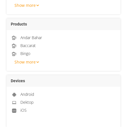
Show more
Products
Andar Bahar
Baccarat
Bingo
Show more
Devices
Android
Dektop
iOS