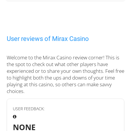
User reviews of Mirax Casino
Welcome to the Mirax Casino review corner! This is
the spot to check out what other players have
experienced or to share your own thoughts. Feel free
to highlight both the ups and downs of your time
playing at this casino, so others can make savvy
choices.
USER FEEDBACK:
NONE