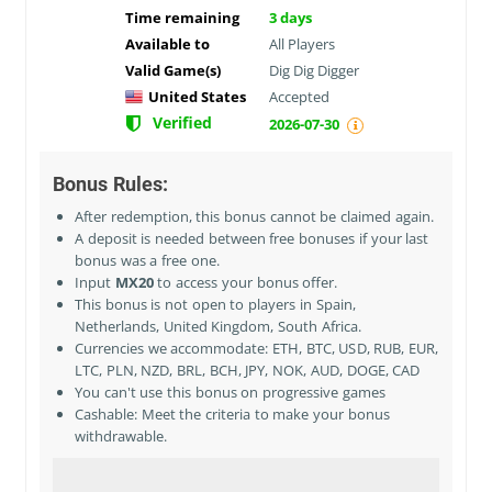
Time remaining
3
days
Available to
All Players
Valid Game(s)
Dig Dig Digger
United States
Accepted
Verified
2026-07-30
Bonus Rules:
After redemption, this bonus cannot be claimed again.
A deposit is needed between free bonuses if your last
bonus was a free one.
Input
MX20
to access your bonus offer.
This bonus is not open to players in
Spain,
Netherlands, United Kingdom, South Africa
.
Currencies we accommodate: ETH, BTC, USD, RUB, EUR,
LTC, PLN, NZD, BRL, BCH, JPY, NOK, AUD, DOGE, CAD
You can't use this bonus on progressive games
Cashable: Meet the criteria to make your bonus
withdrawable.