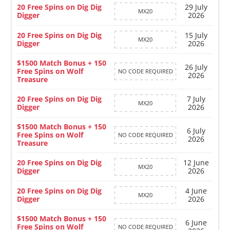
20 Free Spins on Dig Dig
29 July
MX20
Digger
2026
20 Free Spins on Dig Dig
15 July
MX20
Digger
2026
$1500 Match Bonus + 150
26 July
Free Spins on Wolf
NO CODE REQUIRED
2026
Treasure
20 Free Spins on Dig Dig
7 July
MX20
Digger
2026
$1500 Match Bonus + 150
6 July
Free Spins on Wolf
NO CODE REQUIRED
2026
Treasure
20 Free Spins on Dig Dig
12 June
MX20
Digger
2026
20 Free Spins on Dig Dig
4 June
MX20
Digger
2026
$1500 Match Bonus + 150
6 June
Free Spins on Wolf
NO CODE REQUIRED