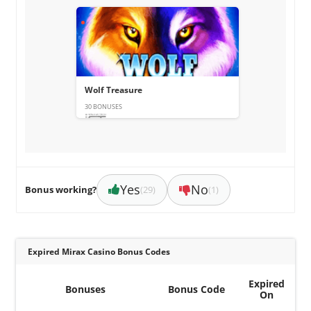
Wolf Treasure
30 BONUSES
Yes
No
Bonus working?
(29)
(1)
Expired Mirax Casino Bonus Codes
Expired
Bonuses
Bonus Code
On