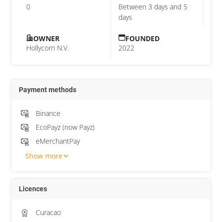
0
Between 3 days and 5
days
OWNER
FOUNDED
Hollycorn N.V.
2022
Payment methods
Binance
EcoPayz (now Payz)
eMerchantPay
Show more
Licences
Curacao