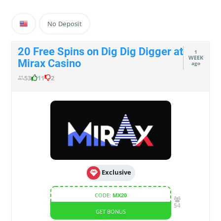
No Deposit
20 Free Spins on Dig Dig Digger at
1
WEEK
Mirax Casino
ago
53
11
2
Exclusive
CODE:
MX20
54
GET BONUS