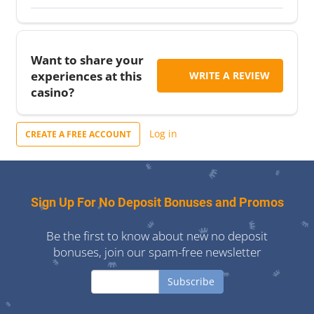
Want to share your
experiences at this
WRITE A REVIEW
casino?
Log in
CREATE A FREE ACCOUNT
Sign Up For No Deposit Bonuses and Promos
Be the first to know about new no deposit
bonuses, join our spam-free newsletter
Subscribe