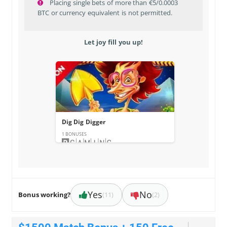
Placing single bets of more than €5/0.0003
BTC or currency equivalent is not permitted.
Let joy fill you up!
Dig Dig Digger
1 BONUSES
Yes
No
Bonus working?
(11)
(2)