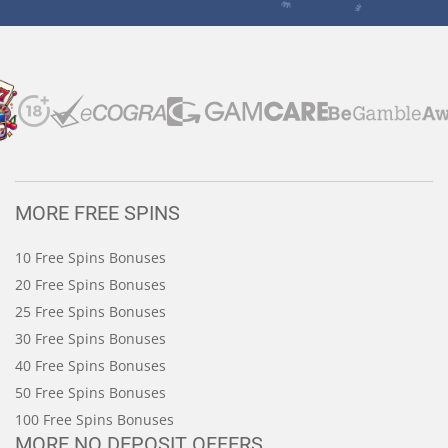
MORE FREE SPINS
10 Free Spins Bonuses
20 Free Spins Bonuses
25 Free Spins Bonuses
30 Free Spins Bonuses
40 Free Spins Bonuses
50 Free Spins Bonuses
100 Free Spins Bonuses
MORE NO DEPOSIT OFFERS