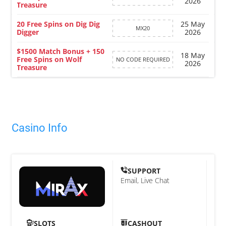
2026
Treasure
20 Free Spins on Dig Dig
25 May
MX20
Digger
2026
$1500 Match Bonus + 150
18 May
Free Spins on Wolf
NO CODE REQUIRED
2026
Treasure
Casino Info
SUPPORT
Email, Live Chat
SLOTS
CASHOUT