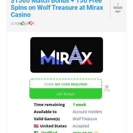
$1500 Match Bonus + 150 Free
1
Spins on Wolf Treasure at Mirax
WEEK
ago
Casino
109
29
1
CODE:
NO CODE REQUIRED
110
GET BONUS
Time remaining
1
week
Available to
Account Holders
Valid Game(s)
Wolf Treasure
United States
Accepted
Verified