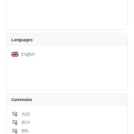
Languages
English
Currencies
AUD
BCH
BRL