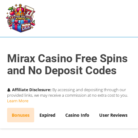
Mirax Casino Free Spins
and No Deposit Codes
Affiliate Disclosure:
By accessing and depositing through our
provided links, we may receive a commission at no extra cost to you.
Learn More
Bonuses
Expired
Casino Info
User Reviews