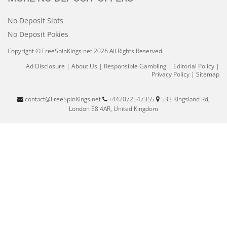
No Deposit Slots
No Deposit Pokies
Copyright © FreeSpinKings.net 2026 All Rights Reserved
Ad Disclosure
|
About Us
|
Responsible Gambling
|
Editorial Policy
|
Privacy Policy
|
Sitemap
contact@FreeSpinKings.net
+442072547355
533 Kingsland Rd,
London E8 4AR, United Kingdom