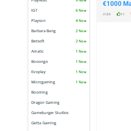
PlayNGo
9 New
€1000 Mat
IGT
6 New
84
11
Playson
4 New
Barbara Bang
2 New
Betsoft
2 New
Amatic
1 New
Booongo
1 New
Evoplay
1 New
Microgaming
1 New
Booming
Dragon Gaming
Gameburger Studios
Getta Gaming