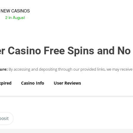
NEW CASINOS
2 in August
r Casino Free Spins and No
sure:
By accessing and depositing through our provided links, we may receive 
xpired
Casino Info
User Reviews
osit