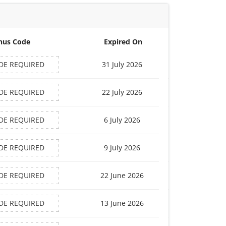
nus Code
Expired On
DE REQUIRED
31 July 2026
DE REQUIRED
22 July 2026
DE REQUIRED
6 July 2026
DE REQUIRED
9 July 2026
DE REQUIRED
22 June 2026
DE REQUIRED
13 June 2026