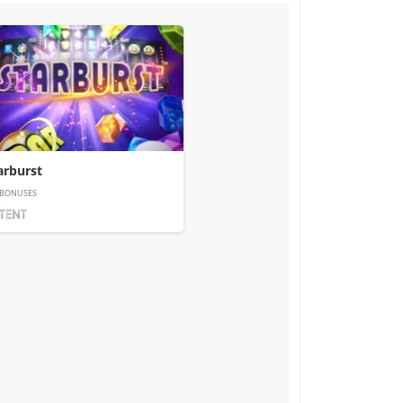
arburst
 BONUSES