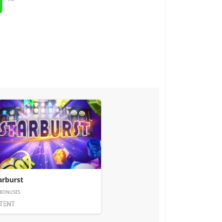
arburst
 BONUSES