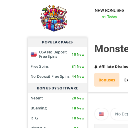
NEW BONUSES
91 Today
POPULAR PAGES
Monste
USA No Deposit
10 New
Free Spins
Free Spins
81 New
Affiliate Disclo
No Deposit Free Spins
44 New
Bonuses
E
BONUS BY SOFTWARE
Netent
20 New
BGaming
18 New
No Dep
RTG
10 New