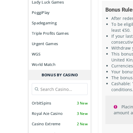
Lady Luck Games
Bonus Rule
PoggiPlay
After rede
Spadegaming
To be elig
least €50.
Triple Profits Games
If your la
consecutiv
Urgent Games
Withdraw 
This bonus
WGS
United Kin
World Match
Currencie
Your bonus
BONUS BY CASINO
The bonus 
Cashable: 
conditions
OrbitSpins
3 New
Placi
amount a
Royal Ace Casino
3 New
Casino Extreme
2 New