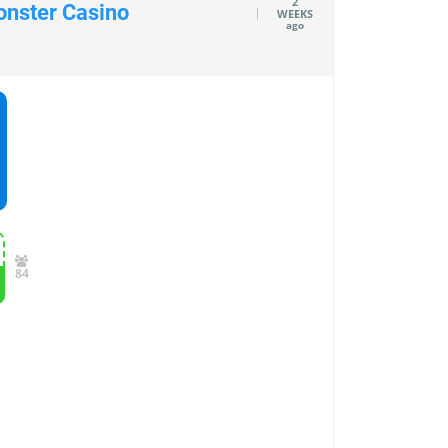
2
onster Casino
WEEKS
ago
84