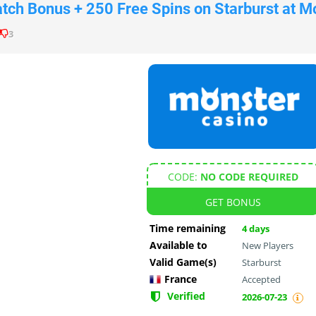
ch Bonus + 250 Free Spins on Starburst at M
3
CODE:
NO CODE REQUIRED
GET BONUS
Time remaining
4
days
Available to
New Players
Valid Game(s)
Starburst
France
Accepted
Verified
2026-07-23