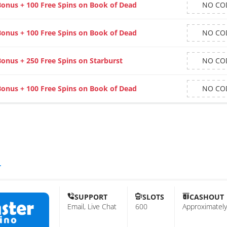
onus + 100 Free Spins on Book of Dead
NO CO
onus + 100 Free Spins on Book of Dead
NO CO
onus + 250 Free Spins on Starburst
NO CO
onus + 100 Free Spins on Book of Dead
NO CO
SUPPORT
SLOTS
CASHOUT
Email, Live Chat
600
Approximately