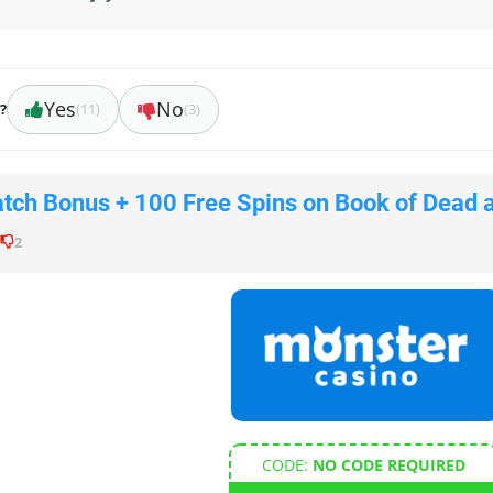
Yes
No
?
(11)
(3)
ch Bonus + 100 Free Spins on Book of Dead 
2
CODE:
NO CODE REQUIRED