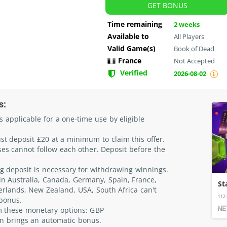
GET BONUS
Time remaining
2
weeks
Available to
All Players
Valid Game(s)
Book of Dead
France
Not Accepted
Verified
2026-08-02
s:
is applicable for a one-time use by eligible
st deposit £20 at a minimum to claim this offer.
es cannot follow each other. Deposit before the
ng deposit is necessary for withdrawing winnings.
 in
Australia, Canada, Germany, Spain, France,
St
herlands, New Zealand, USA, South Africa
can't
112
 bonus.
m these monetary options: GBP
on brings an automatic bonus.