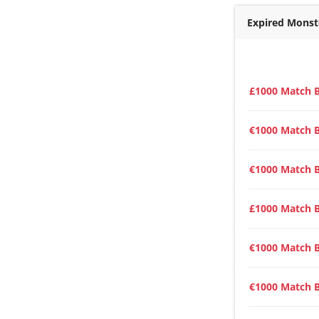
Expired Monst
£1000 Match B
€1000 Match B
€1000 Match B
£1000 Match B
€1000 Match B
€1000 Match B