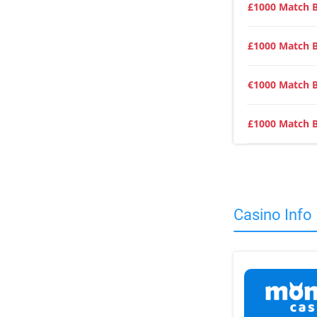
£1000 Match B
£1000 Match B
€1000 Match B
£1000 Match B
Casino Info