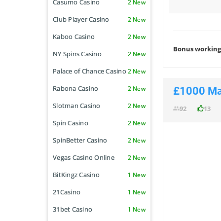
Casumo Casino
2 New
Club Player Casino
2 New
Kaboo Casino
2 New
Bonus working
NY Spins Casino
2 New
Palace of Chance Casino
2 New
Rabona Casino
2 New
£1000 Mat
Slotman Casino
2 New
92
13
Spin Casino
2 New
SpinBetter Casino
2 New
Vegas Casino Online
2 New
BitKingz Casino
1 New
21Casino
1 New
31bet Casino
1 New