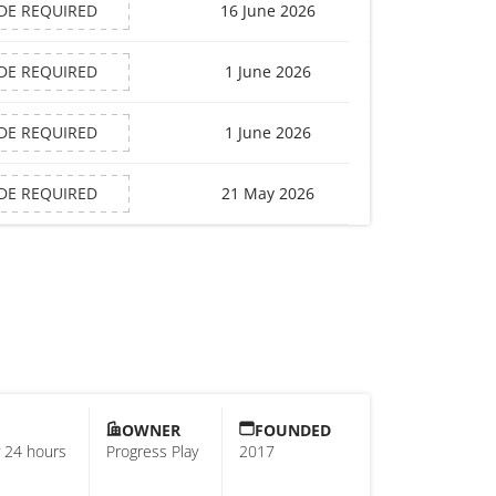
DE REQUIRED
16 June 2026
DE REQUIRED
1 June 2026
DE REQUIRED
1 June 2026
DE REQUIRED
21 May 2026
OWNER
FOUNDED
 24 hours
Progress Play
2017