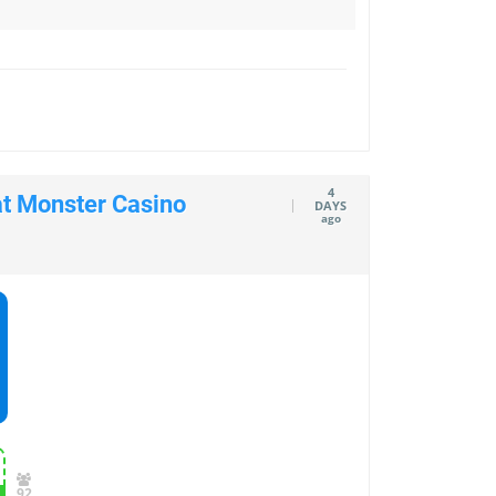
4
at Monster Casino
DAYS
ago
92