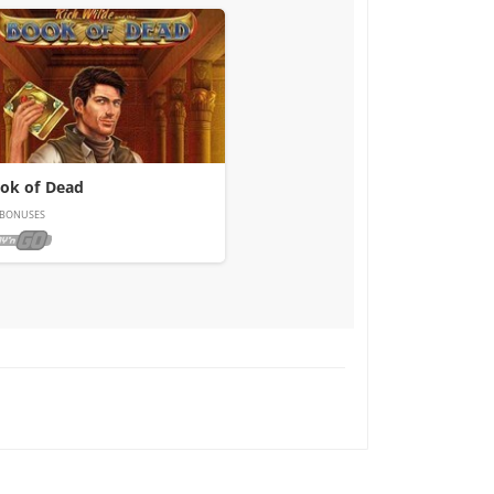
ok of Dead
 BONUSES