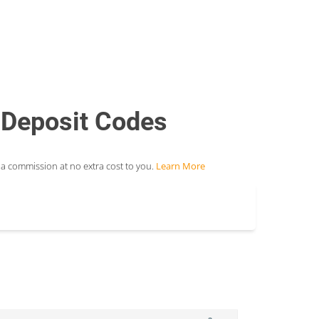
 Deposit Codes
a commission at no extra cost to you.
Learn More