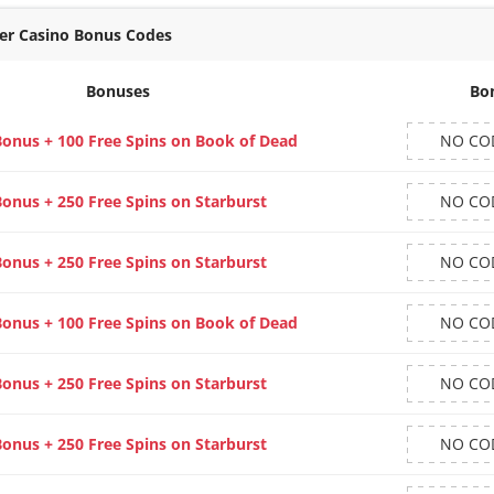
er Casino Bonus Codes
Bonuses
Bo
onus + 100 Free Spins on Book of Dead
NO CO
onus + 250 Free Spins on Starburst
NO CO
onus + 250 Free Spins on Starburst
NO CO
onus + 100 Free Spins on Book of Dead
NO CO
onus + 250 Free Spins on Starburst
NO CO
onus + 250 Free Spins on Starburst
NO CO