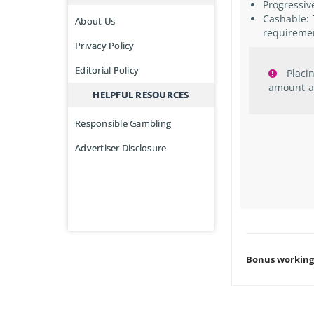
Progressiv
Free Bet Casino
1 New
Cashable: 
About Us
requireme
Privacy Policy
Editorial Policy
Placi
amount a
HELPFUL RESOURCES
Responsible Gambling
Advertiser Disclosure
Bonus working