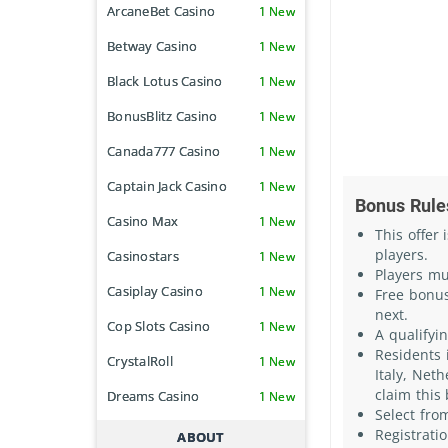
ArcaneBet Casino
1 New
Betway Casino
1 New
Black Lotus Casino
1 New
BonusBlitz Casino
1 New
Canada777 Casino
1 New
Captain Jack Casino
1 New
Bonus Rule
Casino Max
1 New
This offer 
players.
Casinostars
1 New
Players mu
Casiplay Casino
1 New
Free bonus
next.
Cop Slots Casino
1 New
A qualifyi
Residents
CrystalRoll
1 New
Italy, Net
claim this
Dreams Casino
1 New
Select fro
Energy Casino
1 New
Registrati
ABOUT