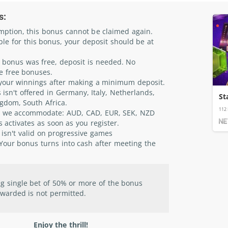
s:
mption, this bonus cannot be claimed again.
ible for this bonus, your deposit should be at
st bonus was free, deposit is needed. No
e free bonuses.
your winnings after making a minimum deposit.
 isn't offered in
Germany, Italy, Netherlands,
St
gdom, South Africa
.
112
s we accommodate: AUD, CAD, EUR, SEK, NZD
 activates as soon as you register.
isn't valid on progressive games
Your bonus turns into cash after meeting the
.
ng single bet of 50% or more of the bonus
warded is not permitted.
Enjoy the thrill!