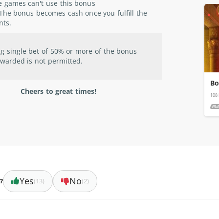
e games can't use this bonus
The bonus becomes cash once you fulfill the
nts.
ng single bet of 50% or more of the bonus
warded is not permitted.
Bo
Cheers to great times!
108
Yes
No
?
(13)
(2)