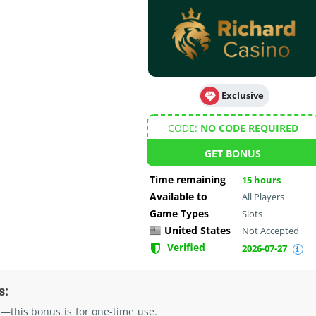
Exclusive
CODE:
NO CODE REQUIRED
GET BONUS
Time remaining
15
hours
Available to
All Players
Game Types
Slots
United States
Not Accepted
Verified
2026-07-27
s:
—this bonus is for one-time use.