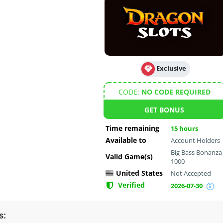
Exclusive
CODE:
NO CODE REQUIRED
GET BONUS
Time remaining
15
hours
Available to
Account Holders
Big Bass Bonanza
Valid Game(s)
1000
United States
Not Accepted
Verified
2026-07-30
s: