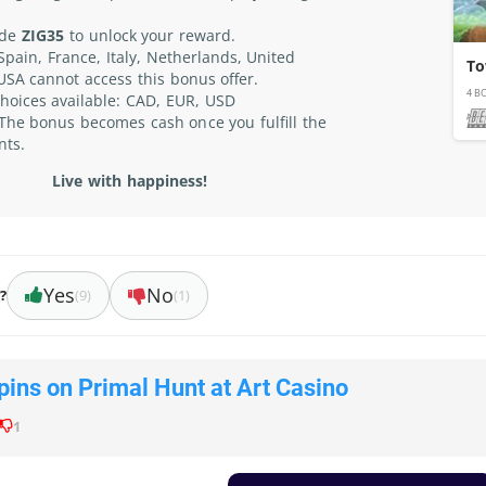
ode
ZIG35
to unlock your reward.
Spain, France, Italy, Netherlands, United
To
USA
cannot access this bonus offer.
4 B
hoices available: CAD, EUR, USD
The bonus becomes cash once you fulfill the
nts.
Live with happiness!
Yes
No
?
(9)
(1)
pins on Primal Hunt at Art Casino
1