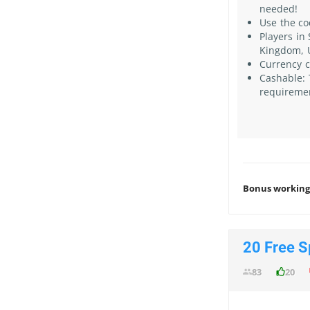
needed!
Use the c
Players in
Kingdom, 
Currency c
Cashable: 
requireme
Bonus working
20 Free S
83
20