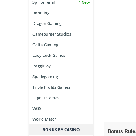
Spinomenal
1 New
Booming
Dragon Gaming
Gameburger Studios
Getta Gaming
Lady Luck Games
PoggiPlay
Spadegaming
Triple Profits Games
Urgent Games
WGS
World Match
BONUS BY CASINO
Bonus Rule