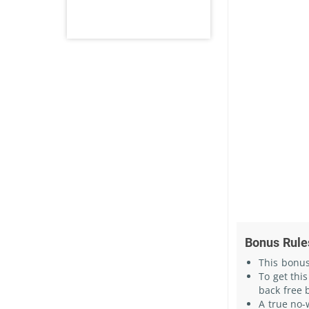
Bonus Rule
This bonus
To get this
back free 
A true no