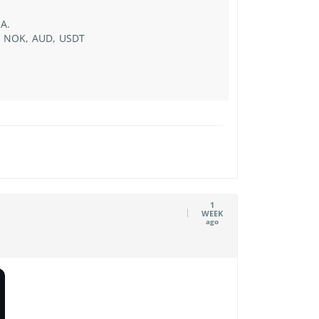
SA
.
E, NOK, AUD, USDT
1
WEEK
ago