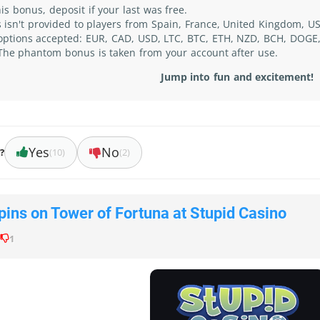
is bonus, deposit if your last was free.
 isn't provided to players from
Spain, France, United Kingdom, U
options accepted: EUR, CAD, USD, LTC, BTC, ETH, NZD, BCH, DOG
he phantom bonus is taken from your account after use.
Jump into fun and excitement!
Yes
No
?
(10)
(2)
pins on Tower of Fortuna at Stupid Casino
1