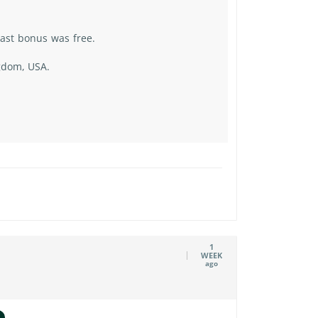
last bonus was free.
ngdom, USA
.
1
WEEK
ago