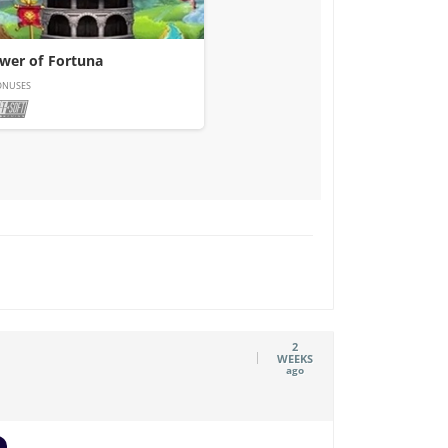
wer of Fortuna
ONUSES
2
WEEKS
ago