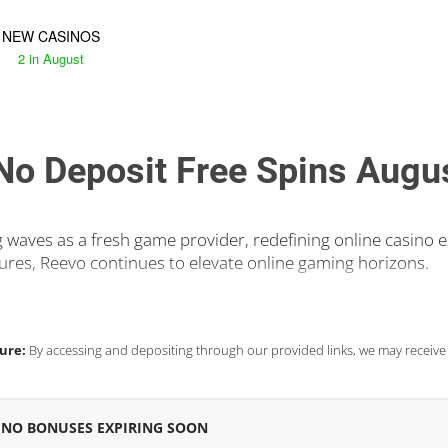
NEW CASINOS
2 in August
No Deposit Free Spins Augu
 waves as a fresh game provider, redefining online casino ex
tures, Reevo continues to elevate online gaming horizons.
in Boogie
,
Fruit Frenzy
, and
Reevo Wilds
stand out with thei
nus rounds.
sure:
By accessing and depositing through our provided links, we may receive 
INO BONUSES EXPIRING SOON