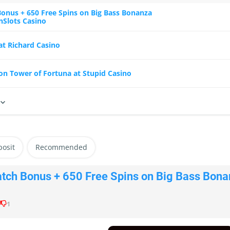
onus + 650 Free Spins on Big Bass Bonanza
nSlots Casino
at Richard Casino
 on Tower of Fortuna at Stupid Casino
osit
Recommended
ch Bonus + 650 Free Spins on Big Bass Bona
1