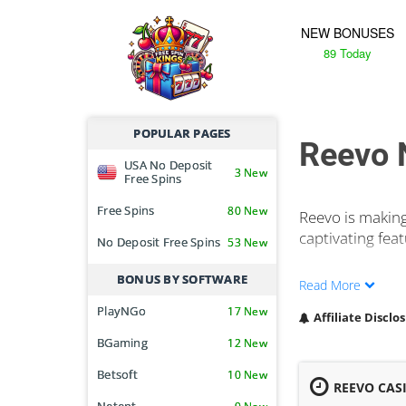
NEW BONUSES
89 Today
POPULAR PAGES
Reevo 
USA No Deposit
3 New
Free Spins
Free Spins
80 New
Reevo is making
captivating fea
No Deposit Free Spins
53 New
Titles like
Big W
BONUS BY SOFTWARE
Read More
exhilarating bo
PlayNGo
17 New
Affiliate Disclo
BGaming
12 New
Betsoft
10 New
REEVO CAS