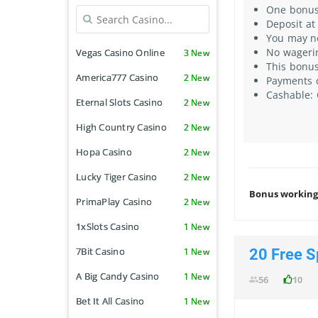
One bonus 
Deposit at 
You may no
No wagerin
Vegas Casino Online
3 New
This bonus
America777 Casino
2 New
Payments 
Cashable: 
Eternal Slots Casino
2 New
High Country Casino
2 New
Hopa Casino
2 New
Lucky Tiger Casino
2 New
Bonus working
PrimaPlay Casino
2 New
1xSlots Casino
1 New
7Bit Casino
1 New
20 Free S
A Big Candy Casino
1 New
56
10
Bet It All Casino
1 New