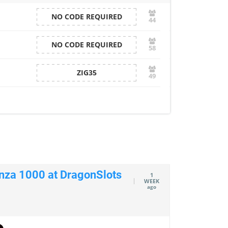
NO CODE REQUIRED
44
NO CODE REQUIRED
58
ZIG35
49
nza 1000 at DragonSlots
1
WEEK
ago