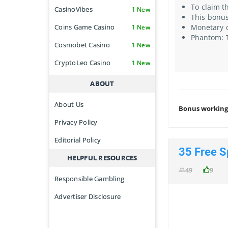
To claim th
CasinoVibes
1 New
This bonus
Monetary 
Coins Game Casino
1 New
Phantom: T
Cosmobet Casino
1 New
CryptoLeo Casino
1 New
DepositWin Casino
1 New
ABOUT
Diamond 7 Casino
1 New
About Us
Bonus working
Privacy Policy
Editorial Policy
35 Free S
HELPFUL RESOURCES
49
9
Responsible Gambling
Advertiser Disclosure