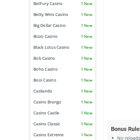
BetFury Casino
1 New
Betty Wins Casino
1 New
Big Dollar Casino
1 New
Bizzo Casino
1 New
Black Lotus Casino
1 New
Bob Casino
1 New
Boho Casino
1 New
Booi Casino
1 New
Casilando
1 New
Casino Brango
1 New
Casino Castle
1 New
Casino Classic
1 New
Bonus Rule
Casino Extreme
1 New
No reloads