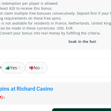
redemption per player is allowed.
least $20 to receive this bonus.
t claim multiple free bonuses consecutively. Deposit first if your 
g requirements on these free spins.
 is not available for residents in
France, Netherlands, United Ki
can be made in these currencies: USD, EUR
Convert your bonus into real money by fulfilling the criteria.
Soak in the fun!
Yes
No
?
(7)
(1)
pins at Richard Casino
2