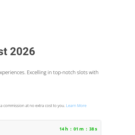
st 2026
periences. Excelling in top-notch slots with
r lively themes, accessible mechanics, and
a commission at no extra cost to you.
Learn More
h
:
m
:
s
14
01
37