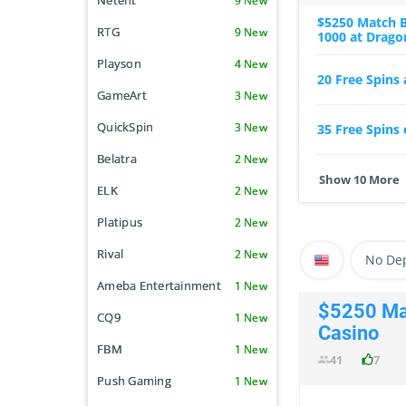
Netent
9 New
$5250 Match B
RTG
9 New
1000 at Drago
Playson
4 New
20 Free Spins 
GameArt
3 New
QuickSpin
3 New
35 Free Spins
Belatra
2 New
Show
10
More
ELK
2 New
Platipus
2 New
Rival
2 New
No Dep
Ameba Entertainment
1 New
$5250 Mat
CQ9
1 New
Casino
FBM
1 New
41
7
Push Gaming
1 New