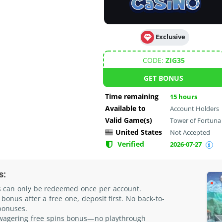
Exclusive
CODE:
ZIG35
GET BONUS
Time remaining
15
hours
Available to
Account Holders
Valid Game(s)
Tower of Fortuna
United States
Not Accepted
Verified
2026-07-27
s:
 can only be redeemed once per account.
 bonus after a free one, deposit first. No back-to-
bonuses.
-wagering free spins bonus—no playthrough