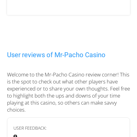
User reviews of Mr-Pacho Casino
Welcome to the Mr-Pacho Casino review corner! This
is the spot to check out what other players have
experienced or to share your own thoughts. Feel free
to highlight both the ups and downs of your time
playing at this casino, so others can make savvy
choices.
USER FEEDBACK: