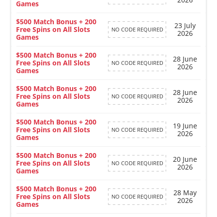
Games
$500 Match Bonus + 200
23 July
Free Spins on All Slots
NO CODE REQUIRED
2026
Games
$500 Match Bonus + 200
28 June
Free Spins on All Slots
NO CODE REQUIRED
2026
Games
$500 Match Bonus + 200
28 June
Free Spins on All Slots
NO CODE REQUIRED
2026
Games
$500 Match Bonus + 200
19 June
Free Spins on All Slots
NO CODE REQUIRED
2026
Games
$500 Match Bonus + 200
20 June
Free Spins on All Slots
NO CODE REQUIRED
2026
Games
$500 Match Bonus + 200
28 May
Free Spins on All Slots
NO CODE REQUIRED
2026
Games