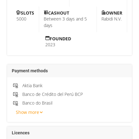
SLOTS
CASHOUT
OWNER
5000
Between 3 days and 5
Rabidi N.V.
days
FOUNDED
2023
Payment methods
Aktia Bank
Banco de Crédito del Perú BCP
Banco do Brasil
Show more
Licences