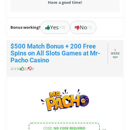
Have a good time!
Yes
No
Bonus working?
(15)
(1)
$500 Match Bonus + 200 Free
1
Spins on All Slots Games at Mr-
WEEK
ago
Pacho Casino
118
23
5
CODE:
NO CODE REQUIRED