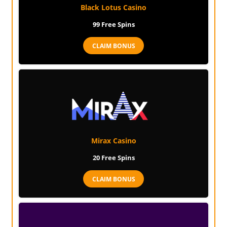
Black Lotus Casino
99
Free Spins
CLAIM BONUS
Mirax Casino
20
Free Spins
CLAIM BONUS