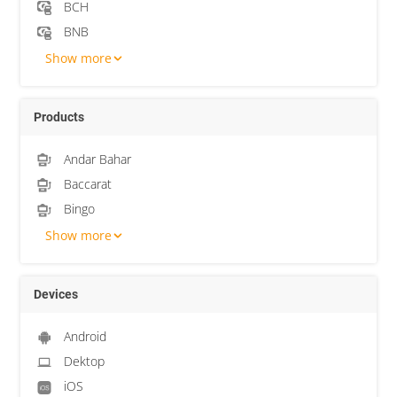
BCH
BNB
Show more
Products
Andar Bahar
Baccarat
Bingo
Show more
Devices
Android
Dektop
iOS