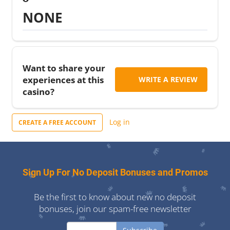
NONE
Want to share your
experiences at this
WRITE A REVIEW
casino?
Log in
CREATE A FREE ACCOUNT
Sign Up For No Deposit Bonuses and Promos
Be the first to know about new no deposit
bonuses, join our spam-free newsletter