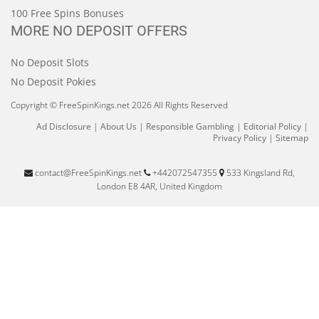
100 Free Spins Bonuses
MORE NO DEPOSIT OFFERS
No Deposit Slots
No Deposit Pokies
Copyright © FreeSpinKings.net 2026 All Rights Reserved
Ad Disclosure
|
About Us
|
Responsible Gambling
|
Editorial Policy
|
Privacy Policy
|
Sitemap
contact@FreeSpinKings.net
+442072547355
533 Kingsland Rd,
London E8 4AR, United Kingdom