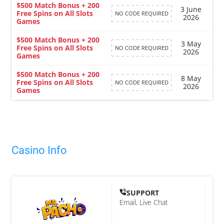
$500 Match Bonus + 200
3 June
Free Spins on All Slots
NO CODE REQUIRED
2026
Games
$500 Match Bonus + 200
3 May
Free Spins on All Slots
NO CODE REQUIRED
2026
Games
$500 Match Bonus + 200
8 May
Free Spins on All Slots
NO CODE REQUIRED
2026
Games
Casino Info
SUPPORT
Email, Live Chat