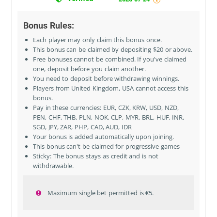
Bonus Rules:
Each player may only claim this bonus once.
This bonus can be claimed by depositing $20 or above.
Free bonuses cannot be combined. If you've claimed
one, deposit before you claim another.
You need to deposit before withdrawing winnings.
Players from
United Kingdom, USA
cannot access this
bonus.
Pay in these currencies: EUR, CZK, KRW, USD, NZD,
PEN, CHF, THB, PLN, NOK, CLP, MYR, BRL, HUF, INR,
SGD, JPY, ZAR, PHP, CAD, AUD, IDR
Your bonus is added automatically upon joining.
This bonus can't be claimed for progressive games
Sticky: The bonus stays as credit and is not
withdrawable.
Maximum single bet permitted is €5.