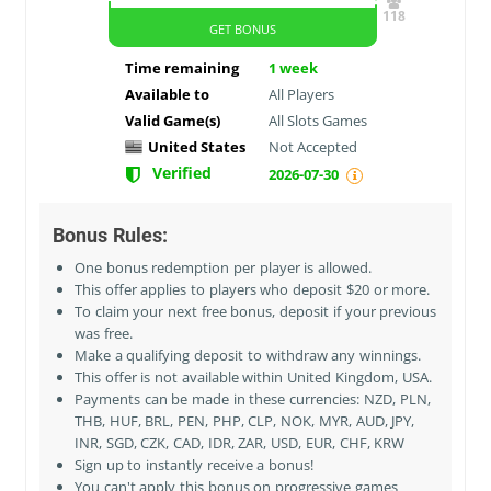
118
GET BONUS
Time remaining
1
week
Available to
All Players
Valid Game(s)
All Slots Games
United States
Not Accepted
Verified
2026-07-30
Bonus Rules:
One bonus redemption per player is allowed.
This offer applies to players who deposit $20 or more.
To claim your next free bonus, deposit if your previous
was free.
Make a qualifying deposit to withdraw any winnings.
This offer is not available within
United Kingdom, USA
.
Payments can be made in these currencies: NZD, PLN,
THB, HUF, BRL, PEN, PHP, CLP, NOK, MYR, AUD, JPY,
INR, SGD, CZK, CAD, IDR, ZAR, USD, EUR, CHF, KRW
Sign up to instantly receive a bonus!
You can't apply this bonus on progressive games