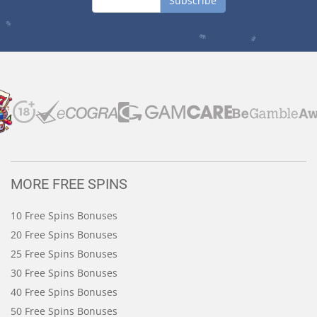
Subscribe
MORE FREE SPINS
10 Free Spins Bonuses
20 Free Spins Bonuses
25 Free Spins Bonuses
30 Free Spins Bonuses
40 Free Spins Bonuses
50 Free Spins Bonuses