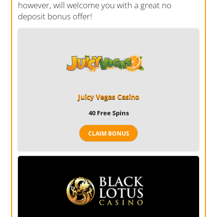
however, will welcome you with a great no
deposit bonus offer!
Juicy Vegas Casino
40
Free Spins
CLAIM BONUS