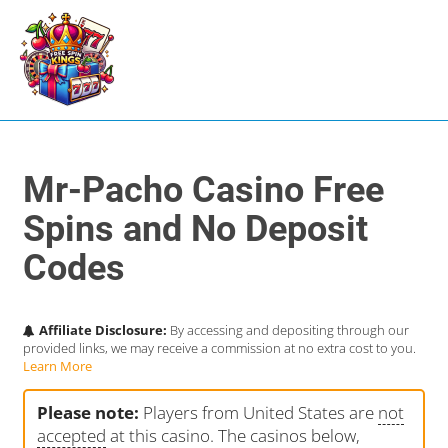
Mr-Pacho Casino Free
Spins and No Deposit
Codes
Affiliate Disclosure:
By accessing and depositing through our
provided links, we may receive a commission at no extra cost to you.
Learn More
Please note:
Players from United States are
not
accepted
at this casino. The casinos below,