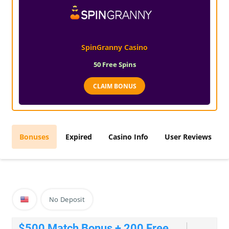
SpinGranny Casino
50
Free Spins
CLAIM BONUS
Bonuses
Expired
Casino Info
User Reviews
No Deposit
$500 Match Bonus + 200 Free