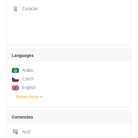
Curacao
Languages
Arabic
Czech
English
Show more
Currencies
AUD