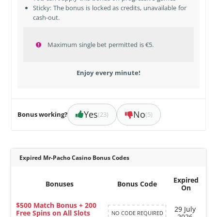
Sticky: The bonus is locked as credits, unavailable for
cash-out.
Maximum single bet permitted is €5.
Enjoy every minute!
Yes
No
Bonus working?
(23)
(5)
Expired Mr-Pacho Casino Bonus Codes
Expired
Bonuses
Bonus Code
On
$500 Match Bonus + 200
29 July
Free Spins on All Slots
NO CODE REQUIRED
2026