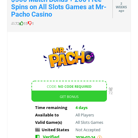
2
Spins on All Slots Games at Mr-
WEEKS
ago
Pacho Casino
72
15
1
CODE:
NO CODE REQUIRED
72
GET BONUS
Time remaining
4
days
Available to
All Players
Valid Game(s)
All Slots Games
United States
Not Accepted
Verified
2026-07-24