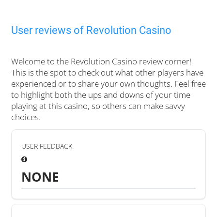
User reviews of Revolution Casino
Welcome to the Revolution Casino review corner!
This is the spot to check out what other players have
experienced or to share your own thoughts. Feel free
to highlight both the ups and downs of your time
playing at this casino, so others can make savvy
choices.
USER FEEDBACK:
NONE