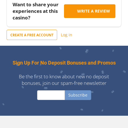
Want to share your
experiences at this
WRITE A REVIEW
casino?
Log in
CREATE A FREE ACCOUNT
Sign Up For No Deposit Bonuses and Promos
Be the first to know about new no deposit
bonuses, join our spam-free newsletter
Subscribe