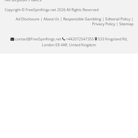
Copyright © FreeSpinKings.net 2026 All Rights Reserved
Ad Disclosure
|
About Us
|
Responsible Gambling
|
Editorial Policy
|
Privacy Policy
|
Sitemap
contact@FreeSpinKings.net
+442072547355
533 Kingsland Rd,
London E8 4AR, United Kingdom