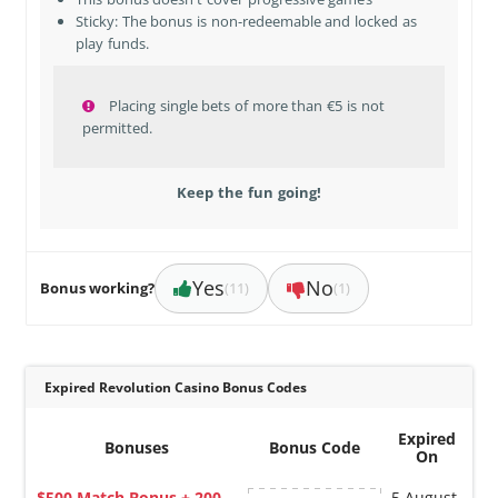
Sticky: The bonus is non-redeemable and locked as
play funds.
Placing single bets of more than €5 is not
permitted.
Keep the fun going!
Yes
No
Bonus working?
(11)
(1)
Expired Revolution Casino Bonus Codes
Expired
Bonuses
Bonus Code
On
$500 Match Bonus + 200
5 August