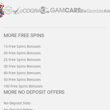
MORE FREE SPINS
10 Free Spins Bonuses
20 Free Spins Bonuses
25 Free Spins Bonuses
30 Free Spins Bonuses
40 Free Spins Bonuses
50 Free Spins Bonuses
100 Free Spins Bonuses
MORE NO DEPOSIT OFFERS
No Deposit Slots
No Deposit Pokies