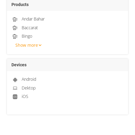
Products
Andar Bahar
Baccarat
Bingo
Show more
Devices
Android
Dektop
iOS