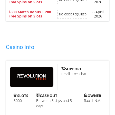
NO CODE REQUIRED
Free Spins on Slots
2026
$500 Match Bonus + 200
6 April
NO CODE REQUIRED
Free Spins on Slots
2026
Casino Info
SUPPORT
Email, Live Chat
SLOTS
CASHOUT
OWNER
3000
Between 3 days and 5
Rabidi N.V.
days