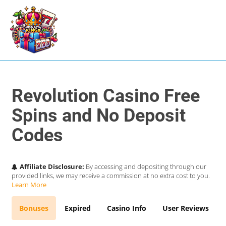
Revolution Casino Free
Spins and No Deposit
Codes
Affiliate Disclosure:
By accessing and depositing through our
provided links, we may receive a commission at no extra cost to you.
Learn More
Bonuses
Expired
Casino Info
User Reviews