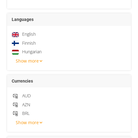
Languages
English
Finnish
Hungarian
Show more
Currencies
AUD
AZN
BRL
Show more