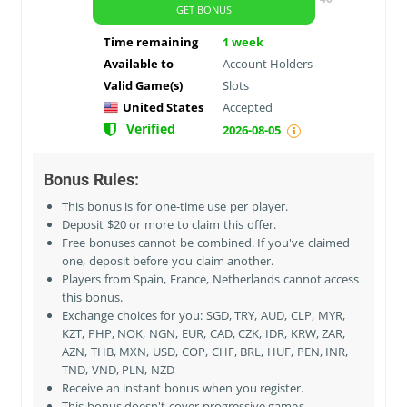
GET BONUS
Time remaining
1
week
Available to
Account Holders
Valid Game(s)
Slots
United States
Accepted
Verified
2026-08-05
Bonus Rules:
This bonus is for one-time use per player.
Deposit $20 or more to claim this offer.
Free bonuses cannot be combined. If you've claimed
one, deposit before you claim another.
Players from
Spain, France, Netherlands
cannot access
this bonus.
Exchange choices for you: SGD, TRY, AUD, CLP, MYR,
KZT, PHP, NOK, NGN, EUR, CAD, CZK, IDR, KRW, ZAR,
AZN, THB, MXN, USD, COP, CHF, BRL, HUF, PEN, INR,
TND, VND, PLN, NZD
Receive an instant bonus when you register.
This bonus doesn't cover progressive games