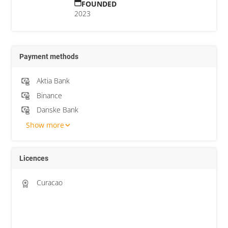
FOUNDED
2023
Payment methods
Aktia Bank
Binance
Danske Bank
Show more
Licences
Curacao