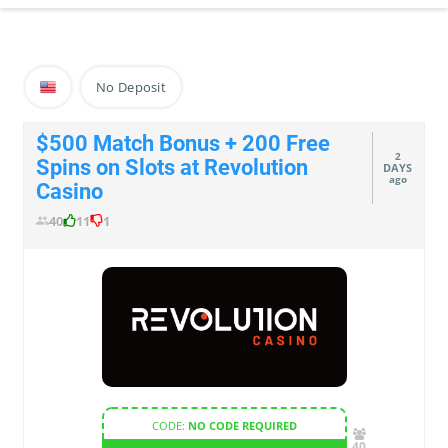
No Deposit
$500 Match Bonus + 200 Free
2
Spins on Slots at Revolution
DAYS
ago
Casino
40
11
1
CODE:
NO CODE REQUIRED
40