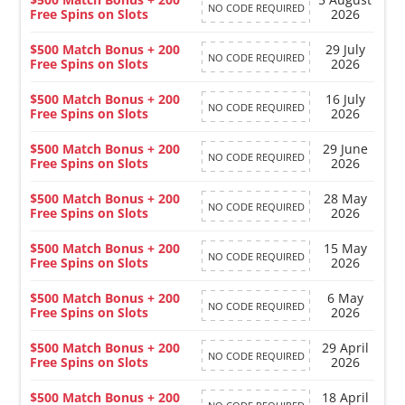
NO CODE REQUIRED
Free Spins on Slots
2026
$500 Match Bonus + 200
29 July
NO CODE REQUIRED
Free Spins on Slots
2026
$500 Match Bonus + 200
16 July
NO CODE REQUIRED
Free Spins on Slots
2026
$500 Match Bonus + 200
29 June
NO CODE REQUIRED
Free Spins on Slots
2026
$500 Match Bonus + 200
28 May
NO CODE REQUIRED
Free Spins on Slots
2026
$500 Match Bonus + 200
15 May
NO CODE REQUIRED
Free Spins on Slots
2026
$500 Match Bonus + 200
6 May
NO CODE REQUIRED
Free Spins on Slots
2026
$500 Match Bonus + 200
29 April
NO CODE REQUIRED
Free Spins on Slots
2026
$500 Match Bonus + 200
18 April