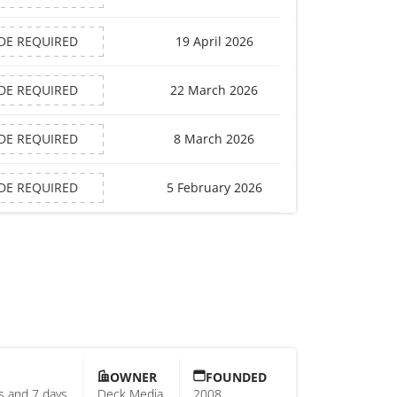
DE REQUIRED
19 April 2026
DE REQUIRED
22 March 2026
DE REQUIRED
8 March 2026
DE REQUIRED
5 February 2026
OWNER
FOUNDED
s and 7 days
Deck Media
2008