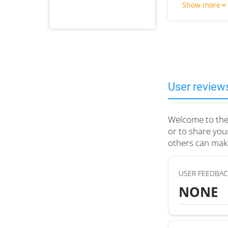
Show more
User review
Welcome to the 
or to share you
others can make
USER FEEDBAC
NONE