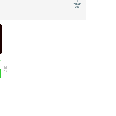
1
WEEK
ago
47