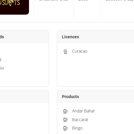
ds
Licences
Curacao
d
fer
Products
Andar Bahar
Baccarat
Bingo