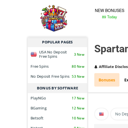
NEW BONUSES
89 Today
POPULAR PAGES
Sparta
USA No Deposit
3 New
Free Spins
Free Spins
80 New
Affiliate Disclo
No Deposit Free Spins
53 New
Bonuses
E
BONUS BY SOFTWARE
PlayNGo
17 New
BGaming
12 New
No Dep
Betsoft
10 New