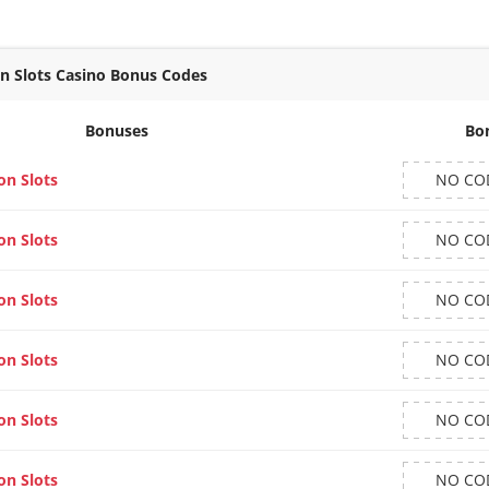
an Slots Casino Bonus Codes
Bonuses
Bo
on Slots
NO CO
on Slots
NO CO
on Slots
NO CO
on Slots
NO CO
on Slots
NO CO
on Slots
NO CO