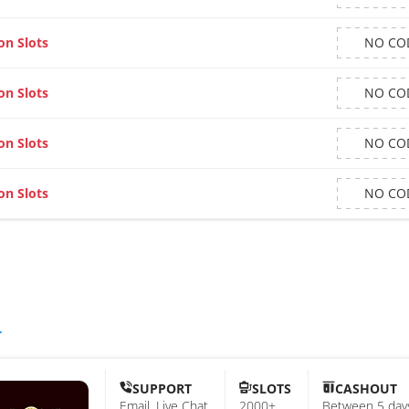
on Slots
NO CO
on Slots
NO CO
on Slots
NO CO
on Slots
NO CO
SUPPORT
SLOTS
CASHOUT
Email, Live Chat
2000+
Between 5 day