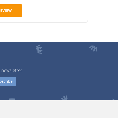
REVIEW
 newsletter
bscribe