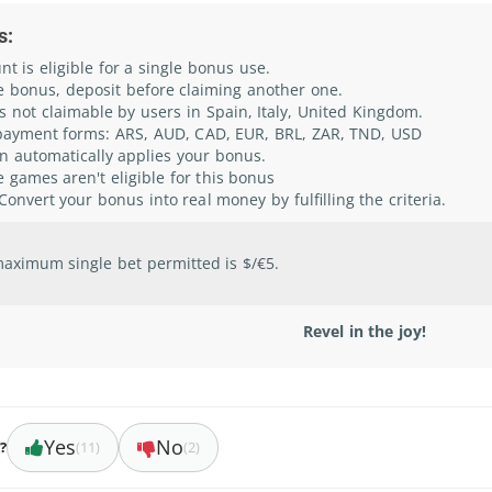
s:
nt is eligible for a single bonus use.
ee bonus, deposit before claiming another one.
 is not claimable by users in
Spain, Italy, United Kingdom
.
payment forms: ARS, AUD, CAD, EUR, BRL, ZAR, TND, USD
on automatically applies your bonus.
e games aren't eligible for this bonus
Convert your bonus into real money by fulfilling the criteria.
aximum single bet permitted is $/€5.
Revel in the joy!
Yes
No
?
(11)
(2)