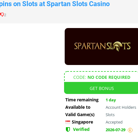
pins on Slots at Spartan Slots Casino
2
CODE:
NO CODE REQUIRED
GET BONUS
Time remaining
1
day
Available to
Account Holders
Valid Game(s)
Slots
Singapore
Accepted
Verified
2026-07-29