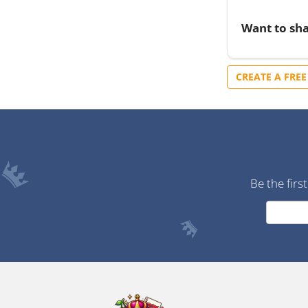
Want to sha
CREATE A FRE
Be the fir