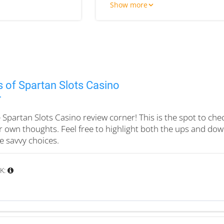
Show more
s of Spartan Slots Casino
Spartan Slots Casino review corner! This is the spot to ch
r own thoughts. Feel free to highlight both the ups and down
 savvy choices.
K: