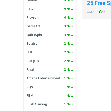
Netent
9 New
25 Free S
RTG
9 New
47
11
Playson
4 New
GameArt
3 New
QuickSpin
3 New
Belatra
2 New
ELK
2 New
Platipus
2 New
Rival
2 New
Ameba Entertainment
1 New
CQ9
1 New
FBM
1 New
Push Gaming
1 New