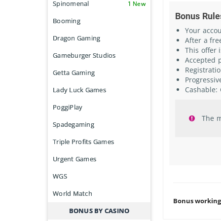
Spinomenal
1 New
Bonus Rule
Booming
Your accou
Dragon Gaming
After a fr
This offer
Gameburger Studios
Accepted 
Registrati
Getta Gaming
Progressiv
Cashable: 
Lady Luck Games
PoggiPlay
The m
Spadegaming
Triple Profits Games
Urgent Games
WGS
World Match
Bonus working
BONUS BY CASINO