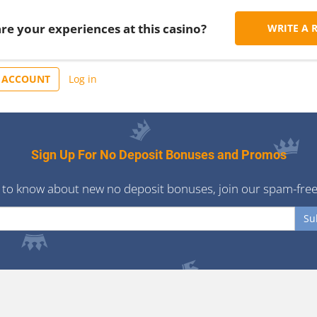
re your experiences at this casino?
WRITE A 
E ACCOUNT
Log in
Sign Up For No Deposit Bonuses and Promos
st to know about new no deposit bonuses, join our spam-free
Su