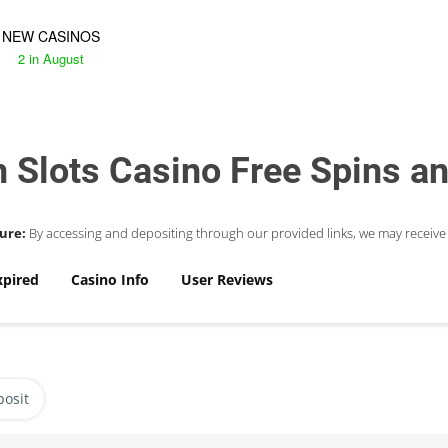
NEW CASINOS
2 in August
n Slots Casino Free Spins a
sure:
By accessing and depositing through our provided links, we may receive 
xpired
Casino Info
User Reviews
osit