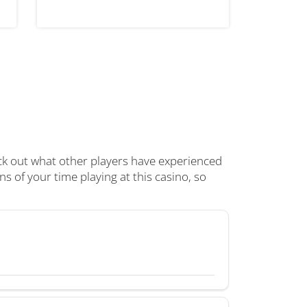
eck out what other players have experienced
s of your time playing at this casino, so