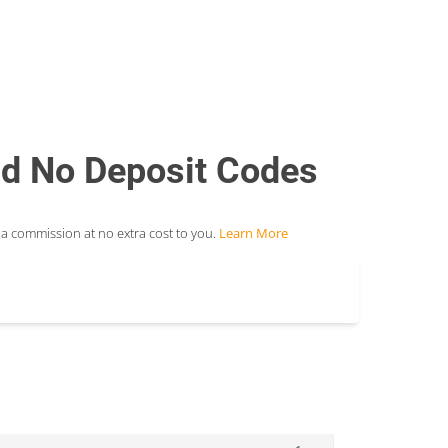
nd No Deposit Codes
a commission at no extra cost to you.
Learn More