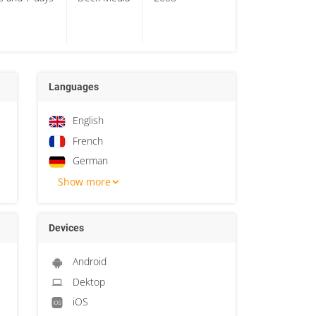
Languages
English
French
German
Show more
Devices
Android
Dektop
iOS