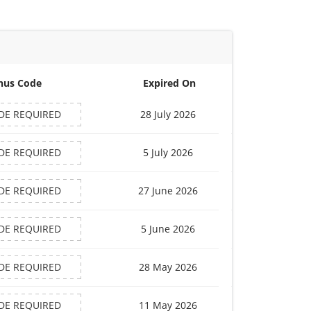
nus Code
Expired On
DE REQUIRED
28 July 2026
DE REQUIRED
5 July 2026
DE REQUIRED
27 June 2026
DE REQUIRED
5 June 2026
DE REQUIRED
28 May 2026
DE REQUIRED
11 May 2026