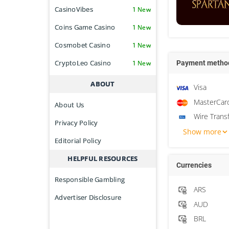
CasinoVibes
1 New
Coins Game Casino
1 New
Cosmobet Casino
1 New
CryptoLeo Casino
1 New
Payment metho
DepositWin Casino
1 New
ABOUT
Visa
Diamond 7 Casino
1 New
MasterCar
About Us
Wire Trans
Privacy Policy
Show more
Editorial Policy
HELPFUL RESOURCES
Currencies
Responsible Gambling
ARS
Advertiser Disclosure
AUD
BRL