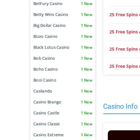
BetFury Casino
1 New
Betty Wins Casino
25 Free Spins 
1 New
Big Dollar Casino
1 New
25 Free Spins 
Bizzo Casino
1 New
Black Lotus Casino
1 New
25 Free Spins 
Bob Casino
1 New
25 Free Spins 
Boho Casino
1 New
Booi Casino
1 New
Casilando
1 New
Casino Brango
1 New
Casino Info
Casino Castle
1 New
Casino Classic
1 New
Casino Extreme
1 New