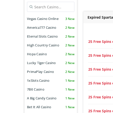
Expired Spart
Vegas Casino Online
3 New
America777 Casino
2 New
Eternal Slots Casino
2 New
25 Free Spins 
High Country Casino
2 New
Hopa Casino
2 New
25 Free Spins 
Lucky Tiger Casino
2 New
25 Free Spins 
PrimaPlay Casino
2 New
1xSlots Casino
1 New
25 Free Spins 
7Bit Casino
1 New
25 Free Spins 
A Big Candy Casino
1 New
Bet It All Casino
1 New
25 Free Spins 