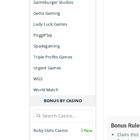
Gameburger Studios
Getta Gaming
Lady Luck Games
PoggiPlay
Spadegaming
Triple Profits Games
Urgent Games
WGS
World Match
BONUS BY CASINO
Bonus Rule
Ruby Slots Casino
5 New
Claim this