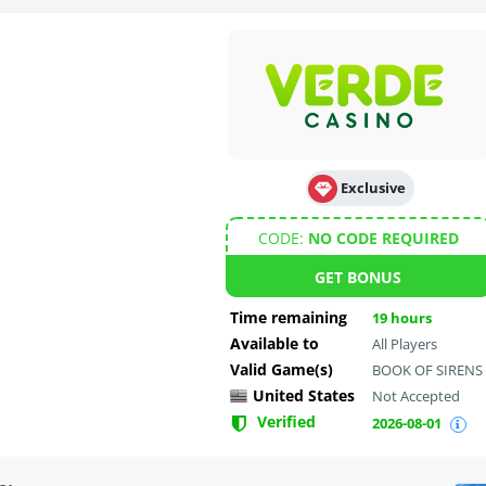
Exclusive
CODE:
NO CODE REQUIRED
GET BONUS
Time remaining
19
hours
Available to
All Players
Valid Game(s)
BOOK OF SIRENS
United States
Not Accepted
Verified
2026-08-01