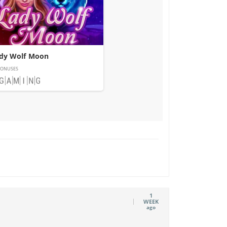
dy Wolf Moon
BONUSES
1
WEEK
ago