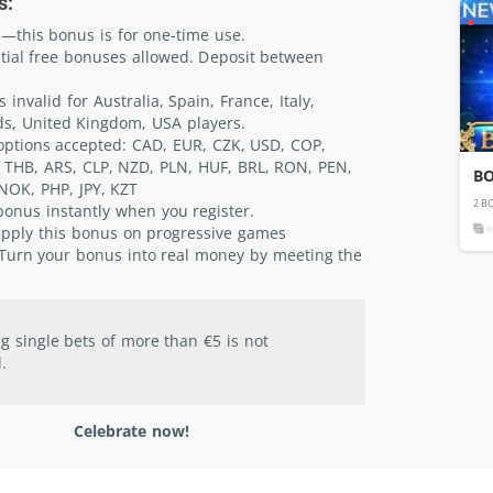
s:
—this bonus is for one-time use.
ial free bonuses allowed. Deposit between
is invalid for
Australia, Spain, France, Italy,
ds, United Kingdom, USA
players.
ptions accepted: CAD, EUR, CZK, USD, COP,
THB, ARS, CLP, NZD, PLN, HUF, BRL, RON, PEN,
BO
NOK, PHP, JPY, KZT
2 B
bonus instantly when you register.
apply this bonus on progressive games
Turn your bonus into real money by meeting the
ng single bets of more than €5 is not
d.
Celebrate now!