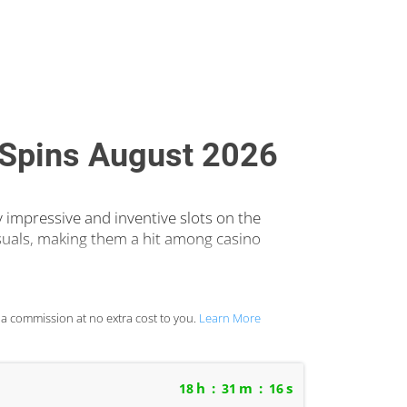
 Spins August 2026
 impressive and inventive slots on the
suals, making them a hit among casino
nes
, and
Valley of the Gods
are renowned for
uts.
a commission at no extra cost to you.
Learn More
h
:
m
:
s
18
31
15