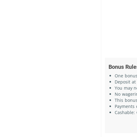
Bonus Rule
One bonus 
Deposit at 
You may no
No wagerin
This bonus
Payments 
Cashable: 