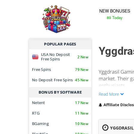
NEW BONUSES
89 Today
POPULAR PAGES
Yggdra
USA No Deposit
2 New
Free Spins
Free Spins
79 New
Yggdrasil Gamin
market. Their 
No Deposit Free Spins
45 New
enthusiasts.
BONUS BY SOFTWARE
Read More
Favored Yggdrasi
Netent
17 New
their impressiv
Affiliate Disclo
RTG
11 New
BGaming
10 New
YGGDRASIL