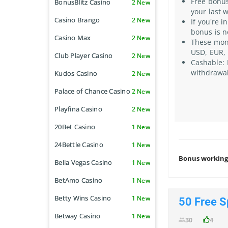
Free bonus
BonusBlitz Casino
2 New
your last w
Casino Brango
2 New
If you're i
bonus is n
Casino Max
2 New
These mon
USD, EUR, 
Club Player Casino
2 New
Cashable: 
withdrawa
Kudos Casino
2 New
Palace of Chance Casino
2 New
Playfina Casino
2 New
20Bet Casino
1 New
24Bettle Casino
1 New
Bonus working
Bella Vegas Casino
1 New
BetAmo Casino
1 New
Betty Wins Casino
1 New
50 Free S
Betway Casino
1 New
30
4