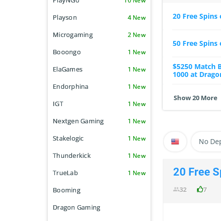
PlayNGo
10 New
20 Free Spins
Playson
4 New
Microgaming
2 New
50 Free Spins
Booongo
1 New
$5250 Match B
ElaGames
1 New
1000 at Drago
Endorphina
1 New
Show
20
More
IGT
1 New
Nextgen Gaming
1 New
Stakelogic
1 New
No Dep
Thunderkick
1 New
20 Free S
TrueLab
1 New
32
7
Booming
Dragon Gaming