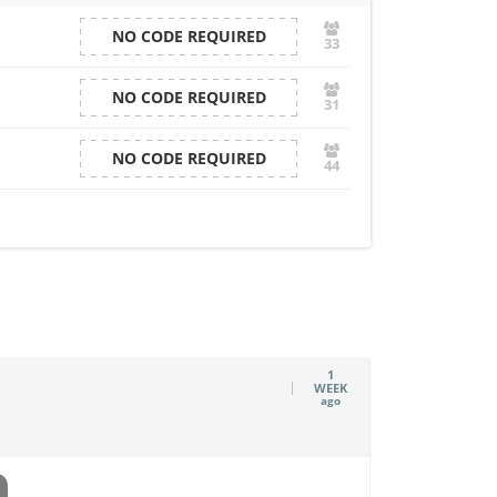
NO CODE REQUIRED
33
NO CODE REQUIRED
31
NO CODE REQUIRED
44
1
WEEK
ago