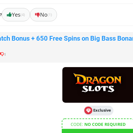
Yes
No
?
(4)
(1)
ch Bonus + 650 Free Spins on Big Bass Bona
1
Exclusive
CODE:
NO CODE REQUIRED