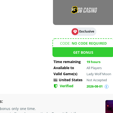
Exclusive
CODE:
NO CODE REQUIRED
GET BONUS
Time remaining
19
hours
Available to
All Players
Valid Game(s)
Lady Wolf Moon
United States
Not Accepted
Verified
2026-08-01
s:
 bonus only one time.