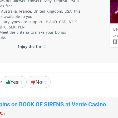
es not allowed consecutively. Deposit first if
as free.
n
Australia, France, United Kingdom, USA
, this
ot available to you.
etary types are supported: AUD, CAD, NOK,
BTC, SEK, PLN
La
Meet the criteria to make your bonus
27 
ble.
Enjoy the thrill!
Yes
No
?
(7)
(2)
pins on BOOK OF SIRENS at Verde Casino
1