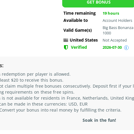
GET BONUS
Time remaining
19
hours
Available to
Account Holders
Big Bass Bonanza
Valid Game(s)
1000
United States
Not Accepted
Verified
2026-07-30
s:
redemption per player is allowed.
least $20 to receive this bonus.
t claim multiple free bonuses consecutively. Deposit first if your 
g requirements on these free spins.
 is not available for residents in
France, Netherlands, United Ki
can be made in these currencies: USD, EUR
Convert your bonus into real money by fulfilling the criteria.
Soak in the fun!