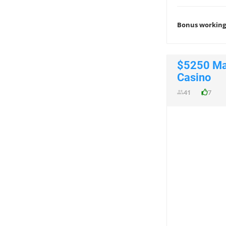
Bonus working
$5250 Mat
Casino
41
7