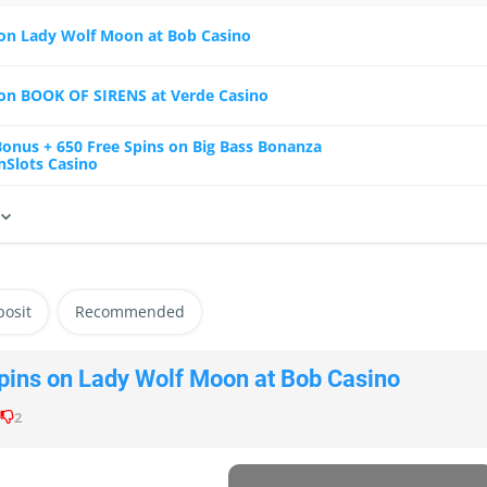
 on Lady Wolf Moon at Bob Casino
 on BOOK OF SIRENS at Verde Casino
onus + 650 Free Spins on Big Bass Bonanza
nSlots Casino
osit
Recommended
pins on Lady Wolf Moon at Bob Casino
2