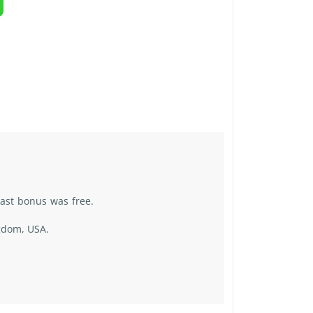
last bonus was free.
ngdom, USA
.