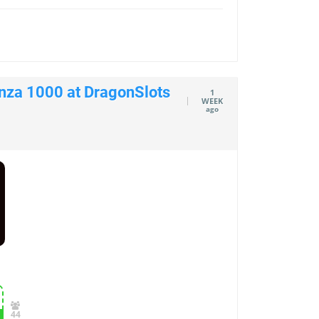
nza 1000 at DragonSlots
1
WEEK
ago
44