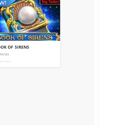
OK OF SIRENS
ONUSES