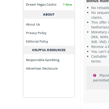
Bonus Rule
Dream Vegas Casino
1 New
No reloads
No sequent
Duelz Casino
1 New
ABOUT
claims.
Dunder Casino
1 New
This offer 
About Us
Netherlan
Monetary o
Privacy Policy
DKK, MXN, 
Editorial Policy
INR, VND, 
Receive a 
HELPFUL RESOURCES
You can't 
Cashable: 
Responsible Gambling
terms.
Advertiser Disclosure
Placi
permitte