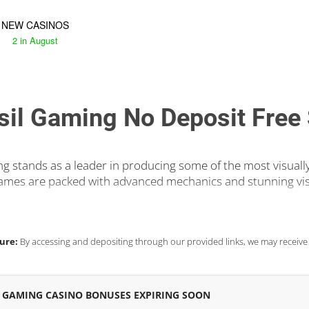
NEW CASINOS
2 in August
sil Gaming No Deposit Free
g stands as a leader in producing some of the most visually
games are packed with advanced mechanics and stunning vi
l titles like
Vikings Go Berzerk
,
Holmes and the Stolen Sto
e graphics, bonus rounds, and chances for substantial payo
sure:
By accessing and depositing through our provided links, we may receive 
 GAMING CASINO BONUSES EXPIRING SOON