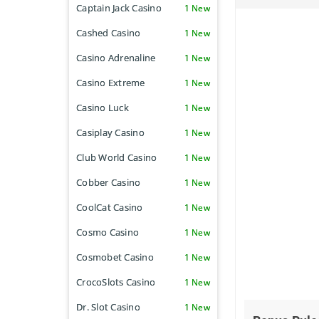
Captain Jack Casino
1 New
Cashed Casino
1 New
Casino Adrenaline
1 New
Casino Extreme
1 New
Casino Luck
1 New
Casiplay Casino
1 New
Club World Casino
1 New
Cobber Casino
1 New
CoolCat Casino
1 New
Cosmo Casino
1 New
Cosmobet Casino
1 New
CrocoSlots Casino
1 New
Dr. Slot Casino
1 New