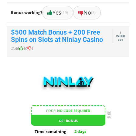
Yes
No
Bonus working?
(19)
(3)
$500 Match Bonus + 200 Free
1
WEEK
Spins on Slots at Ninlay Casino
ago
46
10
1
CODE:
NO CODE REQUIRED
46
GET BONUS
Time remaining
2
days