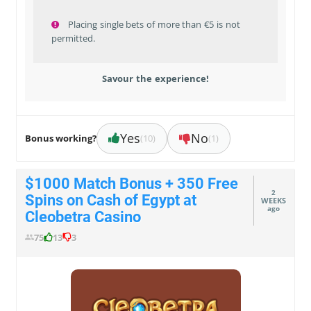
Placing single bets of more than €5 is not
permitted.
Savour the experience!
Yes
No
Bonus working?
(10)
(1)
$1000 Match Bonus + 350 Free
2
Spins on Cash of Egypt at
WEEKS
ago
Cleobetra Casino
75
13
3