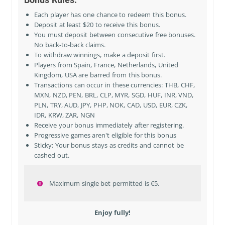
Each player has one chance to redeem this bonus.
Deposit at least $20 to receive this bonus.
You must deposit between consecutive free bonuses.
No back-to-back claims.
To withdraw winnings, make a deposit first.
Players from
Spain, France, Netherlands, United
Kingdom, USA
are barred from this bonus.
Transactions can occur in these currencies: THB, CHF,
MXN, NZD, PEN, BRL, CLP, MYR, SGD, HUF, INR, VND,
PLN, TRY, AUD, JPY, PHP, NOK, CAD, USD, EUR, CZK,
IDR, KRW, ZAR, NGN
Receive your bonus immediately after registering.
Progressive games aren't eligible for this bonus
Sticky: Your bonus stays as credits and cannot be
cashed out.
Maximum single bet permitted is €5.
Enjoy fully!