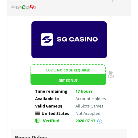
124
26
3
CODE:
NO CODE REQUIRED
124
GET BONUS
Time remaining
17
hours
Available to
Account Holders
Valid Game(s)
All Slots Games
United States
Not Accepted
Verified
2026-07-13
Bonus Rules: