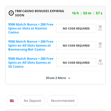
potential.
FBM CASINO BONUSES EXPIRING
16
h
:
03
m
:
56
s
SOON
$500 Match Bonus + 200 Free
Spins on Slots at Nomini
NO CODE REQUIRED
64
Casino
$500 Match Bonus + 200 Free
Spins on All Slots Games at
NO CODE REQUIRED
92
Boomerang-Bet Casino
$500 Match Bonus + 200 Free
Spins on All Slots Games at
NO CODE REQUIRED
124
SG Casino
Show
2
More
No Deposit
Recommended