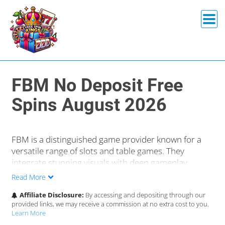
FBM No Deposit Free
Spins August 2026
FBM is a distinguished game provider known for a
versatile range of slots and table games. They
integrate stunning visuals with deep gameplay,
creating enticing experiences for players.
Read More
Notable FBM games like
Fruit Zen
,
Magic Dragon
,
Affiliate Disclosure:
By accessing and depositing through our
provided links, we may receive a commission at no extra cost to you.
and
Dragon Power
are celebrated for their engaging
Learn More
features, striking graphics, and considerable win