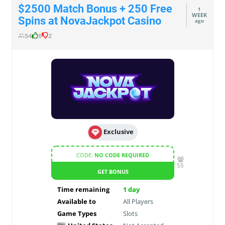
$2500 Match Bonus + 250 Free
1
WEEK
Spins at NovaJackpot Casino
ago
54
8
2
Exclusive
CODE:
NO CODE REQUIRED
55
GET BONUS
Time remaining
1
day
Available to
All Players
Game Types
Slots