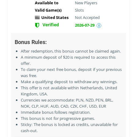
Available to
New Players
Valid Game(s)
Slots
United States
Not Accepted
Verified
2026-07-29
Bonus Rules:
After redemption, this bonus cannot be claimed again.
A minimum deposit of $20 is required to access this
offer.
To claim your next free bonus, deposit if your previous
was free.
Make a qualifying deposit to withdraw any winnings.
This offer is not available within
Netherlands, United
Kingdom, USA
.
Currencies we accommodate: PLN, NZD, PEN, BRL,
NOK, CLP, HUF, AUD, CAD, CZK, CHF, USD, EUR
Immediate bonus follows registration.
This bonus is not for progressive games.
Sticky: The bonus is locked as credits, unavailable for
cash-out.