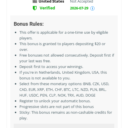
United States
Not Accepted
Verified
2026-07-29
Bonus Rules:
This offer is applicable for a one-time use by eligible
players.
This bonus is granted to players depositing $20 or
over.
Free bonuses not allowed consecutively. Deposit first if
your last was free.
Deposit first to access your winnings.
If you're in
Netherlands, United Kingdom, USA
, this
bonus is not available to you.
Select from these monetary options: BNB, CZK, USD,
CAD, EUR, XRP, ETH, CHF, BTC, LTC, NZD, PLN, BRL,
HUF, USDC, PEN, CLP, NOK, TRX, AUD, DOGE
Register to unlock your automatic bonus.
Progressive slots are not part of this bonus
Sticky: This bonus remains as non-cashable credits for
play.