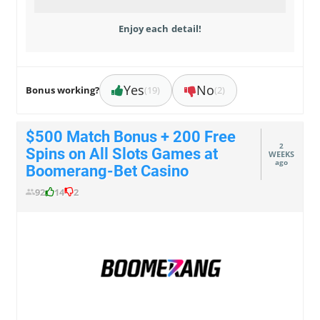
Enjoy each detail!
Yes
No
Bonus working?
(19)
(2)
$500 Match Bonus + 200 Free
2
Spins on All Slots Games at
WEEKS
ago
Boomerang-Bet Casino
92
14
2