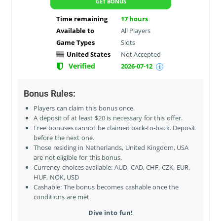
GET BONUS
Time remaining
17
hours
Available to
All Players
Game Types
Slots
United States
Not Accepted
Verified
2026-07-12
Bonus Rules:
Players can claim this bonus once.
A deposit of at least $20 is necessary for this offer.
Free bonuses cannot be claimed back-to-back. Deposit
before the next one.
Those residing in
Netherlands, United Kingdom, USA
are not eligible for this bonus.
Currency choices available: AUD, CAD, CHF, CZK, EUR,
HUF, NOK, USD
Cashable: The bonus becomes cashable once the
conditions are met.
Dive into fun!