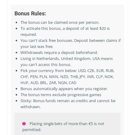
Bonus Rules:
The bonus can be claimed once per person.
To activate this bonus, a deposit of at least $20 is
required.
You can't stack free bonuses. Deposit between claims if
your last was free.
Withdrawals require a deposit beforehand.
Living in
Netherlands, United Kingdom, USA
means
you can't access this bonus.
Pick your currency from below: USD, CZK, EUR, RUB,
CHF, PEN, PLN, MXN, NZD, THB, JPY, INR, CLP, NOK,
HUF, AUD, BRL, ZAR, NGN, CAD
Bonus automatically appears when you register.
The bonus terms exclude progressive games
Sticky: Bonus funds remain as credits and cannot be
withdrawn.
Placing single bets of more than €5 is not
permitted.