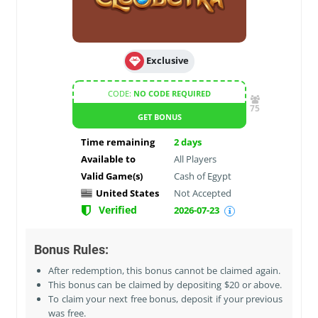
Exclusive
CODE:
NO CODE REQUIRED
75
GET BONUS
Time remaining
2
days
Available to
All Players
Valid Game(s)
Cash of Egypt
United States
Not Accepted
Verified
2026-07-23
Bonus Rules:
After redemption, this bonus cannot be claimed again.
This bonus can be claimed by depositing $20 or above.
To claim your next free bonus, deposit if your previous
was free.