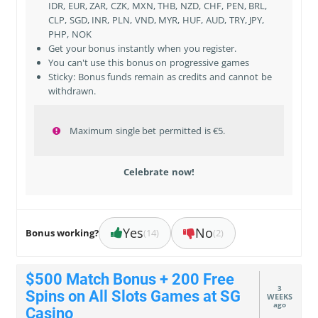
IDR, EUR, ZAR, CZK, MXN, THB, NZD, CHF, PEN, BRL,
CLP, SGD, INR, PLN, VND, MYR, HUF, AUD, TRY, JPY,
PHP, NOK
Get your bonus instantly when you register.
You can't use this bonus on progressive games
Sticky: Bonus funds remain as credits and cannot be
withdrawn.
Maximum single bet permitted is €5.
Celebrate now!
Yes
No
Bonus working?
(14)
(2)
$500 Match Bonus + 200 Free
3
Spins on All Slots Games at SG
WEEKS
ago
Casino