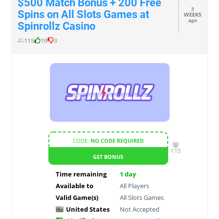
$500 Match Bonus + 200 Free
3
Spins on All Slots Games at
WEEKS
ago
Spinrollz Casino
115
19
3
CODE:
NO CODE REQUIRED
115
GET BONUS
Time remaining
1
day
Available to
All Players
Valid Game(s)
All Slots Games
United States
Not Accepted