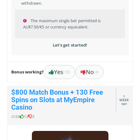
withdrawn.
The maximum single bet permitted is
AU$7.50/€5 or currency equivalent.
Let's get started!
Yes
No
Bonus working?
(18)
(4)
$800 Match Bonus + 130 Free
1
Spins on Slots at MyEmpire
WEEK
ago
Casino
59
13
3