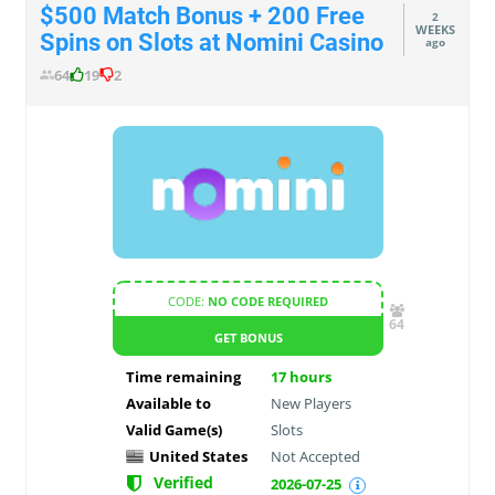
$500 Match Bonus + 200 Free
2
WEEKS
Spins on Slots at Nomini Casino
ago
64
19
2
CODE:
NO CODE REQUIRED
64
GET BONUS
Time remaining
17
hours
Available to
New Players
Valid Game(s)
Slots
United States
Not Accepted
Verified
2026-07-25