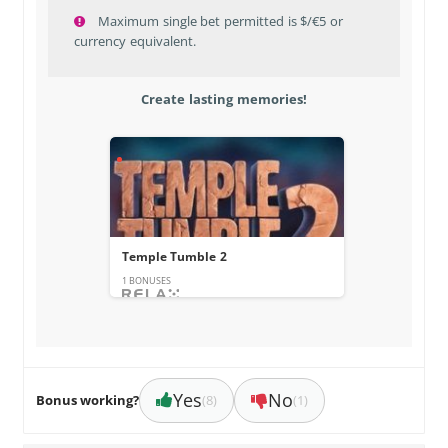
Maximum single bet permitted is $/€5 or
currency equivalent.
Create lasting memories!
Temple Tumble 2
1 BONUSES
Yes
No
Bonus working?
(8)
(1)