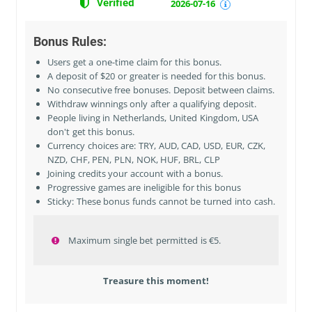
Verified
2026-07-16
Bonus Rules:
Users get a one-time claim for this bonus.
A deposit of $20 or greater is needed for this bonus.
No consecutive free bonuses. Deposit between claims.
Withdraw winnings only after a qualifying deposit.
People living in
Netherlands, United Kingdom, USA
don't get this bonus.
Currency choices are: TRY, AUD, CAD, USD, EUR, CZK,
NZD, CHF, PEN, PLN, NOK, HUF, BRL, CLP
Joining credits your account with a bonus.
Progressive games are ineligible for this bonus
Sticky: These bonus funds cannot be turned into cash.
Maximum single bet permitted is €5.
Treasure this moment!