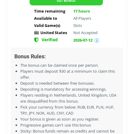
GET BONUS
Time remaining
17
hours
Available to
All Players
Valid Game(s)
Slots
United States
Not Accepted
Verified
2026-07-12
Bonus Rules:
The bonus can be claimed once per person.
Players must deposit $30 at a minimum to claim this
offer.
Deposit is needed between free bonuses.
Depositing is mandatory for accessing winnings.
Players residing in
Netherlands, United Kingdom, USA
are disqualified from this bonus.
Pick your currency from below: RUB, EUR, PLN, HUF,
TRY, JPY, NOK, AUD, CNY, CAD
Your bonus is given as soon as you register.
Progressive games can't use this bonus
Sticky: Bonus funds remain as credits and cannot be