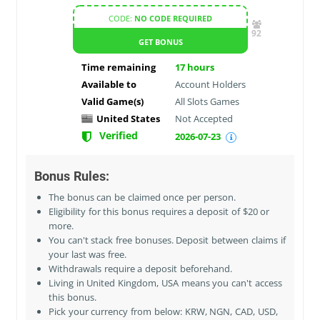
CODE:
NO CODE REQUIRED
92
GET BONUS
Time remaining
17
hours
Available to
Account Holders
Valid Game(s)
All Slots Games
United States
Not Accepted
Verified
2026-07-23
Bonus Rules:
The bonus can be claimed once per person.
Eligibility for this bonus requires a deposit of $20 or
more.
You can't stack free bonuses. Deposit between claims if
your last was free.
Withdrawals require a deposit beforehand.
Living in
United Kingdom, USA
means you can't access
this bonus.
Pick your currency from below: KRW, NGN, CAD, USD,