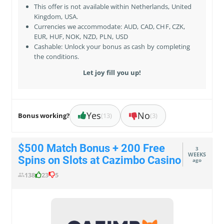
This offer is not available within
Netherlands, United
Kingdom, USA
.
Currencies we accommodate: AUD, CAD, CHF, CZK,
EUR, HUF, NOK, NZD, PLN, USD
Cashable: Unlock your bonus as cash by completing
the conditions.
Let joy fill you up!
Yes
No
Bonus working?
(13)
(3)
$500 Match Bonus + 200 Free
3
WEEKS
Spins on Slots at Cazimbo Casino
ago
138
23
5