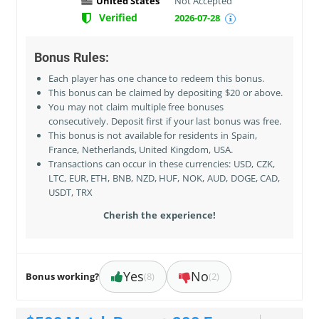
United States
Not Accepted
Verified
2026-07-28
Bonus Rules:
Each player has one chance to redeem this bonus.
This bonus can be claimed by depositing $20 or above.
You may not claim multiple free bonuses
consecutively. Deposit first if your last bonus was free.
This bonus is not available for residents in
Spain,
France, Netherlands, United Kingdom, USA
.
Transactions can occur in these currencies: USD, CZK,
LTC, EUR, ETH, BNB, NZD, HUF, NOK, AUD, DOGE, CAD,
USDT, TRX
Cherish the experience!
Yes
No
Bonus working?
(8)
(2)