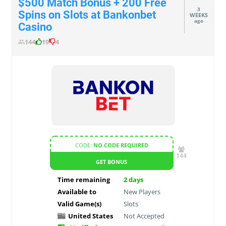
$500 Match Bonus + 200 Free
3
Spins on Slots at Bankonbet
WEEKS
ago
Casino
144
19
4
CODE:
NO CODE REQUIRED
144
GET BONUS
Time remaining
2
days
Available to
New Players
Valid Game(s)
Slots
United States
Not Accepted