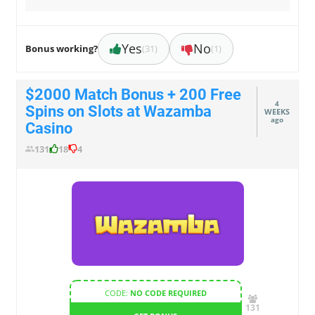
Yes
No
Bonus working?
(31)
(1)
$2000 Match Bonus + 200 Free
4
Spins on Slots at Wazamba
WEEKS
ago
Casino
131
18
4
CODE:
NO CODE REQUIRED
131