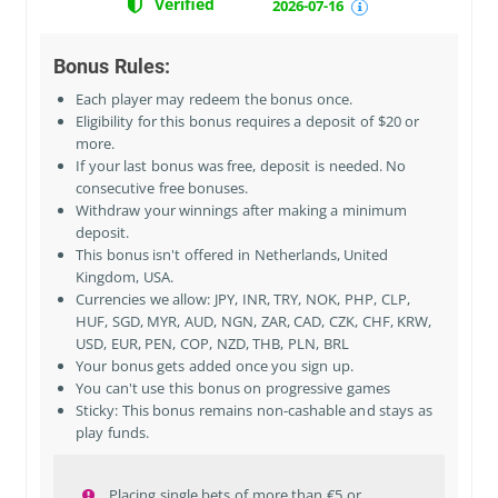
Verified
2026-07-16
Bonus Rules:
Each player may redeem the bonus once.
Eligibility for this bonus requires a deposit of $20 or
more.
If your last bonus was free, deposit is needed. No
consecutive free bonuses.
Withdraw your winnings after making a minimum
deposit.
This bonus isn't offered in
Netherlands, United
Kingdom, USA
.
Currencies we allow: JPY, INR, TRY, NOK, PHP, CLP,
HUF, SGD, MYR, AUD, NGN, ZAR, CAD, CZK, CHF, KRW,
USD, EUR, PEN, COP, NZD, THB, PLN, BRL
Your bonus gets added once you sign up.
You can't use this bonus on progressive games
Sticky: This bonus remains non-cashable and stays as
play funds.
Placing single bets of more than €5 or