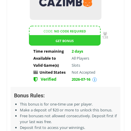
CODE:
NO CODE REQUIRED
138
GET BONUS
Time remaining
2
days
Available to
All Players
Valid Game(s)
Slots
United States
Not Accepted
Verified
2026-07-16
Bonus Rules:
This bonus is for one-time use per player.
Make a deposit of $20 or more to unlock this bonus.
Free bonuses not allowed consecutively. Deposit first if
your last was free.
Deposit first to access your winnings.