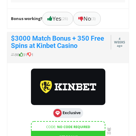
Yes
No
Bonus working?
(26)
(3)
$3000 Match Bonus + 350 Free
4
WEEKS
Spins at Kinbet Casino
ago
98
31
1
Exclusive
CODE:
NO CODE REQUIRED
98