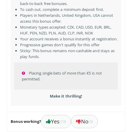
back-to-back free bonuses.
To cash out, complete a minimum deposit first.
Players in
Netherlands, United Kingdom, USA
cannot
access this bonus offer.
Monetary types accepted: CZK, CAD, USD, EUR, BRL,
HUF, PEN, NZD, PLN, AUD, CLP, INR, NOK
Your account receives a bonus instantly at registration.
Progressive games don't qualify for this offer
Sticky: This bonus remains non-cashable and stays as
play funds.
Placing single bets of more than €5 is not
permitted.
Make it thrilling!
Yes
No
Bonus working?
(13)
(3)