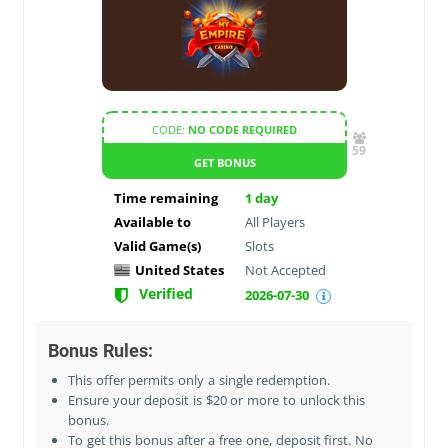
CODE:
NO CODE REQUIRED
59
GET BONUS
Time remaining
1
day
Available to
All Players
Valid Game(s)
Slots
United States
Not Accepted
Verified
2026-07-30
Bonus Rules:
This offer permits only a single redemption.
Ensure your deposit is $20 or more to unlock this
bonus.
To get this bonus after a free one, deposit first. No