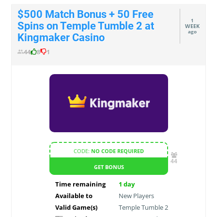
$500 Match Bonus + 50 Free
1
Spins on Temple Tumble 2 at
WEEK
ago
Kingmaker Casino
44
8
1
CODE:
NO CODE REQUIRED
44
GET BONUS
Time remaining
1
day
Available to
New Players
Valid Game(s)
Temple Tumble 2