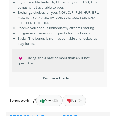
If you're in
Netherlands, United Kingdom, USA
, this
bonus is not available to you.
Exchange choices for you: NOK, CLP, PLN, HUF, BRL,
SGD, INR, CAD, AUD, JPY, ZAR, CZK, USD, EUR, NZD,
COP, PEN, CHF, DKK
Receive your bonus immediately after registering.
Progressive games don't qualify for this bonus
Sticky: The bonus is non-redeemable and locked as
play funds.
Placing single bets of more than €5 is not
permitted.
Embrace the fun!
Yes
No
Bonus working?
(23)
(5)