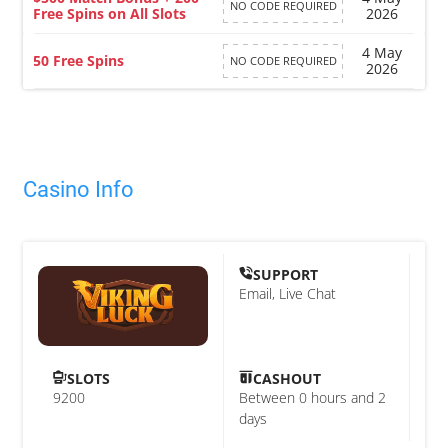
NO CODE REQUIRED
Free Spins on All Slots
2026
4 May
50 Free Spins
NO CODE REQUIRED
2026
Casino Info
SUPPORT
Email, Live Chat
SLOTS
CASHOUT
9200
Between 0 hours and 2
days