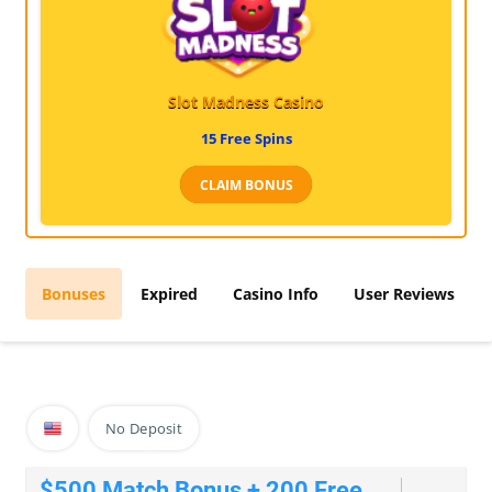
Slot Madness Casino
15
Free Spins
CLAIM BONUS
Bonuses
Expired
Casino Info
User Reviews
No Deposit
$500 Match Bonus + 200 Free