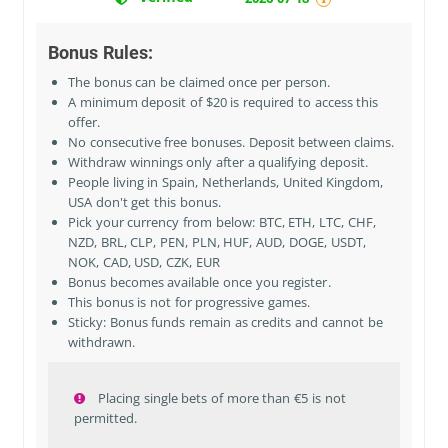
Bonus Rules:
The bonus can be claimed once per person.
A minimum deposit of $20 is required to access this
offer.
No consecutive free bonuses. Deposit between claims.
Withdraw winnings only after a qualifying deposit.
People living in
Spain, Netherlands, United Kingdom,
USA
don't get this bonus.
Pick your currency from below: BTC, ETH, LTC, CHF,
NZD, BRL, CLP, PEN, PLN, HUF, AUD, DOGE, USDT,
NOK, CAD, USD, CZK, EUR
Bonus becomes available once you register.
This bonus is not for progressive games.
Sticky: Bonus funds remain as credits and cannot be
withdrawn.
Placing single bets of more than €5 is not
permitted.