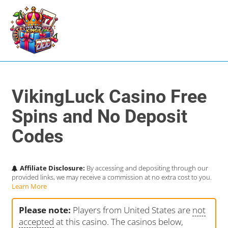
VikingLuck Casino Free
Spins and No Deposit
Codes
Affiliate Disclosure:
By accessing and depositing through our
provided links, we may receive a commission at no extra cost to you.
Learn More
Please note:
Players from United States are
not
accepted
at this casino. The casinos below,