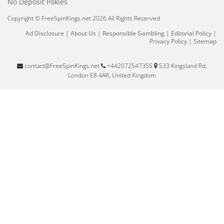
No Deposit Pokies
Copyright © FreeSpinKings.net 2026 All Rights Reserved
Ad Disclosure
|
About Us
|
Responsible Gambling
|
Editorial Policy
|
Privacy Policy
|
Sitemap
contact@FreeSpinKings.net
+442072547355
533 Kingsland Rd,
London E8 4AR, United Kingdom