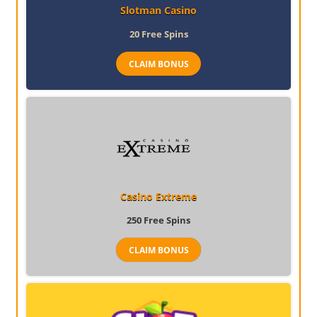
Slotman Casino
20
Free Spins
CLAIM BONUS
Casino Extreme
250
Free Spins
CLAIM BONUS