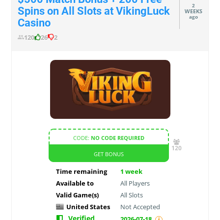
2
Spins on All Slots at VikingLuck
WEEKS
ago
Casino
120
26
2
CODE:
NO CODE REQUIRED
120
GET BONUS
Time remaining
1
week
Available to
All Players
Valid Game(s)
All Slots
United States
Not Accepted
Verified
2026-07-18