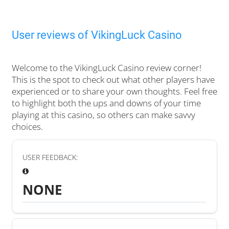
User reviews of VikingLuck Casino
Welcome to the VikingLuck Casino review corner!
This is the spot to check out what other players have
experienced or to share your own thoughts. Feel free
to highlight both the ups and downs of your time
playing at this casino, so others can make savvy
choices.
USER FEEDBACK:
NONE