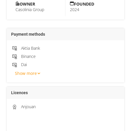
OWNER
FOUNDED
Casolinia Group
2024
Payment methods
Aktia Bank
Binance
Dai
Show more
Licences
Anjouan