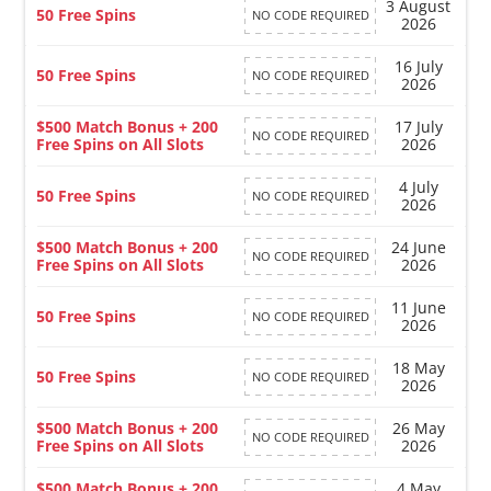
3 August
50 Free Spins
NO CODE REQUIRED
2026
16 July
50 Free Spins
NO CODE REQUIRED
2026
$500 Match Bonus + 200
17 July
NO CODE REQUIRED
Free Spins on All Slots
2026
4 July
50 Free Spins
NO CODE REQUIRED
2026
$500 Match Bonus + 200
24 June
NO CODE REQUIRED
Free Spins on All Slots
2026
11 June
50 Free Spins
NO CODE REQUIRED
2026
18 May
50 Free Spins
NO CODE REQUIRED
2026
$500 Match Bonus + 200
26 May
NO CODE REQUIRED
Free Spins on All Slots
2026
$500 Match Bonus + 200
4 May