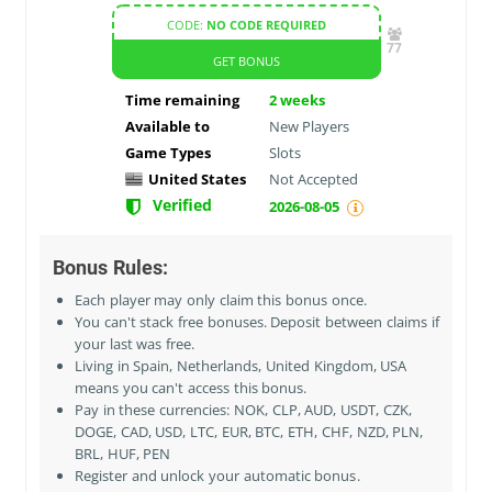
CODE:
NO CODE REQUIRED
77
GET BONUS
Time remaining
2
weeks
Available to
New Players
Game Types
Slots
United States
Not Accepted
Verified
2026-08-05
Bonus Rules:
Each player may only claim this bonus once.
You can't stack free bonuses. Deposit between claims if
your last was free.
Living in
Spain, Netherlands, United Kingdom, USA
means you can't access this bonus.
Pay in these currencies: NOK, CLP, AUD, USDT, CZK,
DOGE, CAD, USD, LTC, EUR, BTC, ETH, CHF, NZD, PLN,
BRL, HUF, PEN
Register and unlock your automatic bonus.