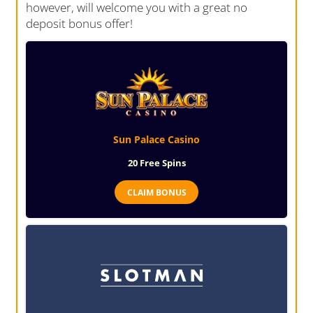
however, will welcome you with a great no
deposit bonus offer!
Sun Palace Casino
20
Free Spins
CLAIM BONUS