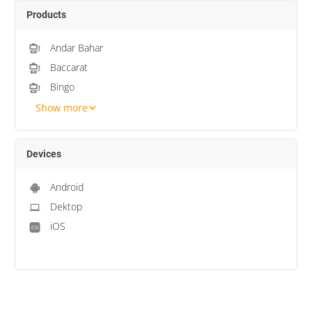
Products
Andar Bahar
Baccarat
Bingo
Show more
Devices
Android
Dektop
iOS