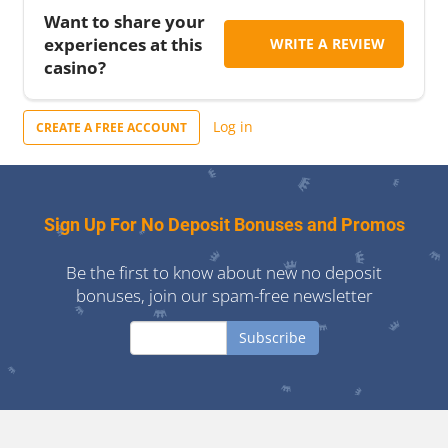
Want to share your
experiences at this
WRITE A REVIEW
casino?
Log in
CREATE A FREE ACCOUNT
Sign Up For No Deposit Bonuses and Promos
Be the first to know about new no deposit
bonuses, join our spam-free newsletter
Subscribe