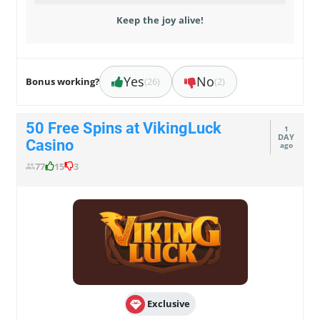
Keep the joy alive!
Yes
No
Bonus working?
(26)
(2)
50 Free Spins at VikingLuck
1
DAY
Casino
ago
77
15
3
Exclusive