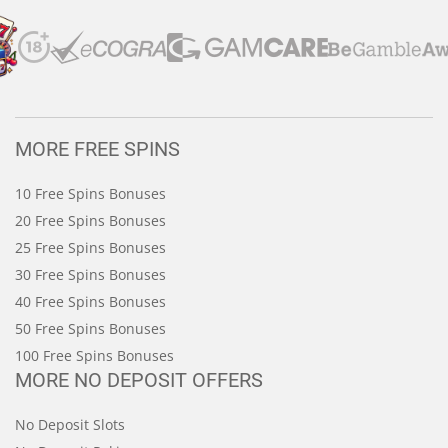
MORE FREE SPINS
10 Free Spins Bonuses
20 Free Spins Bonuses
25 Free Spins Bonuses
30 Free Spins Bonuses
40 Free Spins Bonuses
50 Free Spins Bonuses
100 Free Spins Bonuses
MORE NO DEPOSIT OFFERS
No Deposit Slots