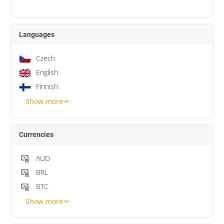
Languages
Czech
English
Finnish
Show more
Currencies
AUD
BRL
BTC
Show more