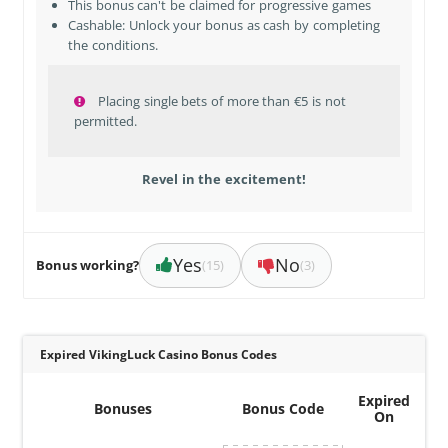
This bonus can't be claimed for progressive games
Cashable: Unlock your bonus as cash by completing
the conditions.
Placing single bets of more than €5 is not
permitted.
Revel in the excitement!
Yes
No
Bonus working?
(15)
(3)
Expired VikingLuck Casino Bonus Codes
Expired
Bonuses
Bonus Code
On