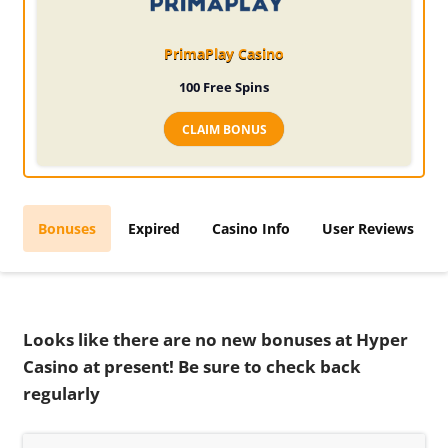
PrimaPlay Casino
100
Free Spins
CLAIM BONUS
Bonuses
Expired
Casino Info
User Reviews
Looks like there are no new bonuses at Hyper
Casino at present! Be sure to check back
regularly