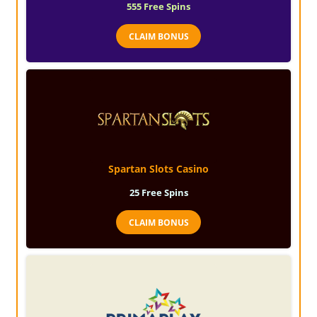
555
Free Spins
CLAIM BONUS
Spartan Slots Casino
25
Free Spins
CLAIM BONUS