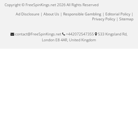
Copyright © FreeSpinKings.net 2026 All Rights Reserved
Ad Disclosure
|
About Us
|
Responsible Gambling
|
Editorial Policy
|
Privacy Policy
|
Sitemap
contact@FreeSpinKings.net
+442072547355
533 Kingsland Rd,
London E8 4AR, United Kingdom