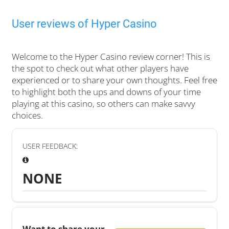
User reviews of Hyper Casino
Welcome to the Hyper Casino review corner! This is
the spot to check out what other players have
experienced or to share your own thoughts. Feel free
to highlight both the ups and downs of your time
playing at this casino, so others can make savvy
choices.
USER FEEDBACK:
NONE
Want to share your