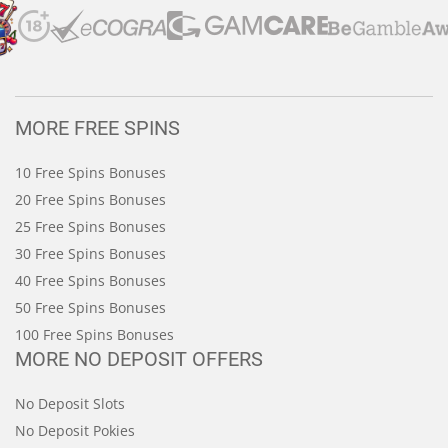
MORE FREE SPINS
10 Free Spins Bonuses
20 Free Spins Bonuses
25 Free Spins Bonuses
30 Free Spins Bonuses
40 Free Spins Bonuses
50 Free Spins Bonuses
100 Free Spins Bonuses
MORE NO DEPOSIT OFFERS
No Deposit Slots
No Deposit Pokies