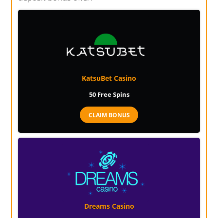
KatsuBet Casino
50
Free Spins
CLAIM BONUS
Dreams Casino