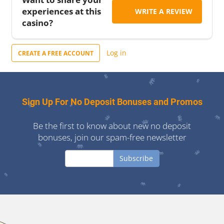
experiences at this
WRITE A REVIEW
casino?
Log in
CREATE A FREE ACCOUNT
Sign Up For No Deposit Bonuses and Promos
Be the first to know about new no deposit
bonuses, join our spam-free newsletter
Subscribe