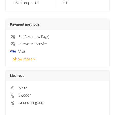
L&L Europe Ltd
2019
Payment methods
EcoPayz (now Payz)
Interac e-Transfer
Visa
Show more
Licences
Malta
Sweden
United Kingdom