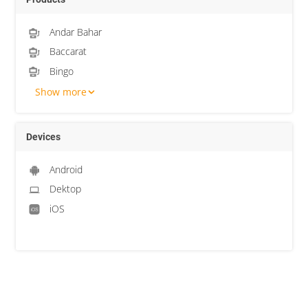
Andar Bahar
Baccarat
Bingo
Show more
Devices
Android
Dektop
iOS