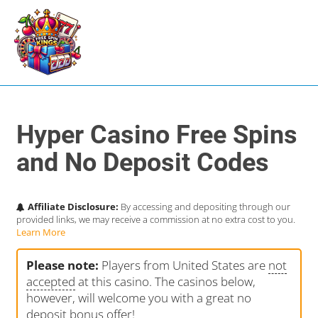
Hyper Casino Free Spins
and No Deposit Codes
Affiliate Disclosure:
By accessing and depositing through our
provided links, we may receive a commission at no extra cost to you.
Learn More
Please note:
Players from United States are
not
accepted
at this casino. The casinos below,
however, will welcome you with a great no
deposit bonus offer!