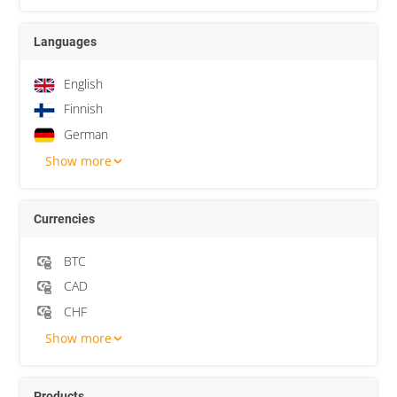
Languages
English
Finnish
German
Show more
Currencies
BTC
CAD
CHF
Show more
Products