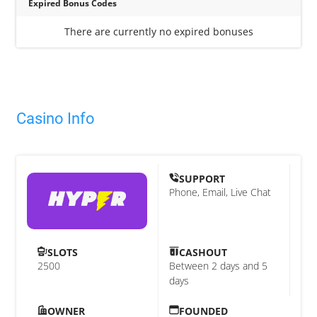
Expired Bonus Codes
There are currently no expired bonuses
Casino Info
SUPPORT
Phone, Email, Live Chat
SLOTS
CASHOUT
2500
Between 2 days and 5
days
OWNER
FOUNDED