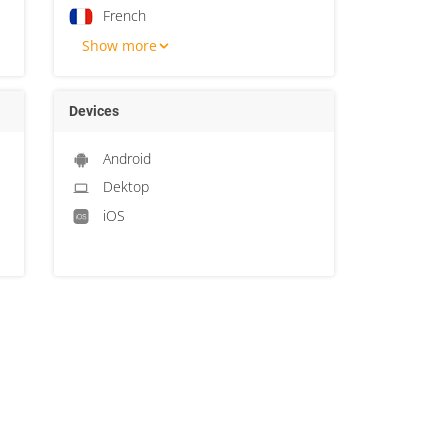
French
Show more
Devices
Android
Dektop
iOS