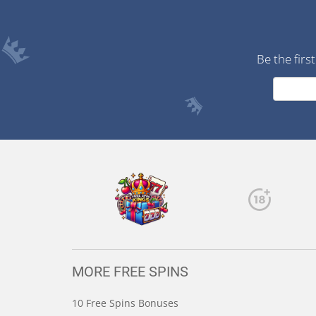
Be the fir
MORE FREE SPINS
10 Free Spins Bonuses