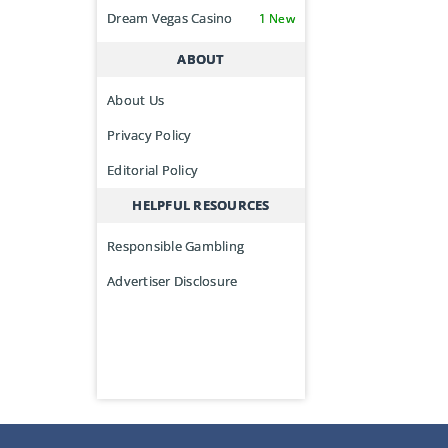
Dream Vegas Casino
1 New
Duelz Casino
1 New
ABOUT
Dunder Casino
1 New
About Us
Privacy Policy
Editorial Policy
HELPFUL RESOURCES
Responsible Gambling
Advertiser Disclosure