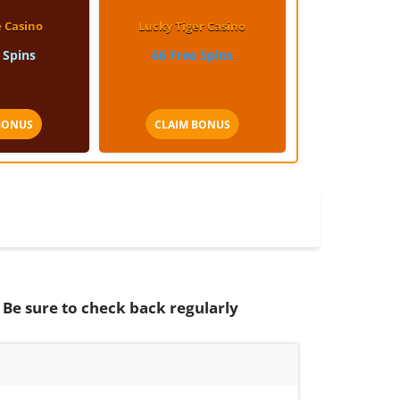
 Casino
Lucky Tiger Casino
 Spins
66
Free Spins
BONUS
CLAIM BONUS
 Be sure to check back regularly