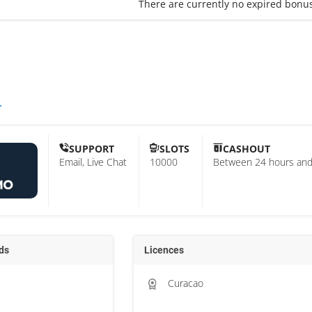
There are currently no expired bonu
SUPPORT
SLOTS
CASHOUT
Email, Live Chat
10000
Between 24 hours and
ds
Licences
Curacao