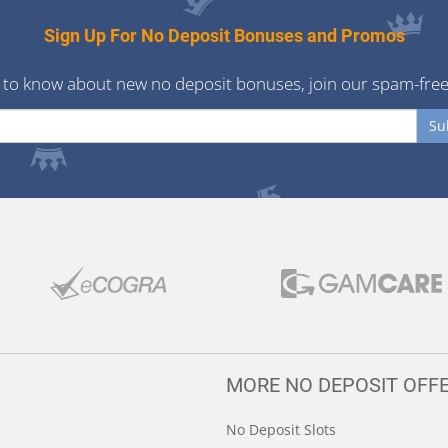
Sign Up For No Deposit Bonuses and Promos
st to know about new no deposit bonuses, join our spam-free
Su
MORE NO DEPOSIT OFF
No Deposit Slots