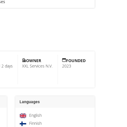
ses
OWNER
FOUNDED
 2 days
XXL Services N.V.
2023
Languages
English
Finnish