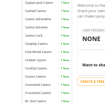
Captain Jack Casino
1 New
Welcome to the 
share your own 
Cashed Casino
1 New
can make savvy
Casino Adrenaline
1 New
Casino Extreme
1 New
USER FEEDBAC
Casino Luck
1 New
NONE
Casiplay Casino
1 New
Club World Casino
1 New
Cobber Casino
1 New
Want to sha
CoolCat Casino
1 New
Cosmo Casino
1 New
CREATE A FRE
Cosmobet Casino
1 New
CrocoSlots Casino
1 New
Dr. Slot Casino
1 New