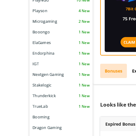
PlayNGo
10 New
7Bit 
Playson
4 New
75
Fre
Microgaming
2 New
Booongo
1 New
ElaGames
CLAIM
1 New
Endorphina
1 New
IGT
1 New
Bonuses
E
Nextgen Gaming
1 New
Stakelogic
1 New
Thunderkick
1 New
Looks like th
TrueLab
1 New
Booming
Expired Bonus
Dragon Gaming