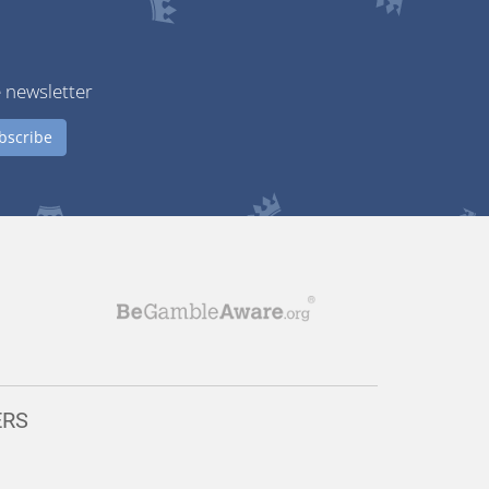
 newsletter
bscribe
ERS