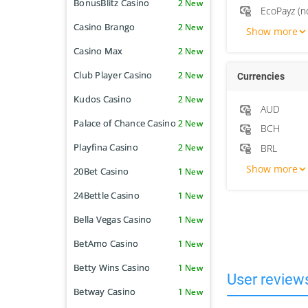
BonusBlitz Casino
2 New
EcoPayz (n
Casino Brango
2 New
Show more
Casino Max
2 New
Club Player Casino
2 New
Currencies
Kudos Casino
2 New
AUD
Palace of Chance Casino
2 New
BCH
Playfina Casino
2 New
BRL
Show more
20Bet Casino
1 New
24Bettle Casino
1 New
Bella Vegas Casino
1 New
BetAmo Casino
1 New
Betty Wins Casino
1 New
User review
Betway Casino
1 New