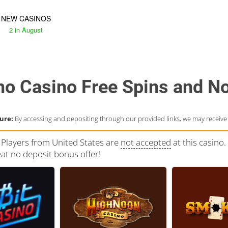
NEW CASINOS
2 in August
o Casino Free Spins and N
sure:
By accessing and depositing through our provided links, we may receive 
Players from United States are
not accepted
at this casino
eat no deposit bonus offer!