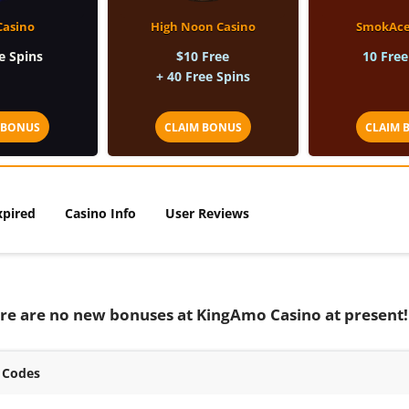
Casino
High Noon Casino
SmokAce
e Spins
$10
Free
10
Free
+ 40 Free Spins
 BONUS
CLAIM BONUS
CLAIM 
xpired
Casino Info
User Reviews
ere are no new bonuses at KingAmo Casino at present!
 Codes