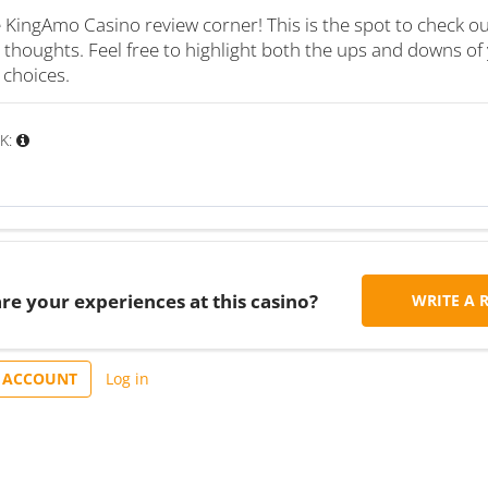
KingAmo Casino review corner! This is the spot to check ou
thoughts. Feel free to highlight both the ups and downs of y
 choices.
K:
re your experiences at this casino?
WRITE A 
E ACCOUNT
Log in