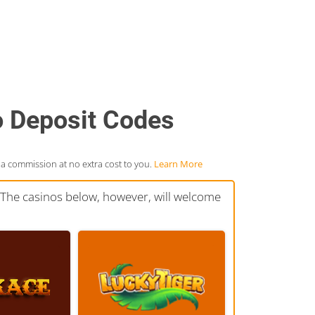
o Deposit Codes
a commission at no extra cost to you.
Learn More
. The casinos below, however, will welcome