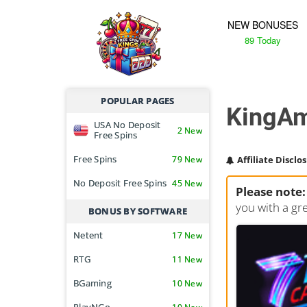
NEW BONUSES
89 Today
POPULAR PAGES
KingAm
USA No Deposit
2 New
Free Spins
Free Spins
79 New
Affiliate Disclo
No Deposit Free Spins
45 New
Please note:
you with a gr
BONUS BY SOFTWARE
Netent
17 New
RTG
11 New
BGaming
10 New