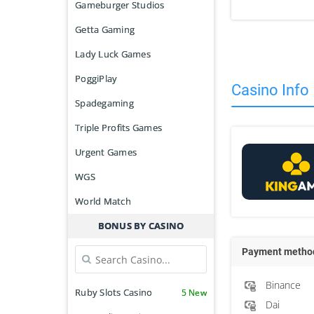
Gameburger Studios
Getta Gaming
Lady Luck Games
PoggiPlay
Casino Info
Spadegaming
Triple Profits Games
Urgent Games
WGS
World Match
BONUS BY CASINO
Payment metho
Binance
Ruby Slots Casino
5 New
Dai