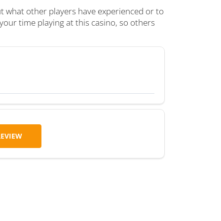
t what other players have experienced or to
our time playing at this casino, so others
REVIEW