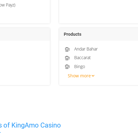
ow Payz)
Products
Andar Bahar
Baccarat
Bingo
Show more
s of KingAmo Casino