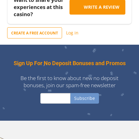
experiences at this
WRITE A REVIEW
casino?
Log in
CREATE A FREE ACCOUNT
Sign Up For No Deposit Bonuses and Promos
Be the first to know about new no deposit
bonuses, join our spam-free newsletter
Subscribe