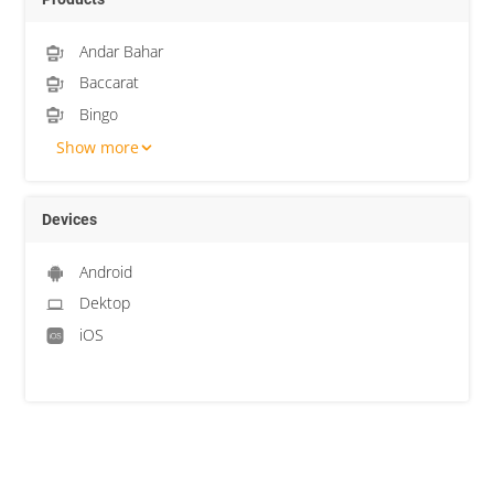
Andar Bahar
Baccarat
Bingo
Show more
Devices
Android
Dektop
iOS