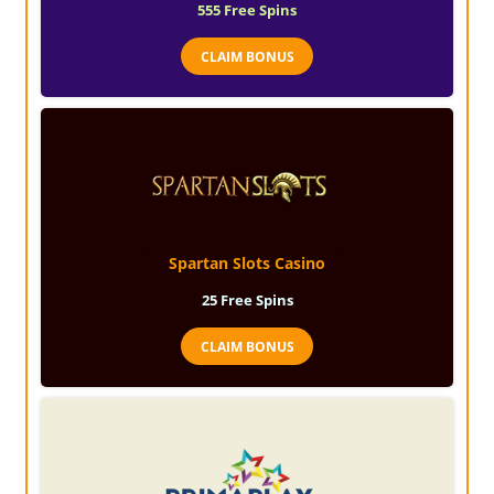
555
Free Spins
CLAIM BONUS
Spartan Slots Casino
25
Free Spins
CLAIM BONUS