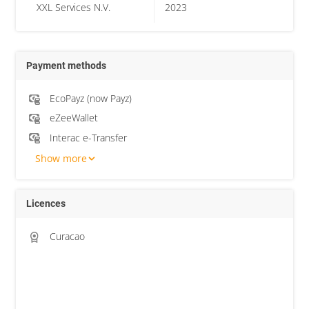
XXL Services N.V.
2023
Payment methods
EcoPayz (now Payz)
eZeeWallet
Interac e-Transfer
Show more
Licences
Curacao