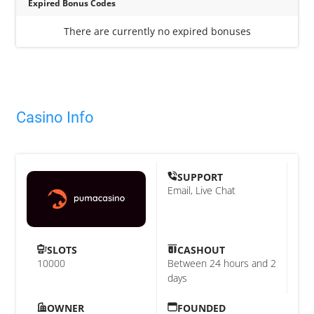
Expired Bonus Codes
There are currently no expired bonuses
Casino Info
SUPPORT
Email, Live Chat
SLOTS
CASHOUT
10000
Between 24 hours and 2
days
OWNER
FOUNDED