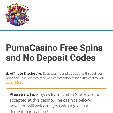
PumaCasino Free Spins
and No Deposit Codes
Affiliate Disclosure:
By accessing and depositing through our
provided links, we may receive a commission at no extra cost to you.
Learn More
Please note:
Players from United States are
not
accepted
at this casino. The casinos below,
however, will welcome you with a great no
deposit bonus offer!