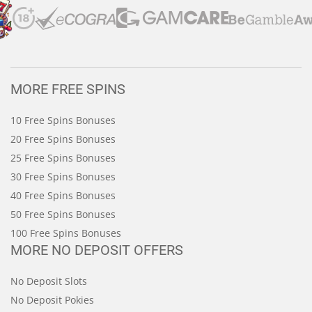
MORE FREE SPINS
10 Free Spins Bonuses
20 Free Spins Bonuses
25 Free Spins Bonuses
30 Free Spins Bonuses
40 Free Spins Bonuses
50 Free Spins Bonuses
100 Free Spins Bonuses
MORE NO DEPOSIT OFFERS
No Deposit Slots
No Deposit Pokies