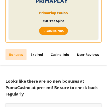
PrimaPlay Casino
100
Free Spins
CLAIM BONUS
Bonuses
Expired
Casino Info
User Reviews
Looks like there are no new bonuses at
PumaCasino at present! Be sure to check back
regularly