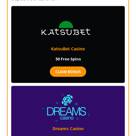
KatsuBet Casino
50
Free Spins
CLAIM BONUS
Dreams Casino