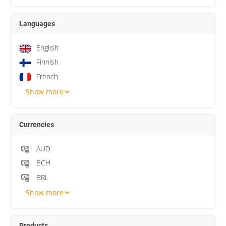
Languages
English
Finnish
French
Show more
Currencies
AUD
BCH
BRL
Show more
Products