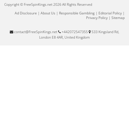
Copyright © FreeSpinKings.net 2026 All Rights Reserved
Ad Disclosure
|
About Us
|
Responsible Gambling
|
Editorial Policy
|
Privacy Policy
|
Sitemap
contact@FreeSpinKings.net
+442072547355
533 Kingsland Rd,
London E8 4AR, United Kingdom