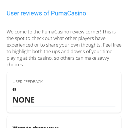
User reviews of PumaCasino
Welcome to the PumaCasino review corner! This is
the spot to check out what other players have
experienced or to share your own thoughts. Feel free
to highlight both the ups and downs of your time
playing at this casino, so others can make savvy
choices.
USER FEEDBACK:
NONE
Want to share your