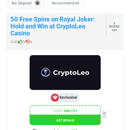
No Deposit
Recommended
50 Free Spins on Royal Joker:
2
Hold and Win at CryptoLeo
WEEKS
ago
Casino
65
18
4
Exclusive
CODE:
50BLITZ1
68
GET BONUS