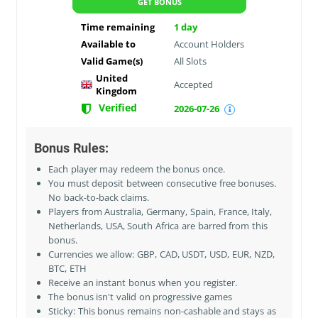
GET BONUS
Time remaining
1
day
Available to
Account Holders
Valid Game(s)
All Slots
United
Accepted
Kingdom
Verified
2026-07-26
Bonus Rules:
Each player may redeem the bonus once.
You must deposit between consecutive free bonuses.
No back-to-back claims.
Players from
Australia, Germany, Spain, France, Italy,
Netherlands, USA, South Africa
are barred from this
bonus.
Currencies we allow: GBP, CAD, USDT, USD, EUR, NZD,
BTC, ETH
Receive an instant bonus when you register.
The bonus isn't valid on progressive games
Sticky: This bonus remains non-cashable and stays as