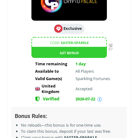
Exclusive
CODE:
EASTER-SPARKLE
87
GET BONUS
Time remaining
1
day
Available to
All Players
Valid Game(s)
Sparkling Fortunes
United
Accepted
Kingdom
Verified
2026-07-22
Bonus Rules:
No reloads—this bonus is for one-time use.
To claim this bonus, deposit if your last was free.
Claim your bonus with
EASTER-SPARKLE
.