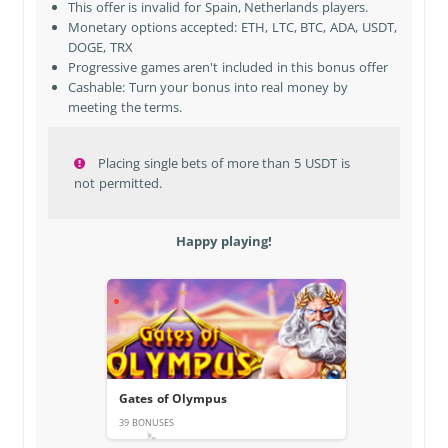
This offer is invalid for
Spain, Netherlands
players.
Monetary options accepted: ETH, LTC, BTC, ADA, USDT,
DOGE, TRX
Progressive games aren't included in this bonus offer
Cashable: Turn your bonus into real money by
meeting the terms.
Placing single bets of more than 5 USDT is
not permitted.
Happy playing!
Gates of Olympus
39 BONUSES