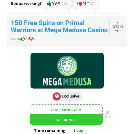
Yes
No
Bonus working?
(18)
(2)
150 Free Spins on Primal
2
WEEKS
Warriors at Mega Medusa Casino
ago
100
23
5
Exclusive
CODE:
MEDUSA150
102
GET BONUS
Time remaining
1
day