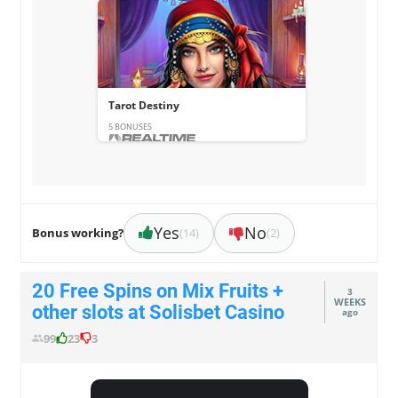
Tarot Destiny
5 BONUSES
Yes
No
Bonus working?
(14)
(2)
20 Free Spins on Mix Fruits +
3
WEEKS
other slots at Solisbet Casino
ago
99
23
3