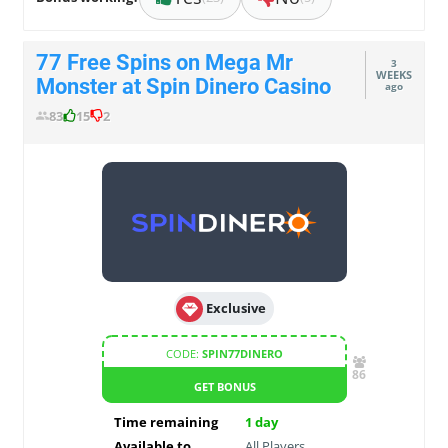
77 Free Spins on Mega Mr
3
WEEKS
Monster at Spin Dinero Casino
ago
83
15
2
Exclusive
CODE:
SPIN77DINERO
86
GET BONUS
Time remaining
1
day
Available to
All Players