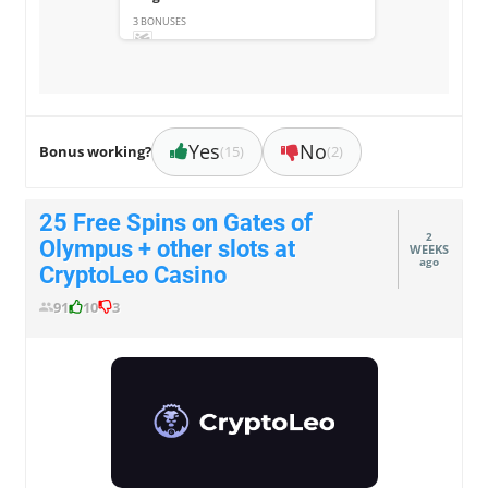
3 BONUSES
Yes
No
Bonus working?
(15)
(2)
25 Free Spins on Gates of
2
Olympus + other slots at
WEEKS
ago
CryptoLeo Casino
91
10
3