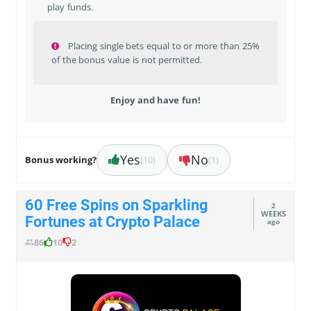
play funds.
Placing single bets equal to or more than 25%
of the bonus value is not permitted.
Enjoy and have fun!
Yes
No
Bonus working?
(10)
(1)
60 Free Spins on Sparkling
2
WEEKS
Fortunes at Crypto Palace
ago
86
10
2