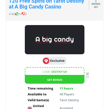
120 Free Spins on Tarot Destiny
3
WEEKS
at A Big Candy Casino
ago
82
14
2
Exclusive
CODE:
DESTINY120
83
GET BONUS
Time remaining
11
hours
Available to
All Players
Valid Game(s)
Tarot Destiny
United
Accepted