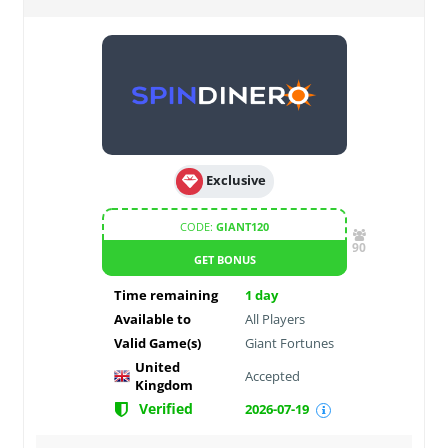
Exclusive
CODE:
GIANT120
90
GET BONUS
Time remaining
1
day
Available to
All Players
Valid Game(s)
Giant Fortunes
United
Accepted
Kingdom
Verified
2026-07-19