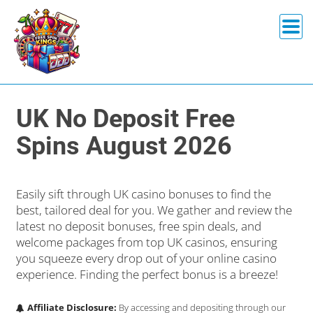
UK No Deposit Free
Spins August 2026
Easily sift through UK casino bonuses to find the
best, tailored deal for you. We gather and review the
latest no deposit bonuses, free spin deals, and
welcome packages from top UK casinos, ensuring
you squeeze every drop out of your online casino
experience. Finding the perfect bonus is a breeze!
Affiliate Disclosure:
By accessing and depositing through our