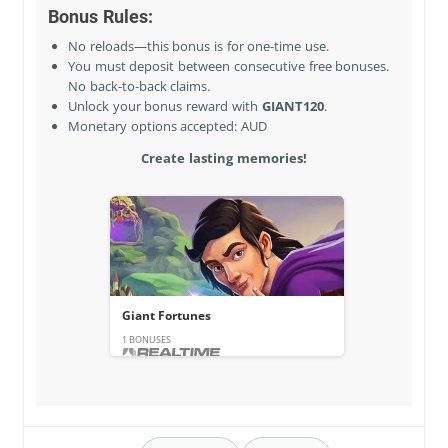
Bonus Rules:
No reloads—this bonus is for one-time use.
You must deposit between consecutive free bonuses.
No back-to-back claims.
Unlock your bonus reward with
GIANT120
.
Monetary options accepted: AUD
Create lasting memories!
Giant Fortunes
1 BONUSES