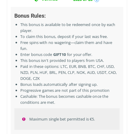
Bonus Rules:
This bonus is available to be redeemed once by each
player.
To claim this bonus, deposit if your last was free.
Free spins with no wagering—claim them and have
fun.
Enter bonus code
GIFT10
for your offer.
This bonus isn't provided to players from
USA
.
Paid in these options: LTC, EUR, BNB, BTC, CHF, USD,
NZD, PLN, HUF, BRL, PEN, CLP, NOK, AUD, USDT, CAD,
DOGE, CZK
Bonus loads automatically after signing up.
Progressive games are not part of this promotion
Cashable: The bonus becomes cashable once the
conditions are met.
Maximum single bet permitted is €5.