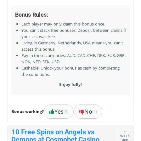
Bonus Rules:
Each player may only claim this bonus once.
You can't stack free bonuses. Deposit between claims if
your last was free.
Living in
Germany, Netherlands, USA
means you can't
access this bonus.
Pay in these currencies: AUD, CAD, CHF, DKK, EUR, GBP,
NOK, NZD, SEK, USD
Cashable: Unlock your bonus as cash by completing
the conditions.
Enjoy fully!
Yes
No
Bonus working?
(6)
(1)
10 Free Spins on Angels vs
1
WEEK
Demons at Cosmobet Casino
ago