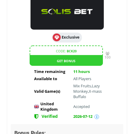
Exclusive
CODE:
BCK20
100
GET BONUS
Time remaining
11
hours
Available to
All Players
Mix Fruits,Lazy
Valid Game(s)
Monkey,X-mass
Buffalo
United
Accepted
Kingdom
Verified
2026-07-12
Bonus Rules: