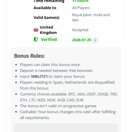
Time remaining
11
hours
Available to
All Players
Royal Joker: Hold and
Valid Game(s)
Win
United
Accepted
Kingdom
Verified
2026-07-20
Bonus Rules:
Players can claim this bonus once.
Deposit is needed between free bonuses.
Input
50BLITZ1
to claim your bonus.
Players residing in
Spain, Netherlands
are disqualified
from this bonus.
Currency choices available: BTC, ADA, USDT, DOGE, TRX,
ETH, LTC, NZD, NOK, AUD, CAD, EUR
The bonus isn't valid on progressive games
Cashable: Your bonus changes into cash after fulfilling
all requirements.