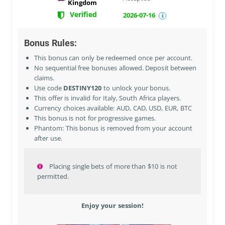
Kingdom
Verified
2026-07-16
Bonus Rules:
This bonus can only be redeemed once per account.
No sequential free bonuses allowed. Deposit between
claims.
Use code
DESTINY120
to unlock your bonus.
This offer is invalid for
Italy, South Africa
players.
Currency choices available: AUD, CAD, USD, EUR, BTC
This bonus is not for progressive games.
Phantom: This bonus is removed from your account
after use.
Placing single bets of more than $10 is not
permitted.
Enjoy your session!