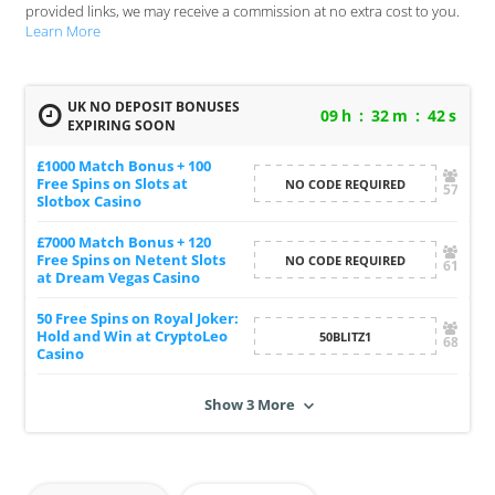
provided links, we may receive a commission at no extra cost to you.
Learn More
UK NO DEPOSIT BONUSES
09
h
:
32
m
:
41
s
EXPIRING SOON
£1000 Match Bonus + 100
Free Spins on Slots at
NO CODE REQUIRED
57
Slotbox Casino
£7000 Match Bonus + 120
Free Spins on Netent Slots
NO CODE REQUIRED
61
at Dream Vegas Casino
50 Free Spins on Royal Joker:
Hold and Win at CryptoLeo
50BLITZ1
68
Casino
Show
3
More