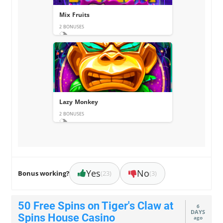
Mix Fruits
2 BONUSES
Lazy Monkey
2 BONUSES
Yes
No
Bonus working?
(23)
(3)
50 Free Spins on Tiger's Claw at
6
DAYS
Spins House Casino
ago