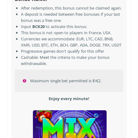
After redemption, this bonus cannot be claimed again.
A deposit is needed between free bonuses if your last
bonus was a free one.
Input
BCK20
to activate this bonus.
This bonus is not open to players in
France, USA
.
Currencies we accommodate: EUR, LTC, CAD, BNB,
XMR, USD, BTC, ETH, BCH, GBP, ADA, DOGE, TRX, USDT
Progressive games don't qualify for this offer
Cashable: Meet the criteria to make your bonus
withdrawable.
Maximum single bet permitted is $/€2.
Enjoy every minute!