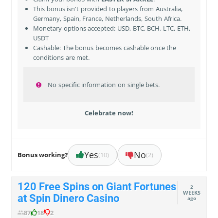
This bonus isn't provided to players from
Australia,
Germany, Spain, France, Netherlands, South Africa
.
Monetary options accepted: USD, BTC, BCH, LTC, ETH,
USDT
Cashable: The bonus becomes cashable once the
conditions are met.
No specific information on single bets.
Celebrate now!
Yes
No
Bonus working?
(10)
(2)
120 Free Spins on Giant Fortunes
2
WEEKS
at Spin Dinero Casino
ago
87
18
2