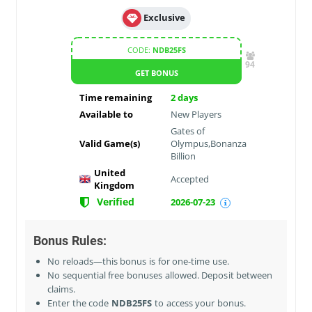
Exclusive
CODE:
NDB25FS
94
GET BONUS
Time remaining
2
days
Available to
New Players
Gates of
Valid Game(s)
Olympus,Bonanza
Billion
United
Accepted
Kingdom
Verified
2026-07-23
Bonus Rules:
No reloads—this bonus is for one-time use.
No sequential free bonuses allowed. Deposit between
claims.
Enter the code
NDB25FS
to access your bonus.