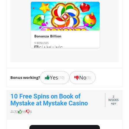
Bonanza Billion
9 BONUSES
Yes
No
Bonus working?
(10)
(3)
10 Free Spins on Book of
2
WEEKS
Mystake at Mystake Casino
ago
72
19
3