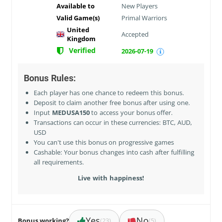
Available to
New Players
Valid Game(s)
Primal Warriors
United
Accepted
Kingdom
Verified
2026-07-19
Bonus Rules:
Each player has one chance to redeem this bonus.
Deposit to claim another free bonus after using one.
Input
MEDUSA150
to access your bonus offer.
Transactions can occur in these currencies: BTC, AUD,
USD
You can't use this bonus on progressive games
Cashable: Your bonus changes into cash after fulfilling
all requirements.
Live with happiness!
Yes
No
Bonus working?
(23)
(5)