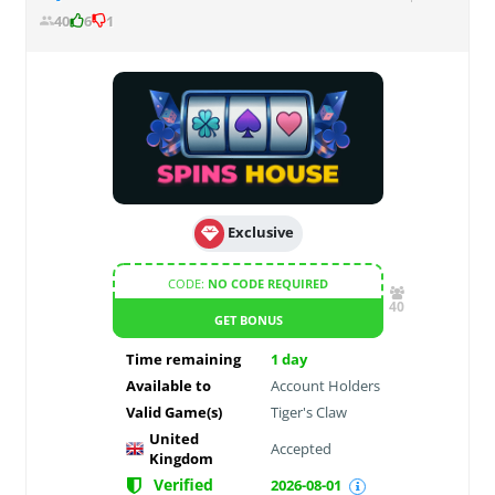
40
6
1
Exclusive
CODE:
NO CODE REQUIRED
40
GET BONUS
Time remaining
1
day
Available to
Account Holders
Valid Game(s)
Tiger's Claw
United
Accepted
Kingdom
Verified
2026-08-01