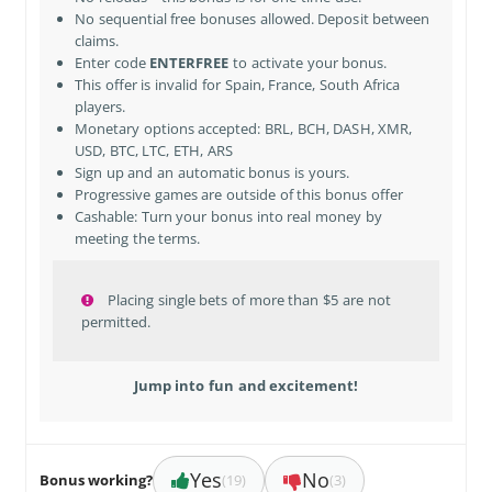
No sequential free bonuses allowed. Deposit between
claims.
Enter code
ENTERFREE
to activate your bonus.
This offer is invalid for
Spain, France, South Africa
players.
Monetary options accepted: BRL, BCH, DASH, XMR,
USD, BTC, LTC, ETH, ARS
Sign up and an automatic bonus is yours.
Progressive games are outside of this bonus offer
Cashable: Turn your bonus into real money by
meeting the terms.
Placing single bets of more than $5 are not
permitted.
Jump into fun and excitement!
Yes
No
Bonus working?
(19)
(3)