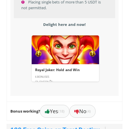
Placing single bets of more than 5 USDT is
not permitted.
Delight here and now!
Royal Joker: Hold and Win
6 BONUSES
Yes
No
Bonus working?
(18)
(4)