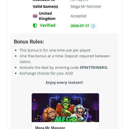
Valid Game(s)
Mega Mr Monster
United
Accepted
Kingdom
Verified
2026-07-17
Bonus Rules:
This bonus is for one-time use per player.
One free bonus at a time. Deposit required between
claims.
Activate the deal by entering code
SPIN77DINERO
.
Exchange choices for you: AUD
Enjoy every instant!
Mega Mr Monster