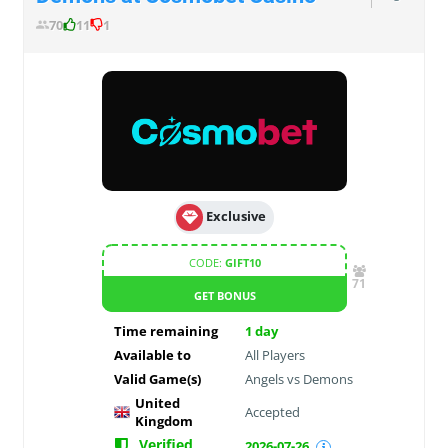
70
11
1
Exclusive
CODE:
GIFT10
71
GET BONUS
Time remaining
1
day
Available to
All Players
Valid Game(s)
Angels vs Demons
United
Accepted
Kingdom
Verified
2026-07-26