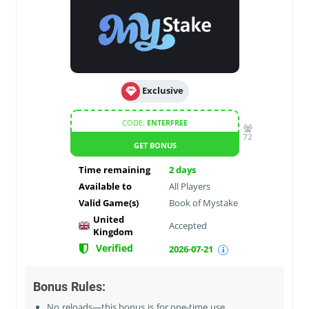
Exclusive
CODE:
ENTERFREE
72
GET BONUS
Time remaining
2
days
Available to
All Players
Valid Game(s)
Book of Mystake
United
Accepted
Kingdom
Verified
2026-07-21
Bonus Rules:
No reloads—this bonus is for one-time use.