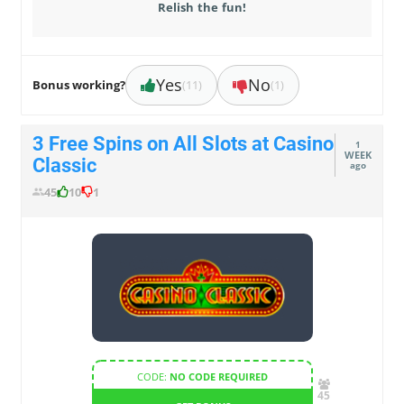
Relish the fun!
Yes
No
Bonus working?
(11)
(1)
3 Free Spins on All Slots at Casino
1
WEEK
Classic
ago
45
10
1
CODE:
NO CODE REQUIRED
45