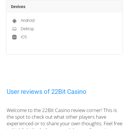
Devices
Android
Dektop
iOS
User reviews of 22Bit Casino
Welcome to the 22Bit Casino review corner! This is
the spot to check out what other players have
experienced or to share your own thoughts. Feel free