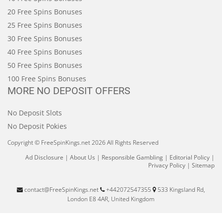
20 Free Spins Bonuses
25 Free Spins Bonuses
30 Free Spins Bonuses
40 Free Spins Bonuses
50 Free Spins Bonuses
100 Free Spins Bonuses
MORE NO DEPOSIT OFFERS
No Deposit Slots
No Deposit Pokies
Copyright © FreeSpinKings.net 2026 All Rights Reserved
Ad Disclosure
|
About Us
|
Responsible Gambling
|
Editorial Policy
|
Privacy Policy
|
Sitemap
contact@FreeSpinKings.net
+442072547355
533 Kingsland Rd,
London E8 4AR, United Kingdom