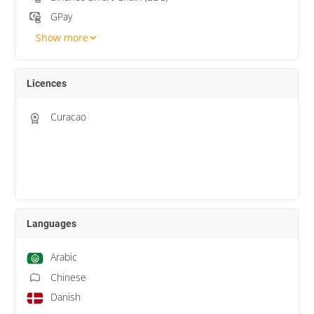
GPay
Show more
Licences
Curacao
Languages
Arabic
Chinese
Danish