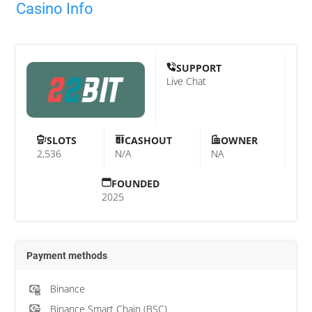
Casino Info
SUPPORT
Live Chat
SLOTS
CASHOUT
OWNER
2,536
N/A
NA
FOUNDED
2025
Payment methods
Binance
Binance Smart Chain (BSC)