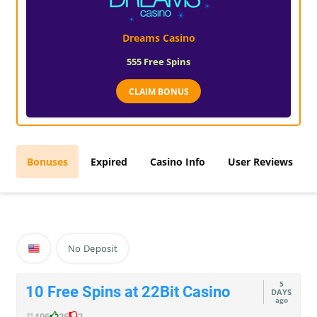
Dreams Casino
555
Free Spins
CLAIM BONUS
Bonuses
Expired
Casino Info
User Reviews
No Deposit
5
10 Free Spins at 22Bit Casino
DAYS
ago
106
26
2