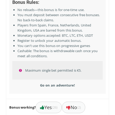
Bonus Rules:
No reloads—this bonus is for one-time use.
You must deposit between consecutive free bonuses.
No back-to-back claims.
Players from
Spain, France, Netherlands, United
Kingdom, USA
are barred from this bonus.
Monetary options accepted: BTC, LTC, ETH, USDT
Register to unlock your automatic bonus.
You can't use this bonus on progressive games
Cashable: The bonus is withdrawable cash once you
meet all conditions.
Maximum single bet permitted is €5.
Go on an adventure!
Yes
No
Bonus working?
(26)
(2)