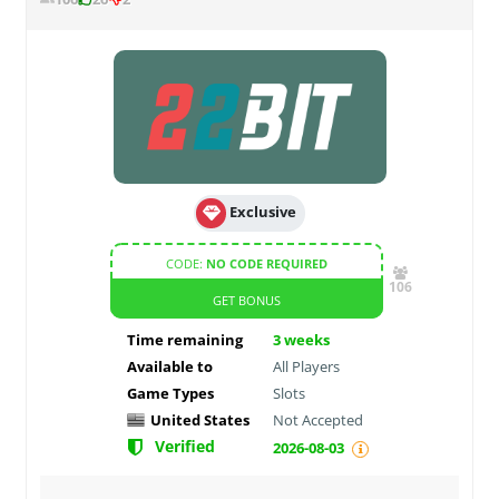
Exclusive
CODE:
NO CODE REQUIRED
106
GET BONUS
Time remaining
3
weeks
Available to
All Players
Game Types
Slots
United States
Not Accepted
Verified
2026-08-03