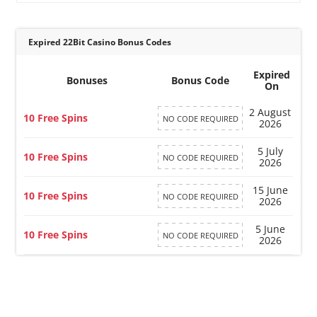
Expired 22Bit Casino Bonus Codes
Expired
Bonuses
Bonus Code
On
2 August
10 Free Spins
NO CODE REQUIRED
2026
5 July
10 Free Spins
NO CODE REQUIRED
2026
15 June
10 Free Spins
NO CODE REQUIRED
2026
5 June
10 Free Spins
NO CODE REQUIRED
2026