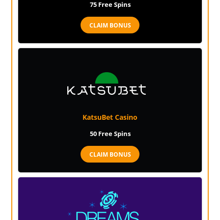
75
Free Spins
CLAIM BONUS
KatsuBet Casino
50
Free Spins
CLAIM BONUS