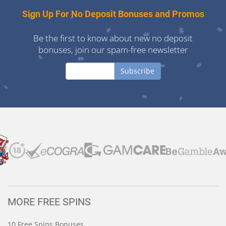
Sign Up For No Deposit Bonuses and Promos
Be the first to know about new no deposit
bonuses, join our spam-free newsletter
Subscribe
MORE FREE SPINS
10 Free Spins Bonuses