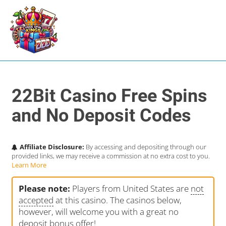
22Bit Casino Free Spins
and No Deposit Codes
Affiliate Disclosure:
By accessing and depositing through our
provided links, we may receive a commission at no extra cost to you.
Learn More
Please note:
Players from United States are
not
accepted
at this casino. The casinos below,
however, will welcome you with a great no
deposit bonus offer!