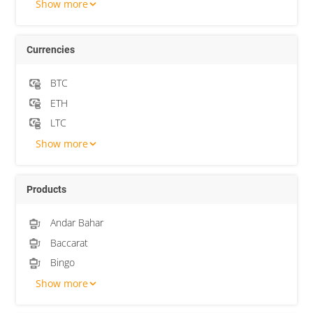
Show more
Currencies
BTC
ETH
LTC
Show more
Products
Andar Bahar
Baccarat
Bingo
Show more