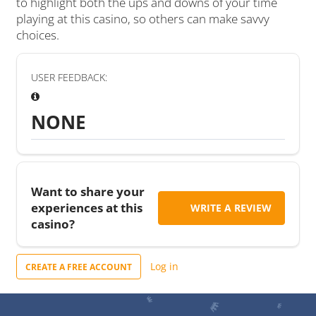
to highlight both the ups and downs of your time
playing at this casino, so others can make savvy
choices.
USER FEEDBACK:
NONE
Want to share your
experiences at this
WRITE A REVIEW
casino?
Log in
CREATE A FREE ACCOUNT