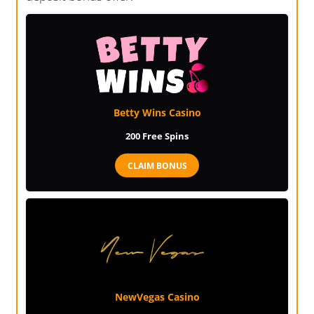
Betty Wins Casino
200
Free Spins
CLAIM BONUS
NewVegas Casino