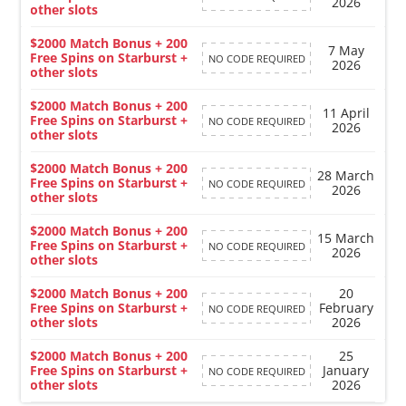
2026
other slots
$2000 Match Bonus + 200
7 May
Free Spins on Starburst +
NO CODE REQUIRED
2026
other slots
$2000 Match Bonus + 200
11 April
Free Spins on Starburst +
NO CODE REQUIRED
2026
other slots
$2000 Match Bonus + 200
28 March
Free Spins on Starburst +
NO CODE REQUIRED
2026
other slots
$2000 Match Bonus + 200
15 March
Free Spins on Starburst +
NO CODE REQUIRED
2026
other slots
$2000 Match Bonus + 200
20
Free Spins on Starburst +
February
NO CODE REQUIRED
other slots
2026
$2000 Match Bonus + 200
25
Free Spins on Starburst +
January
NO CODE REQUIRED
other slots
2026