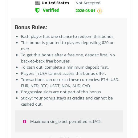
United States
Not Accepted
Verified
2026-08-01
Bonus Rules:
Each player has one chance to redeem this bonus.
This bonus is granted to players depositing $20 or
over.
To get this bonus after a free one, deposit first. No
back-to-back free bonuses.
To cash out, complete a minimum deposit first.
Players in
USA
cannot access this bonus offer.
Transactions can occur in these currencies: ETH, USD,
EUR, NZD, BTC, USDT, NOK, AUD, CAD
Progressive slots are not part of this bonus
Sticky: Your bonus stays as credits and cannot be
cashed out.
Maximum single bet permitted is $/€5.