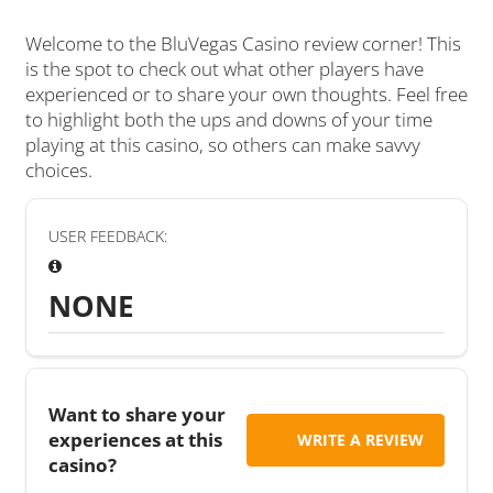
Welcome to the BluVegas Casino review corner! This
is the spot to check out what other players have
experienced or to share your own thoughts. Feel free
to highlight both the ups and downs of your time
playing at this casino, so others can make savvy
choices.
USER FEEDBACK:
NONE
Want to share your
experiences at this
WRITE A REVIEW
casino?