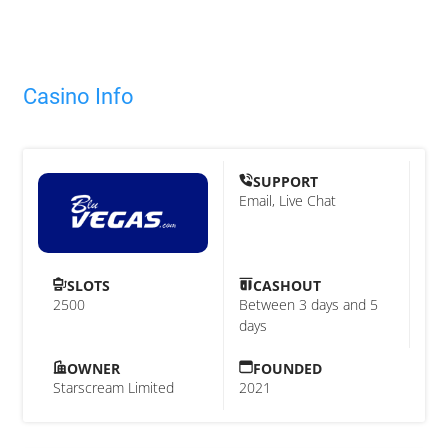
Casino Info
SUPPORT
Email, Live Chat
SLOTS
CASHOUT
2500
Between 3 days and 5
days
OWNER
FOUNDED
Starscream Limited
2021