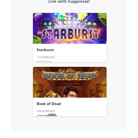
Live with happiness!
Starburst
112 BONUSES
Book of Dead
108 BONUSES