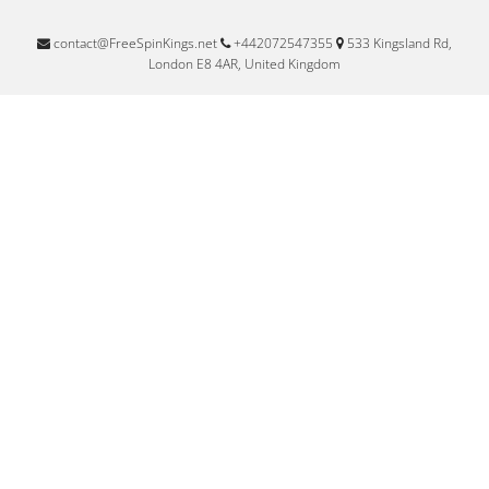
contact@FreeSpinKings.net
+442072547355
533 Kingsland Rd,
London E8 4AR, United Kingdom