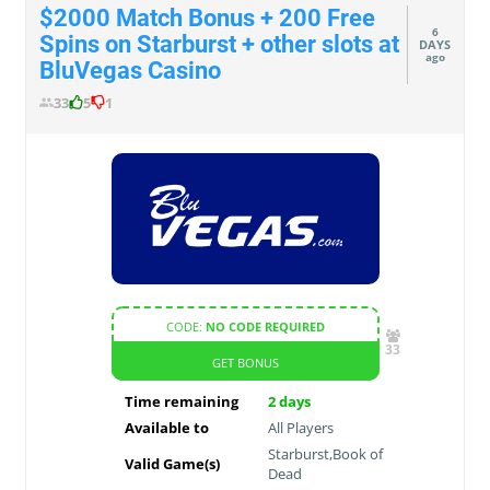
$2000 Match Bonus + 200 Free
6
Spins on Starburst + other slots at
DAYS
ago
BluVegas Casino
33
5
1
CODE:
NO CODE REQUIRED
33
GET BONUS
Time remaining
2
days
Available to
All Players
Starburst,Book of
Valid Game(s)
Dead