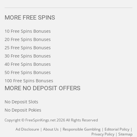
MORE FREE SPINS
10 Free Spins Bonuses
20 Free Spins Bonuses
25 Free Spins Bonuses
30 Free Spins Bonuses
40 Free Spins Bonuses
50 Free Spins Bonuses
100 Free Spins Bonuses
MORE NO DEPOSIT OFFERS
No Deposit Slots
No Deposit Pokies
Copyright © FreeSpinKings.net 2026 All Rights Reserved
Ad Disclosure
|
About Us
|
Responsible Gambling
|
Editorial Policy
|
Privacy Policy
|
Sitemap