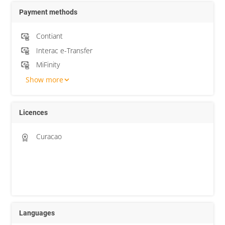
Payment methods
Contiant
Interac e-Transfer
MiFinity
Show more
Licences
Curacao
Languages