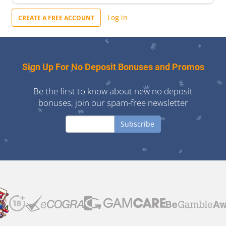
Log in
CREATE A FREE ACCOUNT
Sign Up For No Deposit Bonuses and Promos
Be the first to know about new no deposit
bonuses, join our spam-free newsletter
Subscribe