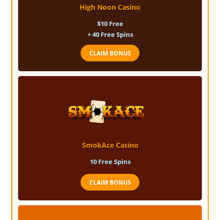
High Noon Casino
$10
Free
+ 40 Free Spins
CLAIM BONUS
SmokAce Casino
10
Free Spins
CLAIM BONUS