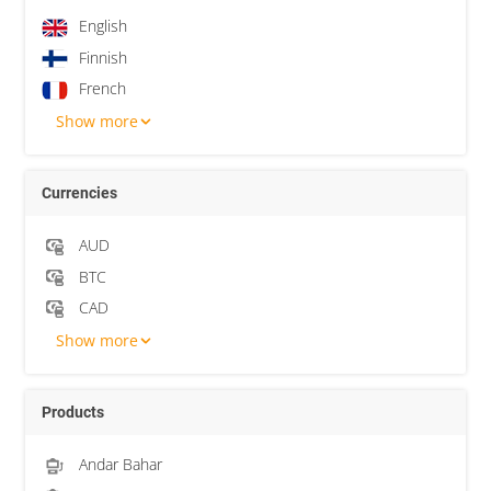
English
Finnish
French
Show more
Currencies
AUD
BTC
CAD
Show more
Products
Andar Bahar