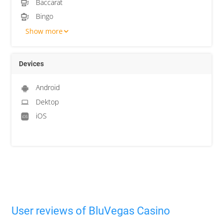
Baccarat
Bingo
Show more
Devices
Android
Dektop
iOS
User reviews of BluVegas Casino