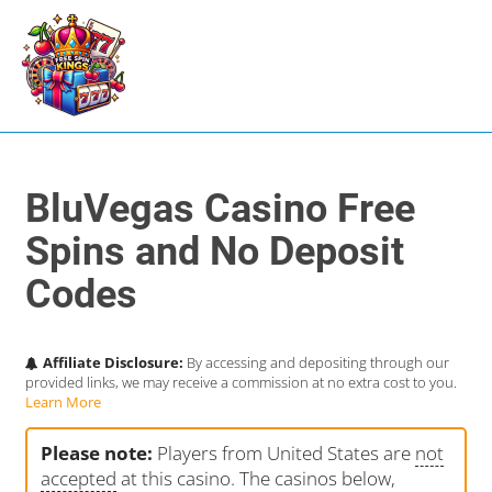
BluVegas Casino Free
Spins and No Deposit
Codes
Affiliate Disclosure:
By accessing and depositing through our
provided links, we may receive a commission at no extra cost to you.
Learn More
Please note:
Players from United States are
not
accepted
at this casino. The casinos below,