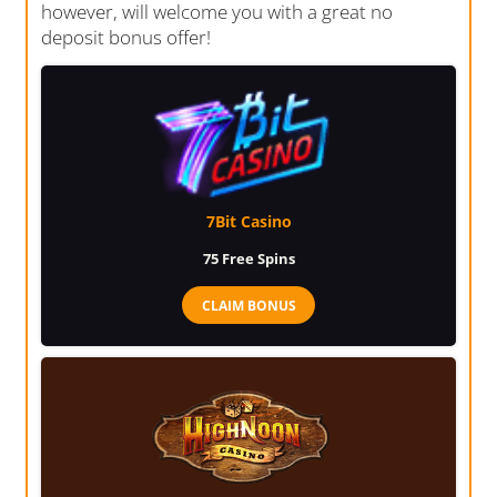
however, will welcome you with a great no
deposit bonus offer!
7Bit Casino
75
Free Spins
CLAIM BONUS