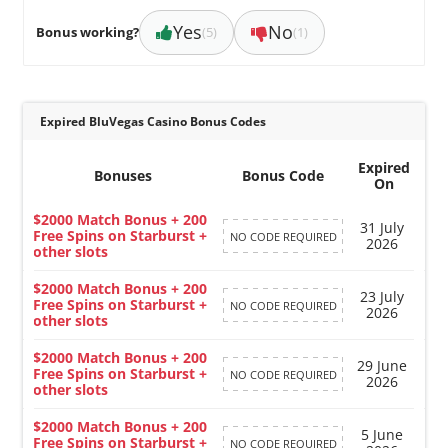
Yes
No
Bonus working?
(5)
(1)
Expired BluVegas Casino Bonus Codes
Expired
Bonuses
Bonus Code
On
$2000 Match Bonus + 200
31 July
Free Spins on Starburst +
NO CODE REQUIRED
2026
other slots
$2000 Match Bonus + 200
23 July
Free Spins on Starburst +
NO CODE REQUIRED
2026
other slots
$2000 Match Bonus + 200
29 June
Free Spins on Starburst +
NO CODE REQUIRED
2026
other slots
$2000 Match Bonus + 200
5 June
Free Spins on Starburst +
NO CODE REQUIRED