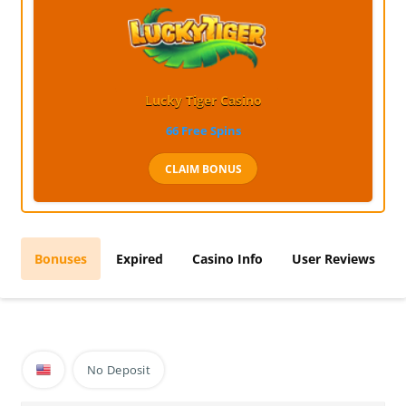
Lucky Tiger Casino
66
Free Spins
CLAIM BONUS
Bonuses
Expired
Casino Info
User Reviews
No Deposit