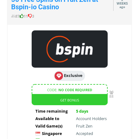
WEEKS
Bspin-io Casino
ago
87
11
3
Exclusive
CODE:
NO CODE REQUIRED
88
GET BONUS
Time remaining
5
days
Available to
Account Holders
Valid Game(s)
Fruit Zen
Singapore
Accepted