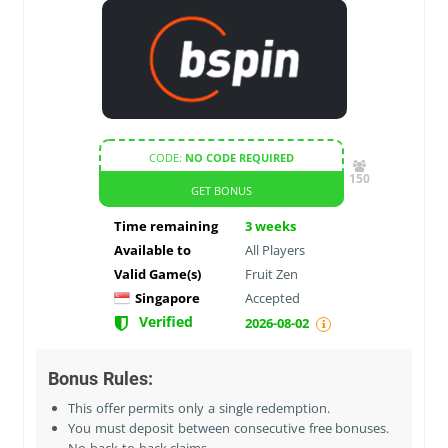
CODE:
NO CODE REQUIRED
150
GET BONUS
Time remaining
3
weeks
Available to
All Players
Valid Game(s)
Fruit Zen
Singapore
Accepted
Verified
2026-08-02
Bonus Rules:
This offer permits only a single redemption.
You must deposit between consecutive free bonuses.
No back-to-back claims.