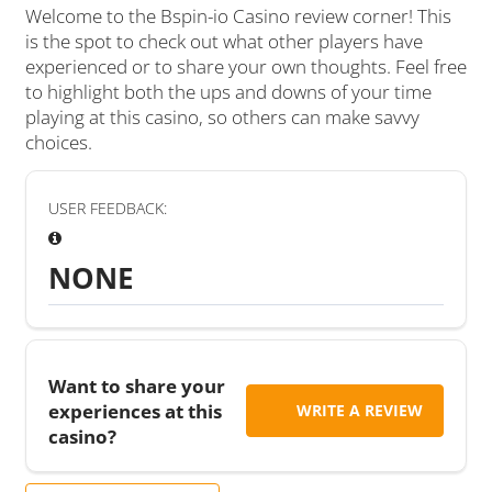
Welcome to the Bspin-io Casino review corner! This
is the spot to check out what other players have
experienced or to share your own thoughts. Feel free
to highlight both the ups and downs of your time
playing at this casino, so others can make savvy
choices.
USER FEEDBACK:
NONE
Want to share your
experiences at this
WRITE A REVIEW
casino?