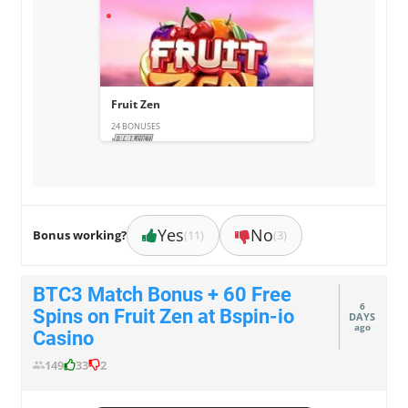
Fruit Zen
24 BONUSES
Yes
No
Bonus working?
(11)
(3)
BTC3 Match Bonus + 60 Free
6
Spins on Fruit Zen at Bspin-io
DAYS
ago
Casino
149
33
2