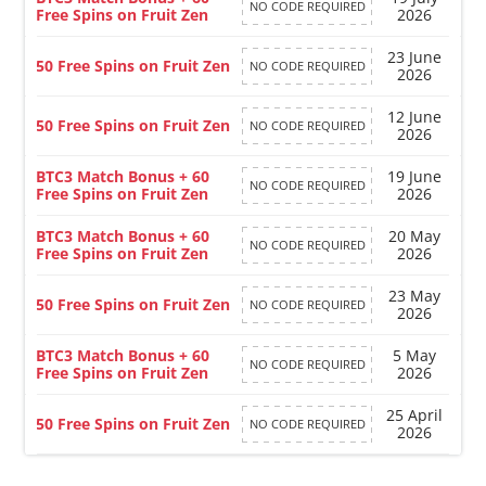
NO CODE REQUIRED
Free Spins on Fruit Zen
2026
23 June
50 Free Spins on Fruit Zen
NO CODE REQUIRED
2026
12 June
50 Free Spins on Fruit Zen
NO CODE REQUIRED
2026
BTC3 Match Bonus + 60
19 June
NO CODE REQUIRED
Free Spins on Fruit Zen
2026
BTC3 Match Bonus + 60
20 May
NO CODE REQUIRED
Free Spins on Fruit Zen
2026
23 May
50 Free Spins on Fruit Zen
NO CODE REQUIRED
2026
BTC3 Match Bonus + 60
5 May
NO CODE REQUIRED
Free Spins on Fruit Zen
2026
25 April
50 Free Spins on Fruit Zen
NO CODE REQUIRED
2026