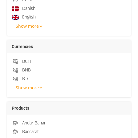
Danish
English
Show more
Currencies
BCH
BNB
BTC
Show more
Products
Andar Bahar
Baccarat