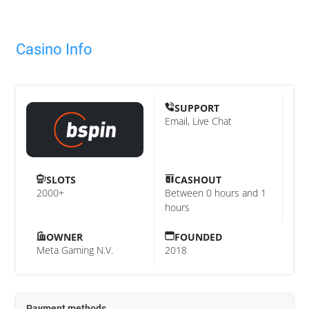
Casino Info
SUPPORT
Email, Live Chat
SLOTS
CASHOUT
2000+
Between 0 hours and 1
hours
OWNER
FOUNDED
Meta Gaming N.V.
2018
Payment methods