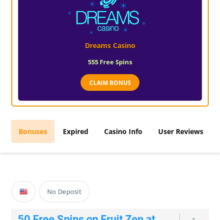
Dreams Casino
555
Free Spins
CLAIM BONUS
Bonuses
Expired
Casino Info
User Reviews
No Deposit
50 Free Spins on Fruit Zen at
2