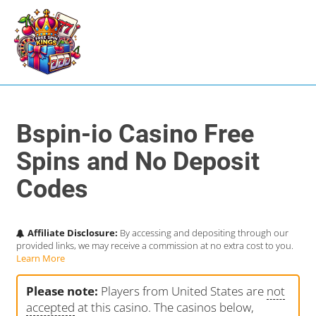
Bspin-io Casino Free
Spins and No Deposit
Codes
Affiliate Disclosure:
By accessing and depositing through our
provided links, we may receive a commission at no extra cost to you.
Learn More
Please note:
Players from United States are
not
accepted
at this casino. The casinos below,