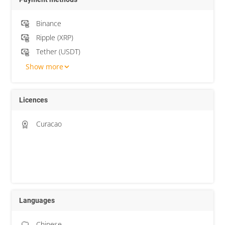
Binance
Ripple (XRP)
Tether (USDT)
Show more
Licences
Curacao
Languages
Chinese