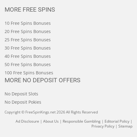
MORE FREE SPINS
10 Free Spins Bonuses
20 Free Spins Bonuses
25 Free Spins Bonuses
30 Free Spins Bonuses
40 Free Spins Bonuses
50 Free Spins Bonuses
100 Free Spins Bonuses
MORE NO DEPOSIT OFFERS
No Deposit Slots
No Deposit Pokies
Copyright © FreeSpinKings.net 2026 All Rights Reserved
Ad Disclosure
|
About Us
|
Responsible Gambling
|
Editorial Policy
|
Privacy Policy
|
Sitemap