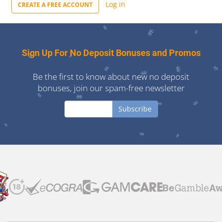
Log in
CREATE A FREE ACCOUNT
Sign Up For No Deposit Bonuses and Promos
Be the first to know about new no deposit
bonuses, join our spam-free newsletter
Subscribe