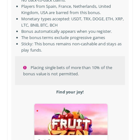
Players from
Spain, France, Netherlands, United
Kingdom, USA
are barred from this bonus.
Monetary types accepted: USDT, TRX, DOGE, ETH, XRP,
LTC, BNB, BTC, BCH
Bonus automatically appears when you register.
The bonus terms exclude progressive games
Sticky: This bonus remains non-cashable and stays as
play funds.
Placing single bets of more than 10% of the
bonus value is not permitted.
Find your joy!