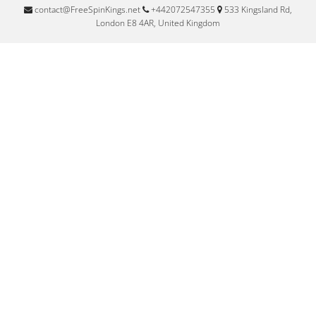
contact@FreeSpinKings.net
+442072547355
533 Kingsland Rd,
London E8 4AR, United Kingdom