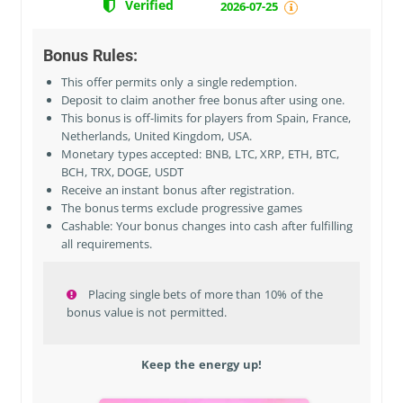
Verified
2026-07-25
Bonus Rules:
This offer permits only a single redemption.
Deposit to claim another free bonus after using one.
This bonus is off-limits for players from
Spain, France,
Netherlands, United Kingdom, USA
.
Monetary types accepted: BNB, LTC, XRP, ETH, BTC,
BCH, TRX, DOGE, USDT
Receive an instant bonus after registration.
The bonus terms exclude progressive games
Cashable: Your bonus changes into cash after fulfilling
all requirements.
Placing single bets of more than 10% of the
bonus value is not permitted.
Keep the energy up!