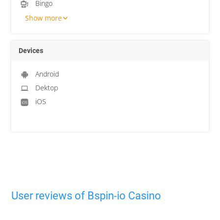
Bingo
Show more
Devices
Android
Dektop
iOS
User reviews of Bspin-io Casino