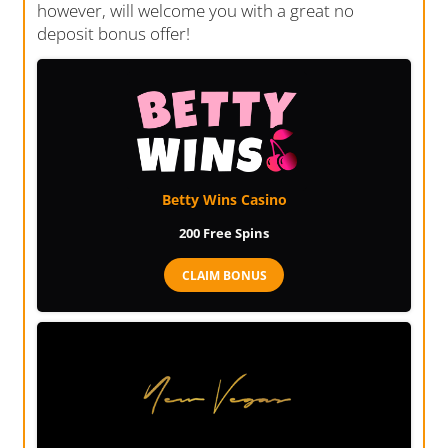
however, will welcome you with a great no
deposit bonus offer!
Betty Wins Casino
200
Free Spins
CLAIM BONUS