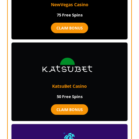
NewVegas Casino
75
Free Spins
CLAIM BONUS
KatsuBet Casino
50
Free Spins
CLAIM BONUS