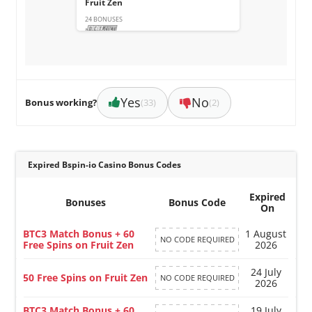
Fruit Zen
24 BONUSES
Yes
No
Bonus working?
(33)
(2)
Expired Bspin-io Casino Bonus Codes
Expired
Bonuses
Bonus Code
On
BTC3 Match Bonus + 60
1 August
NO CODE REQUIRED
Free Spins on Fruit Zen
2026
24 July
50 Free Spins on Fruit Zen
NO CODE REQUIRED
2026
BTC3 Match Bonus + 60
19 July