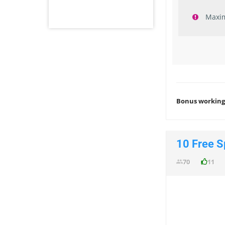
Maxim
Bonus working
10 Free S
70
11