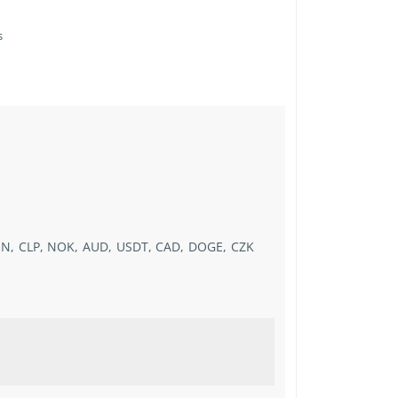
s
 PEN, CLP, NOK, AUD, USDT, CAD, DOGE, CZK