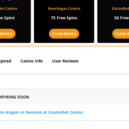
ns Casino
NewVegas Casino
KatsuBet
e Spins
75
Free Spins
50
Free
 BONUS
CLAIM BONUS
CLAIM 
xpired
Casino Info
User Reviews
XPIRING SOON
 on Angels vs Demons at Cosmobet Casino