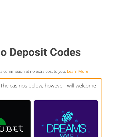
o Deposit Codes
a commission at no extra cost to you.
Learn More
. The casinos below, however, will welcome