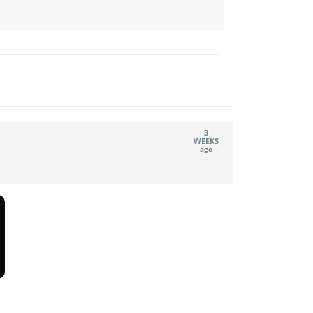
3
WEEKS
ago