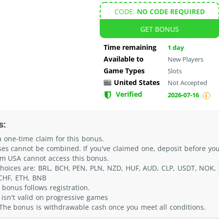
CODE:
NO CODE REQUIRED
GET BONUS
Time remaining
1
day
Available to
New Players
Game Types
Slots
United States
Not Accepted
Verified
2026-07-16
s:
a one-time claim for this bonus.
es cannot be combined. If you've claimed one, deposit before you
rom
USA
cannot access this bonus.
hoices are: BRL, BCH, PEN, PLN, NZD, HUF, AUD, CLP, USDT, NOK,
CHF, ETH, BNB
bonus follows registration.
isn't valid on progressive games
The bonus is withdrawable cash once you meet all conditions.