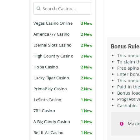
Vegas Casino Online
3 New
America777 Casino
2 New
Eternal Slots Casino
2 New
Bonus Rule
This bonus
High Country Casino
2 New
To claim th
Hopa Casino
2 New
Free spin
Enter bon
Lucky Tiger Casino
2 New
This bonus
Paid in th
PrimaPlay Casino
2 New
Bonus load
Progressiv
1xSlots Casino
1 New
Cashable: 
7Bit Casino
1 New
A Big Candy Casino
1 New
Maxim
Bet It All Casino
1 New