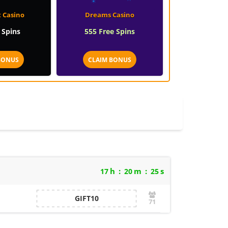
 Casino
Dreams Casino
 Spins
555
Free Spins
BONUS
CLAIM BONUS
h
:
m
:
s
17
20
24
GIFT10
71