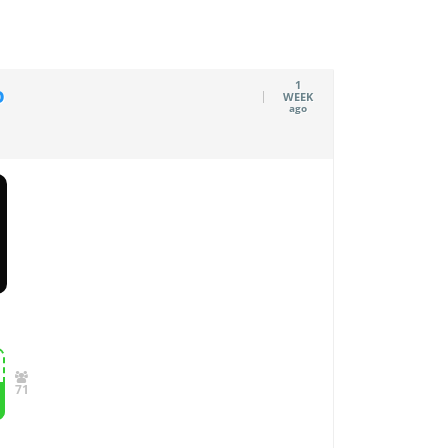
1
o
WEEK
ago
71