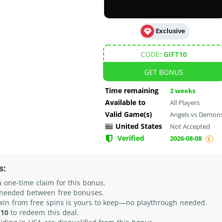
Exclusive
CODE:
GIFT10
GET BONUS
Time remaining
2
weeks
Available to
All Players
Valid Game(s)
Angels vs Demon
United States
Not Accepted
Verified
2026-08-08
s:
a one-time claim for this bonus.
 needed between free bonuses.
in from free spins is yours to keep—no playthrough needed.
T10
to redeem this deal.