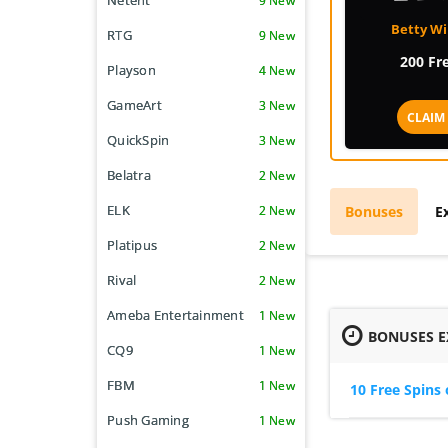
Netent
9 New
Betty Wi
RTG
9 New
200
Fre
Playson
4 New
GameArt
3 New
CLAIM
QuickSpin
3 New
Belatra
2 New
ELK
2 New
Bonuses
E
Platipus
2 New
Rival
2 New
Ameba Entertainment
1 New
BONUSES E
CQ9
1 New
FBM
1 New
10 Free Spins
Push Gaming
1 New