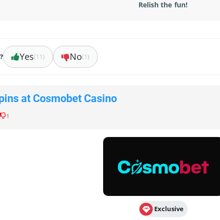
Relish the fun!
Yes
No
?
(11)
(1)
pins at Cosmobet Casino
1
Exclusive