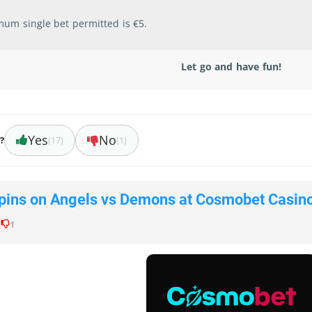
um single bet permitted is €5.
Let go and have fun!
Yes
No
?
(17)
(1)
pins on Angels vs Demons at Cosmobet Casin
1