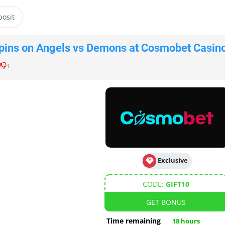
osit
pins on Angels vs Demons at Cosmobet Casin
1
Exclusive
CODE:
GIFT10
GET BONUS
Time remaining
18
hours