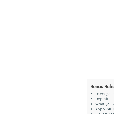
Bonus Rule
Users get 
Deposit is
What you w
Apply
GIF