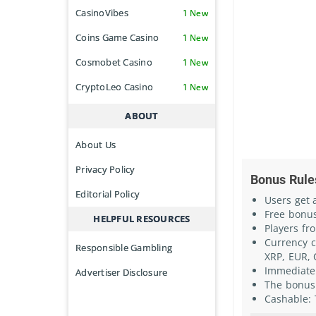
CasinoVibes
1 New
Coins Game Casino
1 New
Cosmobet Casino
1 New
CryptoLeo Casino
1 New
DepositWin Casino
1 New
ABOUT
Diamond 7 Casino
1 New
About Us
Privacy Policy
Bonus Rule
Editorial Policy
Users get 
Free bonus
HELPFUL RESOURCES
Players f
Currency c
Responsible Gambling
XRP, EUR, 
Immediate 
Advertiser Disclosure
The bonus 
Cashable: 