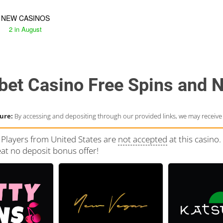
NEW CASINOS
2 in August
et Casino Free Spins and N
sure:
By accessing and depositing through our provided links, we may receive 
Players from United States are
not accepted
at this casino
eat no deposit bonus offer!