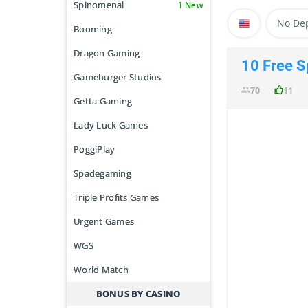
Spinomenal
1 New
No Dep
Booming
Dragon Gaming
10 Free S
Gameburger Studios
70
11
Getta Gaming
Lady Luck Games
PoggiPlay
Spadegaming
Triple Profits Games
Urgent Games
WGS
World Match
BONUS BY CASINO