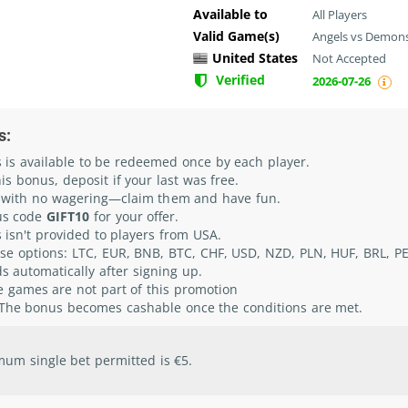
Available to
All Players
Valid Game(s)
Angels vs Demon
United States
Not Accepted
Verified
2026-07-26
s:
 is available to be redeemed once by each player.
is bonus, deposit if your last was free.
s with no wagering—claim them and have fun.
us code
GIFT10
for your offer.
 isn't provided to players from
USA
.
ese options: LTC, EUR, BNB, BTC, CHF, USD, NZD, PLN, HUF, BRL,
s automatically after signing up.
e games are not part of this promotion
The bonus becomes cashable once the conditions are met.
um single bet permitted is €5.