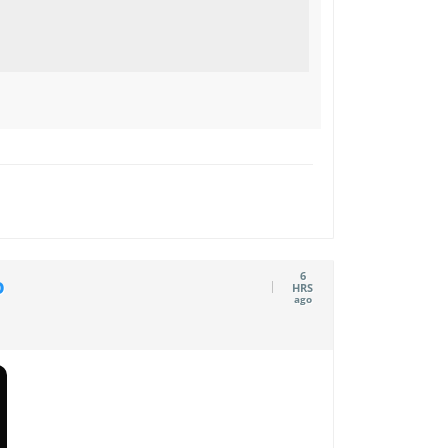
6
o
HRS
ago