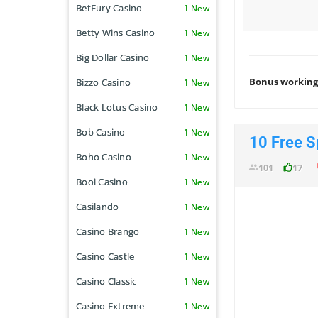
BetFury Casino
1 New
Betty Wins Casino
1 New
Big Dollar Casino
1 New
Bonus working
Bizzo Casino
1 New
Black Lotus Casino
1 New
Bob Casino
1 New
10 Free S
Boho Casino
1 New
101
17
Booi Casino
1 New
Casilando
1 New
Casino Brango
1 New
Casino Castle
1 New
Casino Classic
1 New
Casino Extreme
1 New