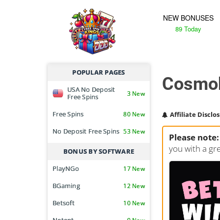
NEW BONUSES
89 Today
POPULAR PAGES
Cosmob
USA No Deposit
3 New
Free Spins
Free Spins
80 New
Affiliate Disclo
No Deposit Free Spins
53 New
Please note:
you with a gr
BONUS BY SOFTWARE
PlayNGo
17 New
BGaming
12 New
Betsoft
10 New