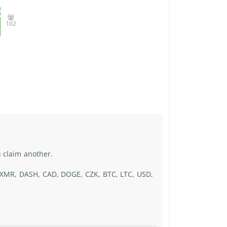
102
 claim another.
 XMR, DASH, CAD, DOGE, CZK, BTC, LTC, USD,