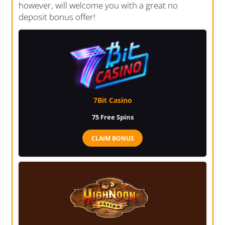
however, will welcome you with a great no
deposit bonus offer!
7Bit Casino
75
Free Spins
CLAIM BONUS