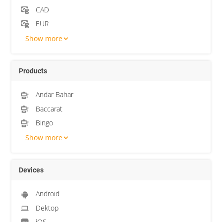
CAD
EUR
Show more
Products
Andar Bahar
Baccarat
Bingo
Show more
Devices
Android
Dektop
iOS