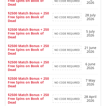
Free Spins on Book of
NO CODE REQUIRED
2026
Dead
$2500 Match Bonus + 250
28 July
Free Spins on Book of
NO CODE REQUIRED
2026
Dead
$2500 Match Bonus + 250
5 July
Free Spins on Book of
NO CODE REQUIRED
2026
Dead
$2500 Match Bonus + 250
21 June
Free Spins on Book of
NO CODE REQUIRED
2026
Dead
$2500 Match Bonus + 250
6 June
Free Spins on Book of
NO CODE REQUIRED
2026
Dead
$2500 Match Bonus + 250
7 May
Free Spins on Book of
NO CODE REQUIRED
2026
Dead
$2500 Match Bonus + 250
28 April
Free Spins on Book of
NO CODE REQUIRED
2026
Dead