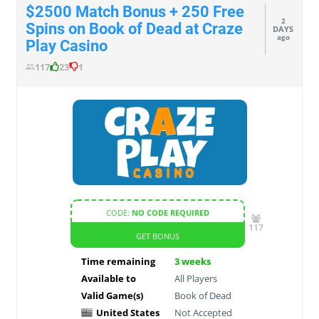
$2500 Match Bonus + 250 Free
2
Spins on Book of Dead at Craze
DAYS
ago
Play Casino
117
23
1
CODE:
NO CODE REQUIRED
117
GET BONUS
Time remaining
3
weeks
Available to
All Players
Valid Game(s)
Book of Dead
United States
Not Accepted