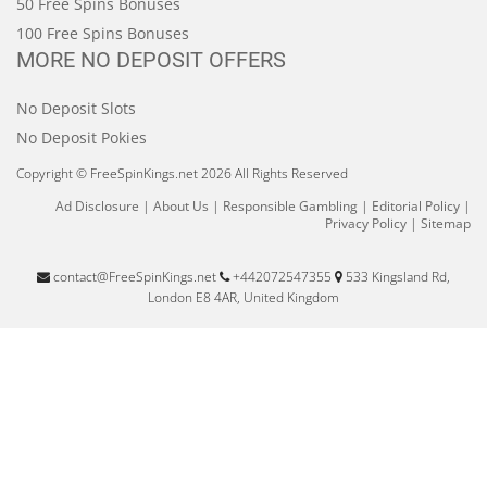
50 Free Spins Bonuses
100 Free Spins Bonuses
MORE NO DEPOSIT OFFERS
No Deposit Slots
No Deposit Pokies
Copyright © FreeSpinKings.net 2026 All Rights Reserved
Ad Disclosure
|
About Us
|
Responsible Gambling
|
Editorial Policy
|
Privacy Policy
|
Sitemap
contact@FreeSpinKings.net
+442072547355
533 Kingsland Rd,
London E8 4AR, United Kingdom