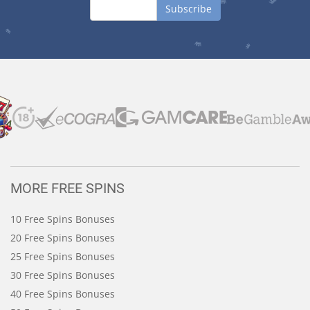
Subscribe
MORE FREE SPINS
10 Free Spins Bonuses
20 Free Spins Bonuses
25 Free Spins Bonuses
30 Free Spins Bonuses
40 Free Spins Bonuses