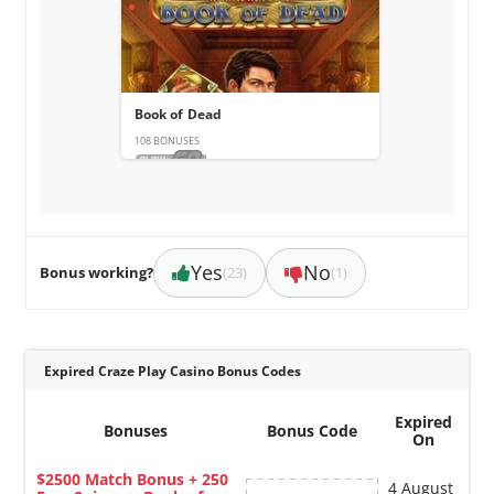
Book of Dead
108 BONUSES
Yes
No
Bonus working?
(23)
(1)
Expired Craze Play Casino Bonus Codes
Expired
Bonuses
Bonus Code
On
$2500 Match Bonus + 250
4 August