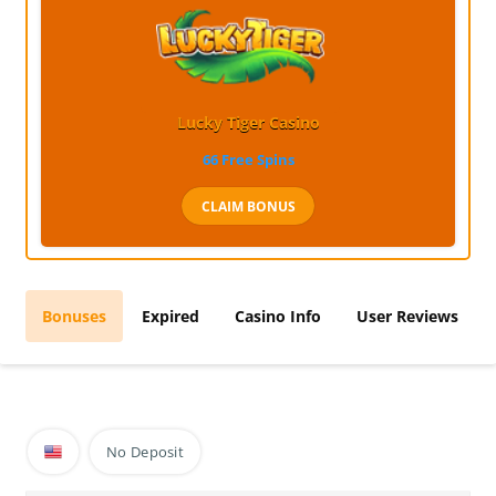
Lucky Tiger Casino
66
Free Spins
CLAIM BONUS
Bonuses
Expired
Casino Info
User Reviews
No Deposit