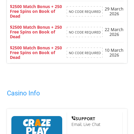
$2500 Match Bonus + 250
29 March
Free Spins on Book of
NO CODE REQUIRED
2026
Dead
$2500 Match Bonus + 250
22 March
Free Spins on Book of
NO CODE REQUIRED
2026
Dead
$2500 Match Bonus + 250
10 March
Free Spins on Book of
NO CODE REQUIRED
2026
Dead
Casino Info
SUPPORT
Email, Live Chat