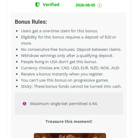
Verified
2026-08-05
Bonus Rules:
Users get a one-time claim for this bonus.
Eligibility for this bonus requires a deposit of $20 or
more.
No consecutive free bonuses. Deposit between claims.
Withdraw winnings only after a qualifying deposit.
People living in
USA
don't get this bonus.
Currency choices are: CAD, USD, EUR, NZD, NOK, AUD
Receive a bonus instantly when you register.
You can't use this bonus on progressive games
Sticky: These bonus funds cannot be turned into cash.
Maximum single bet permitted is €4.
Treasure this moment!