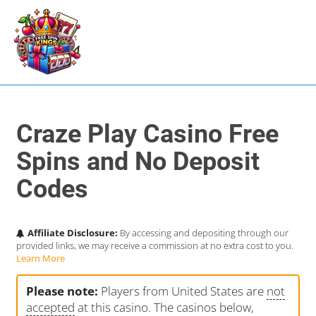
Craze Play Casino Free
Spins and No Deposit
Codes
Affiliate Disclosure:
By accessing and depositing through our
provided links, we may receive a commission at no extra cost to you.
Learn More
Please note:
Players from United States are
not
accepted
at this casino. The casinos below,