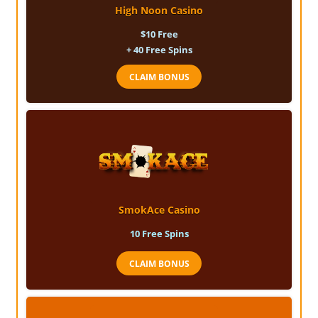
High Noon Casino
$10
Free
+ 40 Free Spins
CLAIM BONUS
SmokAce Casino
10
Free Spins
CLAIM BONUS