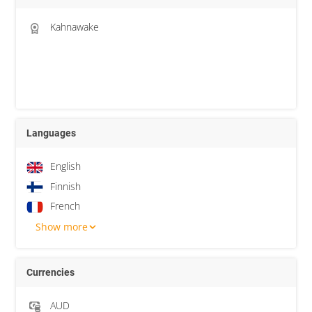
Kahnawake
Languages
English
Finnish
French
Show more
Currencies
AUD