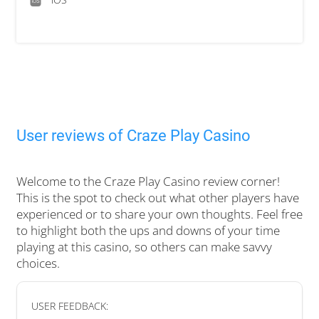
User reviews of Craze Play Casino
Welcome to the Craze Play Casino review corner!
This is the spot to check out what other players have
experienced or to share your own thoughts. Feel free
to highlight both the ups and downs of your time
playing at this casino, so others can make savvy
choices.
USER FEEDBACK: