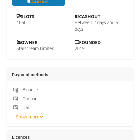
SLOTS
CASHOUT
1050
Between 2 days and 5
days
OWNER
FOUNDED
Starscream Limited
2019
Payment methods
Binance
Contiant
Dai
Show more
Licences