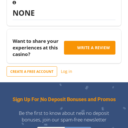
NONE
Want to share your
experiences at this
WRITE A REVIEW
casino?
Log in
CREATE A FREE ACCOUNT
Sign Up For No Deposit Bonuses and Promos
Be the first to know about new no deposit
bonuses, join our spam-free newsletter