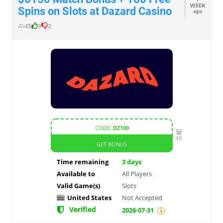
WEEK
Spins on Slots at Dazard Casino
ago
45
9
2
CODE:
DZ100
45
GET BONUS
Time remaining
3
days
Available to
All Players
Valid Game(s)
Slots
United States
Not Accepted
Verified
2026-07-31