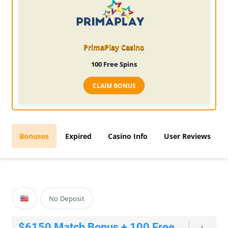
PrimaPlay Casino
100
Free Spins
CLAIM BONUS
Bonuses
Expired
Casino Info
User Reviews
No Deposit
$6150 Match Bonus + 100 Free
1