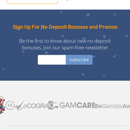
Sign Up For No Deposit Bonuses and Promos
Be the first to know about new no deposit
bonuses, join our spam-free newsletter
Subscribe