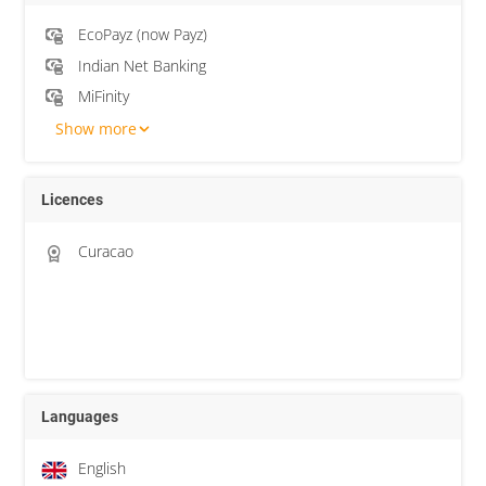
EcoPayz (now Payz)
Indian Net Banking
MiFinity
Show more
Licences
Curacao
Languages
English