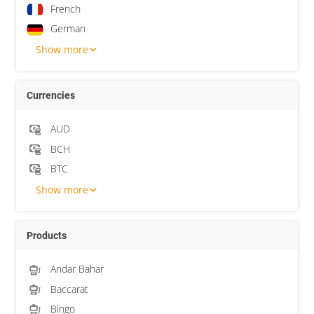
French
German
Show more
Currencies
AUD
BCH
BTC
Show more
Products
Andar Bahar
Baccarat
Bingo