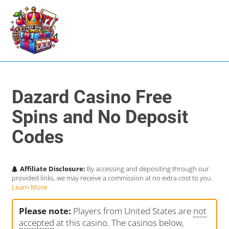
Dazard Casino Free
Spins and No Deposit
Codes
Affiliate Disclosure:
By accessing and depositing through our
provided links, we may receive a commission at no extra cost to you.
Learn More
Please note:
Players from United States are
not
accepted
at this casino. The casinos below,