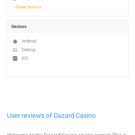
Show more
Devices
Android
Dektop
iOS
User reviews of Dazard Casino
Welcome to the Dazard Casino review corner! This is