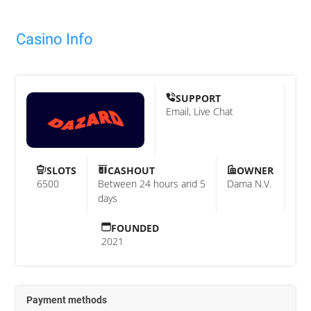
Casino Info
SUPPORT
Email, Live Chat
SLOTS
CASHOUT
OWNER
6500
Between 24 hours and 5
Dama N.V.
days
FOUNDED
2021
Payment methods