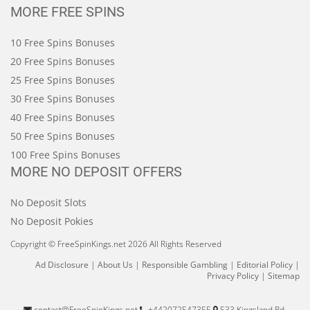
MORE FREE SPINS
10 Free Spins Bonuses
20 Free Spins Bonuses
25 Free Spins Bonuses
30 Free Spins Bonuses
40 Free Spins Bonuses
50 Free Spins Bonuses
100 Free Spins Bonuses
MORE NO DEPOSIT OFFERS
No Deposit Slots
No Deposit Pokies
Copyright © FreeSpinKings.net 2026 All Rights Reserved
Ad Disclosure
|
About Us
|
Responsible Gambling
|
Editorial Policy
|
Privacy Policy
|
Sitemap
contact@FreeSpinKings.net
+442072547355
533 Kingsland Rd,