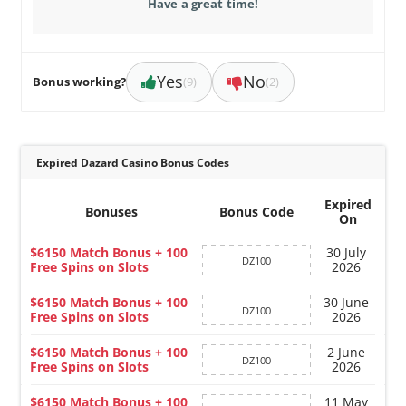
Have a great time!
Yes
No
Bonus working?
(9)
(2)
Expired Dazard Casino Bonus Codes
Expired
Bonuses
Bonus Code
On
$6150 Match Bonus + 100
30 July
DZ100
Free Spins on Slots
2026
$6150 Match Bonus + 100
30 June
DZ100
Free Spins on Slots
2026
$6150 Match Bonus + 100
2 June
DZ100
Free Spins on Slots
2026
$6150 Match Bonus + 100
11 May