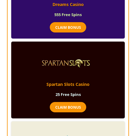
Dreams Casino
555
Free Spins
CLAIM BONUS
Spartan Slots Casino
25
Free Spins
CLAIM BONUS