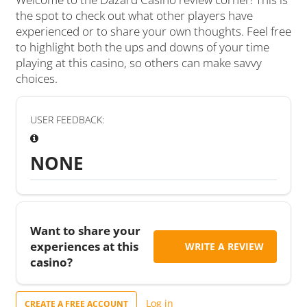
the spot to check out what other players have
experienced or to share your own thoughts. Feel free
to highlight both the ups and downs of your time
playing at this casino, so others can make savvy
choices.
USER FEEDBACK:
NONE
Want to share your
experiences at this
WRITE A REVIEW
casino?
Log in
CREATE A FREE ACCOUNT