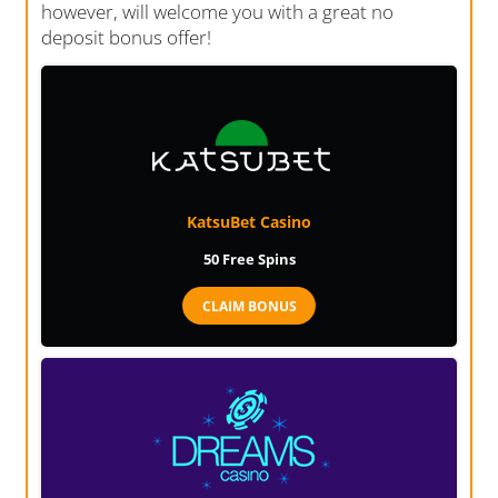
however, will welcome you with a great no
deposit bonus offer!
KatsuBet Casino
50
Free Spins
CLAIM BONUS