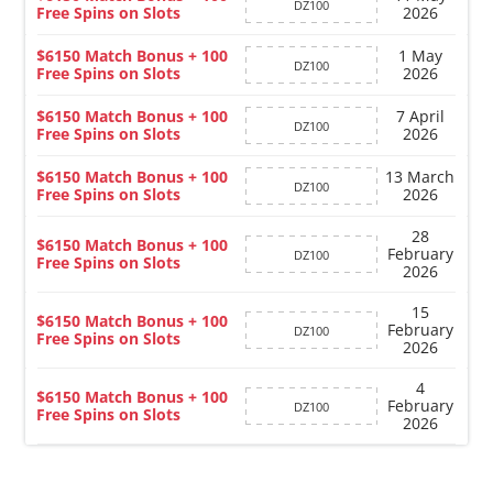
DZ100
Free Spins on Slots
2026
$6150 Match Bonus + 100
1 May
DZ100
Free Spins on Slots
2026
$6150 Match Bonus + 100
7 April
DZ100
Free Spins on Slots
2026
$6150 Match Bonus + 100
13 March
DZ100
Free Spins on Slots
2026
28
$6150 Match Bonus + 100
February
DZ100
Free Spins on Slots
2026
15
$6150 Match Bonus + 100
February
DZ100
Free Spins on Slots
2026
4
$6150 Match Bonus + 100
February
DZ100
Free Spins on Slots
2026