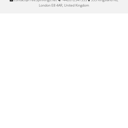
London E8 4AR, United Kingdom