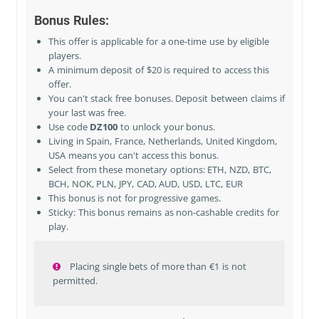
Bonus Rules:
This offer is applicable for a one-time use by eligible
players.
A minimum deposit of $20 is required to access this
offer.
You can't stack free bonuses. Deposit between claims if
your last was free.
Use code
DZ100
to unlock your bonus.
Living in
Spain, France, Netherlands, United Kingdom,
USA
means you can't access this bonus.
Select from these monetary options: ETH, NZD, BTC,
BCH, NOK, PLN, JPY, CAD, AUD, USD, LTC, EUR
This bonus is not for progressive games.
Sticky: This bonus remains as non-cashable credits for
play.
Placing single bets of more than €1 is not
permitted.