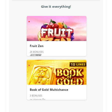
Give it everything!
Fruit Zen
24 BONUSES
Book of Gold Multichance
3 BONUSES