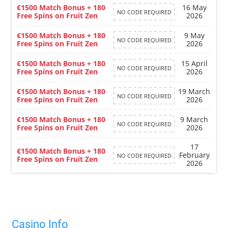
€1500 Match Bonus + 180
16 May
NO CODE REQUIRED
Free Spins on Fruit Zen
2026
€1500 Match Bonus + 180
9 May
NO CODE REQUIRED
Free Spins on Fruit Zen
2026
€1500 Match Bonus + 180
15 April
NO CODE REQUIRED
Free Spins on Fruit Zen
2026
€1500 Match Bonus + 180
19 March
NO CODE REQUIRED
Free Spins on Fruit Zen
2026
€1500 Match Bonus + 180
9 March
NO CODE REQUIRED
Free Spins on Fruit Zen
2026
17
€1500 Match Bonus + 180
February
NO CODE REQUIRED
Free Spins on Fruit Zen
2026
Casino Info