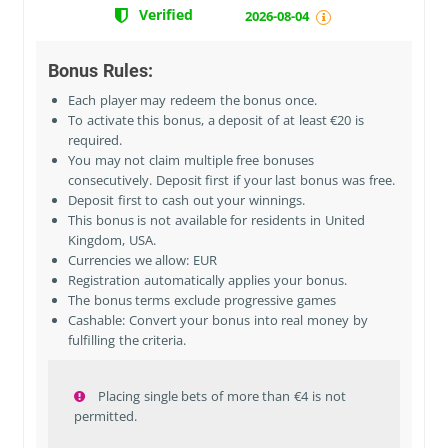
Verified
2026-08-04
Bonus Rules:
Each player may redeem the bonus once.
To activate this bonus, a deposit of at least €20 is
required.
You may not claim multiple free bonuses
consecutively. Deposit first if your last bonus was free.
Deposit first to cash out your winnings.
This bonus is not available for residents in
United
Kingdom, USA
.
Currencies we allow: EUR
Registration automatically applies your bonus.
The bonus terms exclude progressive games
Cashable: Convert your bonus into real money by
fulfilling the criteria.
Placing single bets of more than €4 is not
permitted.