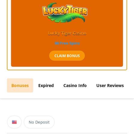
Lucky Tiger Casino
66
Free Spins
CLAIM BONUS
Bonuses
Expired
Casino Info
User Reviews
No Deposit