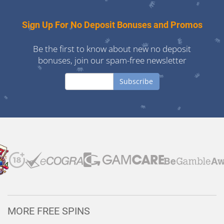
Sign Up For No Deposit Bonuses and Promos
Be the first to know about new no deposit
bonuses, join our spam-free newsletter
Subscribe
MORE FREE SPINS