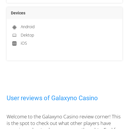
Devices
Android
Dektop
iOS
User reviews of Galaxyno Casino
Welcome to the Galaxyno Casino review corner! This
is the spot to check out what other players have