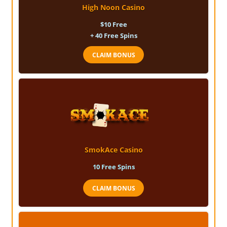
High Noon Casino
$10
Free
+ 40 Free Spins
CLAIM BONUS
SmokAce Casino
10
Free Spins
CLAIM BONUS