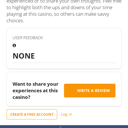
experienced or to share your own thoughts. Feel free
to highlight both the ups and downs of your time
playing at this casino, so others can make savvy
choices.
USER FEEDBACK:
NONE
Want to share your
experiences at this
WRITE A REVIEW
casino?
Log in
CREATE A FREE ACCOUNT