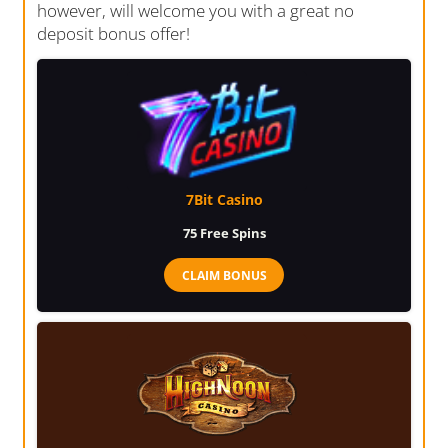
however, will welcome you with a great no
deposit bonus offer!
7Bit Casino
75
Free Spins
CLAIM BONUS