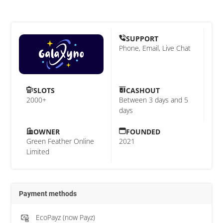
SUPPORT
Phone, Email, Live Chat
SLOTS
CASHOUT
2000+
Between 3 days and 5
days
OWNER
FOUNDED
Green Feather Online
2021
Limited
Payment methods
EcoPayz (now Payz)