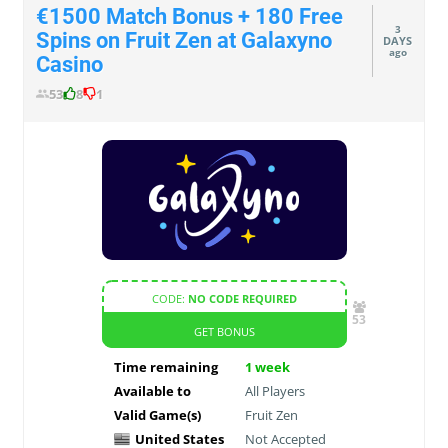
€1500 Match Bonus + 180 Free
3
Spins on Fruit Zen at Galaxyno
DAYS
ago
Casino
53
8
1
CODE:
NO CODE REQUIRED
53
GET BONUS
Time remaining
1
week
Available to
All Players
Valid Game(s)
Fruit Zen
United States
Not Accepted