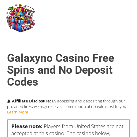
Galaxyno Casino Free
Spins and No Deposit
Codes
Affiliate Disclosure:
By accessing and depositing through our
provided links, we may receive a commission at no extra cost to you.
Learn More
Please note:
Players from United States are
not
accepted
at this casino. The casinos below,