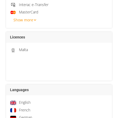
Interac e-Transfer
MasterCard
Show more
Licences
Malta
Languages
English
French
German