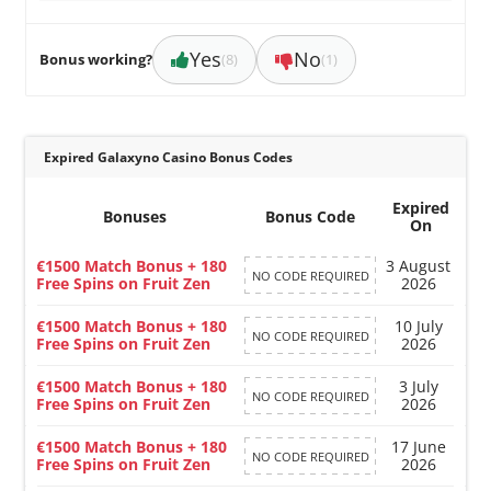
Yes
No
Bonus working?
(8)
(1)
Expired Galaxyno Casino Bonus Codes
Expired
Bonuses
Bonus Code
On
€1500 Match Bonus + 180
3 August
NO CODE REQUIRED
Free Spins on Fruit Zen
2026
€1500 Match Bonus + 180
10 July
NO CODE REQUIRED
Free Spins on Fruit Zen
2026
€1500 Match Bonus + 180
3 July
NO CODE REQUIRED
Free Spins on Fruit Zen
2026
€1500 Match Bonus + 180
17 June
NO CODE REQUIRED
Free Spins on Fruit Zen
2026