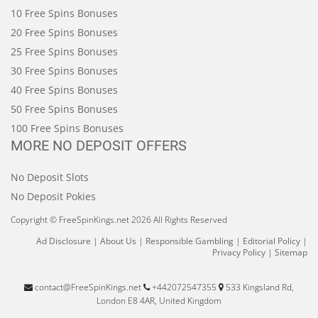
10 Free Spins Bonuses
20 Free Spins Bonuses
25 Free Spins Bonuses
30 Free Spins Bonuses
40 Free Spins Bonuses
50 Free Spins Bonuses
100 Free Spins Bonuses
MORE NO DEPOSIT OFFERS
No Deposit Slots
No Deposit Pokies
Copyright © FreeSpinKings.net 2026 All Rights Reserved
Ad Disclosure
|
About Us
|
Responsible Gambling
|
Editorial Policy
|
Privacy Policy
|
Sitemap
contact@FreeSpinKings.net
+442072547355
533 Kingsland Rd,
London E8 4AR, United Kingdom