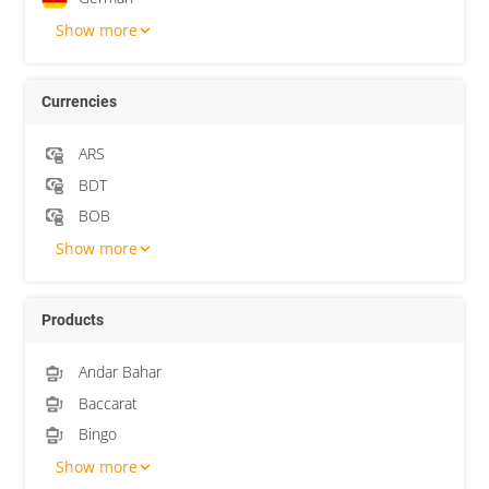
Show more
Currencies
ARS
BDT
BOB
Show more
Products
Andar Bahar
Baccarat
Bingo
Show more