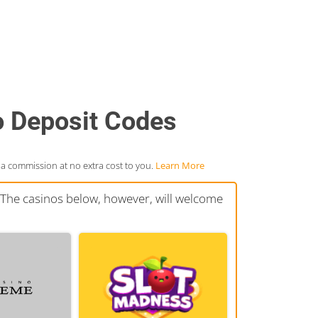
o Deposit Codes
a commission at no extra cost to you.
Learn More
. The casinos below, however, will welcome