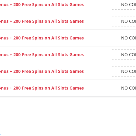
nus + 200 Free Spins on All Slots Games
NO CO
nus + 200 Free Spins on All Slots Games
NO CO
nus + 200 Free Spins on All Slots Games
NO CO
nus + 200 Free Spins on All Slots Games
NO CO
nus + 200 Free Spins on All Slots Games
NO CO
nus + 200 Free Spins on All Slots Games
NO CO