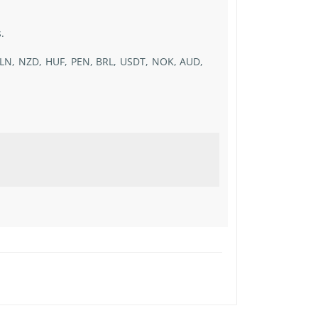
.
.
 PLN, NZD, HUF, PEN, BRL, USDT, NOK, AUD,