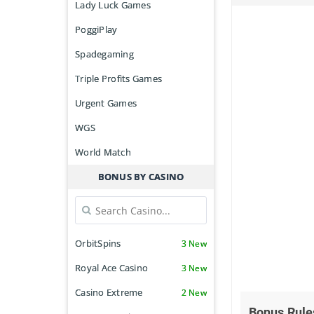
Lady Luck Games
PoggiPlay
Spadegaming
Triple Profits Games
Urgent Games
WGS
World Match
BONUS BY CASINO
OrbitSpins
3 New
Royal Ace Casino
3 New
Casino Extreme
2 New
Bonus Rule