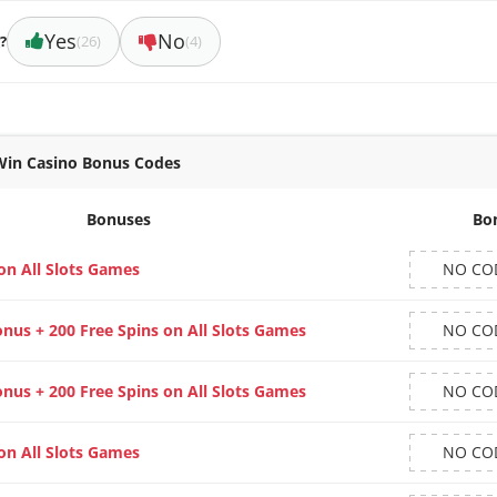
Yes
No
?
(26)
(4)
Win Casino Bonus Codes
Bonuses
Bo
on All Slots Games
NO CO
nus + 200 Free Spins on All Slots Games
NO CO
nus + 200 Free Spins on All Slots Games
NO CO
on All Slots Games
NO CO