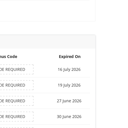
nus Code
Expired On
DE REQUIRED
16 July 2026
DE REQUIRED
19 July 2026
DE REQUIRED
27 June 2026
DE REQUIRED
30 June 2026