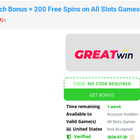
h Bonus + 200 Free Spins on All Slots Games
4
CODE:
NO CODE REQUIRED
GET BONUS
Time remaining
1
week
Available to
Account Holders
Valid Game(s)
All Slots Games
United States
Not Accepted
Verified
2026-07-20