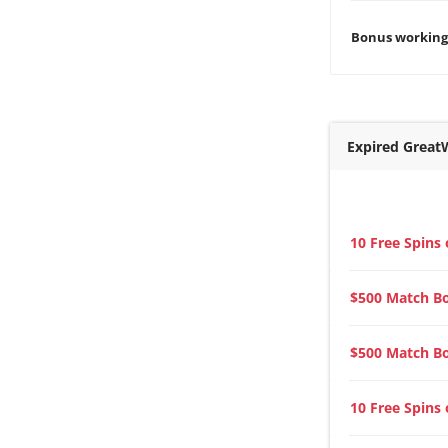
Bonus working
Expired Great
10 Free Spins 
$500 Match Bo
$500 Match Bo
10 Free Spins 