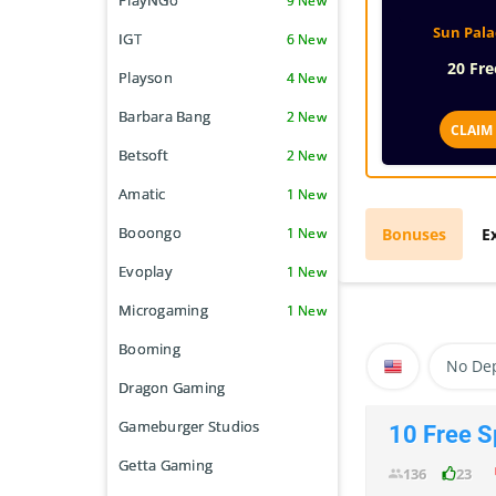
PlayNGo
9 New
Sun Pala
IGT
6 New
20
Fre
Playson
4 New
Barbara Bang
2 New
CLAIM
Betsoft
2 New
Amatic
1 New
Booongo
1 New
Bonuses
E
Evoplay
1 New
Microgaming
1 New
Booming
No Dep
Dragon Gaming
Gameburger Studios
10 Free S
Getta Gaming
136
23