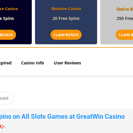
ce Casino
Slotman Casino
Casino 
e Spins
20
Free Spins
250
Free
 BONUS
CLAIM BONUS
CLAIM 
xpired
Casino Info
User Reviews
osit
pins on All Slots Games at GreatWin Casino
1