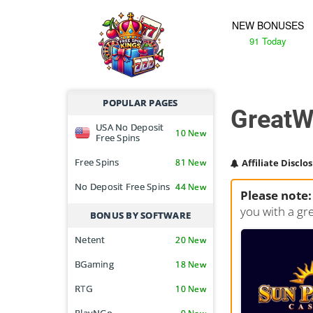
NEW BONUSES
91 Today
POPULAR PAGES
GreatW
USA No Deposit
10 New
Free Spins
Free Spins
81 New
Affiliate Disclo
No Deposit Free Spins
44 New
Please note:
you with a gr
BONUS BY SOFTWARE
Netent
20 New
BGaming
18 New
RTG
10 New