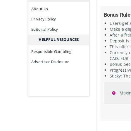
Free Bet Casino
1 New
About Us
Bonus Rule
Privacy Policy
Users get 
Make a dep
Editorial Policy
After a fr
HELPFUL RESOURCES
Deposit is
This offer
Responsible Gambling
Currency c
CAD, EUR,
Advertiser Disclosure
Bonus beco
Progressiv
Sticky: Th
Maxim