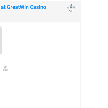
2
 at GreatWin Casino
WEEKS
ago
108