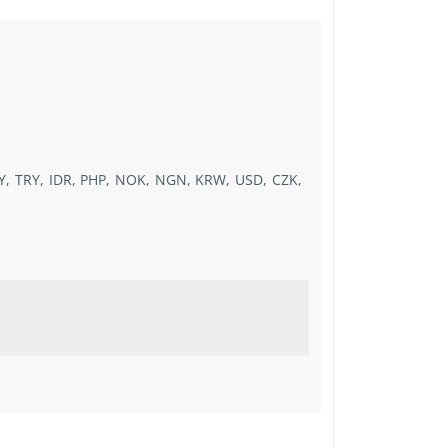
PY, TRY, IDR, PHP, NOK, NGN, KRW, USD, CZK,