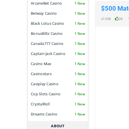
ArcaneBet Casino
1 New
$500 Matc
Betway Casino
1 New
108
26
Black Lotus Casino
1 New
BonusBlitz Casino
1 New
Canada777 Casino
1 New
Captain Jack Casino
1 New
Casino Max
1 New
Casinostars
1 New
Casiplay Casino
1 New
Cop Slots Casino
1 New
CrystalRoll
1 New
Dreams Casino
1 New
Energy Casino
1 New
ABOUT