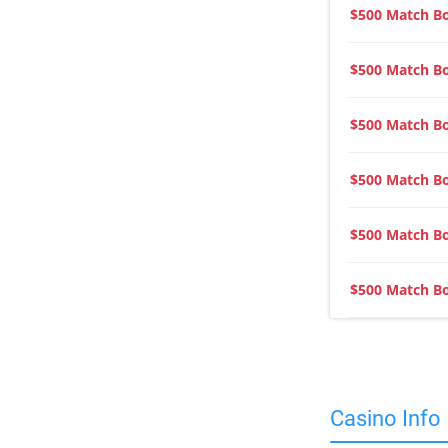
$500 Match Bo
$500 Match Bo
$500 Match Bo
$500 Match Bo
$500 Match Bo
$500 Match Bo
Casino Info