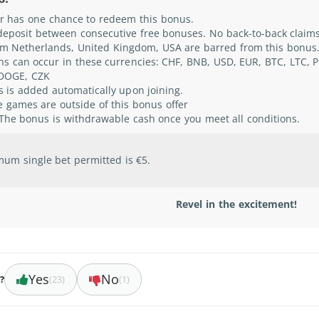
r has one chance to redeem this bonus.
eposit between consecutive free bonuses. No back-to-back claims
rom
Netherlands, United Kingdom, USA
are barred from this bonus
ns can occur in these currencies: CHF, BNB, USD, EUR, BTC, LTC,
 DOGE, CZK
 is added automatically upon joining.
e games are outside of this bonus offer
The bonus is withdrawable cash once you meet all conditions.
um single bet permitted is €5.
Revel in the excitement!
Yes
No
?
(23)
(1)