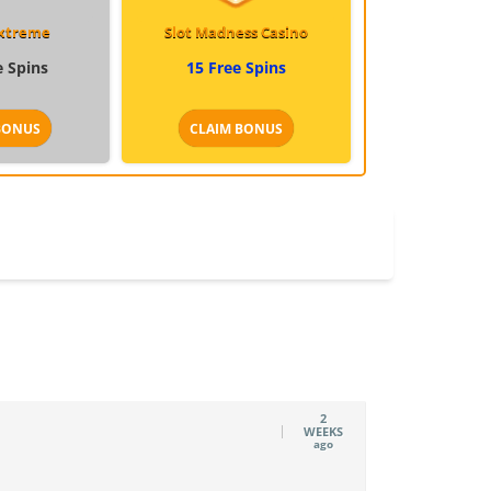
Extreme
Slot Madness Casino
 Spins
15
Free Spins
BONUS
CLAIM BONUS
2
WEEKS
ago