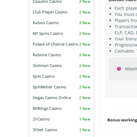
Casumo Casino
2 New
Each playe
Club Player Casino
2 New
You must d
Players f
Kaboo Casino
2 New
Transactio
CLP, CAD,
NY Spins Casino
2 New
Your bonus
Palace of Chance Casino
2 New
Progressiv
Cashable: 
Rabona Casino
2 New
Slotman Casino
2 New
Maxim
Spin Casino
2 New
SpinBetter Casino
2 New
Vegas Casino Online
2 New
BitKingz Casino
1 New
21Casino
1 New
Bonus working
31bet Casino
1 New