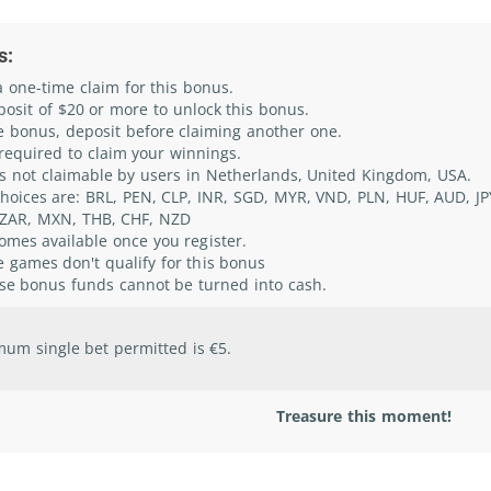
s:
a one-time claim for this bonus.
osit of $20 or more to unlock this bonus.
ee bonus, deposit before claiming another one.
 required to claim your winnings.
 is not claimable by users in
Netherlands, United Kingdom, USA
.
hoices are: BRL, PEN, CLP, INR, SGD, MYR, VND, PLN, HUF, AUD, J
 ZAR, MXN, THB, CHF, NZD
mes available once you register.
e games don't qualify for this bonus
ese bonus funds cannot be turned into cash.
um single bet permitted is €5.
Treasure this moment!