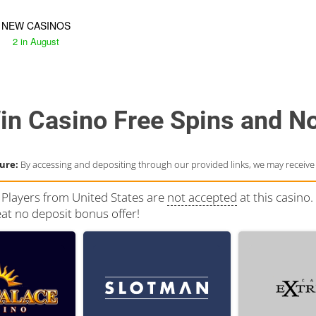
NEW CASINOS
2 in August
in Casino Free Spins and N
sure:
By accessing and depositing through our provided links, we may receive 
Players from United States are
not accepted
at this casino
eat no deposit bonus offer!