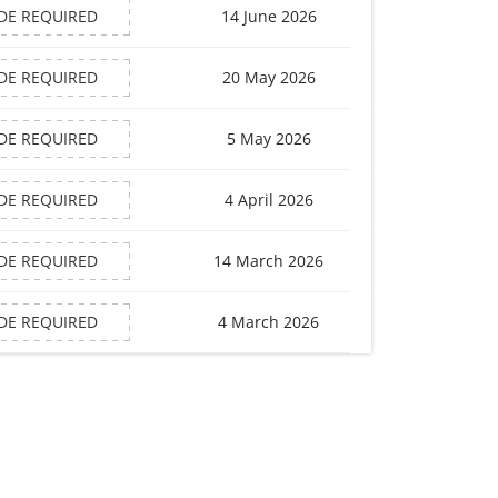
DE REQUIRED
14 June 2026
DE REQUIRED
20 May 2026
DE REQUIRED
5 May 2026
DE REQUIRED
4 April 2026
DE REQUIRED
14 March 2026
DE REQUIRED
4 March 2026