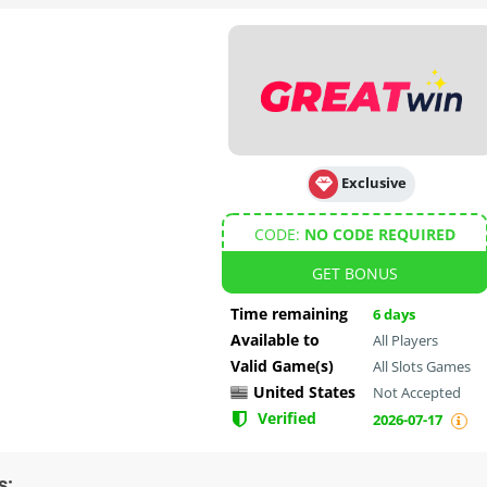
Exclusive
CODE:
NO CODE REQUIRED
GET BONUS
Time remaining
6
days
Available to
All Players
Valid Game(s)
All Slots Games
United States
Not Accepted
Verified
2026-07-17
s: