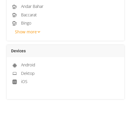
Andar Bahar
Baccarat
Bingo
Show more
Devices
Android
Dektop
iOS