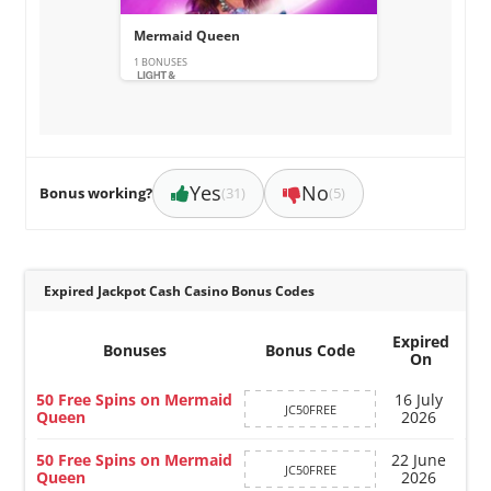
Mermaid Queen
1 BONUSES
Yes
No
Bonus working?
(31)
(5)
Expired Jackpot Cash Casino Bonus Codes
Expired
Bonuses
Bonus Code
On
50 Free Spins on Mermaid
16 July
JC50FREE
Queen
2026
50 Free Spins on Mermaid
22 June
JC50FREE
Queen
2026