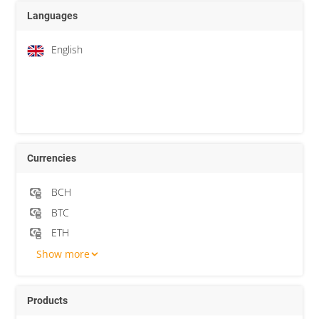
Languages
English
Currencies
BCH
BTC
ETH
Show more
Products