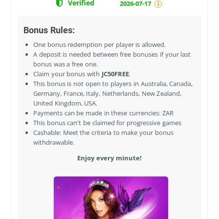
Verified
2026-07-17
Bonus Rules:
One bonus redemption per player is allowed.
A deposit is needed between free bonuses if your last
bonus was a free one.
Claim your bonus with
JC50FREE
.
This bonus is not open to players in
Australia, Canada,
Germany, France, Italy, Netherlands, New Zealand,
United Kingdom, USA
.
Payments can be made in these currencies: ZAR
This bonus can't be claimed for progressive games
Cashable: Meet the criteria to make your bonus
withdrawable.
Enjoy every minute!