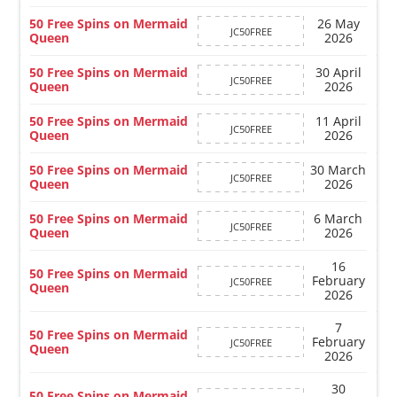
50 Free Spins on Mermaid
26 May
JC50FREE
Queen
2026
50 Free Spins on Mermaid
30 April
JC50FREE
Queen
2026
50 Free Spins on Mermaid
11 April
JC50FREE
Queen
2026
50 Free Spins on Mermaid
30 March
JC50FREE
Queen
2026
50 Free Spins on Mermaid
6 March
JC50FREE
Queen
2026
16
50 Free Spins on Mermaid
February
JC50FREE
Queen
2026
7
50 Free Spins on Mermaid
February
JC50FREE
Queen
2026
30
50 Free Spins on Mermaid