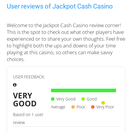
User reviews of Jackpot Cash Casino
Welcome to the Jackpot Cash Casino review corner!
This is the spot to check out what other players have
experienced or to share your own thoughts. Feel free
to highlight both the ups and downs of your time
playing at this casino, so others can make savvy
choices.
USER FEEDBACK:
VERY
Very Good
Good
GOOD
Average
Poor
Very Poor
Based on 1 user
review