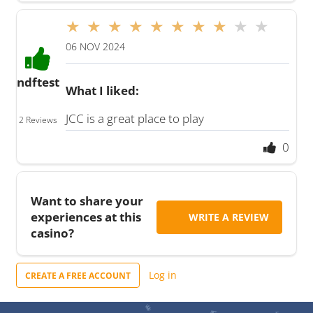
06 NOV 2024
ndftest
What I liked:
JCC is a great place to play
2 Reviews
0
Want to share your
experiences at this
WRITE A REVIEW
casino?
Log in
CREATE A FREE ACCOUNT