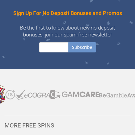
Sign Up For No Deposit Bonuses and Promos
Be the first to know about new no deposit
bonuses, join our spam-free newsletter
Subscribe
MORE FREE SPINS