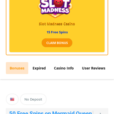
Slot Madness Casino
15
Free Spins
CLAIM BONUS
Bonuses
Expired
Casino Info
User Reviews
No Deposit
50 Free Spins on Mermaid Queen
2