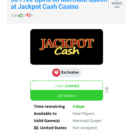
WEEKS
at Jackpot Cash Casino
ago
91
31
5
Exclusive
CODE:
JC50FREE
91
GET BONUS
Time remaining
4
days
Available to
New Players
Valid Game(s)
Mermaid Queen
United States
Not Accepted