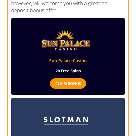
however, will welcome you with a great no
deposit bonus offer!
Sun Palace Casino
20
Free Spins
CLAIM BONUS