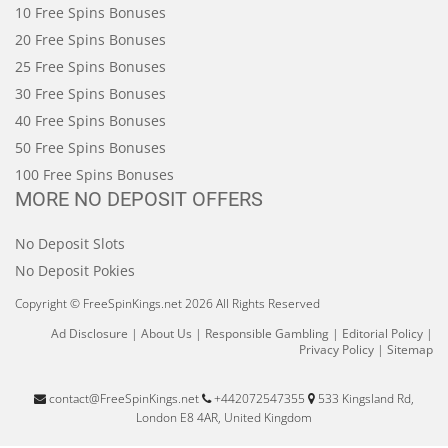
10 Free Spins Bonuses
20 Free Spins Bonuses
25 Free Spins Bonuses
30 Free Spins Bonuses
40 Free Spins Bonuses
50 Free Spins Bonuses
100 Free Spins Bonuses
MORE NO DEPOSIT OFFERS
No Deposit Slots
No Deposit Pokies
Copyright © FreeSpinKings.net 2026 All Rights Reserved
Ad Disclosure
|
About Us
|
Responsible Gambling
|
Editorial Policy
|
Privacy Policy
|
Sitemap
contact@FreeSpinKings.net
+442072547355
533 Kingsland Rd,
London E8 4AR, United Kingdom