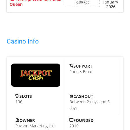
January
JC50FREE
Queen
2026
Casino Info
SUPPORT
Phone, Email
SLOTS
CASHOUT
106
Between 2 days and 5
days
OWNER
FOUNDED
Paxson Marketing Ltd.
2010