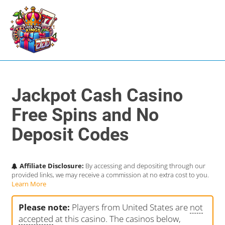
Jackpot Cash Casino
Free Spins and No
Deposit Codes
Affiliate Disclosure:
By accessing and depositing through our
provided links, we may receive a commission at no extra cost to you.
Learn More
Please note:
Players from United States are
not
accepted
at this casino. The casinos below,