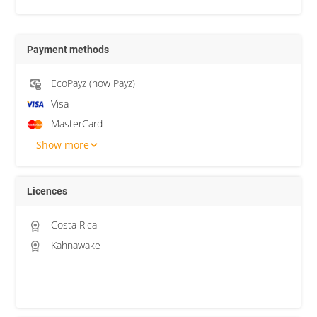
Payment methods
EcoPayz (now Payz)
Visa
MasterCard
Show more
Licences
Costa Rica
Kahnawake