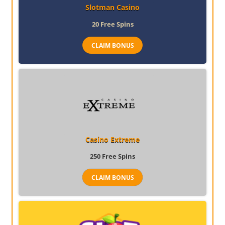
Slotman Casino
20
Free Spins
CLAIM BONUS
Casino Extreme
250
Free Spins
CLAIM BONUS