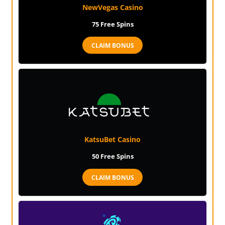
NewVegas Casino
75
Free Spins
CLAIM BONUS
KatsuBet Casino
50
Free Spins
CLAIM BONUS