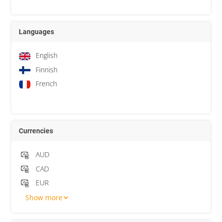
Languages
English
Finnish
French
Currencies
AUD
CAD
EUR
Show more