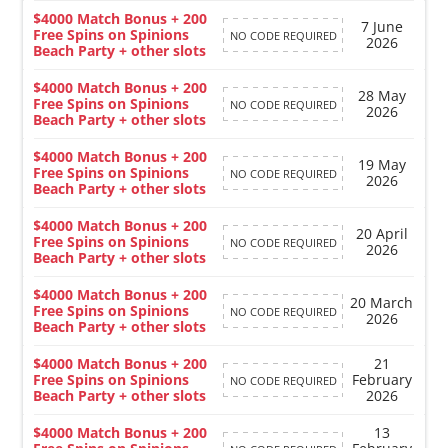
$4000 Match Bonus + 200
7 June
Free Spins on Spinions
NO CODE REQUIRED
2026
Beach Party + other slots
$4000 Match Bonus + 200
28 May
Free Spins on Spinions
NO CODE REQUIRED
2026
Beach Party + other slots
$4000 Match Bonus + 200
19 May
Free Spins on Spinions
NO CODE REQUIRED
2026
Beach Party + other slots
$4000 Match Bonus + 200
20 April
Free Spins on Spinions
NO CODE REQUIRED
2026
Beach Party + other slots
$4000 Match Bonus + 200
20 March
Free Spins on Spinions
NO CODE REQUIRED
2026
Beach Party + other slots
$4000 Match Bonus + 200
21
Free Spins on Spinions
February
NO CODE REQUIRED
Beach Party + other slots
2026
$4000 Match Bonus + 200
13