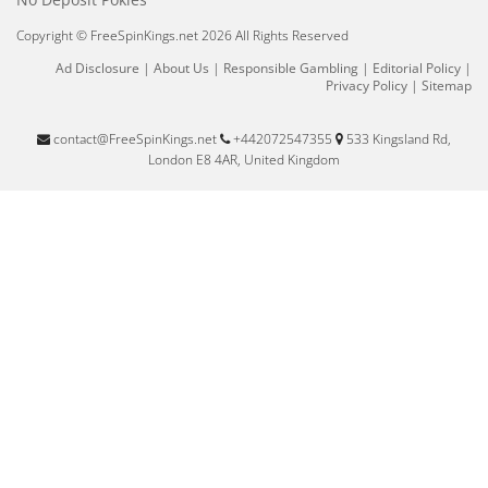
Copyright © FreeSpinKings.net 2026 All Rights Reserved
Ad Disclosure
|
About Us
|
Responsible Gambling
|
Editorial Policy
|
Privacy Policy
|
Sitemap
contact@FreeSpinKings.net
+442072547355
533 Kingsland Rd,
London E8 4AR, United Kingdom