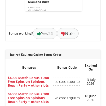
Diamond Duke
5 BONUSES
Yes
No
Bonus working?
(15)
(4)
Expired Kaulana Casino Bonus Codes
Expired
Bonuses
Bonus Code
On
$4000 Match Bonus + 200
13 July
Free Spins on Spinions
NO CODE REQUIRED
2026
Beach Party + other slots
$4000 Match Bonus + 200
18 June
Free Spins on Spinions
NO CODE REQUIRED
2026
Beach Party + other slots