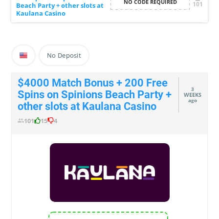
NO CODE REQUIRED
101
Beach Party + other slots at
Kaulana Casino
No Deposit
$4000 Match Bonus + 200 Free
3
Spins on Spinions Beach Party +
WEEKS
ago
other slots at Kaulana Casino
101
15
4