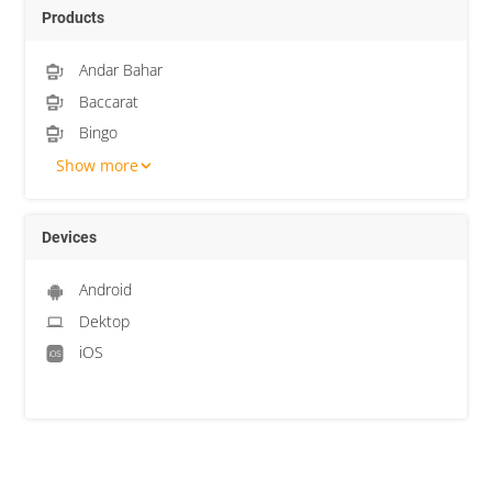
Products
Andar Bahar
Baccarat
Bingo
Show more
Devices
Android
Dektop
iOS