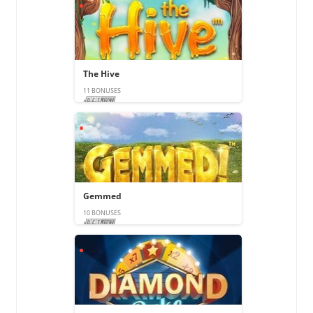
The Hive
11 BONUSES
Gemmed
10 BONUSES