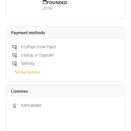
FOUNDED
2018
Payment methods
EcoPayz (now Payz)
Interac e-Transfer
MiFinity
Show more
Licences
Kahnawake