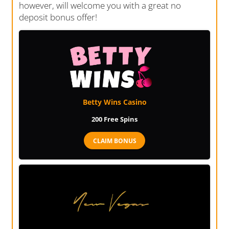
however, will welcome you with a great no
deposit bonus offer!
Betty Wins Casino
200
Free Spins
CLAIM BONUS