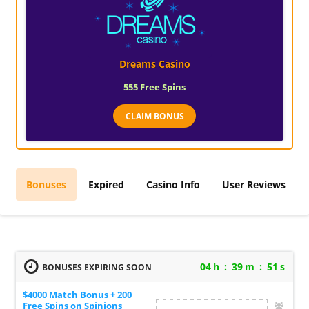
Dreams Casino
555
Free Spins
CLAIM BONUS
Bonuses
Expired
Casino Info
User Reviews
04
h
:
39
m
:
51
s
BONUSES EXPIRING SOON
$4000 Match Bonus + 200
Free Spins on Spinions