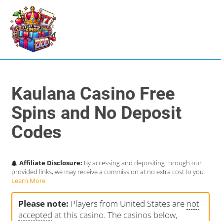
Kaulana Casino Free
Spins and No Deposit
Codes
Affiliate Disclosure:
By accessing and depositing through our
provided links, we may receive a commission at no extra cost to you.
Learn More
Please note:
Players from United States are
not
accepted
at this casino. The casinos below,