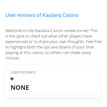
User reviews of Kaulana Casino
Welcome to the Kaulana Casino review corner! This
is the spot to check out what other players have
experienced or to share your own thoughts. Feel free
to highlight both the ups and downs of your time
playing at this casino, so others can make savvy
choices.
USER FEEDBACK:
NONE