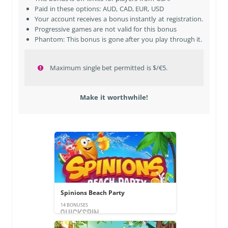
Paid in these options: AUD, CAD, EUR, USD
Your account receives a bonus instantly at registration.
Progressive games are not valid for this bonus
Phantom: This bonus is gone after you play through it.
Maximum single bet permitted is $/€5.
Make it worthwhile!
Spinions Beach Party
14 BONUSES