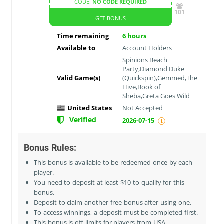
CODE:
NO CODE REQUIRED
101
GET BONUS
Time remaining
6
hours
Available to
Account Holders
Spinions Beach
Party,Diamond Duke
Valid Game(s)
(Quickspin),Gemmed,The
Hive,Book of
Sheba,Greta Goes Wild
United States
Not Accepted
Verified
2026-07-15
Bonus Rules:
This bonus is available to be redeemed once by each
player.
You need to deposit at least $10 to qualify for this
bonus.
Deposit to claim another free bonus after using one.
To access winnings, a deposit must be completed first.
This bonus is off-limits for players from
USA
.