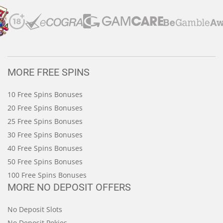
MORE FREE SPINS
10 Free Spins Bonuses
20 Free Spins Bonuses
25 Free Spins Bonuses
30 Free Spins Bonuses
40 Free Spins Bonuses
50 Free Spins Bonuses
100 Free Spins Bonuses
MORE NO DEPOSIT OFFERS
No Deposit Slots
No Deposit Pokies