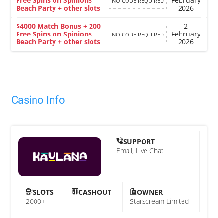
Free Spins on Spinions
February
NO CODE REQUIRED
Beach Party + other slots
2026
$4000 Match Bonus + 200
2
Free Spins on Spinions
February
NO CODE REQUIRED
Beach Party + other slots
2026
Casino Info
SUPPORT
Email, Live Chat
SLOTS
CASHOUT
OWNER
2000+
Starscream Limited