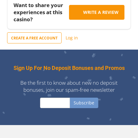
Want to share your
experiences at this
WRITE A REVIEW
casino?
Log in
CREATE A FREE ACCOUNT
Sign Up For No Deposit Bonuses and Promos
Be the first to know about new no deposit
bonuses, join our spam-free newsletter
Subscribe