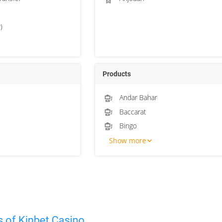
)
Products
Andar Bahar
Baccarat
Bingo
Show more
s of Kinbet Casino