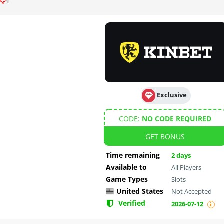
1
Exclusive
CODE:
NO CODE REQUIRED
GET BONUS
Time remaining
2
days
Available to
All Players
Game Types
Slots
United States
Not Accepted
Verified
2026-07-12