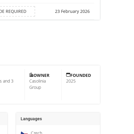
DE REQUIRED
23 February 2026
OWNER
FOUNDED
s and 3
Casolinia
2025
Group
Languages
Czech