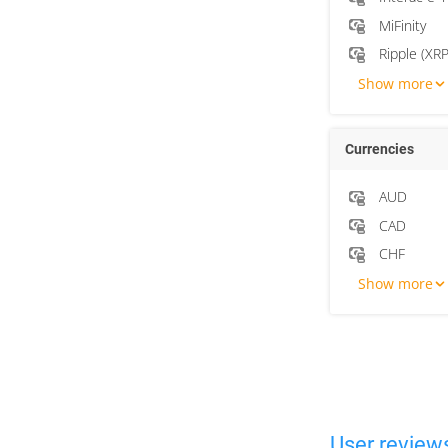
MiFinity
Ripple (XRP
Show more
Currencies
AUD
CAD
CHF
Show more
User review