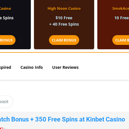
Casino
High Noon Casino
SmokAce
e Spins
$10
Free
10
Free
+ 40 Free Spins
 BONUS
CLAIM BONUS
CLAIM 
xpired
Casino Info
User Reviews
osit
ch Bonus + 350 Free Spins at Kinbet Casino