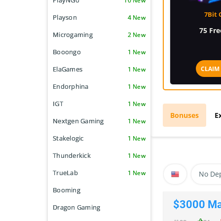
PlayNGo
10 New
7Bit 
Playson
4 New
75
Fre
Microgaming
2 New
Booongo
1 New
ElaGames
CLAIM
1 New
Endorphina
1 New
IGT
1 New
Bonuses
E
Nextgen Gaming
1 New
Stakelogic
1 New
Thunderkick
1 New
TrueLab
1 New
No Dep
Booming
$3000 Mat
Dragon Gaming