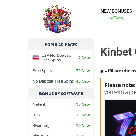
NEW BONUSES
89 Today
POPULAR PAGES
Kinbet
USA No Deposit
2 New
Free Spins
Free Spins
79 New
Affiliate Disclo
No Deposit Free Spins
45 New
Please note:
you with a gr
BONUS BY SOFTWARE
Netent
17 New
RTG
11 New
BGaming
10 New