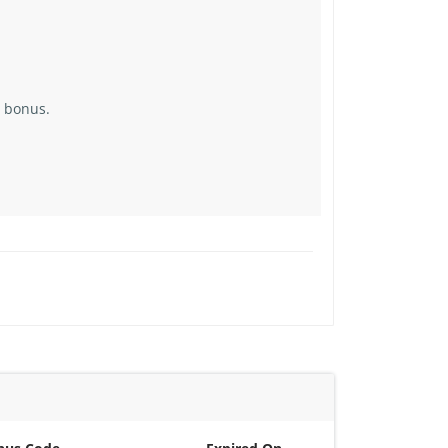
s bonus.