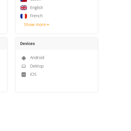
English
French
Show more
Devices
Android
Dektop
iOS