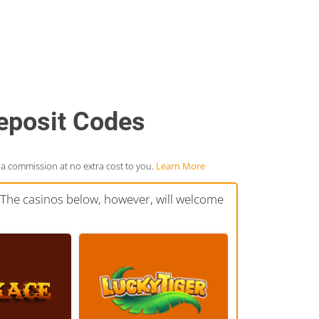
eposit Codes
a commission at no extra cost to you.
Learn More
. The casinos below, however, will welcome