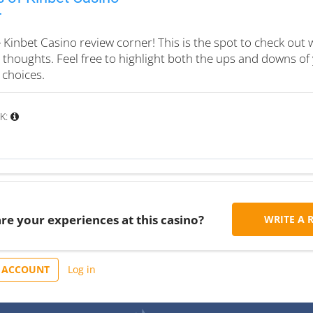
Kinbet Casino review corner! This is the spot to check out 
thoughts. Feel free to highlight both the ups and downs of y
 choices.
K:
re your experiences at this casino?
WRITE A 
E ACCOUNT
Log in