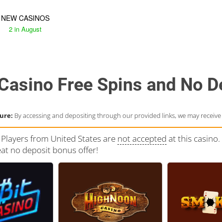
NEW CASINOS
2 in August
 Casino Free Spins and No D
sure:
By accessing and depositing through our provided links, we may receive 
Players from United States are
not accepted
at this casino
eat no deposit bonus offer!