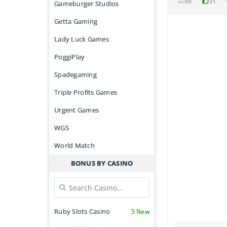
98
31
Gameburger Studios
Getta Gaming
Lady Luck Games
PoggiPlay
Spadegaming
Triple Profits Games
Urgent Games
WGS
World Match
BONUS BY CASINO
Ruby Slots Casino
5 New