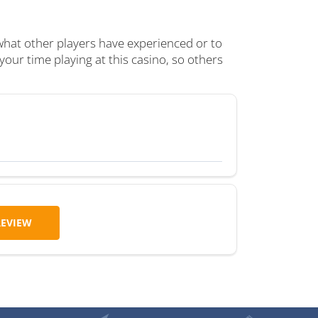
what other players have experienced or to
our time playing at this casino, so others
REVIEW