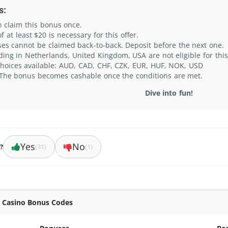
s:
n claim this bonus once.
f at least $20 is necessary for this offer.
es cannot be claimed back-to-back. Deposit before the next one.
ding in
Netherlands, United Kingdom, USA
are not eligible for thi
hoices available: AUD, CAD, CHF, CZK, EUR, HUF, NOK, USD
The bonus becomes cashable once the conditions are met.
Dive into fun!
Yes
No
?
(31)
(1)
t Casino Bonus Codes