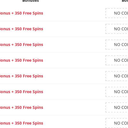
Bonuses
Bo
onus + 350 Free Spins
NO CO
onus + 350 Free Spins
NO CO
onus + 350 Free Spins
NO CO
onus + 350 Free Spins
NO CO
onus + 350 Free Spins
NO CO
onus + 350 Free Spins
NO CO
onus + 350 Free Spins
NO CO
onus + 350 Free Spins
NO CO