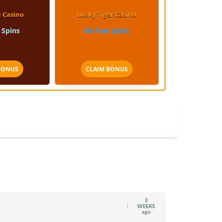
 Casino
Lucky Tiger Casino
 Spins
66
Free Spins
BONUS
CLAIM BONUS
3
WEEKS
ago