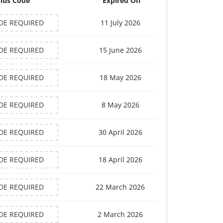
nus Code
Expired On
DE REQUIRED
11 July 2026
DE REQUIRED
15 June 2026
DE REQUIRED
18 May 2026
DE REQUIRED
8 May 2026
DE REQUIRED
30 April 2026
DE REQUIRED
18 April 2026
DE REQUIRED
22 March 2026
DE REQUIRED
2 March 2026