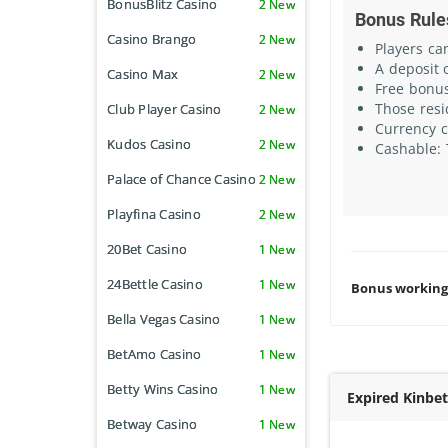
BonusBlitz Casino
2 New
Bonus Rule
Casino Brango
2 New
Players ca
A deposit o
Casino Max
2 New
Free bonus
Those resi
Club Player Casino
2 New
Currency c
Kudos Casino
2 New
Cashable: 
Palace of Chance Casino
2 New
Playfina Casino
2 New
20Bet Casino
1 New
24Bettle Casino
1 New
Bonus working
Bella Vegas Casino
1 New
BetAmo Casino
1 New
Betty Wins Casino
1 New
Expired Kinbe
Betway Casino
1 New