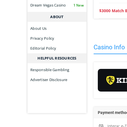
Dream Vegas Casino
1 New
$3000 Match B
Duelz Casino
1 New
ABOUT
Dunder Casino
1 New
About Us
Privacy Policy
Casino Info
Editorial Policy
HELPFUL RESOURCES
Responsible Gambling
Advertiser Disclosure
Payment metho
Interac e-T