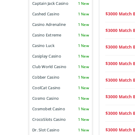
Captain Jack Casino
1 New
$3000 Match B
Cashed Casino
1 New
Casino Adrenaline
1 New
$3000 Match B
Casino Extreme
1 New
Casino Luck
1 New
$3000 Match B
Casiplay Casino
1 New
$3000 Match B
Club World Casino
1 New
Cobber Casino
1 New
$3000 Match B
CoolCat Casino
1 New
$3000 Match B
Cosmo Casino
1 New
Cosmobet Casino
1 New
$3000 Match B
CrocoSlots Casino
1 New
$3000 Match B
Dr. Slot Casino
1 New