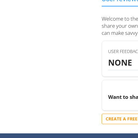
Welcome to the 
share your own 
can make savvy
USER FEEDBAC
NONE
Want to sha
CREATE A FRE