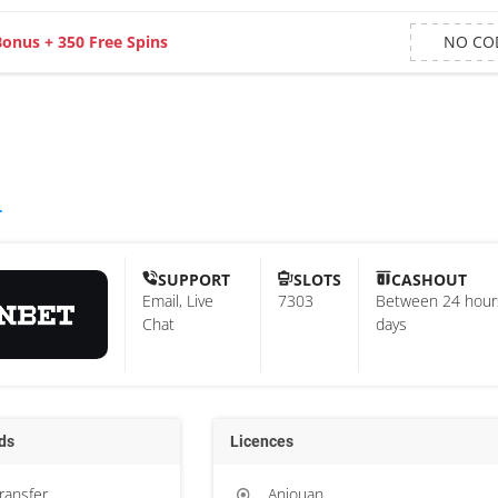
onus + 350 Free Spins
NO CO
SUPPORT
SLOTS
CASHOUT
Email, Live
7303
Between 24 hour
Chat
days
ds
Licences
ransfer
Anjouan