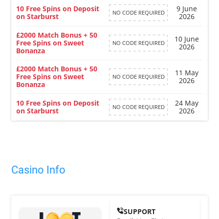
10 Free Spins on Deposit
9 June
NO CODE REQUIRED
on Starburst
2026
£2000 Match Bonus + 50
10 June
Free Spins on Sweet
NO CODE REQUIRED
2026
Bonanza
£2000 Match Bonus + 50
11 May
Free Spins on Sweet
NO CODE REQUIRED
2026
Bonanza
10 Free Spins on Deposit
24 May
NO CODE REQUIRED
on Starburst
2026
Casino Info
SUPPORT