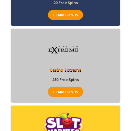
20
Free Spins
CLAIM BONUS
Casino Extreme
250
Free Spins
CLAIM BONUS