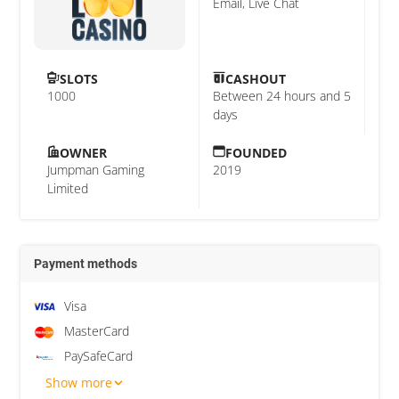
Email, Live Chat
SLOTS
CASHOUT
1000
Between 24 hours and 5
days
OWNER
FOUNDED
Jumpman Gaming
2019
Limited
Payment methods
Visa
MasterCard
PaySafeCard
Show more