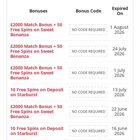
Expired
Bonuses
Bonus Code
On
£2000 Match Bonus + 50
1 August
Free Spins on Sweet
NO CODE REQUIRED
2026
Bonanza
£2000 Match Bonus + 50
24 July
Free Spins on Sweet
NO CODE REQUIRED
2026
Bonanza
£2000 Match Bonus + 50
1 July
Free Spins on Sweet
NO CODE REQUIRED
2026
Bonanza
10 Free Spins on Deposit
13 July
NO CODE REQUIRED
on Starburst
2026
£2000 Match Bonus + 50
22 June
Free Spins on Sweet
NO CODE REQUIRED
2026
Bonanza
10 Free Spins on Deposit
16 June
NO CODE REQUIRED
on Starburst
2026