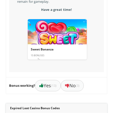
remain for gameplay.
Have a great time!
Sweet Bonanza
15 BONUSES
Yes
No
Bonus working?
(13)
(3)
Expired Loot Casino Bonus Codes