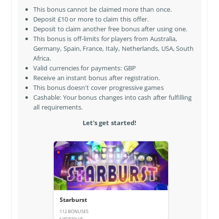
This bonus cannot be claimed more than once.
Deposit £10 or more to claim this offer.
Deposit to claim another free bonus after using one.
This bonus is off-limits for players from
Australia,
Germany, Spain, France, Italy, Netherlands, USA, South
Africa
.
Valid currencies for payments: GBP
Receive an instant bonus after registration.
This bonus doesn't cover progressive games
Cashable: Your bonus changes into cash after fulfilling
all requirements.
Let's get started!
Starburst
112 BONUSES