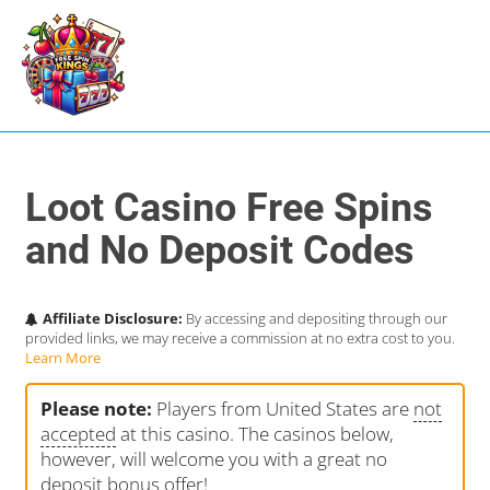
Loot Casino Free Spins
and No Deposit Codes
Affiliate Disclosure:
By accessing and depositing through our
provided links, we may receive a commission at no extra cost to you.
Learn More
Please note:
Players from United States are
not
accepted
at this casino. The casinos below,
however, will welcome you with a great no
deposit bonus offer!