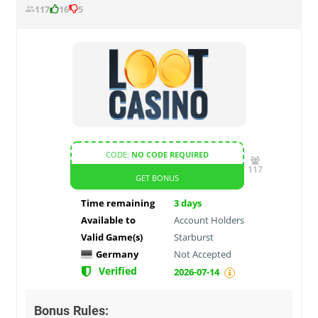
117
16
5
CODE:
NO CODE REQUIRED
117
GET BONUS
Time remaining
3
days
Available to
Account Holders
Valid Game(s)
Starburst
Germany
Not Accepted
Verified
2026-07-14
Bonus Rules: