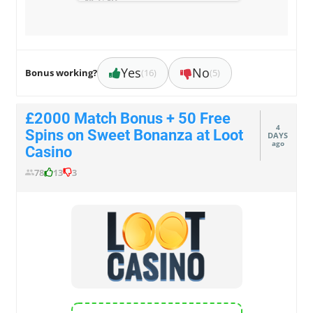
Yes
No
Bonus working?
(16)
(5)
£2000 Match Bonus + 50 Free
4
Spins on Sweet Bonanza at Loot
DAYS
ago
Casino
78
13
3