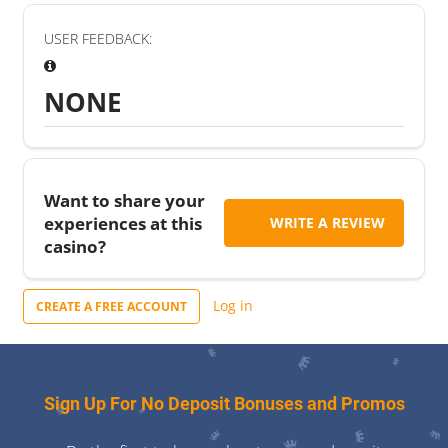
USER FEEDBACK:
NONE
Want to share your
experiences at this
WRITE A REVIEW
casino?
Log in
CREATE A FREE ACCOUNT
Sign Up For No Deposit Bonuses and Promos