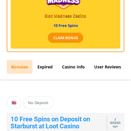
Slot Madness Casino
15
Free Spins
CLAIM BONUS
Bonuses
Expired
Casino Info
User Reviews
No Deposit
10 Free Spins on Deposit on
3
WEEKS
Starburst at Loot Casino
ago