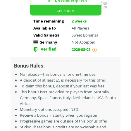
CODE:
NO CODE REQUIRED
78
GET BONUS
Time remaining
2
weeks
Available to
All Players
Valid Game(s)
Sweet Bonanza
Germany
Not Accepted
Verified
2026-08-02
Bonus Rules:
No reloads—this bonus is for one-time use.
A deposit of at least £5 is necessary for this offer.
To claim this bonus, deposit if your last was free.
This bonus isn't provided to players from
Australia,
Germany, Spain, France, Italy, Netherlands, USA, South
Africa
.
Monetary options accepted: NZD
Receive a bonus instantly when you register.
Progressive games are outside of this bonus offer
Sticky: These bonus credits are non-cashable and