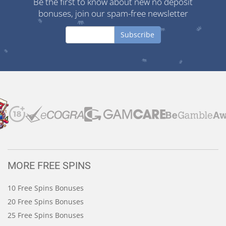
Be the first to know about new no deposit
bonuses, join our spam-free newsletter
Subscribe
MORE FREE SPINS
10 Free Spins Bonuses
20 Free Spins Bonuses
25 Free Spins Bonuses