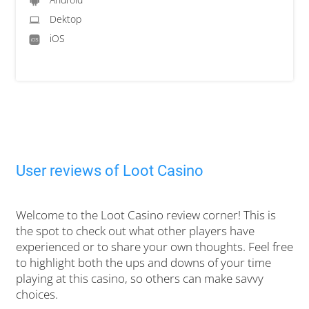
Dektop
iOS
User reviews of Loot Casino
Welcome to the Loot Casino review corner! This is
the spot to check out what other players have
experienced or to share your own thoughts. Feel free
to highlight both the ups and downs of your time
playing at this casino, so others can make savvy
choices.