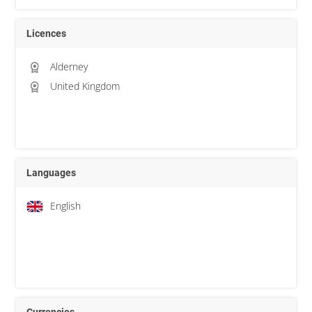
Licences
Alderney
United Kingdom
Languages
English
Currencies