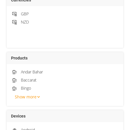
GBP
NZD
Products
Andar Bahar
Baccarat
Bingo
Show more
Devices
Android