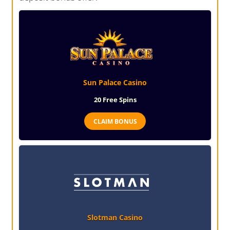
Sun Palace Casino
20
Free Spins
CLAIM BONUS
Slotman Casino