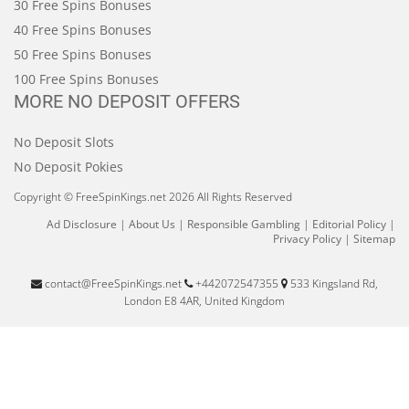
30 Free Spins Bonuses
40 Free Spins Bonuses
50 Free Spins Bonuses
100 Free Spins Bonuses
MORE NO DEPOSIT OFFERS
No Deposit Slots
No Deposit Pokies
Copyright © FreeSpinKings.net 2026 All Rights Reserved
Ad Disclosure
|
About Us
|
Responsible Gambling
|
Editorial Policy
|
Privacy Policy
|
Sitemap
contact@FreeSpinKings.net
+442072547355
533 Kingsland Rd,
London E8 4AR, United Kingdom