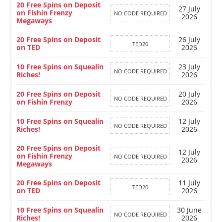
20 Free Spins on Deposit
27 July
on Fishin Frenzy
NO CODE REQUIRED
2026
Megaways
20 Free Spins on Deposit
26 July
TED20
on TED
2026
10 Free Spins on Squealin
23 July
NO CODE REQUIRED
Riches!
2026
20 Free Spins on Deposit
20 July
NO CODE REQUIRED
on Fishin Frenzy
2026
10 Free Spins on Squealin
12 July
NO CODE REQUIRED
Riches!
2026
20 Free Spins on Deposit
12 July
on Fishin Frenzy
NO CODE REQUIRED
2026
Megaways
20 Free Spins on Deposit
11 July
TED20
on TED
2026
10 Free Spins on Squealin
30 June
NO CODE REQUIRED
Riches!
2026