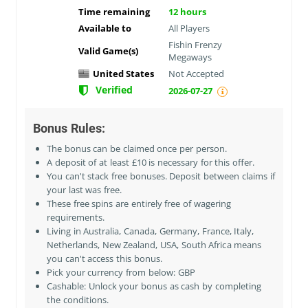
Time remaining
12
hours
Available to
All Players
Fishin Frenzy
Valid Game(s)
Megaways
United States
Not Accepted
Verified
2026-07-27
Bonus Rules:
The bonus can be claimed once per person.
A deposit of at least £10 is necessary for this offer.
You can't stack free bonuses. Deposit between claims if
your last was free.
These free spins are entirely free of wagering
requirements.
Living in
Australia, Canada, Germany, France, Italy,
Netherlands, New Zealand, USA, South Africa
means
you can't access this bonus.
Pick your currency from below: GBP
Cashable: Unlock your bonus as cash by completing
the conditions.