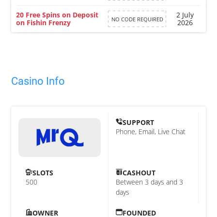
20 Free Spins on Deposit
2 July
NO CODE REQUIRED
on Fishin Frenzy
2026
Casino Info
SUPPORT
Phone, Email, Live Chat
SLOTS
CASHOUT
500
Between 3 days and 3
days
OWNER
FOUNDED