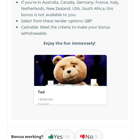
If you're in
Australia, Canada, Germany, France, Italy,
Netherlands, New Zealand, USA, South Africa
, this
bonus is not available to you.
Select from these tender options: GBP
Cashable: Meet the criteria to make your bonus
withdrawable.
Enjoy the fun immensely!
Ted
1 BONUSES
Yes
No
Bonus working?
(19)
(3)