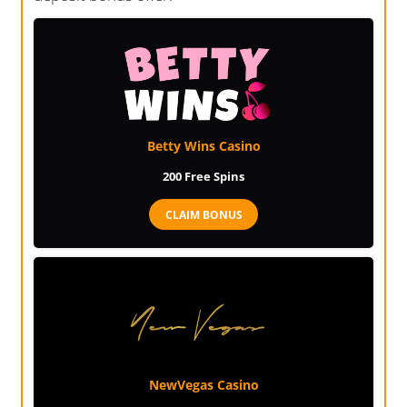
Betty Wins Casino
200
Free Spins
CLAIM BONUS
NewVegas Casino