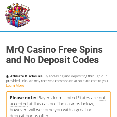
MrQ Casino Free Spins
and No Deposit Codes
Affiliate Disclosure:
By accessing and depositing through our
provided links, we may receive a commission at no extra cost to you.
Learn More
Please note:
Players from United States are
not
accepted
at this casino. The casinos below,
however, will welcome you with a great no
deposit bonus offer!