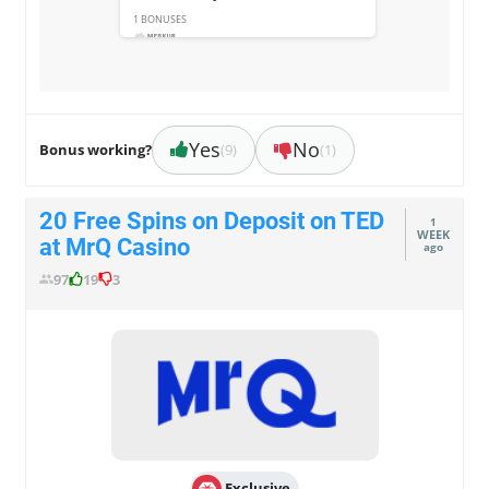
1 BONUSES
Yes
No
Bonus working?
(9)
(1)
20 Free Spins on Deposit on TED
1
WEEK
at MrQ Casino
ago
97
19
3
Exclusive