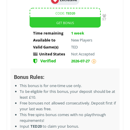
CODE:
TED20
97
GET BONUS
Time remaining
1
week
Available to
New Players
Valid Game(s)
TED
United States
Not Accepted
Verified
2026-07-27
Bonus Rules:
This bonus is for one-time use only.
To be eligible for this bonus, your deposit should be at
least £10.
Free bonuses not allowed consecutively. Deposit first if
your last was free.
This free spins bonus comes with no playthrough
requirements!
Input
TED20
to claim your bonus.