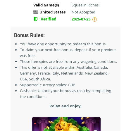
Valid Game(s)
Squealin Riches!
United States
Not Accepted
Verified
2026-07-25
Bonus Rules:
You have one opportunity to redeem this bonus.
To claim your next free bonus, deposit if your previous
was free.
These free spins are free from any wagering conditions.
This offer is not available within
Australia, Canada,
Germany, France, Italy, Netherlands, New Zealand,
USA, South Africa
.
Supported currency styles: GBP
Cashable: Unlock your bonus as cash by completing
the conditions.
Relax and enjoy!