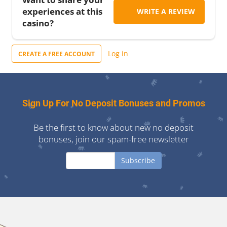
experiences at this
WRITE A REVIEW
casino?
Log in
CREATE A FREE ACCOUNT
Sign Up For No Deposit Bonuses and Promos
Be the first to know about new no deposit
bonuses, join our spam-free newsletter
Subscribe