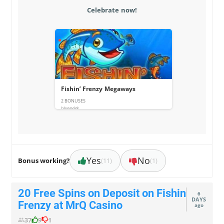
Celebrate now!
Fishin’ Frenzy Megaways
2 BONUSES
Yes
No
Bonus working?
(11)
(1)
20 Free Spins on Deposit on Fishin
6
DAYS
Frenzy at MrQ Casino
ago
37
9
1