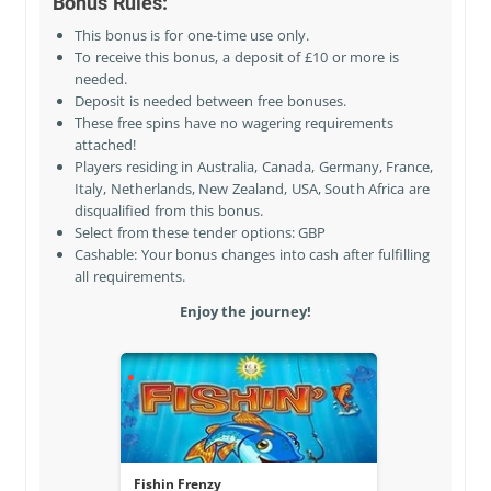
Bonus Rules:
This bonus is for one-time use only.
To receive this bonus, a deposit of £10 or more is
needed.
Deposit is needed between free bonuses.
These free spins have no wagering requirements
attached!
Players residing in
Australia, Canada, Germany, France,
Italy, Netherlands, New Zealand, USA, South Africa
are
disqualified from this bonus.
Select from these tender options: GBP
Cashable: Your bonus changes into cash after fulfilling
all requirements.
Enjoy the journey!
Fishin Frenzy