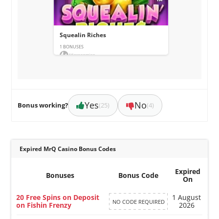
Squealin Riches
1 BONUSES
Yes
No
Bonus working?
(25)
(4)
Expired MrQ Casino Bonus Codes
Expired
Bonuses
Bonus Code
On
20 Free Spins on Deposit
1 August
NO CODE REQUIRED
on Fishin Frenzy
2026