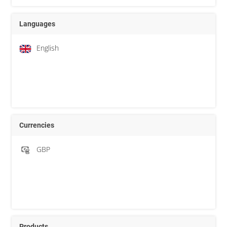
Languages
English
Currencies
GBP
Products