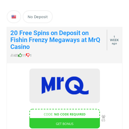
No Deposit
20 Free Spins on Deposit on
1
Fishin Frenzy Megaways at MrQ
WEEK
ago
Casino
65
11
1
CODE:
NO CODE REQUIRED
65
GET BONUS