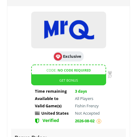
Exclusive
CODE:
NO CODE REQUIRED
37
GET BONUS
Time remaining
3
days
Available to
All Players
Valid Game(s)
Fishin Frenzy
United States
Not Accepted
Verified
2026-08-02