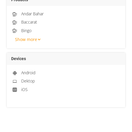
Andar Bahar
Baccarat
Bingo
Show more
Devices
Android
Dektop
iOS