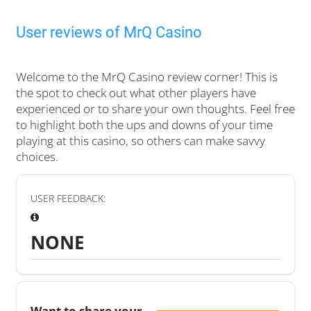
User reviews of MrQ Casino
Welcome to the MrQ Casino review corner! This is
the spot to check out what other players have
experienced or to share your own thoughts. Feel free
to highlight both the ups and downs of your time
playing at this casino, so others can make savvy
choices.
USER FEEDBACK:
NONE
Want to share your