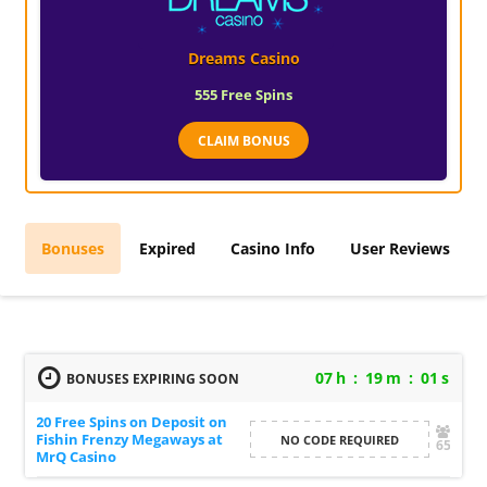
Dreams Casino
555
Free Spins
CLAIM BONUS
Bonuses
Expired
Casino Info
User Reviews
07
h
:
19
m
:
00
s
BONUSES EXPIRING SOON
20 Free Spins on Deposit on
Fishin Frenzy Megaways at
NO CODE REQUIRED
65
MrQ Casino