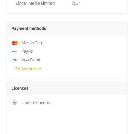
Lindar Media Limited
2021
Payment methods
MasterCard
PayPal
Visa Debit
Show more
Licences
United Kingdom