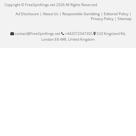
Copyright © FreeSpinKings.net 2026 All Rights Reserved
Ad Disclosure
|
About Us
|
Responsible Gambling
|
Editorial Policy
|
Privacy Policy
|
Sitemap
contact@FreeSpinKings.net
+442072547355
533 Kingsland Rd,
London E8 4AR, United Kingdom