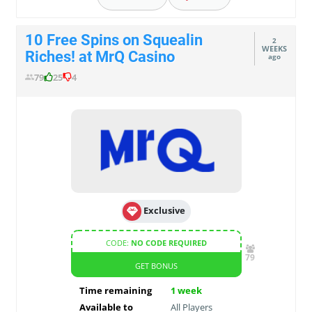
10 Free Spins on Squealin
2
WEEKS
Riches! at MrQ Casino
ago
79
25
4
Exclusive
CODE:
NO CODE REQUIRED
79
GET BONUS
Time remaining
1
week
Available to
All Players