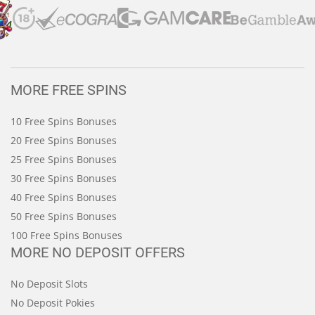
MORE FREE SPINS
10 Free Spins Bonuses
20 Free Spins Bonuses
25 Free Spins Bonuses
30 Free Spins Bonuses
40 Free Spins Bonuses
50 Free Spins Bonuses
100 Free Spins Bonuses
MORE NO DEPOSIT OFFERS
No Deposit Slots
No Deposit Pokies