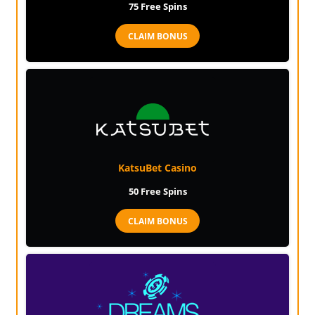
75
Free Spins
CLAIM BONUS
KatsuBet Casino
50
Free Spins
CLAIM BONUS