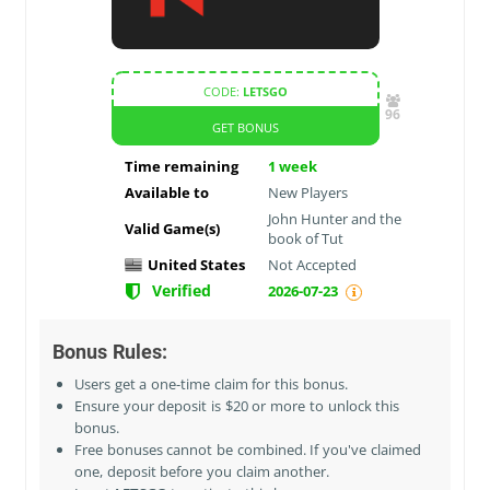
CODE:
LETSGO
96
GET BONUS
Time remaining
1
week
Available to
New Players
John Hunter and the
Valid Game(s)
book of Tut
United States
Not Accepted
Verified
2026-07-23
Bonus Rules:
Users get a one-time claim for this bonus.
Ensure your deposit is $20 or more to unlock this
bonus.
Free bonuses cannot be combined. If you've claimed
one, deposit before you claim another.