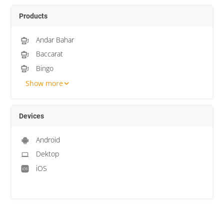
Products
Andar Bahar
Baccarat
Bingo
Show more
Devices
Android
Dektop
iOS