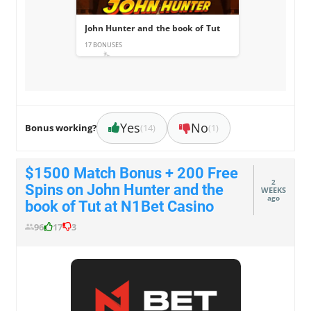
John Hunter and the book of Tut
17 BONUSES
Yes
No
Bonus working?
(14)
(1)
$1500 Match Bonus + 200 Free
2
Spins on John Hunter and the
WEEKS
ago
book of Tut at N1Bet Casino
96
17
3