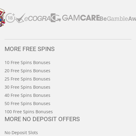
MORE FREE SPINS
10 Free Spins Bonuses
20 Free Spins Bonuses
25 Free Spins Bonuses
30 Free Spins Bonuses
40 Free Spins Bonuses
50 Free Spins Bonuses
100 Free Spins Bonuses
MORE NO DEPOSIT OFFERS
No Deposit Slots