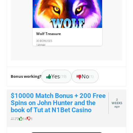
Wolf Treasure
30 BONUSES
Yes
No
Bonus working?
(19)
(1)
$10000 Match Bonus + 200 Free
2
Spins on John Hunter and the
WEEKS
ago
book of Tut at N1Bet Casino
77
14
1