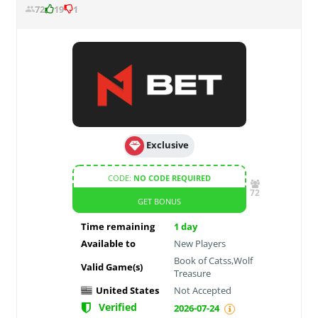
72
19
1
Exclusive
CODE:
NO CODE REQUIRED
72
GET BONUS
Time remaining
1
day
Available to
New Players
Book of Catss,Wolf
Valid Game(s)
Treasure
United States
Not Accepted
Verified
2026-07-24