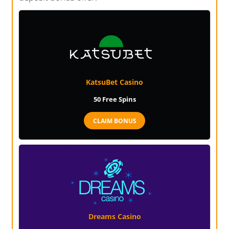
KatsuBet Casino
50
Free Spins
CLAIM BONUS
Dreams Casino