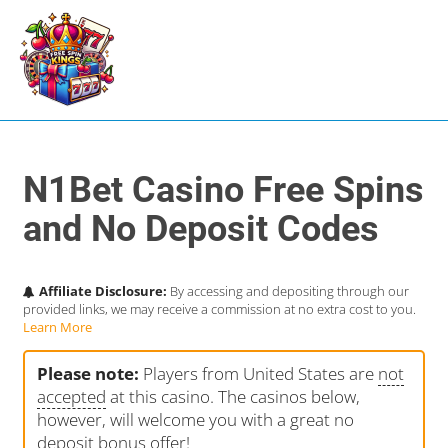
N1Bet Casino Free Spins
and No Deposit Codes
Affiliate Disclosure:
By accessing and depositing through our
provided links, we may receive a commission at no extra cost to you.
Learn More
Please note:
Players from United States are
not
accepted
at this casino. The casinos below,
however, will welcome you with a great no
deposit bonus offer!