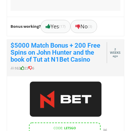
Yes
No
Bonus working?
(17)
(3)
$5000 Match Bonus + 200 Free
2
Spins on John Hunter and the
WEEKS
ago
book of Tut at N1Bet Casino
162
23
6
CODE:
LETSGO