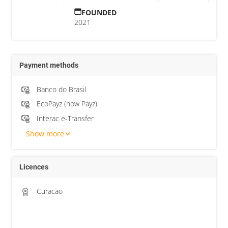
FOUNDED
2021
Payment methods
Banco do Brasil
EcoPayz (now Payz)
Interac e-Transfer
Show more
Licences
Curacao