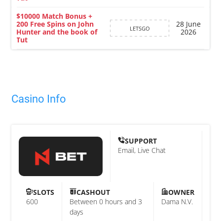
$10000 Match Bonus +
200 Free Spins on John
28 June
LETSGO
Hunter and the book of
2026
Tut
Casino Info
SUPPORT
Email, Live Chat
SLOTS
CASHOUT
OWNER
600
Between 0 hours and 3
Dama N.V.
days