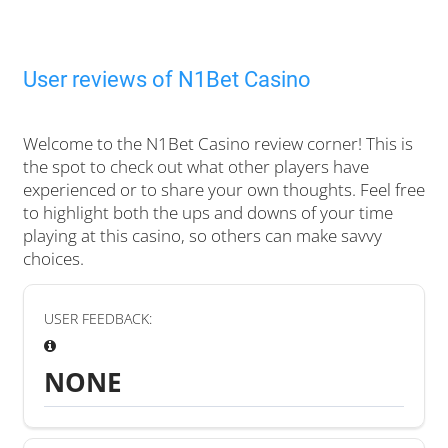
User reviews of N1Bet Casino
Welcome to the N1Bet Casino review corner! This is
the spot to check out what other players have
experienced or to share your own thoughts. Feel free
to highlight both the ups and downs of your time
playing at this casino, so others can make savvy
choices.
USER FEEDBACK:
NONE