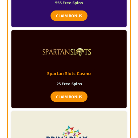
555
Free Spins
CLAIM BONUS
Spartan Slots Casino
25
Free Spins
CLAIM BONUS