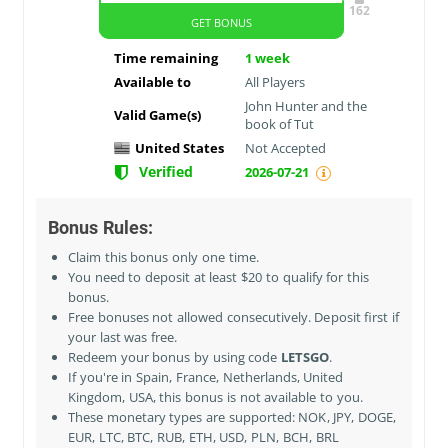
162
GET BONUS
Time remaining
1
week
Available to
All Players
John Hunter and the
Valid Game(s)
book of Tut
United States
Not Accepted
Verified
2026-07-21
Bonus Rules:
Claim this bonus only one time.
You need to deposit at least $20 to qualify for this
bonus.
Free bonuses not allowed consecutively. Deposit first if
your last was free.
Redeem your bonus by using code
LETSGO
.
If you're in
Spain, France, Netherlands, United
Kingdom, USA
, this bonus is not available to you.
These monetary types are supported: NOK, JPY, DOGE,
EUR, LTC, BTC, RUB, ETH, USD, PLN, BCH, BRL