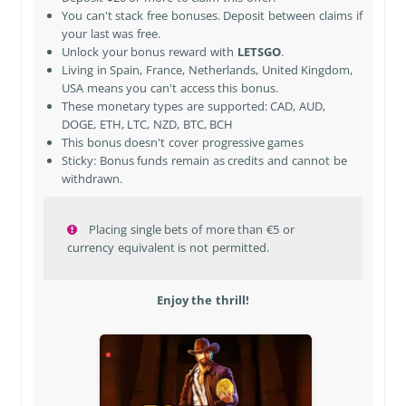
You can't stack free bonuses. Deposit between claims if
your last was free.
Unlock your bonus reward with
LETSGO
.
Living in
Spain, France, Netherlands, United Kingdom,
USA
means you can't access this bonus.
These monetary types are supported: CAD, AUD,
DOGE, ETH, LTC, NZD, BTC, BCH
This bonus doesn't cover progressive games
Sticky: Bonus funds remain as credits and cannot be
withdrawn.
Placing single bets of more than €5 or
currency equivalent is not permitted.
Enjoy the thrill!