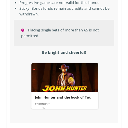
Progressive games are not valid for this bonus
Sticky: Bonus funds remain as credits and cannot be
withdrawn.
Placing single bets of more than €5 is not
permitted.
Be bright and cheerful!
John Hunter and the book of Tut
17 BONUSES