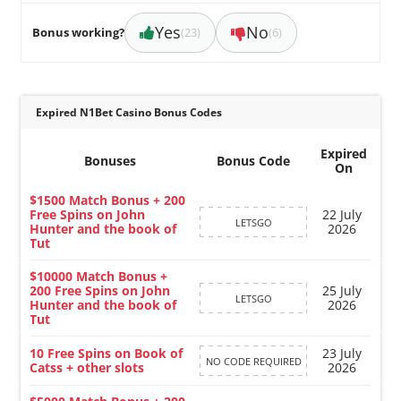
Yes
No
Bonus working?
(23)
(6)
Expired N1Bet Casino Bonus Codes
Expired
Bonuses
Bonus Code
On
$1500 Match Bonus + 200
Free Spins on John
22 July
LETSGO
Hunter and the book of
2026
Tut
$10000 Match Bonus +
200 Free Spins on John
25 July
LETSGO
Hunter and the book of
2026
Tut
10 Free Spins on Book of
23 July
NO CODE REQUIRED
Catss + other slots
2026