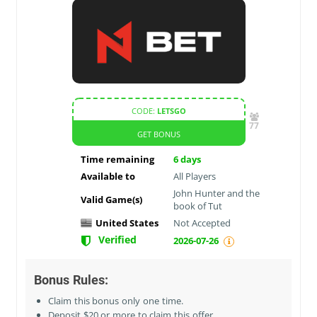
CODE:
LETSGO
77
GET BONUS
Time remaining
6
days
Available to
All Players
John Hunter and the
Valid Game(s)
book of Tut
United States
Not Accepted
Verified
2026-07-26
Bonus Rules:
Claim this bonus only one time.
Deposit $20 or more to claim this offer.