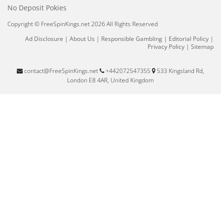
No Deposit Pokies
Copyright © FreeSpinKings.net 2026 All Rights Reserved
Ad Disclosure
|
About Us
|
Responsible Gambling
|
Editorial Policy
|
Privacy Policy
|
Sitemap
contact@FreeSpinKings.net
+442072547355
533 Kingsland Rd,
London E8 4AR, United Kingdom