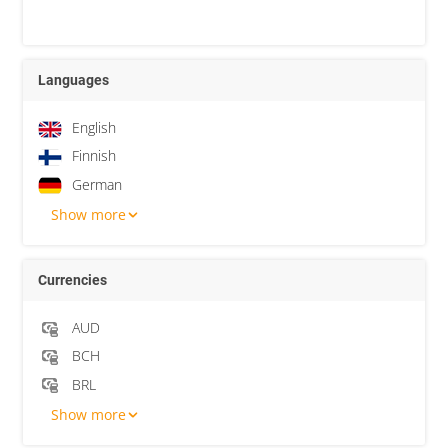
Languages
English
Finnish
German
Show more
Currencies
AUD
BCH
BRL
Show more