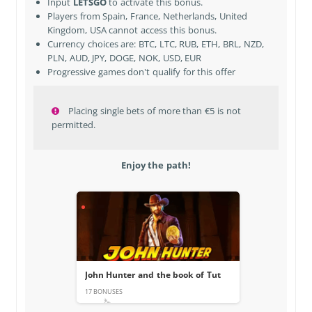
Input
LETSGO
to activate this bonus.
Players from
Spain, France, Netherlands, United
Kingdom, USA
cannot access this bonus.
Currency choices are: BTC, LTC, RUB, ETH, BRL, NZD,
PLN, AUD, JPY, DOGE, NOK, USD, EUR
Progressive games don't qualify for this offer
Placing single bets of more than €5 is not
permitted.
Enjoy the path!
John Hunter and the book of Tut
17 BONUSES