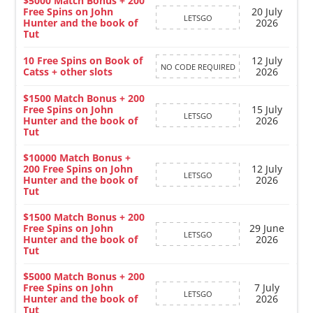
$5000 Match Bonus + 200
Free Spins on John
20 July
LETSGO
Hunter and the book of
2026
Tut
10 Free Spins on Book of
12 July
NO CODE REQUIRED
Catss + other slots
2026
$1500 Match Bonus + 200
Free Spins on John
15 July
LETSGO
Hunter and the book of
2026
Tut
$10000 Match Bonus +
200 Free Spins on John
12 July
LETSGO
Hunter and the book of
2026
Tut
$1500 Match Bonus + 200
Free Spins on John
29 June
LETSGO
Hunter and the book of
2026
Tut
$5000 Match Bonus + 200
Free Spins on John
7 July
LETSGO
Hunter and the book of
2026
Tut