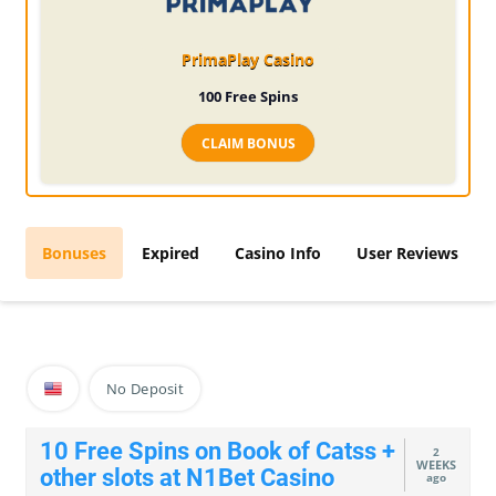
PrimaPlay Casino
100
Free Spins
CLAIM BONUS
Bonuses
Expired
Casino Info
User Reviews
No Deposit
10 Free Spins on Book of Catss +
2
WEEKS
other slots at N1Bet Casino
ago