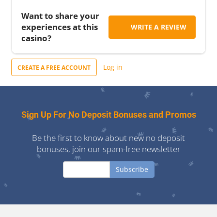
Want to share your
experiences at this
WRITE A REVIEW
casino?
Log in
CREATE A FREE ACCOUNT
Sign Up For No Deposit Bonuses and Promos
Be the first to know about new no deposit
bonuses, join our spam-free newsletter
Subscribe