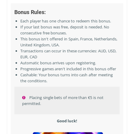
Bonus Rules:
Each player has one chance to redeem this bonus.
If your last bonus was free, deposit is needed. No
consecutive free bonuses.
This bonus isn't offered in
Spain, France, Netherlands,
United Kingdom, USA
.
Transactions can occur in these currencies: AUD, USD,
EUR, CAD
Automatic bonus arrives upon registering.
Progressive games aren't included in this bonus offer
Cashable: Your bonus turns into cash after meeting
the conditions.
Placing single bets of more than €5 is not
permitted.
Good luck!