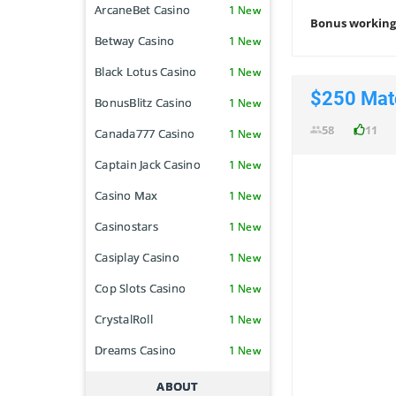
ArcaneBet Casino
1 New
Bonus working
Betway Casino
1 New
Black Lotus Casino
1 New
$250 Matc
BonusBlitz Casino
1 New
58
11
Canada777 Casino
1 New
Captain Jack Casino
1 New
Casino Max
1 New
Casinostars
1 New
Casiplay Casino
1 New
Cop Slots Casino
1 New
CrystalRoll
1 New
Dreams Casino
1 New
Energy Casino
1 New
ABOUT