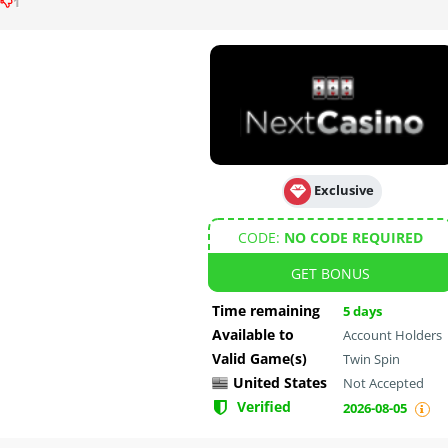
1
Exclusive
CODE:
NO CODE REQUIRED
GET BONUS
Time remaining
5
days
Available to
Account Holders
Valid Game(s)
Twin Spin
United States
Not Accepted
Verified
2026-08-05