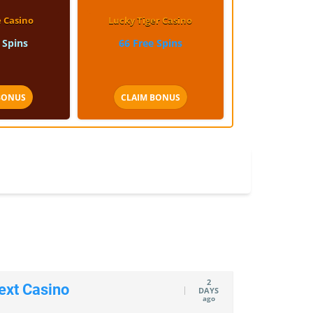
 Casino
Lucky Tiger Casino
 Spins
66
Free Spins
BONUS
CLAIM BONUS
2
ext Casino
DAYS
ago