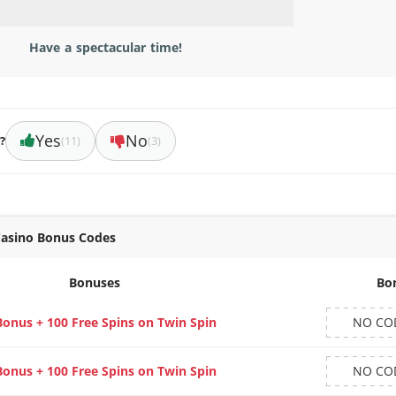
Have a spectacular time!
Yes
No
?
(11)
(3)
Casino Bonus Codes
Bonuses
Bo
onus + 100 Free Spins on Twin Spin
NO CO
onus + 100 Free Spins on Twin Spin
NO CO