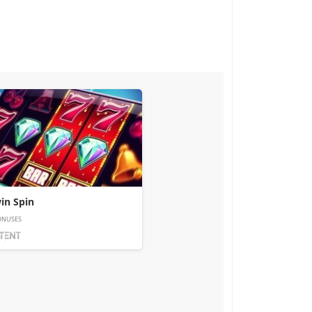
in Spin
ONUSES