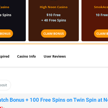
Casino
High Noon Casino
SmokAce
e Spins
$10
Free
10
Free
+ 40 Free Spins
 BONUS
CLAIM BONUS
CLAIM 
xpired
Casino Info
User Reviews
osit
ch Bonus + 100 Free Spins on Twin Spin at N