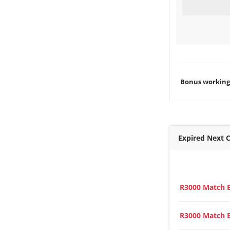
Bonus working
Expired Next 
R3000 Match B
R3000 Match B