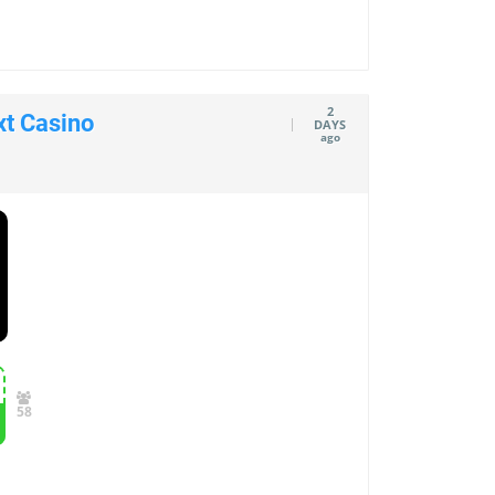
2
xt Casino
DAYS
ago
58