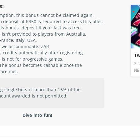
s:
mption, this bonus cannot be claimed again.
deposit of R350 is required to access this offer.
is bonus, deposit if your last was free.
 isn't provided to players from
Australia,
rance, Italy, USA
.
s we accommodate: ZAR
 credits automatically after registering.
Tw
 is not for progressive games.
9 B
 The bonus becomes cashable once the
 are met.
ng single bets of more than 15% of the
ount awarded is not permitted.
Dive into fun!