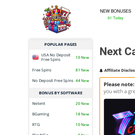
NEW BONUSES
91 Today
POPULAR PAGES
Next C
USA No Deposit
10 New
Free Spins
Free Spins
81 New
Affiliate Disclo
No Deposit Free Spins
44 New
Please note:
you with a gr
BONUS BY SOFTWARE
Netent
20 New
BGaming
18 New
RTG
10 New