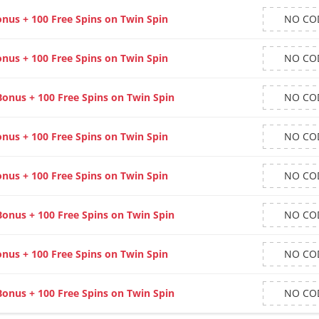
nus + 100 Free Spins on Twin Spin
NO CO
nus + 100 Free Spins on Twin Spin
NO CO
onus + 100 Free Spins on Twin Spin
NO CO
nus + 100 Free Spins on Twin Spin
NO CO
nus + 100 Free Spins on Twin Spin
NO CO
onus + 100 Free Spins on Twin Spin
NO CO
nus + 100 Free Spins on Twin Spin
NO CO
onus + 100 Free Spins on Twin Spin
NO CO