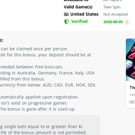
Valid Game(s)
Twin Spin
United States
Not Accepted
Verified
2026-08-05
s:
 can be claimed once per person.
ible for this bonus, your deposit should be at
 needed between free bonuses.
siding in
Australia, Germany, France, Italy, USA
lified from this bonus.
currency from below: AUD, CAD, EUR, NOK, SEK,
Tw
9 B
utomatically applied upon registration.
isn't valid on progressive games
he bonus is gone after it is used up.
ng single bets equal to or greater than $/
15% of the bonus amount is not permitted.