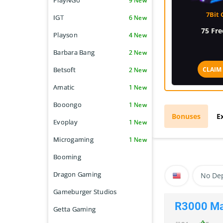
PlayNGo
9 New
7Bit 
IGT
6 New
75
Fre
Playson
4 New
Barbara Bang
2 New
Betsoft
CLAIM
2 New
Amatic
1 New
Booongo
1 New
Bonuses
E
Evoplay
1 New
Microgaming
1 New
Booming
Dragon Gaming
No Dep
Gameburger Studios
R3000 Mat
Getta Gaming