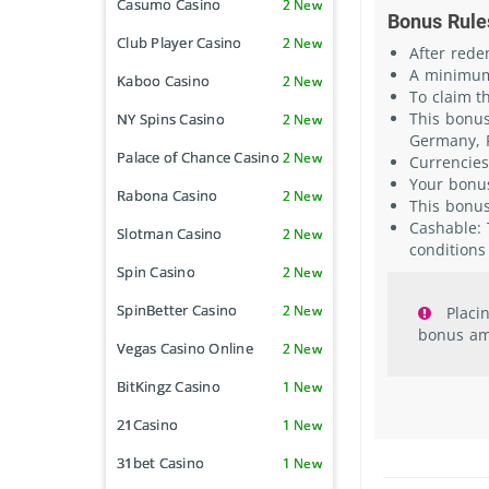
Casumo Casino
2 New
Bonus Rule
Club Player Casino
2 New
After rede
A minimum 
Kaboo Casino
2 New
To claim th
This bonus
NY Spins Casino
2 New
Germany, F
Palace of Chance Casino
2 New
Currencie
Your bonus
Rabona Casino
2 New
This bonus
Cashable:
Slotman Casino
2 New
conditions
Spin Casino
2 New
SpinBetter Casino
2 New
Placi
bonus am
Vegas Casino Online
2 New
BitKingz Casino
1 New
21Casino
1 New
31bet Casino
1 New