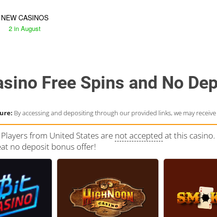
NEW CASINOS
2 in August
asino Free Spins and No De
sure:
By accessing and depositing through our provided links, we may receive 
Players from United States are
not accepted
at this casino
eat no deposit bonus offer!