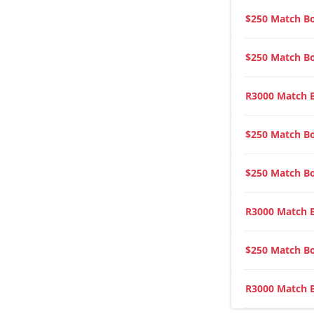
$250 Match Bo
$250 Match Bo
R3000 Match B
$250 Match Bo
$250 Match Bo
R3000 Match B
$250 Match Bo
R3000 Match B