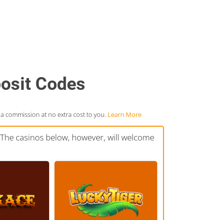
posit Codes
a commission at no extra cost to you.
Learn More
. The casinos below, however, will welcome