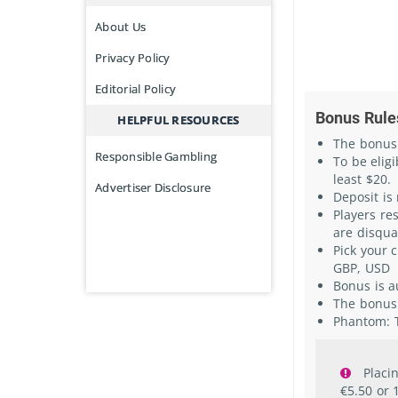
Free Bet Casino
1 New
About Us
Privacy Policy
Editorial Policy
Bonus Rule
HELPFUL RESOURCES
The bonus
Responsible Gambling
To be elig
least $20.
Advertiser Disclosure
Deposit is
Players re
are disqua
Pick your 
GBP, USD
Bonus is a
The bonus 
Phantom: T
Placi
€5.50 or 