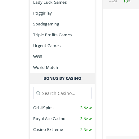
24
5
Lady Luck Games
PoggiPlay
Spadegaming
Triple Profits Games
Urgent Games
WGS
World Match
BONUS BY CASINO
OrbitSpins
3 New
Royal Ace Casino
3 New
Casino Extreme
2 New