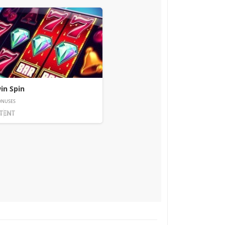
in Spin
ONUSES