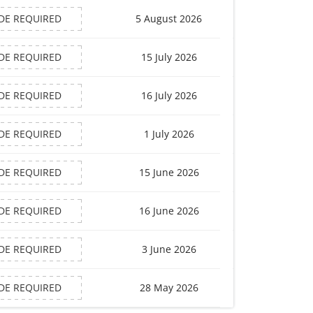
DE REQUIRED
5 August 2026
DE REQUIRED
15 July 2026
DE REQUIRED
16 July 2026
DE REQUIRED
1 July 2026
DE REQUIRED
15 June 2026
DE REQUIRED
16 June 2026
DE REQUIRED
3 June 2026
DE REQUIRED
28 May 2026