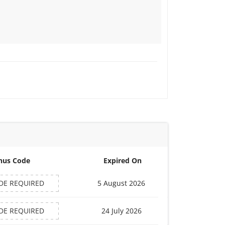
nus Code
Expired On
DE REQUIRED
5 August 2026
DE REQUIRED
24 July 2026