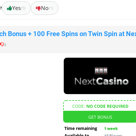
Yes
No
?
(5)
(1)
h Bonus + 100 Free Spins on Twin Spin at Ne
3
CODE:
NO CODE REQUIRED
GET BONUS
Time remaining
1
week
Available to
All Players