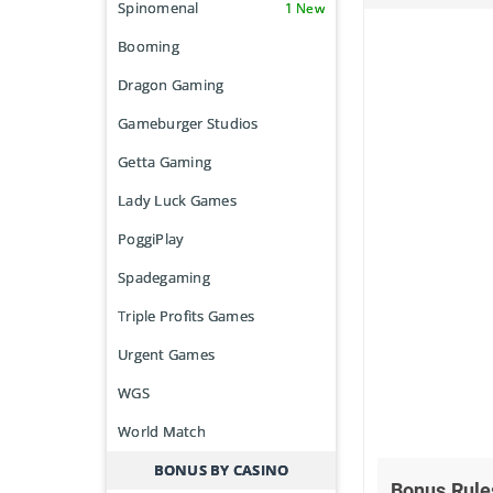
Spinomenal
1 New
Booming
Dragon Gaming
Gameburger Studios
Getta Gaming
Lady Luck Games
PoggiPlay
Spadegaming
Triple Profits Games
Urgent Games
WGS
World Match
BONUS BY CASINO
Bonus Rule