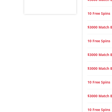
10 Free Spins
$3000 Match B
10 Free Spins
$3000 Match B
$3000 Match B
10 Free Spins
$3000 Match B
10 Free Spins