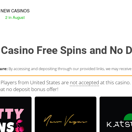
NEW CASINOS
2 in August
 Casino Free Spins and No 
sure:
By accessing and depositing through our provided links, we may receive 
Players from United States are
not accepted
at this casino
eat no deposit bonus offer!