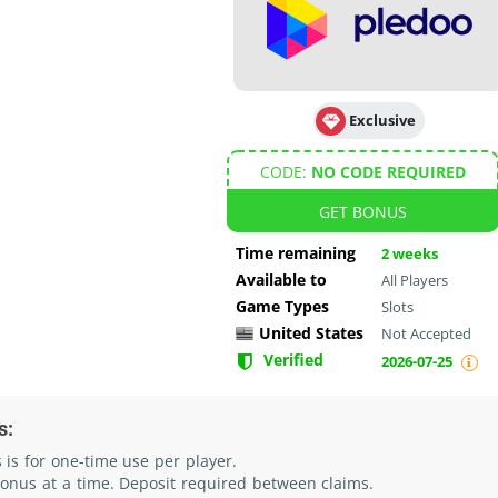
Exclusive
CODE:
NO CODE REQUIRED
GET BONUS
Time remaining
2
weeks
Available to
All Players
Game Types
Slots
United States
Not Accepted
Verified
2026-07-25
s:
 is for one-time use per player.
onus at a time. Deposit required between claims.