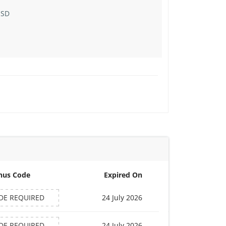
USD
nus Code
Expired On
DE REQUIRED
24 July 2026
DE REQUIRED
24 July 2026