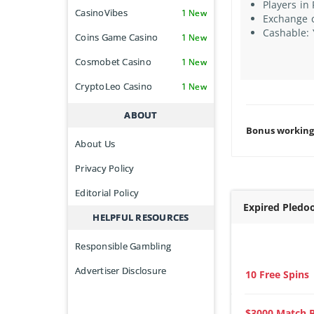
Players in
CasinoVibes
1 New
Exchange c
Cashable: 
Coins Game Casino
1 New
Cosmobet Casino
1 New
CryptoLeo Casino
1 New
DepositWin Casino
1 New
ABOUT
Bonus working
Diamond 7 Casino
1 New
About Us
Privacy Policy
Editorial Policy
Expired Pledo
HELPFUL RESOURCES
Responsible Gambling
Advertiser Disclosure
10 Free Spins
$3000 Match B