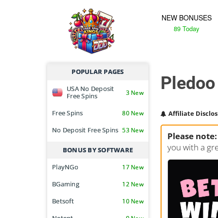
NEW BONUSES
89 Today
POPULAR PAGES
Pledoo
USA No Deposit
3 New
Free Spins
Free Spins
80 New
Affiliate Disclo
No Deposit Free Spins
53 New
Please note:
you with a gr
BONUS BY SOFTWARE
PlayNGo
17 New
BGaming
12 New
Betsoft
10 New