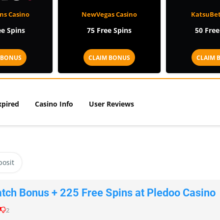
ns Casino
NewVegas Casino
KatsuBet
e Spins
75
Free Spins
50
Free
 BONUS
CLAIM BONUS
CLAIM 
xpired
Casino Info
User Reviews
osit
ch Bonus + 225 Free Spins at Pledoo Casino
2