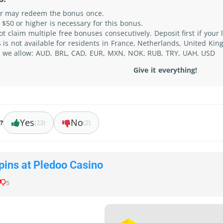
er may redeem the bonus once.
 $50 or higher is necessary for this bonus.
t claim multiple free bonuses consecutively. Deposit first if your 
 is not available for residents in
France, Netherlands, United Ki
s we allow: AUD, BRL, CAD, EUR, MXN, NOK, RUB, TRY, UAH, USD
Give it everything!
Yes
No
?
(23)
(2)
pins at Pledoo Casino
5