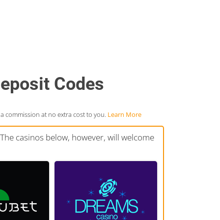
Deposit Codes
a commission at no extra cost to you.
Learn More
. The casinos below, however, will welcome