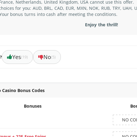
France, Netherlands, United Kingdom, USA
cannot use this offer.
hoices for you: AUD, BRL, CAD, EUR, MXN, NOK, RUB, TRY, UAH, 
Your bonus turns into cash after meeting the conditions.
Enjoy the thrill!
Yes
No
?
(19)
(5)
o Casino Bonus Codes
Bonuses
Bo
NO CO
onus + 225 Free Spins
NO CO