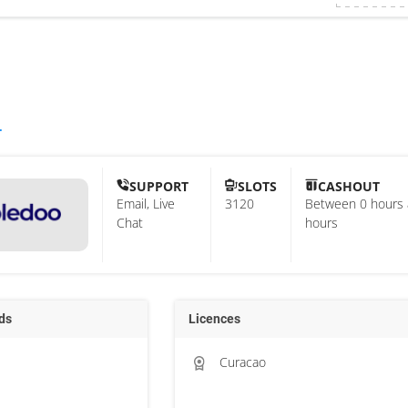
SUPPORT
SLOTS
CASHOUT
Email, Live
3120
Between 0 hours 
Chat
hours
ds
Licences
Curacao