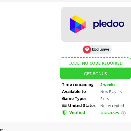
Exclusive
CODE:
NO CODE REQUIRED
GET BONUS
Time remaining
2
weeks
Available to
New Players
Game Types
Slots
United States
Not Accepted
Verified
2026-07-25
s: