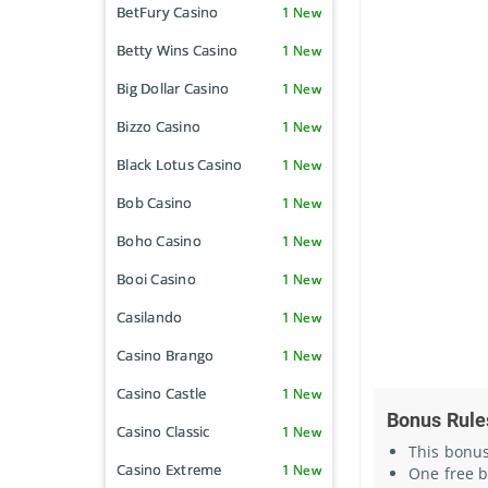
BetFury Casino
1 New
Betty Wins Casino
1 New
Big Dollar Casino
1 New
Bizzo Casino
1 New
Black Lotus Casino
1 New
Bob Casino
1 New
Boho Casino
1 New
Booi Casino
1 New
Casilando
1 New
Casino Brango
1 New
Casino Castle
1 New
Bonus Rule
Casino Classic
1 New
This bonus
Casino Extreme
1 New
One free b