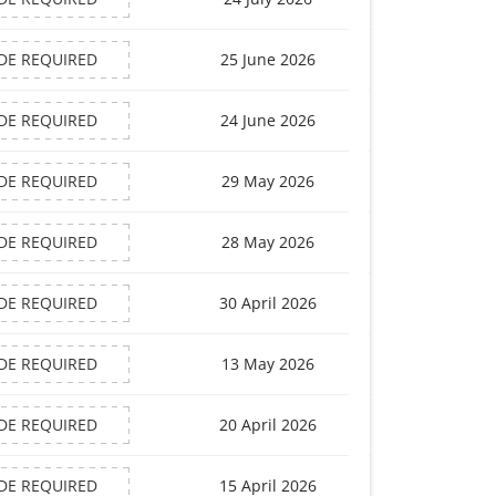
DE REQUIRED
25 June 2026
DE REQUIRED
24 June 2026
DE REQUIRED
29 May 2026
DE REQUIRED
28 May 2026
DE REQUIRED
30 April 2026
DE REQUIRED
13 May 2026
DE REQUIRED
20 April 2026
DE REQUIRED
15 April 2026