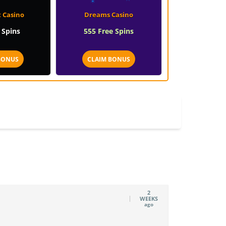
 Casino
Dreams Casino
 Spins
555
Free Spins
BONUS
CLAIM BONUS
2
WEEKS
ago