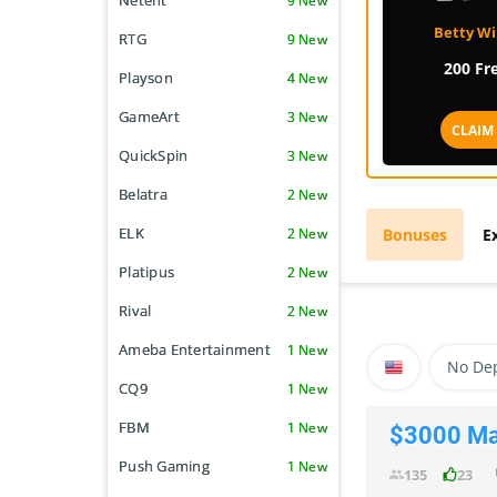
Netent
9 New
Betty Wi
RTG
9 New
200
Fre
Playson
4 New
GameArt
3 New
CLAIM
QuickSpin
3 New
Belatra
2 New
ELK
2 New
Bonuses
E
Platipus
2 New
Rival
2 New
Ameba Entertainment
1 New
No Dep
CQ9
1 New
FBM
1 New
$3000 Mat
Push Gaming
1 New
135
23