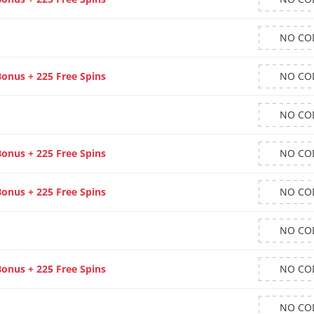
NO CO
onus + 225 Free Spins
NO CO
NO CO
onus + 225 Free Spins
NO CO
onus + 225 Free Spins
NO CO
NO CO
onus + 225 Free Spins
NO CO
NO CO