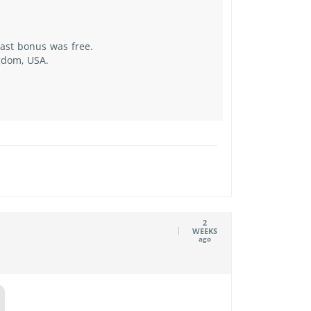
last bonus was free.
ngdom, USA
.
2
WEEKS
ago