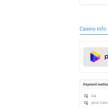
Casino Info
Payment metho
Dai
Jeton Cash