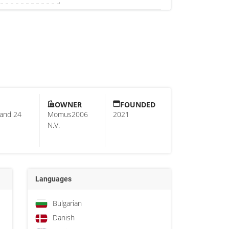
OWNER
FOUNDED
and 24
Momus2006
2021
N.V.
Languages
Bulgarian
Danish