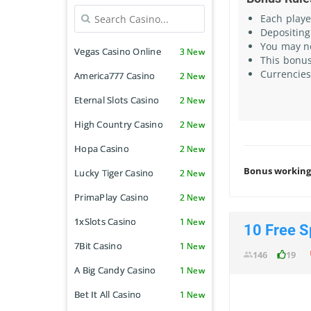
Each play
Depositing
You may no
Vegas Casino Online
3 New
This bonus
Currencie
America777 Casino
2 New
Eternal Slots Casino
2 New
High Country Casino
2 New
Hopa Casino
2 New
Bonus working
Lucky Tiger Casino
2 New
PrimaPlay Casino
2 New
1xSlots Casino
1 New
10 Free S
7Bit Casino
1 New
146
19
A Big Candy Casino
1 New
Bet It All Casino
1 New