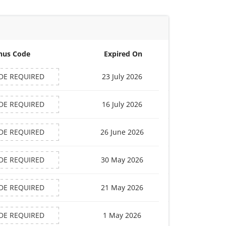
nus Code
Expired On
DE REQUIRED
23 July 2026
DE REQUIRED
16 July 2026
DE REQUIRED
26 June 2026
DE REQUIRED
30 May 2026
DE REQUIRED
21 May 2026
DE REQUIRED
1 May 2026