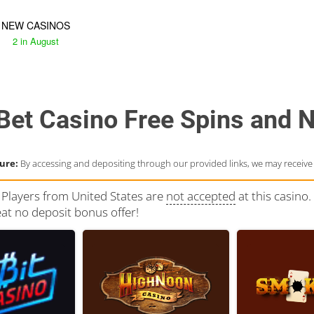
NEW CASINOS
2 in August
Bet Casino Free Spins and 
sure:
By accessing and depositing through our provided links, we may receive 
Players from United States are
not accepted
at this casino
eat no deposit bonus offer!