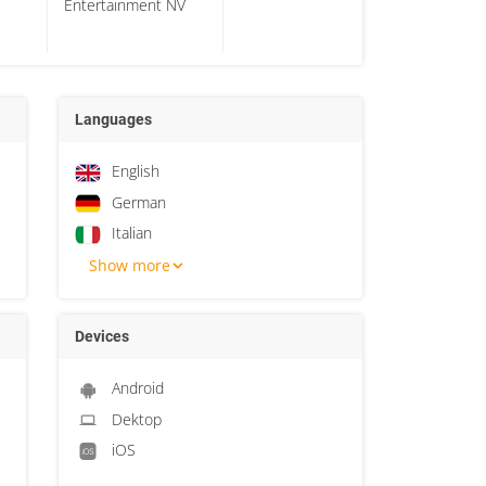
Entertainment NV
Languages
English
German
Italian
Show more
Devices
Android
Dektop
iOS