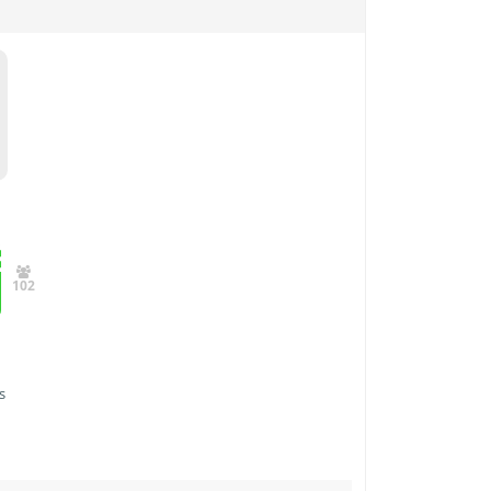
102
s