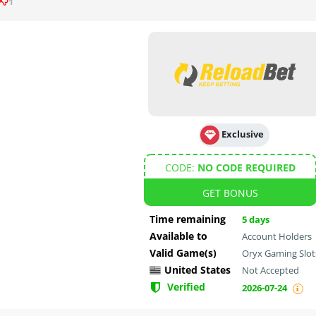
1
Exclusive
CODE:
NO CODE REQUIRED
GET BONUS
Time remaining
5
days
Available to
Account Holders
Valid Game(s)
Oryx Gaming Slot
United States
Not Accepted
Verified
2026-07-24