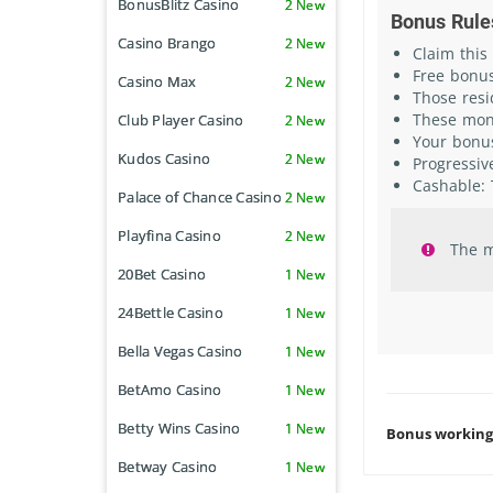
BonusBlitz Casino
2 New
Bonus Rule
Casino Brango
2 New
Claim this
Free bonus
Casino Max
2 New
Those resi
These mon
Club Player Casino
2 New
Your bonus
Kudos Casino
2 New
Progressiv
Cashable: 
Palace of Chance Casino
2 New
Playfina Casino
2 New
The m
20Bet Casino
1 New
24Bettle Casino
1 New
Bella Vegas Casino
1 New
BetAmo Casino
1 New
Betty Wins Casino
1 New
Bonus working
Betway Casino
1 New