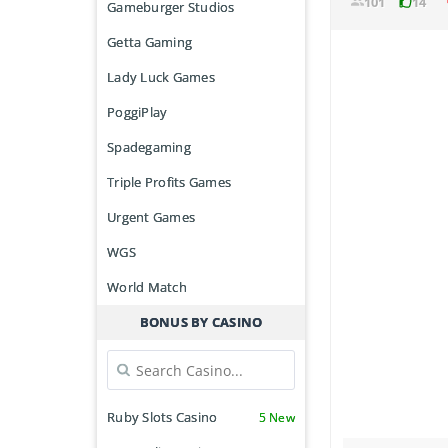
101
14
Gameburger Studios
Getta Gaming
Lady Luck Games
PoggiPlay
Spadegaming
Triple Profits Games
Urgent Games
WGS
World Match
BONUS BY CASINO
Ruby Slots Casino
5 New