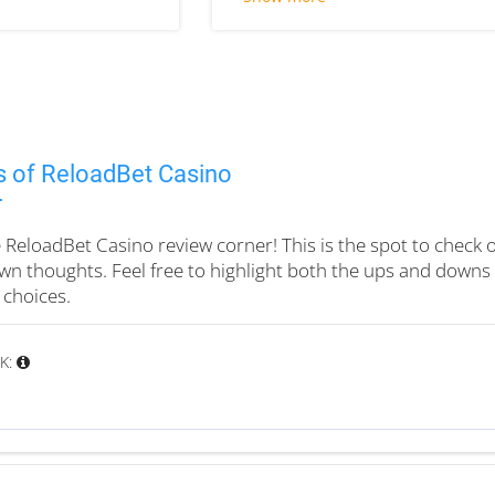
s of ReloadBet Casino
ReloadBet Casino review corner! This is the spot to check 
wn thoughts. Feel free to highlight both the ups and downs o
 choices.
K: