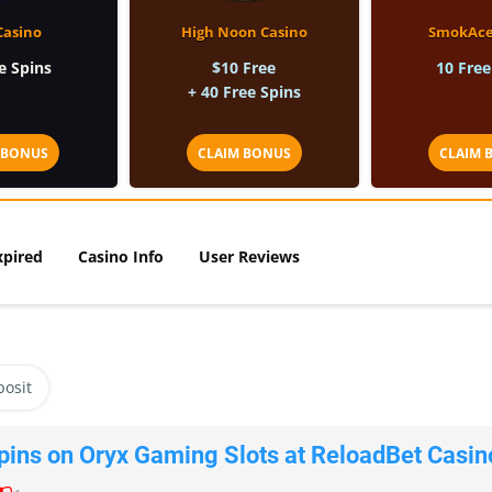
Casino
High Noon Casino
SmokAce
e Spins
$10
Free
10
Free
+ 40 Free Spins
 BONUS
CLAIM BONUS
CLAIM 
xpired
Casino Info
User Reviews
osit
pins on Oryx Gaming Slots at ReloadBet Casin