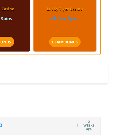
 Casino
Lucky Tiger Casino
 Spins
66
Free Spins
BONUS
CLAIM BONUS
2
o
WEEKS
ago