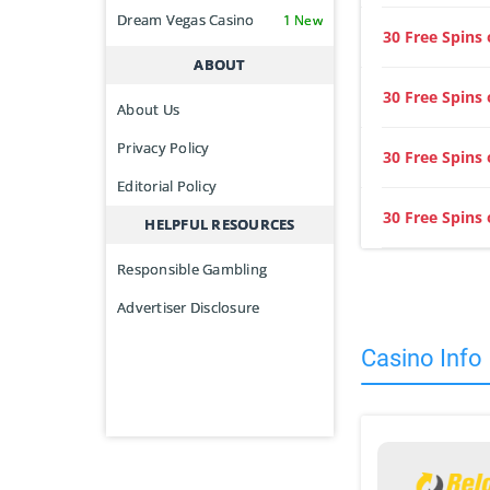
Dream Vegas Casino
1 New
30 Free Spins
Duelz Casino
1 New
ABOUT
Dunder Casino
30 Free Spins
1 New
About Us
Privacy Policy
30 Free Spins
Editorial Policy
30 Free Spins
HELPFUL RESOURCES
Responsible Gambling
Advertiser Disclosure
Casino Info