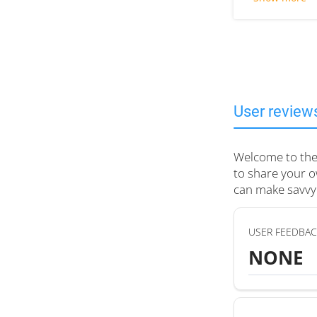
User review
Welcome to the 
to share your o
can make savvy
USER FEEDBAC
NONE