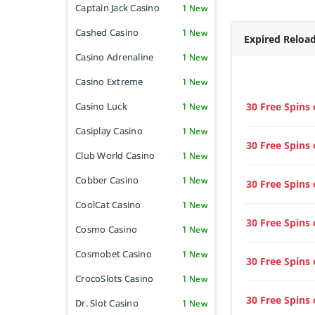
Captain Jack Casino
1 New
Cashed Casino
1 New
Expired Reloa
Casino Adrenaline
1 New
Casino Extreme
1 New
Casino Luck
30 Free Spins
1 New
Casiplay Casino
1 New
30 Free Spins
Club World Casino
1 New
Cobber Casino
1 New
30 Free Spins
CoolCat Casino
1 New
30 Free Spins
Cosmo Casino
1 New
Cosmobet Casino
1 New
30 Free Spins
CrocoSlots Casino
1 New
30 Free Spins
Dr. Slot Casino
1 New