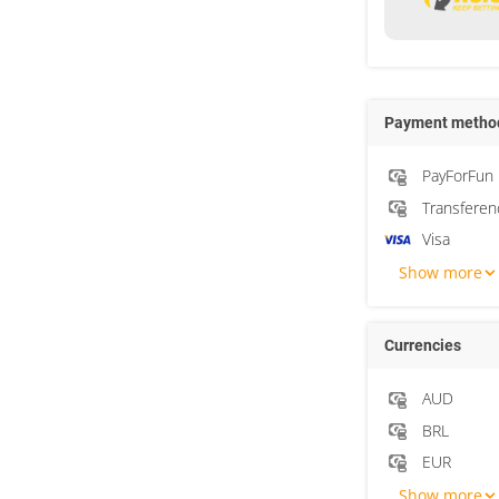
Payment metho
PayForFun
Transferen
Visa
Show more
Currencies
AUD
BRL
EUR
Show more