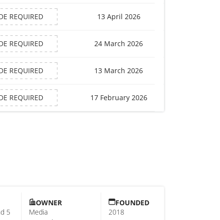
DE REQUIRED
13 April 2026
DE REQUIRED
24 March 2026
DE REQUIRED
13 March 2026
DE REQUIRED
17 February 2026
OWNER
FOUNDED
d 5
Media
2018