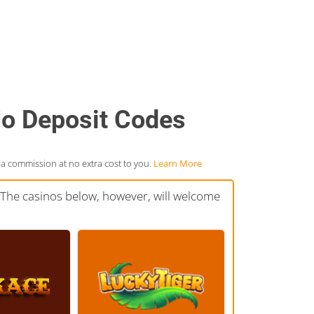
No Deposit Codes
a commission at no extra cost to you.
Learn More
. The casinos below, however, will welcome