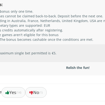
s:
 bonus only one time.
es cannot be claimed back-to-back. Deposit before the next one.
ding in
Australia, France, Netherlands, United Kingdom, USA
are n
etary types are supported: EUR
 credits automatically after registering.
e games aren't eligible for this bonus
The bonus becomes cashable once the conditions are met.
aximum single bet permitted is €5.
Relish the fun!
Yes
No
?
(14)
(1)