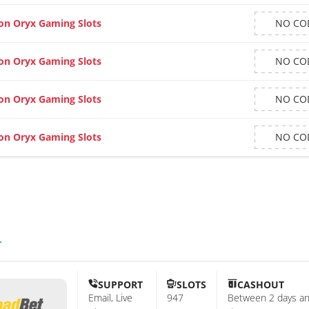
 on Oryx Gaming Slots
NO CO
 on Oryx Gaming Slots
NO CO
 on Oryx Gaming Slots
NO CO
 on Oryx Gaming Slots
NO CO
SUPPORT
SLOTS
CASHOUT
Email, Live
947
Between 2 days an