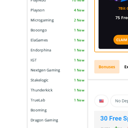
PlayNGo
10 New
7Bit 
Playson
4 New
75
Fre
Microgaming
2 New
Booongo
1 New
ElaGames
CLAIM
1 New
Endorphina
1 New
IGT
1 New
Bonuses
E
Nextgen Gaming
1 New
Stakelogic
1 New
Thunderkick
1 New
TrueLab
1 New
No Dep
Booming
30 Free S
Dragon Gaming