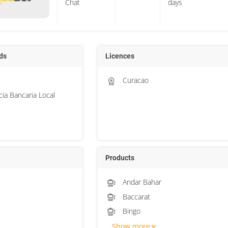
Chat
days
ds
Licences
Curacao
cia Bancaria Local
Products
Andar Bahar
Baccarat
Bingo
Show more