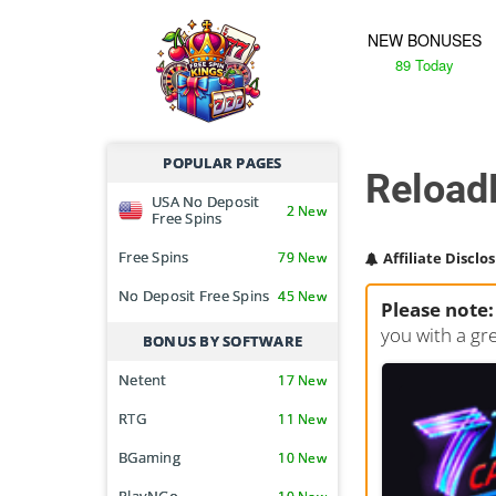
NEW BONUSES
89 Today
POPULAR PAGES
Reload
USA No Deposit
2 New
Free Spins
Free Spins
79 New
Affiliate Disclo
No Deposit Free Spins
45 New
Please note:
you with a gr
BONUS BY SOFTWARE
Netent
17 New
RTG
11 New
BGaming
10 New