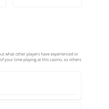
out what other players have experienced or
f your time playing at this casino, so others