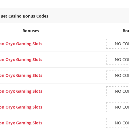
dBet Casino Bonus Codes
Bonuses
Bo
 on Oryx Gaming Slots
NO CO
 on Oryx Gaming Slots
NO CO
 on Oryx Gaming Slots
NO CO
 on Oryx Gaming Slots
NO CO
 on Oryx Gaming Slots
NO CO
 on Oryx Gaming Slots
NO CO