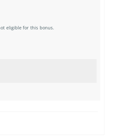
ot eligible for this bonus.