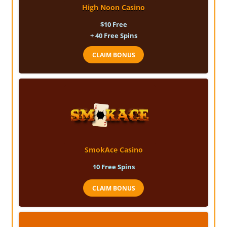
High Noon Casino
$10
Free
+ 40 Free Spins
CLAIM BONUS
SmokAce Casino
10
Free Spins
CLAIM BONUS