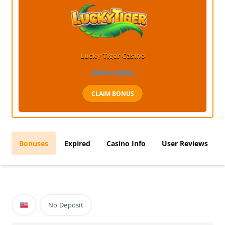
Lucky Tiger Casino
66
Free Spins
CLAIM BONUS
Bonuses
Expired
Casino Info
User Reviews
No Deposit