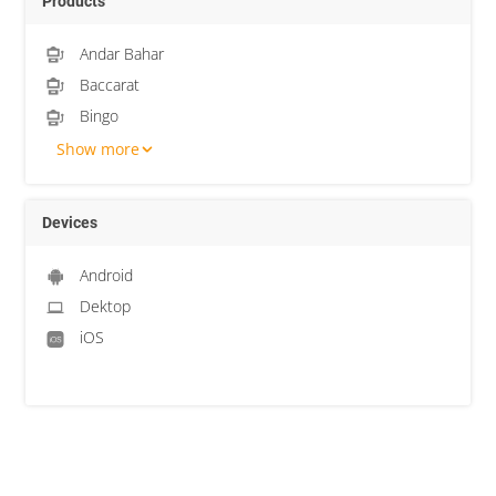
Products
Andar Bahar
Baccarat
Bingo
Show more
Devices
Android
Dektop
iOS