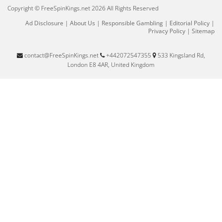
Copyright © FreeSpinKings.net 2026 All Rights Reserved
Ad Disclosure
|
About Us
|
Responsible Gambling
|
Editorial Policy
|
Privacy Policy
|
Sitemap
contact@FreeSpinKings.net
+442072547355
533 Kingsland Rd,
London E8 4AR, United Kingdom