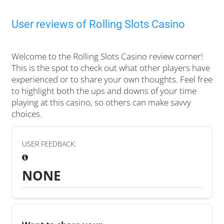
User reviews of Rolling Slots Casino
Welcome to the Rolling Slots Casino review corner!
This is the spot to check out what other players have
experienced or to share your own thoughts. Feel free
to highlight both the ups and downs of your time
playing at this casino, so others can make savvy
choices.
USER FEEDBACK:
NONE