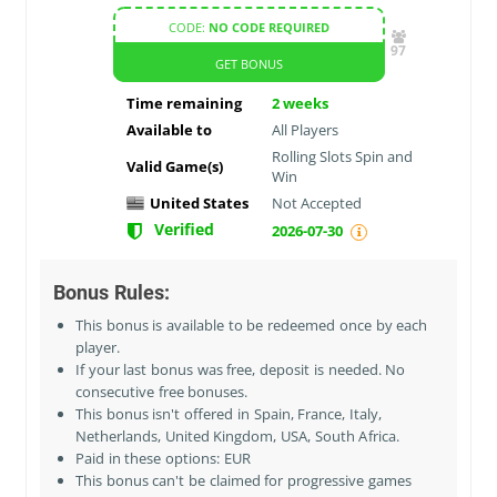
CODE:
NO CODE REQUIRED
97
GET BONUS
Time remaining
2
weeks
Available to
All Players
Rolling Slots Spin and
Valid Game(s)
Win
United States
Not Accepted
Verified
2026-07-30
Bonus Rules:
This bonus is available to be redeemed once by each
player.
If your last bonus was free, deposit is needed. No
consecutive free bonuses.
This bonus isn't offered in
Spain, France, Italy,
Netherlands, United Kingdom, USA, South Africa
.
Paid in these options: EUR
This bonus can't be claimed for progressive games