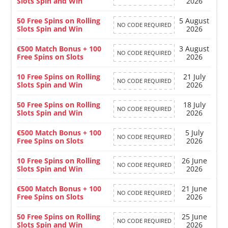
Slots Spin and Win
2026
50 Free Spins on Rolling
5 August
NO CODE REQUIRED
Slots Spin and Win
2026
€500 Match Bonus + 100
3 August
NO CODE REQUIRED
Free Spins on Slots
2026
10 Free Spins on Rolling
21 July
NO CODE REQUIRED
Slots Spin and Win
2026
50 Free Spins on Rolling
18 July
NO CODE REQUIRED
Slots Spin and Win
2026
€500 Match Bonus + 100
5 July
NO CODE REQUIRED
Free Spins on Slots
2026
10 Free Spins on Rolling
26 June
NO CODE REQUIRED
Slots Spin and Win
2026
€500 Match Bonus + 100
21 June
NO CODE REQUIRED
Free Spins on Slots
2026
50 Free Spins on Rolling
25 June
NO CODE REQUIRED
Slots Spin and Win
2026