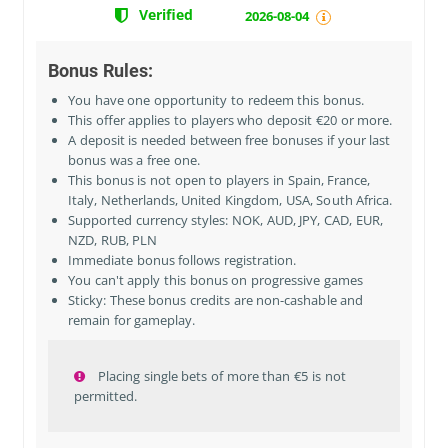
Verified
2026-08-04
Bonus Rules:
You have one opportunity to redeem this bonus.
This offer applies to players who deposit €20 or more.
A deposit is needed between free bonuses if your last
bonus was a free one.
This bonus is not open to players in
Spain, France,
Italy, Netherlands, United Kingdom, USA, South Africa
.
Supported currency styles: NOK, AUD, JPY, CAD, EUR,
NZD, RUB, PLN
Immediate bonus follows registration.
You can't apply this bonus on progressive games
Sticky: These bonus credits are non-cashable and
remain for gameplay.
Placing single bets of more than €5 is not
permitted.