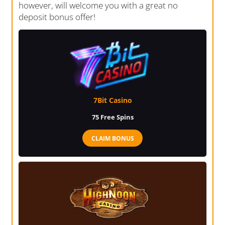
however, will welcome you with a great no
deposit bonus offer!
7Bit Casino
75
Free Spins
CLAIM BONUS