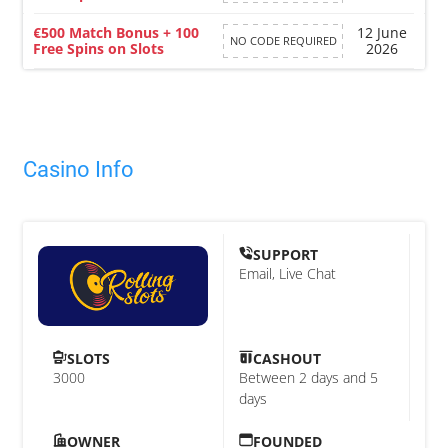
€500 Match Bonus + 100
12 June
NO CODE REQUIRED
Free Spins on Slots
2026
Casino Info
SUPPORT
Email, Live Chat
SLOTS
CASHOUT
3000
Between 2 days and 5
days
OWNER
FOUNDED