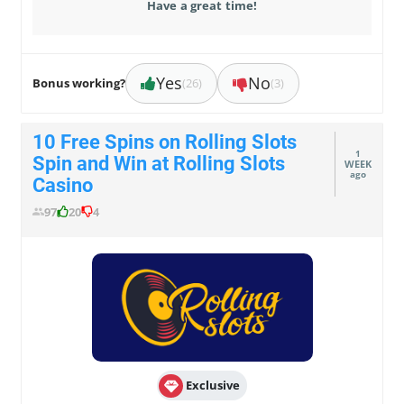
Have a great time!
Yes
No
Bonus working?
(26)
(3)
10 Free Spins on Rolling Slots
1
Spin and Win at Rolling Slots
WEEK
ago
Casino
97
20
4
Exclusive