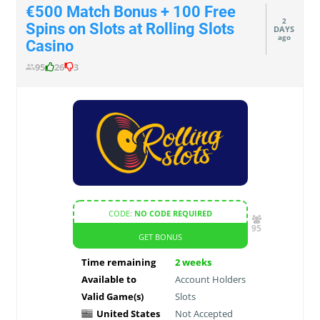
€500 Match Bonus + 100 Free
2
Spins on Slots at Rolling Slots
DAYS
ago
Casino
95
26
3
CODE:
NO CODE REQUIRED
95
GET BONUS
Time remaining
2
weeks
Available to
Account Holders
Valid Game(s)
Slots
United States
Not Accepted