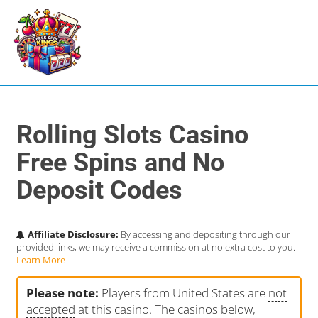
Rolling Slots Casino
Free Spins and No
Deposit Codes
Affiliate Disclosure:
By accessing and depositing through our
provided links, we may receive a commission at no extra cost to you.
Learn More
Please note:
Players from United States are
not
accepted
at this casino. The casinos below,