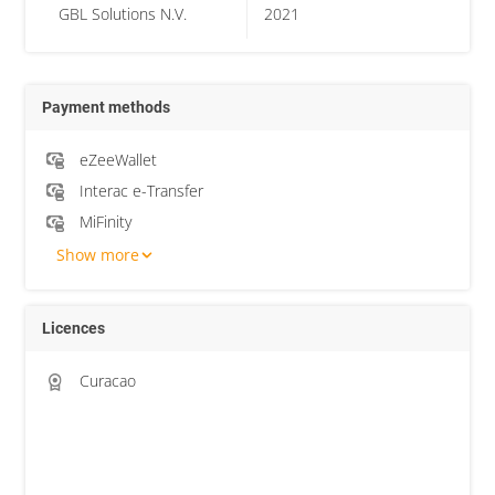
GBL Solutions N.V.
2021
Payment methods
eZeeWallet
Interac e-Transfer
MiFinity
Show more
Licences
Curacao