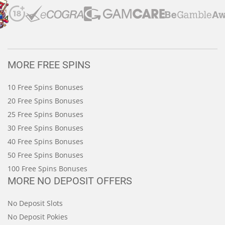
MORE FREE SPINS
10 Free Spins Bonuses
20 Free Spins Bonuses
25 Free Spins Bonuses
30 Free Spins Bonuses
40 Free Spins Bonuses
50 Free Spins Bonuses
100 Free Spins Bonuses
MORE NO DEPOSIT OFFERS
No Deposit Slots
No Deposit Pokies