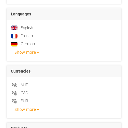
Languages
English
French
German
Show more
Currencies
AUD
CAD
EUR
Show more