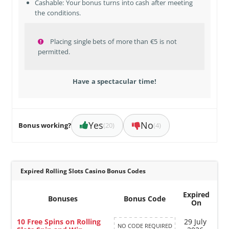
Cashable: Your bonus turns into cash after meeting
the conditions.
Placing single bets of more than €5 is not
permitted.
Have a spectacular time!
Yes
No
Bonus working?
(20)
(4)
Expired Rolling Slots Casino Bonus Codes
Expired
Bonuses
Bonus Code
On
10 Free Spins on Rolling
29 July
NO CODE REQUIRED