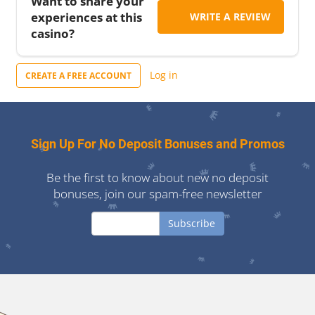
Want to share your
experiences at this
WRITE A REVIEW
casino?
Log in
CREATE A FREE ACCOUNT
Sign Up For No Deposit Bonuses and Promos
Be the first to know about new no deposit
bonuses, join our spam-free newsletter
Subscribe