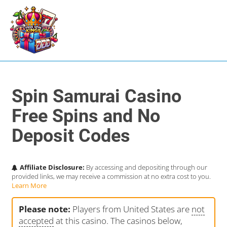
Spin Samurai Casino
Free Spins and No
Deposit Codes
Affiliate Disclosure:
By accessing and depositing through our
provided links, we may receive a commission at no extra cost to you.
Learn More
Please note:
Players from United States are
not
accepted
at this casino. The casinos below,