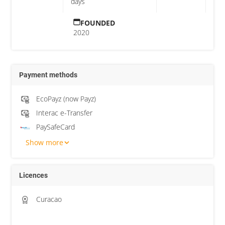
days
FOUNDED
2020
Payment methods
EcoPayz (now Payz)
Interac e-Transfer
PaySafeCard
Show more
Licences
Curacao