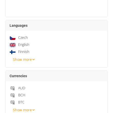
Languages
Czech
English
Finnish
Show more
Currencies
AUD
BCH
BTC
Show more