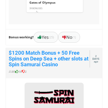
Gates of Olympus
39 BONUSES
Yes
No
Bonus working?
(25)
(1)
$1200 Match Bonus + 50 Free
2
Spins on Deep Sea + other slots at
DAYS
ago
Spin Samurai Casino
89
16
2