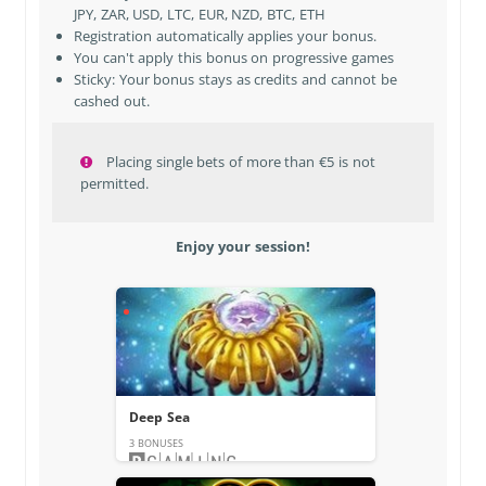
JPY, ZAR, USD, LTC, EUR, NZD, BTC, ETH
Registration automatically applies your bonus.
You can't apply this bonus on progressive games
Sticky: Your bonus stays as credits and cannot be
cashed out.
Placing single bets of more than €5 is not
permitted.
Enjoy your session!
Deep Sea
3 BONUSES