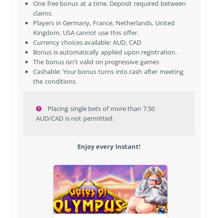
One free bonus at a time. Deposit required between
claims.
Players in
Germany, France, Netherlands, United
Kingdom, USA
cannot use this offer.
Currency choices available: AUD, CAD
Bonus is automatically applied upon registration.
The bonus isn't valid on progressive games
Cashable: Your bonus turns into cash after meeting
the conditions.
Placing single bets of more than 7.50
AUD/CAD is not permitted.
Enjoy every instant!