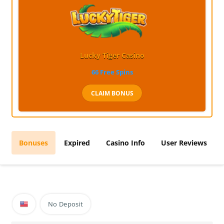
Lucky Tiger Casino
66
Free Spins
CLAIM BONUS
Bonuses
Expired
Casino Info
User Reviews
No Deposit