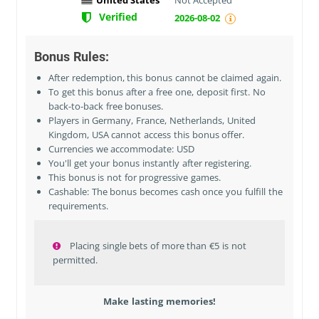
United States
Not Accepted
Verified
2026-08-02
Bonus Rules:
After redemption, this bonus cannot be claimed again.
To get this bonus after a free one, deposit first. No
back-to-back free bonuses.
Players in
Germany, France, Netherlands, United
Kingdom, USA
cannot access this bonus offer.
Currencies we accommodate: USD
You'll get your bonus instantly after registering.
This bonus is not for progressive games.
Cashable: The bonus becomes cash once you fulfill the
requirements.
Placing single bets of more than €5 is not
permitted.
Make lasting memories!