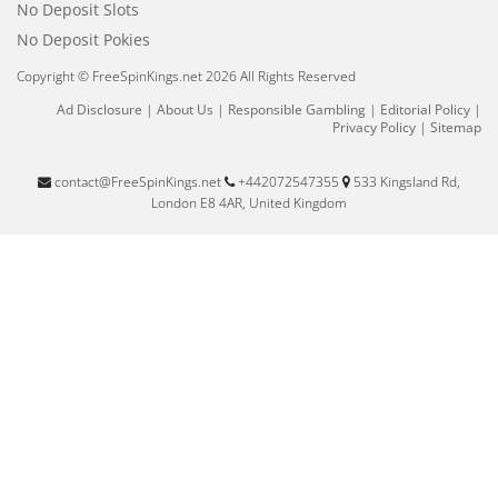
No Deposit Slots
No Deposit Pokies
Copyright © FreeSpinKings.net 2026 All Rights Reserved
Ad Disclosure
|
About Us
|
Responsible Gambling
|
Editorial Policy
|
Privacy Policy
|
Sitemap
contact@FreeSpinKings.net
+442072547355
533 Kingsland Rd,
London E8 4AR, United Kingdom