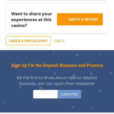
Want to share your
experiences at this
WRITE A REVIEW
casino?
Log in
CREATE A FREE ACCOUNT
Sign Up For No Deposit Bonuses and Promos
Be the first to know about new no deposit
bonuses, join our spam-free newsletter
Subscribe