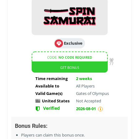
Exclusive
CODE:
NO CODE REQUIRED
77
GET BONUS
Time remaining
2
weeks
Available to
All Players
Valid Game(s)
Gates of Olympus
United States
Not Accepted
Verified
2026-08-01
Bonus Rules:
Players can claim this bonus once.