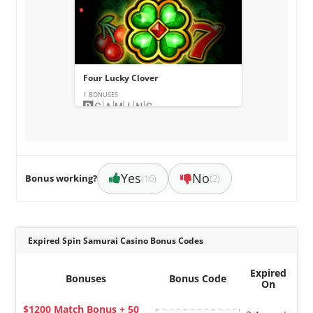
Four Lucky Clover
1 BONUSES
Yes
No
Bonus working?
(16)
(2)
Expired Spin Samurai Casino Bonus Codes
Expired
Bonuses
Bonus Code
On
$1200 Match Bonus + 50