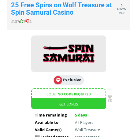
25 Free Spins on Wolf Treasure at
5
DAYS
Spin Samurai Casino
ago
37
7
2
Exclusive
CODE:
NO CODE REQUIRED
38
GET BONUS
Time remaining
5
days
Available to
All Players
Valid Game(s)
Wolf Treasure