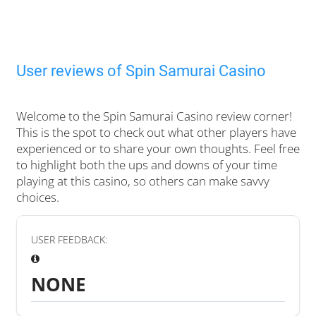
User reviews of Spin Samurai Casino
Welcome to the Spin Samurai Casino review corner!
This is the spot to check out what other players have
experienced or to share your own thoughts. Feel free
to highlight both the ups and downs of your time
playing at this casino, so others can make savvy
choices.
USER FEEDBACK:
NONE