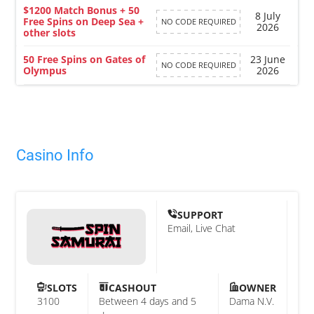
$1200 Match Bonus + 50
8 July
Free Spins on Deep Sea +
NO CODE REQUIRED
2026
other slots
50 Free Spins on Gates of
23 June
NO CODE REQUIRED
Olympus
2026
Casino Info
SUPPORT
Email, Live Chat
SLOTS
CASHOUT
OWNER
3100
Between 4 days and 5
Dama N.V.