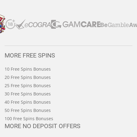
MORE FREE SPINS
10 Free Spins Bonuses
20 Free Spins Bonuses
25 Free Spins Bonuses
30 Free Spins Bonuses
40 Free Spins Bonuses
50 Free Spins Bonuses
100 Free Spins Bonuses
MORE NO DEPOSIT OFFERS