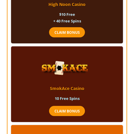
High Noon Casino
$10
Free
+ 40 Free Spins
CLAIM BONUS
SmokAce Casino
10
Free Spins
CLAIM BONUS