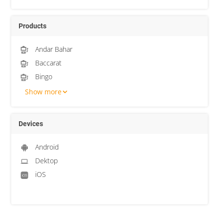
Products
Andar Bahar
Baccarat
Bingo
Show more
Devices
Android
Dektop
iOS