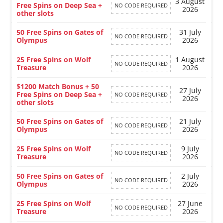
3 August
Free Spins on Deep Sea +
NO CODE REQUIRED
2026
other slots
50 Free Spins on Gates of
31 July
NO CODE REQUIRED
Olympus
2026
25 Free Spins on Wolf
1 August
NO CODE REQUIRED
Treasure
2026
$1200 Match Bonus + 50
27 July
Free Spins on Deep Sea +
NO CODE REQUIRED
2026
other slots
50 Free Spins on Gates of
21 July
NO CODE REQUIRED
Olympus
2026
25 Free Spins on Wolf
9 July
NO CODE REQUIRED
Treasure
2026
50 Free Spins on Gates of
2 July
NO CODE REQUIRED
Olympus
2026
25 Free Spins on Wolf
27 June
NO CODE REQUIRED
Treasure
2026