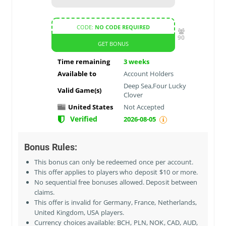
CODE:
NO CODE REQUIRED
90
GET BONUS
Time remaining
3
weeks
Available to
Account Holders
Deep Sea,Four Lucky
Valid Game(s)
Clover
United States
Not Accepted
Verified
2026-08-05
Bonus Rules:
This bonus can only be redeemed once per account.
This offer applies to players who deposit $10 or more.
No sequential free bonuses allowed. Deposit between
claims.
This offer is invalid for
Germany, France, Netherlands,
United Kingdom, USA
players.
Currency choices available: BCH, PLN, NOK, CAD, AUD,