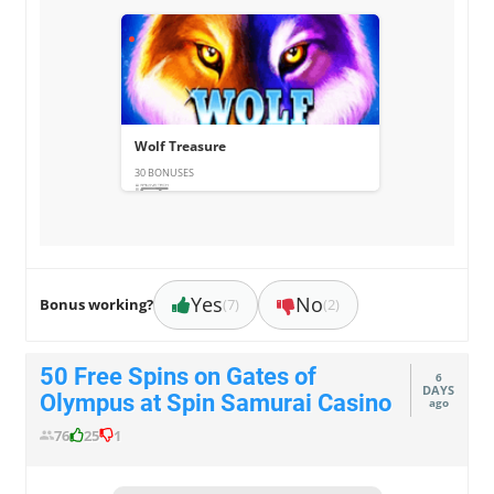
Wolf Treasure
30 BONUSES
Yes
No
Bonus working?
(7)
(2)
50 Free Spins on Gates of
6
DAYS
Olympus at Spin Samurai Casino
ago
76
25
1