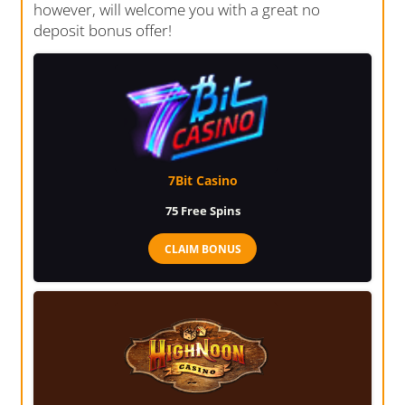
however, will welcome you with a great no
deposit bonus offer!
7Bit Casino
75
Free Spins
CLAIM BONUS